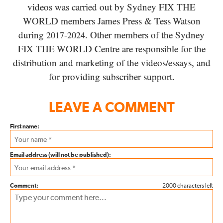
videos was carried out by Sydney
FIX THE
WORLD
members James Press
&
Tess Watson
during
-
. Other members of the Sydney
2017
2024
FIX THE WORLD
Centre are responsible for the
distribution and marketing of the videos/​essays, and
for providing subscriber support.
LEAVE A COMMENT
First name:
Email address (will not be published):
Comment:
2000 characters left