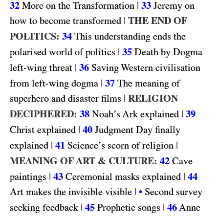
32
|
33
More on the Transformation
Jeremy on
|
THE END OF
how to become transformed
POLITICS:
34
This understanding ends the
|
35
polarised world of politics
Death by Dogma
|
36
left-wing threat
Saving Western civilisation
|
37
from left-wing dogma
The meaning of
|
RELIGION
superhero and disaster films
DECIPHERED:
38
|
39
Noah’s Ark explained
|
40
Christ explained
Judgment Day finally
|
41
|
explained
Science’s scorn of religion
MEANING OF ART & CULTURE:
42
Cave
|
43
|
44
paintings
Ceremonial masks explained
|
Art makes the invisible visible
•
Second survey
|
45
|
46
seeking feedback
Prophetic songs
Anne