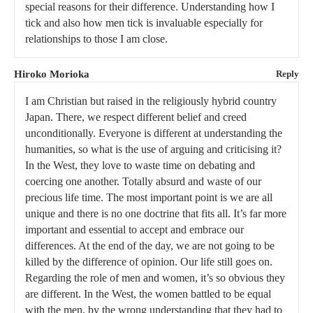
special reasons for their difference. Understanding how I
tick and also how men tick is invaluable especially for
relationships to those I am close.
Hiroko Morioka
Reply
I am Christian but raised in the religiously hybrid country
Japan. There, we respect different belief and creed
unconditionally. Everyone is different at understanding the
humanities, so what is the use of arguing and criticising it?
In the West, they love to waste time on debating and
coercing one another. Totally absurd and waste of our
precious life time. The most important point is we are all
unique and there is no one doctrine that fits all. It’s far more
important and essential to accept and embrace our
differences. At the end of the day, we are not going to be
killed by the difference of opinion. Our life still goes on.
Regarding the role of men and women, it’s so obvious they
are different. In the West, the women battled to be equal
with the men, by the wrong understanding that they had to