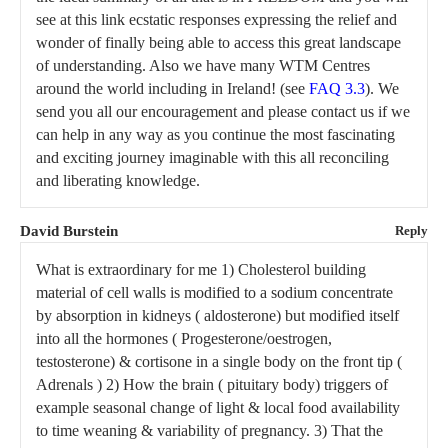
see at this link ecstatic responses expressing the relief and
wonder of finally being able to access this great landscape
of understanding. Also we have many WTM Centres
around the world including in Ireland! (see
FAQ 3.3
). We
send you all our encouragement and please contact us if we
can help in any way as you continue the most fascinating
and exciting journey imaginable with this all reconciling
and liberating knowledge.
David Burstein
Reply
What is extraordinary for me 1) Cholesterol building
material of cell walls is modified to a sodium concentrate
by absorption in kidneys ( aldosterone) but modified itself
into all the hormones ( Progesterone/oestrogen,
testosterone) & cortisone in a single body on the front tip (
Adrenals ) 2) How the brain ( pituitary body) triggers of
example seasonal change of light & local food availability
to time weaning & variability of pregnancy. 3) That the