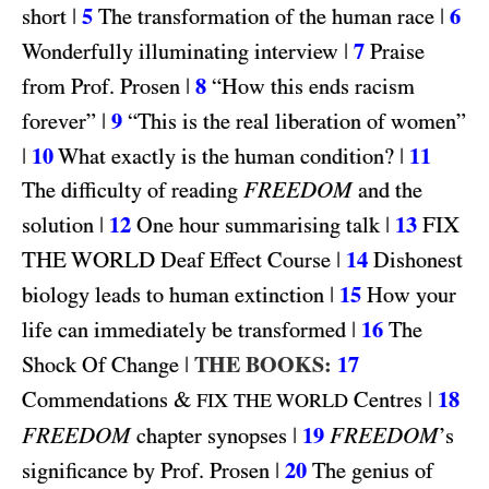
|
5
|
6
short
The transformation of the human race
|
7
Wonderfully illuminating interview
Praise
|
8
from Prof. Prosen
“How this ends racism
|
9
forever”
“This is the real liberation of women”
|
10
|
11
What exactly is the human condition?
FREEDOM
The difficulty of reading
and the
|
12
|
13
FIX
solution
One hour summarising talk
THE WORLD
|
14
Deaf Effect Course
Dishonest
|
15
biology leads to human extinction
How your
|
16
life can immediately be transformed
The
|
THE BOOKS:
17
Shock Of Change
&
|
18
Commendations
Centres
FIX THE WORLD
FREEDOM
|
19
FREEDOM
chapter synopses
’s
|
20
significance by Prof. Prosen
The genius of