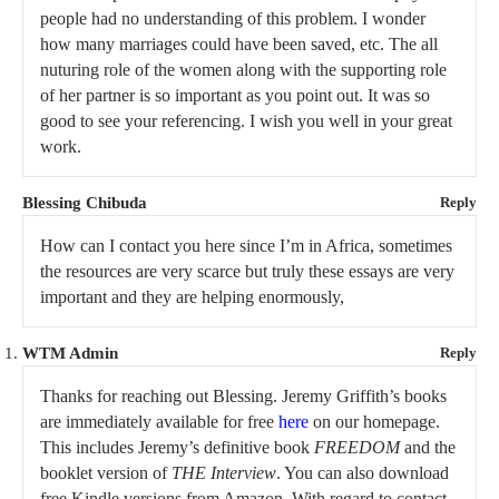
people had no understanding of this problem. I wonder
how many marriages could have been saved, etc. The all
nuturing role of the women along with the supporting role
of her partner is so important as you point out. It was so
good to see your referencing. I wish you well in your great
work.
Blessing Chibuda
Reply
How can I contact you here since I’m in Africa, sometimes
the resources are very scarce but truly these essays are very
important and they are helping enormously,
WTM Admin
Reply
Thanks for reaching out Blessing. Jeremy Griffith’s books
are immediately available for free
here
on our homepage.
This includes Jeremy’s definitive book
FREEDOM
and the
booklet version of
THE Interview
. You can also download
free Kindle versions from Amazon. With regard to contact,