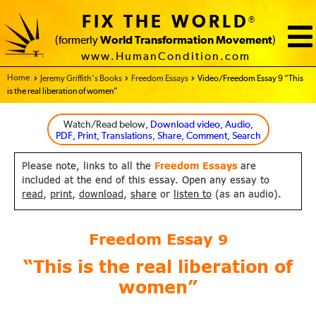
FIX THE WORLD
®
(formerly
World Transformation Movement
)
www.HumanCondition.com
Home - FIX THE WORLD
Jeremy Griffith’s Books
Freedom Essays
Video/Freedom Essay 9 “This
is the real liberation of women”
Watch/Read below
, Download video, Audio,
PDF, Print, Translations, Share, Comment, Search
Please note, links to all the
Freedom Essays
are
included at the end of this essay. Open any essay to
read
,
print
,
download
,
share
or
listen to
(as an audio).
Freedom Essay
9
“This is the real liberation of
women”