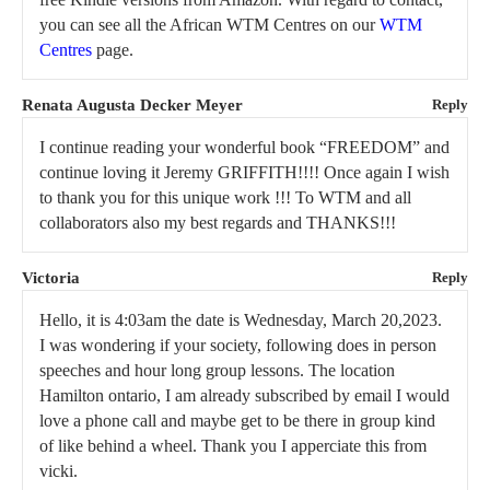
you can see all the African WTM Centres on our
WTM
Centres
page.
Renata Augusta Decker Meyer
Reply
I continue reading your wonderful book “FREEDOM” and
continue loving it Jeremy GRIFFITH!!!! Once again I wish
to thank you for this unique work !!! To WTM and all
collaborators also my best regards and THANKS!!!
Victoria
Reply
Hello, it is 4:03am the date is Wednesday, March 20,2023.
I was wondering if your society, following does in person
speeches and hour long group lessons. The location
Hamilton ontario, I am already subscribed by email I would
love a phone call and maybe get to be there in group kind
of like behind a wheel. Thank you I apperciate this from
vicki.