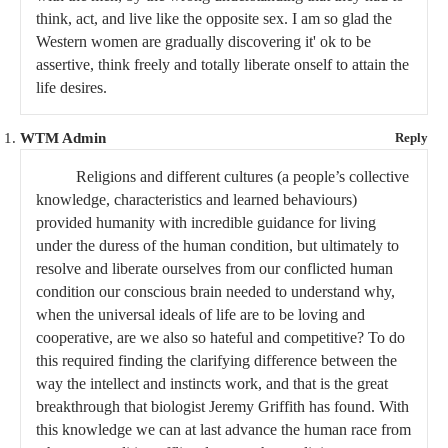
think, act, and live like the opposite sex. I am so glad the
Western women are gradually discovering it' ok to be
assertive, think freely and totally liberate onself to attain the
life desires.
WTM Admin
Reply
Religions and different cultures (a people’s collective
knowledge, characteristics and learned behaviours)
provided humanity with incredible guidance for living
under the duress of the human condition, but ultimately to
resolve and liberate ourselves from our conflicted human
condition our conscious brain needed to understand why,
when the universal ideals of life are to be loving and
cooperative, are we also so hateful and competitive? To do
this required finding the clarifying difference between the
way the intellect and instincts work, and that is the great
breakthrough that biologist Jeremy Griffith has found. With
this knowledge we can at last advance the human race from