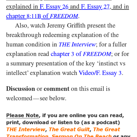
explained in
F. Essay
and
F. Essay
, and in
26
27
chapter
of
.
8:11B
FREEDOM
Also, watch Jeremy Griffith present the
breakthrough redeeming explanation of the
human condition in
Interview
; for a fuller
THE
explanation read
chapter
of
; or for
3
FREEDOM
a summary presentation of the key ‘instinct vs
intellect’ explanation watch
Video/​F. Essay
.
3
Discussion
comment
or
on this email is
welcomed
see below.
—
Please Note
, if you are online you can read,
print, download or listen to (as a podcast)
THE Interview
,
The Great Guilt
,
The Great
Transformation
,
Sermon On The Beach
or any