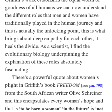
goodness of all humans we can now understand
the different roles that men and women have
traditionally played in the human journey and
this is actually the unlocking point, this is what
brings about deep empathy for each other, it
heals the divide. As a scientist, I find the
evolutionary biology underpinning the
explanation of these roles absolutely
fascinating.
There’s a powerful quote about women’s
plight in Griffith’s book
FREEDOM
[
see
]
par.
798
from the South African writer Olive Schreiner
and this encapsulates every woman’s hope and
that is
is
‘to be born a woman’
‘in the future’
‘not