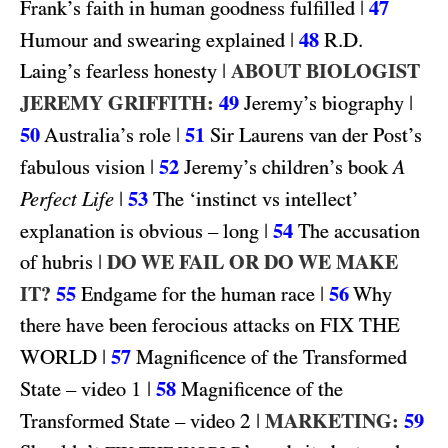
|
47
Frank’s faith in human goodness fulfilled
|
48
R.D.
Humour and swearing explained
|
ABOUT BIOLOGIST
Laing’s fearless honesty
JEREMY GRIFFITH:
49
|
Jeremy’s biography
50
|
51
Australia’s role
Sir Laurens van der Post’s
|
52
fabulous vision
Jeremy’s children’s book
A
|
53
Perfect Life
The ‘instinct vs intellect’
|
54
explanation is obvious – long
The accusation
|
DO WE FAIL OR DO WE MAKE
of hubris
IT?
55
|
56
Endgame for the human race
Why
FIX THE
there have been ferocious attacks on
WORLD
|
57
Magnificence of the Transformed
1
|
58
State – video
Magnificence of the
2
|
MARKETING:
59
Transformed State – video