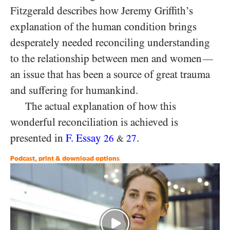
Fitzgerald describes how Jeremy Griffith’s
explanation of the human condition brings
desperately needed reconciling understanding
to the relationship between men and women
—
an issue that has been a source of great trauma
and suffering for humankind.
The actual explanation of how this
wonderful reconciliation is achieved is
presented in
F. Essay
.
26
27
&
Podcast, print & download options