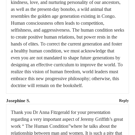
kindness, love, and nurturing personality of our ancestors,
as well as the present-day bonobo, a wild animal that
resembles the golden age generation existing in Congo.
Human consciousness often leads to competition,
selfishness, and aggressiveness. The human condition seeks
to create positive human relations, but power rests in the
hands of elites. To correct the current generation and foster
a healthy human condition, we must acknowledge that
even you are not mandated to shape future generations by
designing an effective curriculum to improve the world. To
realize this vision of human freedom, world leaders must
embrace this new progressive philosophy; otherwise, this
doctrine will remain on the bookshelf.
Josephine S.
Reply
Thank you Dr Anna Fitzgerald for your presentation
regarding a very important aspect of Jeremy Griffith’s great
work “ The Human Condition”where he talks about the
relationship between man and women. It is such a pity that