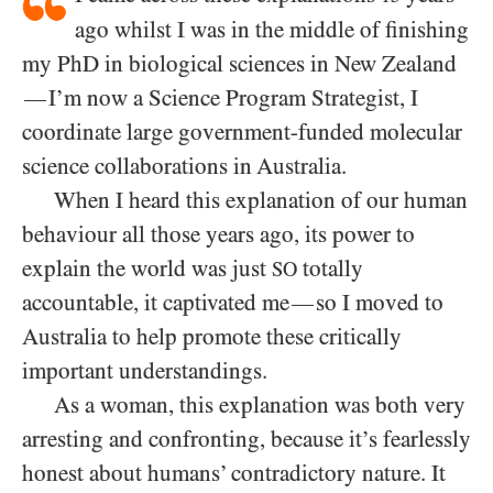
ago whilst I was in the middle of finishing
my PhD in biological sciences in New Zealand
I’m now a Science Program Strategist, I
—
coordinate large government-funded molecular
science collaborations in Australia.
When I heard this explanation of our human
behaviour all those years ago, its power to
explain the world was just
totally
SO
accountable, it captivated me
so I moved to
—
Australia to help promote these critically
important understandings.
As a woman, this explanation was both very
arresting and confronting, because it’s fearlessly
honest about humans’ contradictory nature. It