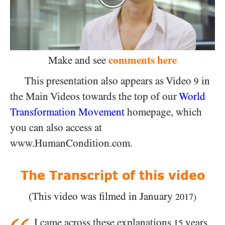
comments here
Make and see
This presentation also appears as Video
in
9
the Main Videos towards the top of our
World
Transformation Movement
homepage, which
you can also access at
www.HumanCondition.com.
The Transcript of this video
(This video was filmed in January
2017)
I came across these explanations
years
15