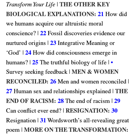
|
THE OTHER KEY
Transform Your Life
BIOLOGICAL EXPLANATIONS:
21
How did
we humans acquire our altruistic moral
|
22
conscience?
Fossil discoveries evidence our
|
23
nurtured origins
Integrative Meaning or
|
24
‘God’
How did consciousness emerge in
|
25
|
humans?
The truthful biology of life
•
|
MEN & WOMEN
Survey seeking feedback
RECONCILED:
26
|
Men and women reconciled
27
|
THE
Human sex and relationships explained
END OF RACISM:
28
|
29
The end of racism
|
RESIGNATION:
30
Can conflict ever end?
|
31
Resignation
Wordsworth’s all-revealing great
|
MORE ON THE TRANSFORMATION:
poem