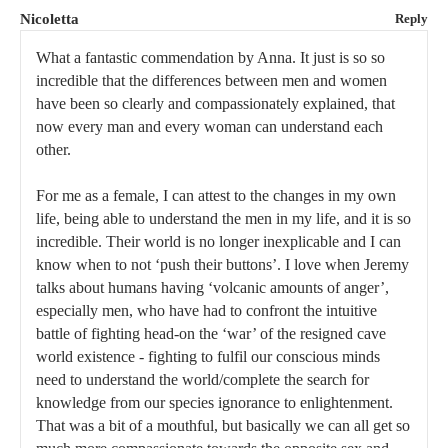
Nicoletta
Reply
What a fantastic commendation by Anna. It just is so so
incredible that the differences between men and women
have been so clearly and compassionately explained, that
now every man and every woman can understand each
other.
For me as a female, I can attest to the changes in my own
life, being able to understand the men in my life, and it is so
incredible. Their world is no longer inexplicable and I can
know when to not ‘push their buttons’. I love when Jeremy
talks about humans having ‘volcanic amounts of anger’,
especially men, who have had to confront the intuitive
battle of fighting head-on the ‘war’ of the resigned cave
world existence - fighting to fulfil our conscious minds
need to understand the world/complete the search for
knowledge from our species ignorance to enlightenment.
That was a bit of a mouthful, but basically we can all get so