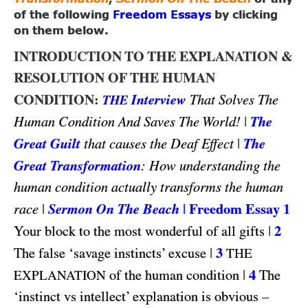
of the following
Freedom Essays
by clicking
on them below.
INTRODUCTION TO THE EXPLANATION &
RESOLUTION OF THE HUMAN
CONDITION:
Interview
That Solves The
THE
|
The
Human Condition And Saves The World!
Great Guilt
|
The
that causes the Deaf Effect
Great Transformation
: How understanding the
human condition actually transforms the human
|
Sermon On The Beach
|
Freedom Essay 1
race
|
2
Your block to the most wonderful of all gifts
|
3
The false ‘savage instincts’ excuse
THE
|
4
of the human condition
The
EXPLANATION
‘instinct vs intellect’ explanation is obvious –