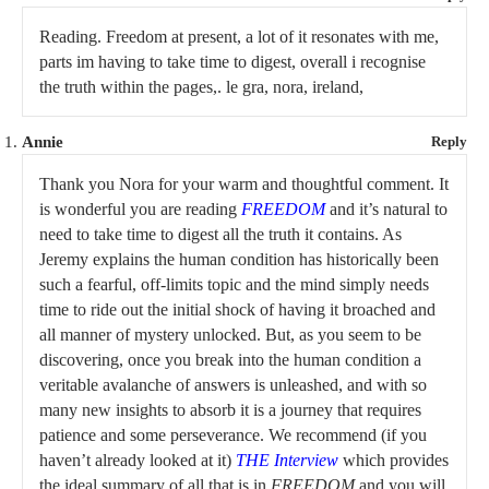
Reading. Freedom at present, a lot of it resonates with me,
parts im having to take time to digest, overall i recognise
the truth within the pages,. le gra, nora, ireland,
Annie
Reply
Thank you Nora for your warm and thoughtful comment. It
is wonderful you are reading
FREEDOM
and it’s natural to
need to take time to digest all the truth it contains. As
Jeremy explains the human condition has historically been
such a fearful, off-limits topic and the mind simply needs
time to ride out the initial shock of having it broached and
all manner of mystery unlocked. But, as you seem to be
discovering, once you break into the human condition a
veritable avalanche of answers is unleashed, and with so
many new insights to absorb it is a journey that requires
patience and some perseverance. We recommend (if you
haven’t already looked at it)
THE Interview
which provides
the ideal summary of all that is in
FREEDOM
and you will