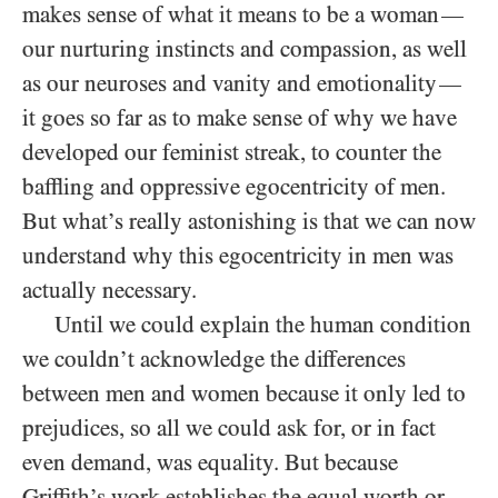
makes sense of what it means to be a woman
—
our nurturing instincts and compassion, as well
as our neuroses and vanity and emotionality
—
it goes so far as to make sense of why we have
developed our feminist streak, to counter the
baffling and oppressive egocentricity of men.
But what’s really astonishing is that we can now
understand why this egocentricity in men was
actually necessary.
Until we could explain the human condition
we couldn’t acknowledge the differences
between men and women because it only led to
prejudices, so all we could ask for, or in fact
even demand, was equality. But because
Griffith’s work establishes the equal worth or