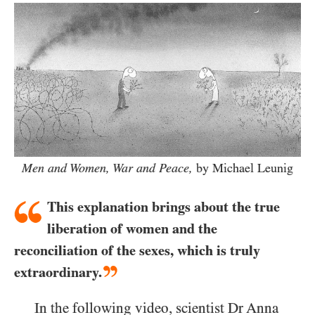
Men and Women, War and Peace,
by Michael Leunig
This explanation brings about the true
liberation of women and the
reconciliation of the sexes, which is truly
extraordinary.
In the following video, scientist Dr Anna