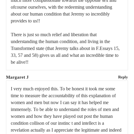
much more compassionate towards the opposite sex and
ofcourse ourselves, with the redeeming understanding
about our human condition that Jeremy so incredibly
provides to us!!
There is just so much relief and liberation that
understanding the human condition, and living in the
Transformed state (that Jeremy talks about in F.Essays 15,
33, 57 and 58) gives us all and what an incredible time to
be alive!!
Margaret J
Reply
I very much enjoyed this. To be honest it took me some
time to measure the accountability of this explanation of
women and men but now I can say it has helped me
immensely. To be able to understand the roles of men and
women and how they have played out post the human
condition collison of our instinc t and intellect is a
revelation actually as I appreciate the legitimate and indeed