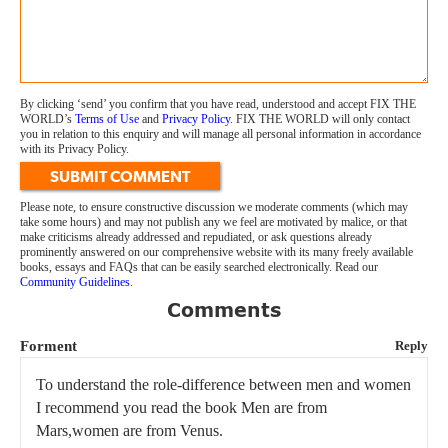
By clicking ‘send’ you confirm that you have read, understood and accept FIX THE
WORLD’s
Terms of Use
and
Privacy Policy
. FIX THE WORLD will only contact
you in relation to this enquiry and will manage all personal information in accordance
with its Privacy Policy.
SUBMIT COMMENT
Please note, to ensure constructive discussion we moderate comments (which may
take some hours) and may not publish any we feel are motivated by malice, or that
make criticisms already addressed and repudiated, or ask questions already
prominently answered on our comprehensive website with its many freely available
books, essays and FAQs that can be easily searched electronically. Read our
Community Guidelines
.
Comments
Forment
Reply
To understand the role-difference between men and women
I recommend you read the book Men are from
Mars,women are from Venus.