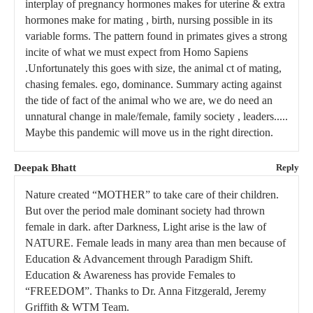
interplay of pregnancy hormones makes for uterine & extra
hormones make for mating , birth, nursing possible in its
variable forms. The pattern found in primates gives a strong
incite of what we must expect from Homo Sapiens
.Unfortunately this goes with size, the animal ct of mating,
chasing females. ego, dominance. Summary acting against
the tide of fact of the animal who we are, we do need an
unnatural change in male/female, family society , leaders.....
Maybe this pandemic will move us in the right direction.
Deepak Bhatt
Reply
Nature created “MOTHER” to take care of their children.
But over the period male dominant society had thrown
female in dark. after Darkness, Light arise is the law of
NATURE. Female leads in many area than men because of
Education & Advancement through Paradigm Shift.
Education & Awareness has provide Females to
“FREEDOM”. Thanks to Dr. Anna Fitzgerald, Jeremy
Griffith & WTM Team.