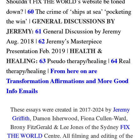
Shouldn’t
’s website be toned
FIX THE WORLD
|
60
down?
The crime of ‘ships at sea’ ‘pocketing
|
GENERAL DISCUSSIONS BY
the win’
JEREMY:
61
General Discussion by Jeremy
2018
|
62
Aug.
Jeremy’s Masterpiece
2019
|
HEALTH &
Presentation Feb.
HEALING:
63
|
64
Pseudo therapy/healing
Real
|
From here on are
therapy/healing
Transformation Affirmations and More Good
Info Emails
These essays were created in
-
by
Jeremy
2017
2024
Griffith
, Damon Isherwood, Fiona Cullen-Ward
,
Brony FitzGerald
&
Lee Jones of the Sydney
FIX
THE WORLD
Centre. All filming and editing of the