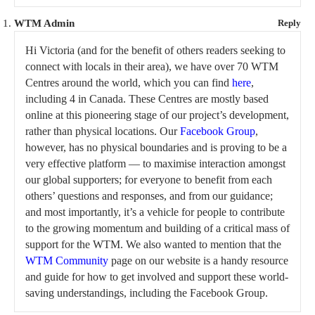
WTM Admin
Reply
Hi Victoria (and for the benefit of others readers seeking to
connect with locals in their area), we have over 70 WTM
Centres around the world, which you can find
here
,
including 4 in Canada. These Centres are mostly based
online at this pioneering stage of our project’s development,
rather than physical locations. Our
Facebook Group
,
however, has no physical boundaries and is proving to be a
very effective platform — to maximise interaction amongst
our global supporters; for everyone to benefit from each
others’ questions and responses, and from our guidance;
and most importantly, it’s a vehicle for people to contribute
to the growing momentum and building of a critical mass of
support for the WTM. We also wanted to mention that the
WTM Community
page on our website is a handy resource
and guide for how to get involved and support these world-
saving understandings, including the Facebook Group.