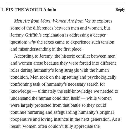
FIX THE WORLD Admin
Reply
Men Are from Mars, Women Are from Venus
explores
some of the differences between men and women, but
Jeremy Griffith’s explanation is addressing a deeper
question:
why
the sexes came to experience such tension
and misunderstanding in the first place.
According to Jeremy, the historic conflict between men
and women arose because they were forced into different
roles during humanity’s long struggle with the human
condition. Men took on the upsetting and psychologically
confronting task of humanity’s necessary search for
knowledge — ultimately the self-knowledge we needed to
understand the human condition itself — while women
were largely protected from that battle so they could
continue nurturing and safeguarding humanity’s original
cooperative and loving instincts in the next generation. As a
result, women often couldn’t fully appreciate the