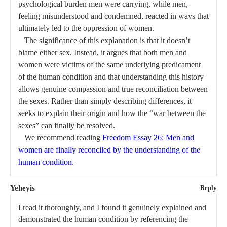
psychological burden men were carrying, while men,
feeling misunderstood and condemned, reacted in ways that
ultimately led to the oppression of women.
The significance of this explanation is that it doesn’t
blame either sex. Instead, it argues that both men and
women were victims of the same underlying predicament
of the human condition and that understanding this history
allows genuine compassion and true reconciliation between
the sexes. Rather than simply describing differences, it
seeks to explain their origin and how the “war between the
sexes” can finally be resolved.
We recommend reading
Freedom Essay 26: Men and
women are finally reconciled by the understanding of the
human condition
.
Yeheyis
Reply
I read it thoroughly, and I found it genuinely explained and
demonstrated the human condition by referencing the