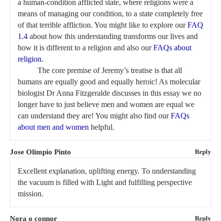
a human-condition afflicted state, where religions were a
means of managing our condition, to a state completely free
of that terrible affliction. You might like to explore our
FAQ
1.4
about how this understanding transforms our lives and
how it is different to a religion and also our
FAQs about
religion
.
The core premise of Jeremy’s treatise is that all
humans are equally good and equally heroic! As molecular
biologist Dr Anna Fitzgeralde discusses in this essay we no
longer have to just believe men and women are equal we
can understand they are! You might also find our
FAQs
about men and women
helpful.
Jose Olimpio Pinto
Reply
Excellent explanation, uplifting energy. To understanding
the vacuum is filled with Light and fulfilling perspective
mission.
Nora o connor
Reply