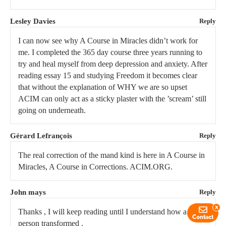
Lesley Davies
Reply
I can now see why A Course in Miracles didn’t work for
me. I completed the 365 day course three years running to
try and heal myself from deep depression and anxiety. After
reading essay 15 and studying Freedom it becomes clear
that without the explanation of WHY we are so upset
ACIM can only act as a sticky plaster with the ’scream’ still
going on underneath.
Gérard Lefrançois
Reply
The real correction of the mand kind is here in A Course in
Miracles, A Course in Corrections. ACIM.ORG.
John mays
Reply
x
Thanks , I will keep reading until I understand how a
Contact
person transformed .