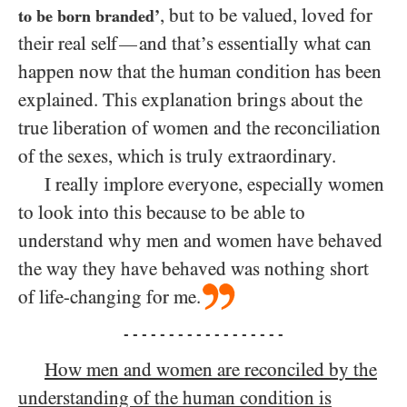
, but to be valued, loved for
to be born branded’
their real self
and that’s essentially what can
—
happen now that the human condition has been
explained. This explanation brings about the
true liberation of women and the reconciliation
of the sexes, which is truly extraordinary.
I really implore everyone, especially women
to look into this because to be able to
understand why men and women have behaved
the way they have behaved was nothing short
of life-changing for me.
- - - - - - - - - - - - - - - - - -
How men and women are reconciled by the
understanding of the human condition is