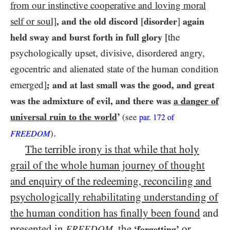
from our instinctive cooperative and loving moral
self or soul]
, and the old discord
[
disorder
]
again
held sway and burst forth in full glory
[the
psychologically upset, divisive, disordered angry,
egocentric and alienated state of the human condition
emerged]
; and at last small was the good, and great
was the admixture of evil, and there was
a danger of
universal ruin to the world
’
(see
par.
172
of
.
FREEDOM
)
The terrible irony is that while that holy
grail of the whole human journey of thought
and enquiry of the redeeming, reconciling and
psychologically rehabilitating understanding of
the human condition has finally been found
and
presented in
,
the
or
FREEDOM
‘forgetting’