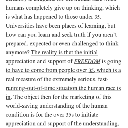
humans completely give up on thinking, which
is what has happened to those under
.
35
Universities have been places of learning, but
how can you learn and seek truth if you aren’t
prepared, expected or even challenged to think
anymore?
The reality is that the initial
appreciation and support of
is going
FREEDOM
to have to come from people over
, which is a
35
real measure of the extremely serious, fast-
running-out-of-time situation the human race is
in
. The object then for the marketing of this
world-saving understanding of the human
condition is for the over
s to initiate
35
appreciation and support of the understanding,