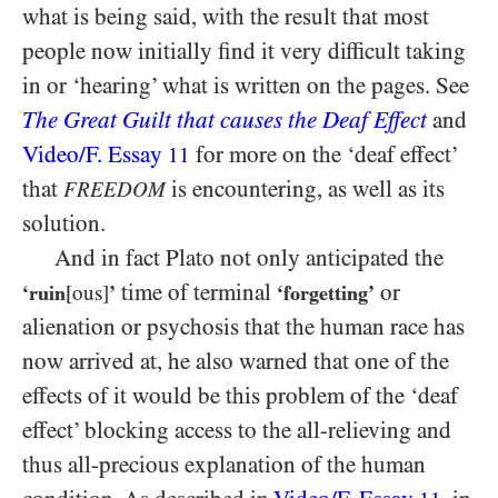
what is being said, with the result that most
people now initially find it very difficult taking
in or ‘hearing’ what is written on the pages. See
The Great Guilt that causes the Deaf Effect
and
Video/​F. Essay
for more on the ‘deaf effect’
11
that
is encountering, as well as its
FREEDOM
solution.
And in fact Plato not only anticipated the
time of terminal
or
‘ruin
[ous]
’
‘forgetting’
alienation or psychosis that the human race has
now arrived at, he also warned that one of the
effects of it would be this problem of the ‘deaf
effect’ blocking access to the all-relieving and
thus all-precious explanation of the human