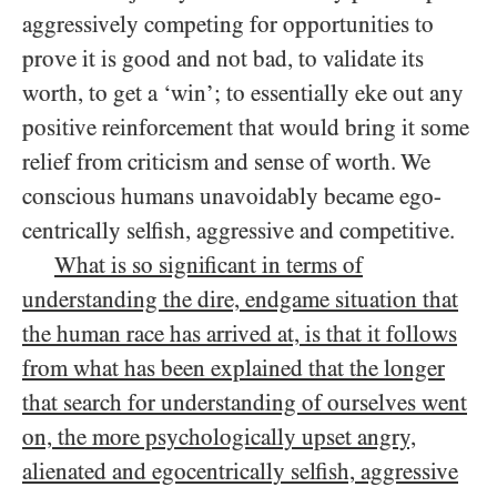
aggressively competing for opportunities to
prove it is good and not bad, to validate its
worth, to get a ‘win’; to essentially eke out any
positive reinforcement that would bring it some
relief from criticism and sense of worth. We
conscious humans unavoidably became ego-
centrically selfish, aggressive and competitive.
What is so significant in terms of
understanding the dire, endgame situation that
the human race has arrived at, is that it follows
from what has been explained that the longer
that search for understanding of ourselves went
on, the more psychologically upset angry,
alienated and egocentrically selfish, aggressive