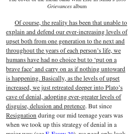
Grievances
album
Of course, the reality has been that unable to
explain and defend our ever-increasing levels of
upset both from one generation to the next and
throughout the years of each person’s life, we
humans have had no choice but to ‘put on a
brave face’ and carry on as if nothing untoward
is happening. Basically, as the levels of upset
increased, we just retreated deeper into Plato’s
cave of denial, adopting ever-greater levels of
disguise, delusion and pretence
. But since
Resignation
during our mid teenage years was
when we took up this strategy of denial in a