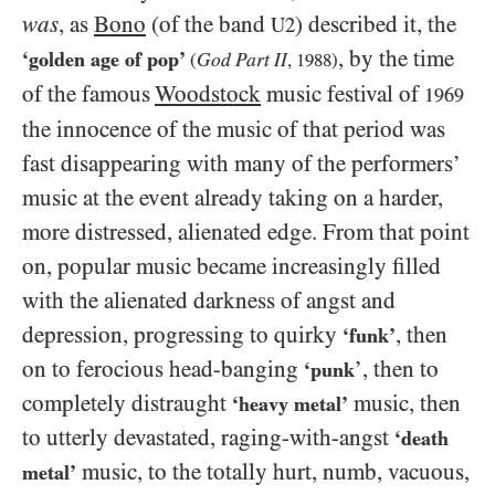
was
, as
Bono
(of the band
) described it, the
U2
, by the time
‘golden age of pop’
God Part II
(
,
1988
)
of the famous
Woodstock
music festival of
1969
the innocence of the music of that period was
fast disappearing with many of the performers’
music at the event already taking on a harder,
more distressed, alienated edge. From that point
on, popular music became increasingly filled
with the alienated darkness of angst and
depression, progressing to quirky
, then
‘funk’
on to ferocious head-banging
’, then to
‘punk
completely distraught
music, then
‘heavy metal’
to utterly devastated, raging-with-angst
‘death
music, to the totally hurt, numb, vacuous,
metal’