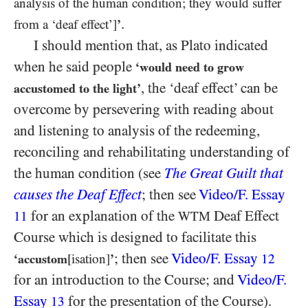
analysis of the human condition; they would suffer
.
from a ‘deaf effect’]
’
I should mention that, as Plato indicated
when he said people
‘would need to grow
, the ‘deaf effect’ can be
accustomed to the light’
overcome by persevering with reading about
and listening to analysis of the redeeming,
reconciling and rehabilitating understanding of
the human condition (see
The Great Guilt that
causes the Deaf Effect
; then see
Video/​F. Essay
for an explanation of the
Deaf Effect
11
WTM
Course which is designed to facilitate this
; then see
Video/​F. Essay
‘accustom
[isation]
’
12
for an introduction to the Course; and
Video/​F.
Essay
for the presentation of the Course).
13