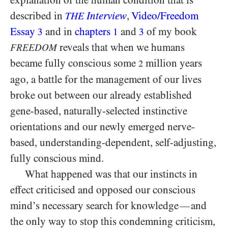
explanation of the human condition that is
described in
Interview
,
Video/​Freedom
THE
Essay
and in
chapters
and
of my book
3
1
3
reveals that when we humans
FREEDOM
became fully conscious some
million years
2
ago, a battle for the management of our lives
broke out between our already established
gene-based, naturally-selected instinctive
orientations and our newly emerged nerve-
based, understanding-dependent, self-adjusting,
fully conscious mind.
What happened was that our instincts in
effect criticised and opposed our conscious
mind’s necessary search for knowledge
and
—
the only way to stop this condemning criticism,