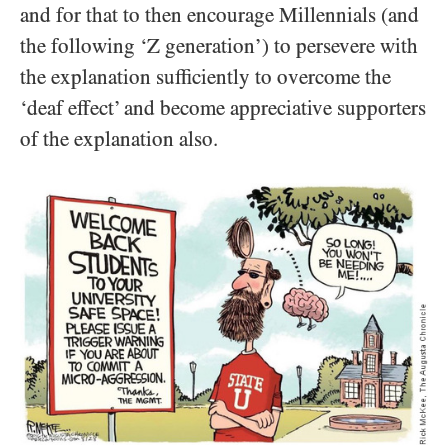
and for that to then encourage Millennials (and
the following ‘Z generation’) to persevere with
the explanation sufficiently to overcome the
‘deaf effect’ and become appreciative supporters
of the explanation also.