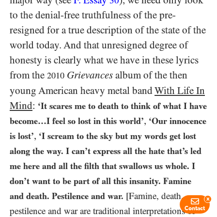
major way (see
F. Essay
), we need only look
30
to the denial-free truthfulness of the pre-
resigned for a true description of the state of the
world today. And that unresigned degree of
honesty is clearly what we have in these lyrics
from the
Grievances
album of the then
2010
young American heavy metal band
With Life In
Mind
:
‘It scares me to death to think of what I have
,
become…​I feel so lost in this world’
‘Our innocence
,
is lost’
‘I scream to the sky but my words get lost
along the way. I can’t express all the hate that’s led
me here and all the filth that swallows us whole. I
don’t want to be part of all this insanity. Famine
and death. Pestilence and war.
[Famine, death,
x
Contact
pestilence and war are traditional interpretations of