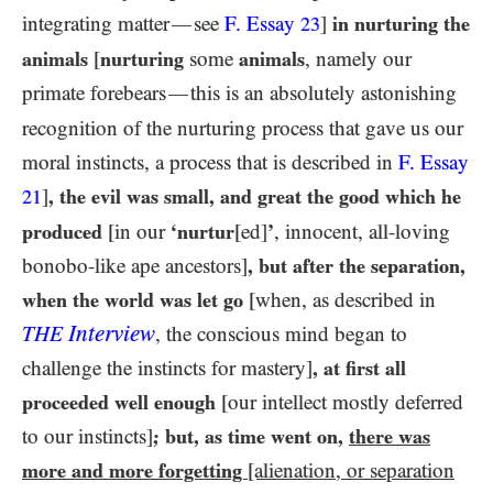
integrating matter
see
F. Essay
]
in nurturing the
—
23
animals
[
nurturing
some
animals
, namely our
primate forebears
this is an absolutely astonishing
—
recognition of the nurturing process that gave us our
moral instincts, a process that is described in
F. Essay
]
, the evil was small, and great the good which he
21
produced
[in our
‘nurtur
[ed]
’
, innocent, all-loving
bonobo-like ape ancestors]
, but after the separation,
when the world was let go
[when, as described in
Interview
THE
, the conscious mind began to
challenge the instincts for mastery]
, at first all
proceeded well enough
[our intellect mostly deferred
to our instincts]
; but, as time went on,
there was
more and more forgetting
[alienation, or separation