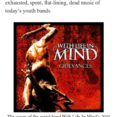
exhausted, spent, flat-lining, dead music of
today’s youth bands.
The cover of the metal band With Life In Mind’s
2010