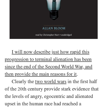
I will now describe just how rapid this
progression to terminal alienation has been
since the end of the Second World War, and
then provide the main reasons for it
.
Clearly the
two world wars
in the first half
of the
th century provide stark evidence that
20
the levels of angry, egocentric and alienated
upset in the human race had reached a