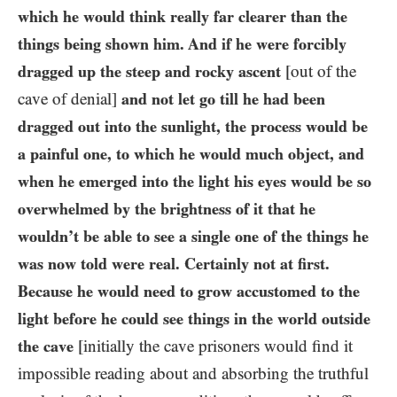
which he would think really far clearer than the
things being shown him. And if he were forcibly
dragged up the steep and rocky ascent
[out of the
cave of denial]
and not let go till he had been
dragged out into the sunlight, the process would be
a painful one, to which he would much object, and
when he emerged into the light his eyes would be so
overwhelmed by the brightness of it that he
wouldn’t be able to see a single one of the things he
was now told were real. Certainly not at first.
Because he would need to grow accustomed to the
light before he could see things in the world outside
the cave
[initially the cave prisoners would find it
impossible reading about and absorbing the truthful