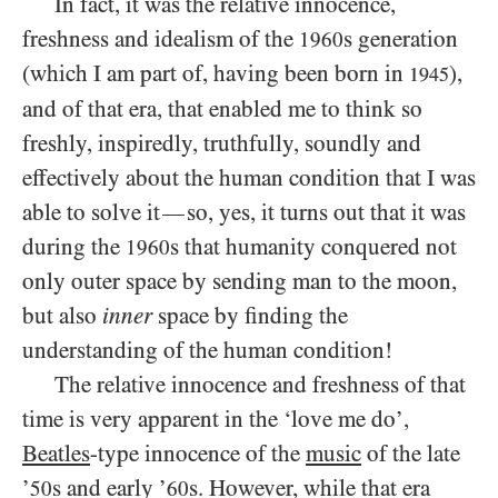
In fact, it was the relative innocence,
freshness and idealism of the
s generation
1960
(which I am part of, having been born in
),
1945
and of that era, that enabled me to think so
freshly, inspiredly, truthfully, soundly and
effectively about the human condition that I was
able to solve it
so, yes, it turns out that it was
—
during the
s that humanity conquered not
1960
only outer space by sending man to the moon,
but also
inner
space by finding the
understanding of the human condition!
The relative innocence and freshness of that
time is very apparent in the ‘love me do’,
Beatles
-type innocence of the
music
of the late
’
s and early ’
s. However, while that era
50
60