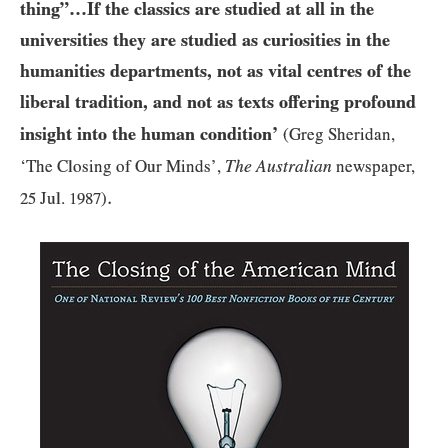
thing”…​If the classics are studied at all in the
universities they are studied as curiosities in the
humanities departments, not as vital centres of the
liberal tradition, and not as texts offering profound
insight into the human condition’
(Greg Sheridan,
The Australian
‘The Closing of Our Minds’,
newspaper,
.
25
Jul.
1987
)