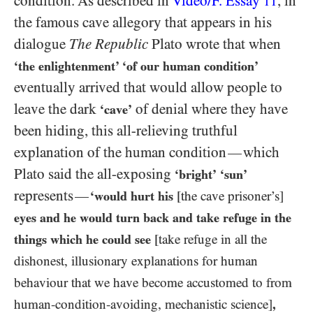
condition. As described in
Video/​F. Essay
, in
11
the famous cave allegory that appears in his
dialogue
The Republic
Plato wrote that when
‘the enlightenment’ ‘of our human condition’
eventually arrived that would allow people to
leave the dark
of denial where they have
‘cave’
been hiding, this all-relieving truthful
explanation of the human condition
which
—
Plato said the all-exposing
‘bright’
‘sun’
represents
—
‘would hurt his
[the cave prisoner’s]
eyes
and he would turn back and take refuge in the
things which he could see
[take refuge in all the
dishonest, illusionary explanations for human
behaviour that we have become accustomed to from
human-condition-avoiding, mechanistic science]
,