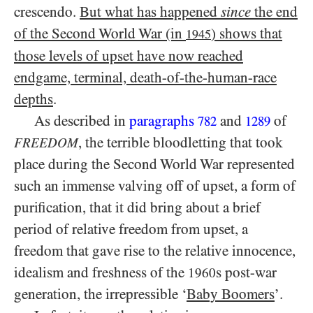
crescendo.
But what has happened
since
the end
of the Second World War (in
) shows that
1945
those levels of upset have now reached
endgame, terminal, death-of-the-human-race
depths
.
As described in
paragraphs
and
of
782
1289
, the terrible bloodletting that took
FREEDOM
place during the Second World War represented
such an immense valving off of upset, a form of
purification, that it did bring about a brief
period of relative freedom from upset, a
freedom that gave rise to the relative innocence,
idealism and freshness of the
s post-war
1960
generation, the irrepressible ‘
Baby Boomers
’.