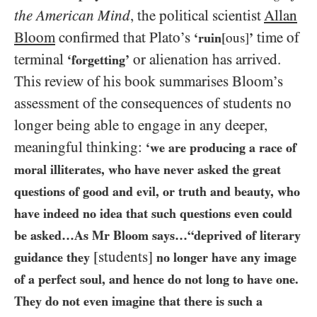
the American Mind
, the political scientist
Allan
Bloom
confirmed that Plato’s
time of
‘ruin
[ous]
’
terminal
or alienation has arrived.
‘forgetting’
This review of his book summarises Bloom’s
assessment of the consequences of students no
longer being able to engage in any deeper,
meaningful thinking:
‘we are producing a race of
moral illiterates, who have never asked the great
questions of good and evil, or truth and beauty, who
have indeed no idea that such questions even could
be asked…​As Mr Bloom says…​“deprived of literary
[students]
guidance they
no longer have any image
of a perfect soul, and hence do not long to have one.
They do not even imagine that there is such a