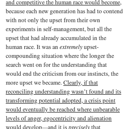
and competitive the human race would become
,
because each new generation has had to contend
with not only the upset from their own
experiments in self-management, but all the
upset that had already accumulated in the
human race. It was an
extremely
upset-
compounding situation where the longer the
search went on for the understanding that
would end the criticism from our instincts, the
more upset we became.
Clearly, if that
reconciling understanding wasn’t found and its
transforming potential adopted, a crisis point
would eventually be reached where unbearable
levels of anger, egocentricity and alienation
would develop
and it is
precisely
that
—