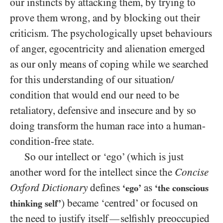
our instincts by attacking them, by trying to
prove them wrong, and by blocking out their
criticism. The psychologically upset behaviours
of anger, egocentricity and alienation emerged
as our only means of coping while we searched
for this understanding of our situation/​
condition that would end our need to be
retaliatory, defensive and insecure and by so
doing transform the human race into a human-
condition-free state.
So our intellect or ‘ego’ (which is just
another word for the intellect since the
Concise
Oxford Dictionary
defines
as
‘ego’
‘the conscious
) became ‘centred’ or focused on
thinking self’
the need to justify itself
selfishly preoccupied
—