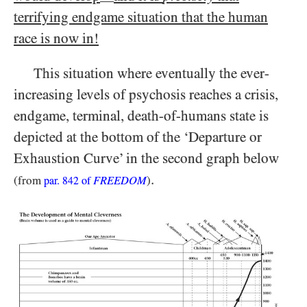
terrifying endgame situation that the human
race is now in!
This situation where eventually the ever-
increasing levels of psychosis reaches a crisis,
endgame, terminal, death-of-humans state is
depicted at the bottom of the ‘Departure or
Exhaustion Curve’ in the second graph below
.
(from
FREEDOM
)
par.
842
of