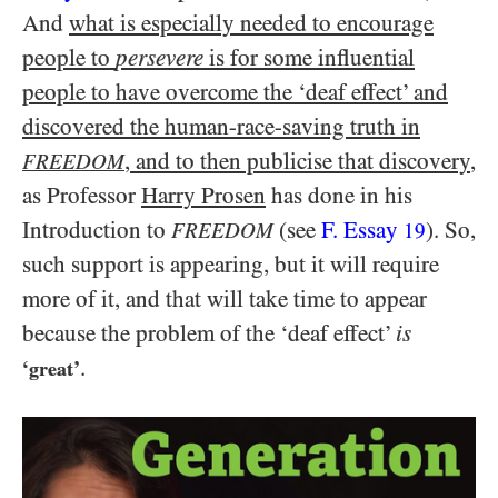
And
what is especially needed to encourage
people to
persevere
is for some influential
people to have overcome the ‘deaf effect’ and
discovered the human-race-saving truth in
, and to then publicise that discovery
,
FREEDOM
as Professor
Harry Prosen
has done in his
Introduction to
(see
F. Essay
). So,
FREEDOM
19
such support is appearing, but it will require
more of it, and that will take time to appear
because the problem of the ‘deaf effect’
is
.
‘great’