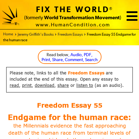
FIX THE WORLD
®
(formerly
World Transformation Movement
)
www.HumanCondition.com
Home - FIX THE WORLD
Jeremy Griffith’s Books
Freedom Essays
Freedom Essay 55 Endgame for
the human race
Read below
, Audio, PDF,
Print, Share, Comment, Search
Please note, links to all the
Freedom Essays
are
included at the end of this essay. Open any essay to
read
,
print
,
download
,
share
or
listen to
(as an audio).
Freedom Essay
55
Endgame for the human race:
the Millennials evidence the fast approaching
death of the
human race from terminal levels of