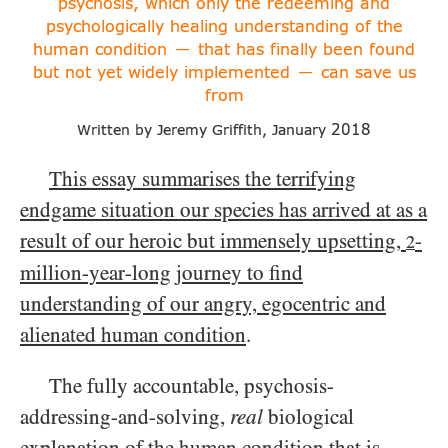
psychosis, which only
the redeeming and
psychologically healing understanding
of the
human condition
that has finally been found
—
but not yet widely implemented
can save us
—
from
2018
Written by Jeremy Griffith, January
This essay summarises the terrifying
endgame situation our species has arrived at as a
result of our heroic but immensely upsetting,
-
2
million-year-long journey to find
understanding of our angry, egocentric and
alienated human condition
.
The fully accountable, psychosis-
addressing-and-solving,
real
biological