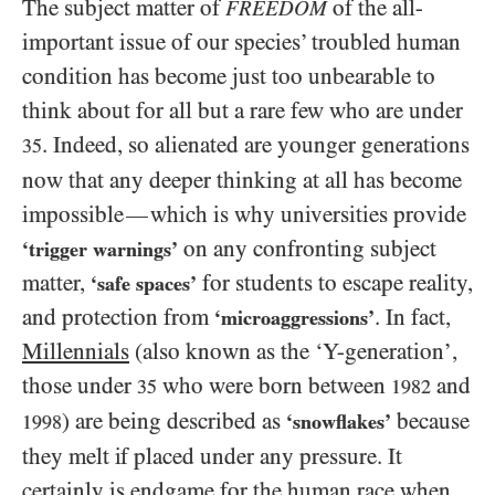
The subject matter of
of the all-
FREEDOM
important issue of our species’ troubled human
condition has become just too unbearable to
think about for all but a rare few who are under
. Indeed, so alienated are younger generations
35
now that any deeper thinking at all has become
impossible
which is why universities provide
—
on any confronting subject
‘trigger warnings’
matter,
for students to escape reality,
‘safe spaces’
and protection from
. In fact,
‘microaggressions’
Millennials
(also known as the ‘Y-generation’,
those under
who were born between
and
35
1982
) are being described as
because
‘snowflakes’
1998
they melt if placed under any pressure. It
certainly is endgame for the human race when