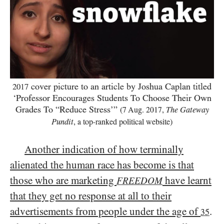
cover picture to an article by Joshua Caplan titled
2017
‘Professor Encourages Students To Choose Their Own
Grades To “Reduce Stress’”
(
7
Aug.
2017
,
The Gateway
Pundit
, a top-ranked political website)
Another indication of how terminally
alienated the human race has become is that
those who are marketing
have learnt
FREEDOM
that they get no response at all to their
advertisements from people under the age of
.
35