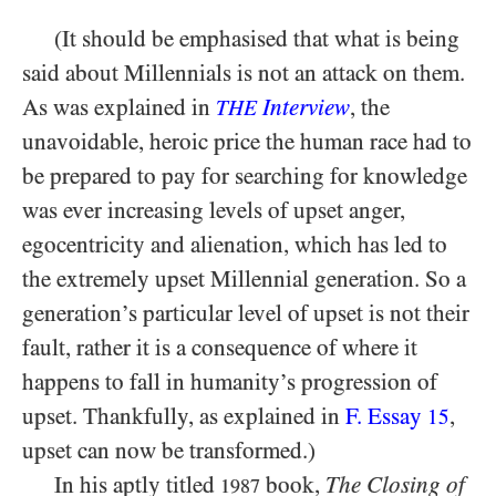
(It should be emphasised that what is being
said about Millennials is not an attack on them.
As was explained in
Interview
, the
THE
unavoidable, heroic price the human race had to
be prepared to pay for searching for knowledge
was ever increasing levels of upset anger,
egocentricity and alienation, which has led to
the extremely upset Millennial generation. So a
generation’s particular level of upset is not their
fault, rather it is a consequence of where it
happens to fall in humanity’s progression of
upset. Thankfully, as explained in
F. Essay
,
15
upset can now be transformed.)
In his aptly titled
book,
The Closing of
1987