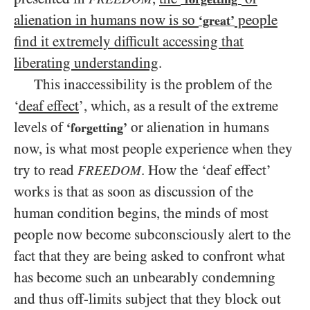
alienation in humans now is so
people
‘great’
find it extremely difficult accessing that
liberating understanding
.
This inaccessibility is the problem of the
‘
deaf effect
’, which, as a result of the extreme
levels of
or alienation in humans
‘forgetting’
now, is what most people experience when they
try to read
. How the ‘deaf effect’
FREEDOM
works is that as soon as discussion of the
human condition begins, the minds of most
people now become subconsciously alert to the
fact that they are being asked to confront what
has become such an unbearably condemning
and thus off-limits subject that they block out