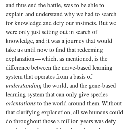
and thus end the battle, was to be able to
explain and understand why we had to search
for knowledge and defy our instincts. But we
were only just setting out in search of
knowledge, and it was a journey that would
take us until now to find that redeeming
explanation
which, as mentioned, is the
—
difference between the nerve-based learning
system that operates from a basis of
understanding
the world, and the gene-based
learning system that can only give species
orientations
to the world around them. Without
that clarifying explanation, all we humans could
do throughout those
million years was defy
2