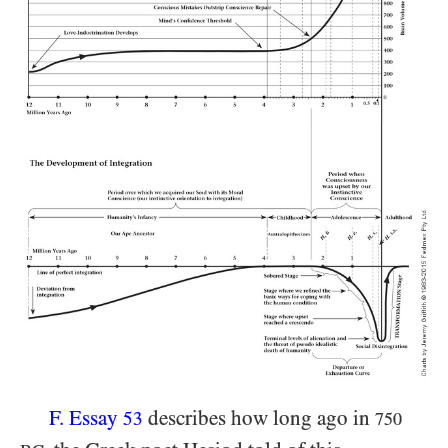
F. Essay
describes how long ago in
53
750