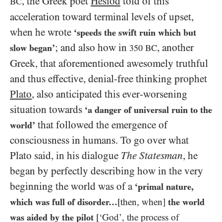
, the Greek poet
Hesiod
told of this
BC
acceleration toward terminal levels of upset,
when he wrote
‘speeds the swift ruin which but
; and also how in
, another
slow began’
350
BC
Greek, that aforementioned awesomely truthful
and thus effective, denial-free thinking prophet
Plato
, also anticipated this ever-worsening
situation towards
‘a danger of universal ruin to the
that followed the emergence of
world’
consciousness in humans. To go over what
Plato said, in his dialogue
The Statesman
,
he
began by perfectly describing how in the very
beginning the world was of a
‘primal nature,
which was full of disorder…​
[then, when]
the world
was aided by the pilot
[‘God’, the process of