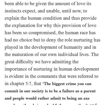
been able to be given the amount of love its
instincts expect, and unable, until now, to
explain the human condition and thus provide
the explanation for why this provision of love
has been so compromised, the human race has
had no choice but to deny the role nurturing has
played in the development of humanity and in
the maturation of our own individual lives. The
great difficulty we have admitting the
importance of nurturing in human development
is evident in the comments that were referred to
in chapter
, that
5:7
‘The biggest crime you can
commit in our society is to be a failure as a parent
and people would rather admit to being an axe