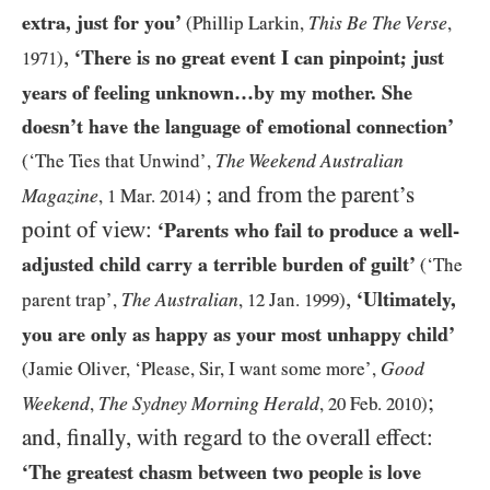
extra, just for you’
This Be The Verse
(Phillip Larkin,
,
,
‘There is no great event I can pinpoint; just
1971
)
years of feeling unknown…​by my mother. She
doesn’t have the language of emotional connection’
The Weekend Australian
(‘The Ties that Unwind’,
; and from the parent’s
Magazine
,
1
Mar.
2014
)
point of view:
‘Parents who fail to produce a well-
adjusted child carry a terrible burden of guilt’
(‘The
,
‘Ultimately,
The Australian
parent trap’,
,
12
Jan.
1999
)
you are only as happy as your most unhappy child’
Good
(Jamie Oliver, ‘Please, Sir, I want some more’,
;
Weekend
The Sydney Morning Herald
,
,
20
Feb.
2010
)
and, finally, with regard to the overall effect:
‘The greatest chasm between two people is love