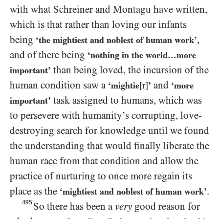
with what Schreiner and Montagu have written,
which is that rather than loving our infants
being
,
‘the mightiest and noblest of human work’
and of there being
‘nothing in the world…​more
than being loved, the incursion of the
important’
human condition saw a
and
‘mightie
[r]
’
‘more
task assigned to humans, which was
important’
to persevere with humanity’s corrupting, love-
destroying search for knowledge until we found
the understanding that would finally liberate the
human race from that condition and allow the
practice of nurturing to once more regain its
place as the
.
‘mightiest and noblest of human work’
495
So there has been a
very
good reason for