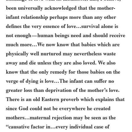
been universally acknowledged that the mother-
infant relationship perhaps more than any other
defines the very essence of love…​survival alone is
not enough
human beings need and should receive
—
much more…​We now know that babies which are
physically well nurtured may nevertheless waste
away and die unless they are also loved. We also
know that the only remedy for those babies on the
verge of dying is love…​The infant can suffer no
greater loss than deprivation of the mother’s love.
There is an old Eastern proverb which explains that
since God could not be everywhere he created
mothers…​maternal rejection may be seen as the
“causative factor in…​every individual case of