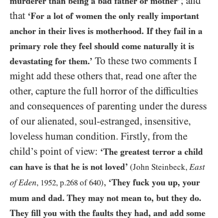
; and
murderer than being a bad father or mother’
that
‘For a lot of women the only really important
anchor in their lives is motherhood. If they fail in a
primary role they feel should come naturally it is
To these two comments I
devastating for them.’
might add these others that, read one after the
other, capture the full horror of the difficulties
and consequences of parenting under the duress
of our alienated, soul-estranged, insensitive,
loveless human condition. Firstly, from the
child’s point of view:
‘The greatest terror a child
can have is that he is not loved’
East
(John Steinbeck,
,
‘They fuck you up, your
of Eden
,
1952
, p.
268
of
640
)
mum and dad. They may not mean to, but they do.
They fill you with the faults they had, and add some