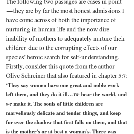
The following two passages are cases in point
they are by far the most honest admissions I
—
have come across of both the importance of
nurturing in human life and the now dire
inability of mothers to adequately nurture their
children due to the corrupting effects of our
species’ heroic search for self-understanding.
Firstly, consider this quote from the author
Olive Schreiner that also featured in chapter
:
5:7
‘They say women have one great and noble work
left them, and they do it ill…
We
bear the world, and
we
make it. The souls of little children are
marvellously delicate and tender things, and keep
for ever the shadow that first falls on them, and that
is the mother’s or at best a woman’s. There was