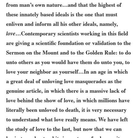
from man’s own nature…​and that the highest of
these innately based ideals is the one that must
enliven and inform all his other ideals, namely,
love
…​Contemporary scientists working in this field
are giving a scientific foundation or validation to the
Sermon on the Mount and to the Golden Rule: to do
unto others as you would have them do unto you, to
love your neighbor as yourself…​In an age in which
a great deal of unloving love masquerades as the
genuine article, in which there is a massive lack of
love behind the show of love, in which millions have
literally been unloved to death, it is very necessary
to understand what love really means. We have left
the study of love to the last, but now that we can