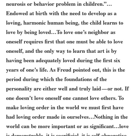
neurosis or behavior problem in children.”…​
Endowed at birth with the need to develop as a
loving, harmonic human being, the child learns to
love by being loved…​To love one’s neighbor as
oneself requires first that one must be able to love
oneself, and the only way to learn that art is by
having been adequately loved during the first six
years of one’s life. As Freud pointed out, this is the
period during which the foundations of the
personality are either well and truly laid
or not. If
—
one doesn’t love oneself one cannot love others. To
make loving order in the world we must first have
had loving order made in ourselves…​Nothing in the
world can be more important or as significant…​love
is demonstrable, it is sacrificial, it is self-abnegative