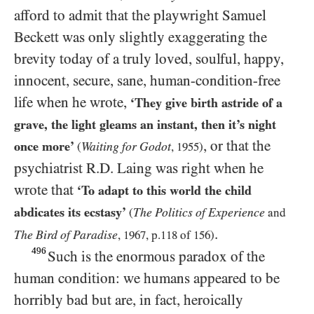
afford to admit that the playwright Samuel
Beckett was only slightly exaggerating the
brevity today of a truly loved, soulful, happy,
innocent, secure, sane, human-condition-free
life when he wrote,
‘They give birth astride of a
grave, the light gleams an instant, then it’s night
, or that the
once more’
Waiting for Godot
(
,
1955
)
psychiatrist R.D. Laing was right when he
wrote that
‘To adapt to this world the child
abdicates its ecstasy’
The Politics of Experience
(
and
.
The Bird of Paradise
,
1967
, p.
118
of
156
)
496
Such is the enormous paradox of the
human condition: we humans appeared to be
horribly bad but are, in fact, heroically