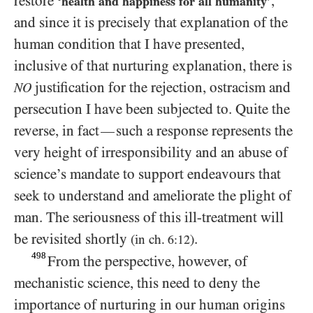
restore
,
‘health and happiness for all humanity’
and since it is precisely that explanation of the
human condition that I have presented,
inclusive of that nurturing explanation, there is
justification for the rejection, ostracism and
NO
persecution I have been subjected to. Quite the
reverse, in fact
such a response represents the
—
very height of irresponsibility and an abuse of
science’s mandate to support endeavours that
seek to understand and ameliorate the plight of
man. The seriousness of this ill-treatment will
be revisited shortly
.
(in ch.
)
6:12
498
From the perspective, however, of
mechanistic science, this need to deny the
importance of nurturing in our human origins