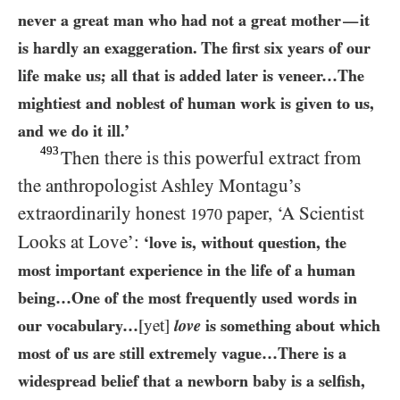
never a great man who had not a great mother
it
—
is hardly an exaggeration. The first six years of our
life make us; all that is added later is veneer…​The
mightiest and noblest of human work is given to us,
and we do it ill.’
493
Then there is this powerful extract from
the anthropologist Ashley Montagu’s
extraordinarily honest
paper, ‘A Scientist
1970
Looks at Love’:
‘love is, without question, the
most important experience in the life of a human
being…​One of the most frequently used words in
our vocabulary…​
[yet]
love
is something about which
most of us are still extremely vague…​There is a
widespread belief that a newborn baby is a selfish,