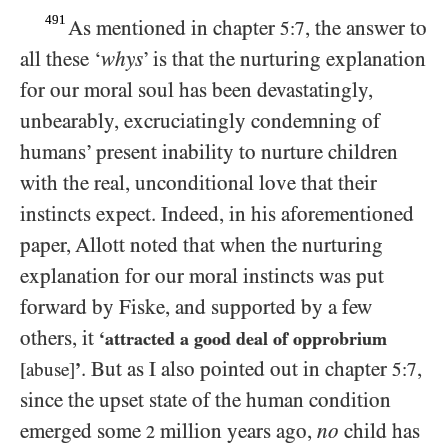
491
As mentioned in chapter
, the answer to
5:7
all these ‘
whys
’ is that the nurturing explanation
for our moral soul has been devastatingly,
unbearably, excruciatingly condemning of
humans’ present inability to nurture children
with the real, unconditional love that their
instincts expect. Indeed, in his aforementioned
paper, Allott noted that when the nurturing
explanation for our moral instincts was put
forward by Fiske, and supported by a few
others, it
‘attracted a good deal of opprobrium
. But as I also pointed out in chapter
,
[abuse]
’
5:7
since the upset state of the human condition
emerged some
million years ago,
no
child has
2