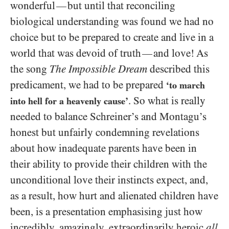
wonderful
but until that reconciling
—
biological understanding was found we had no
choice but to be prepared to create and live in a
world that was devoid of truth
and love! As
—
the song
The Impossible Dream
described this
predicament, we had to be prepared
‘to march
. So what is really
into hell for a heavenly cause’
needed to balance Schreiner’s and Montagu’s
honest but unfairly condemning revelations
about how inadequate parents have been in
their ability to provide their children with the
unconditional love their instincts expect, and,
as a result, how hurt and alienated children have
been, is a presentation emphasising just how
incredibly, amazingly, extraordinarily heroic
all