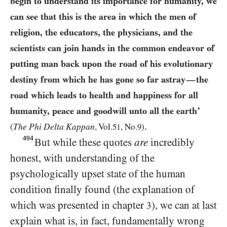
begin to understand its importance for humanity, we
can see that this is the area in which the men of
religion, the educators, the physicians, and the
scientists can join hands in the common endeavor of
putting man back upon the road of his evolutionary
destiny from which he has gone so far astray
the
—
road which leads to health and happiness for all
humanity, peace and goodwill unto all the earth’
.
The Phi Delta Kappan
(
, Vol.
51
, No.
9
)
494
But while these quotes
are
incredibly
honest, with understanding of the
psychologically upset state of the human
condition finally found (the explanation of
which was presented in chapter
), we can at last
3
explain what is, in fact, fundamentally wrong