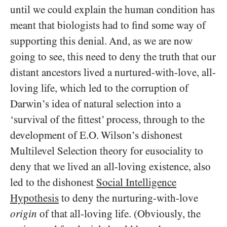
until we could explain the human condition has
meant that biologists had to find some way of
supporting this denial. And, as we are now
going to see, this need to deny the truth that our
distant ancestors lived a nurtured-with-love, all-
loving life, which led to the corruption of
Darwin’s idea of natural selection into a
‘survival of the fittest’ process, through to the
development of E.O. Wilson’s dishonest
Multilevel Selection theory for eusociality to
deny that we lived an all-loving existence, also
led to the dishonest
Social Intelligence
Hypothesis
to deny the nurturing-with-love
origin
of that all-loving life. (Obviously, the