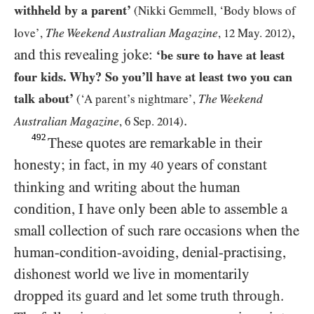
withheld by a parent’
(Nikki Gemmell, ‘Body blows of
,
The Weekend Australian Magazine
love’,
,
12
May.
2012
)
and this revealing joke:
‘be sure to have at least
four kids. Why? So you’ll have at least two you can
talk about’
The Weekend
(‘A parent’s nightmare’,
.
Australian Magazine
,
6
Sep.
2014
)
492
These quotes are remarkable in their
honesty; in fact, in my
years of constant
40
thinking and writing about the human
condition, I have only been able to assemble a
small collection of such rare occasions when the
human-condition-avoiding, denial-practising,
dishonest world we live in momentarily
dropped its guard and let some truth through.