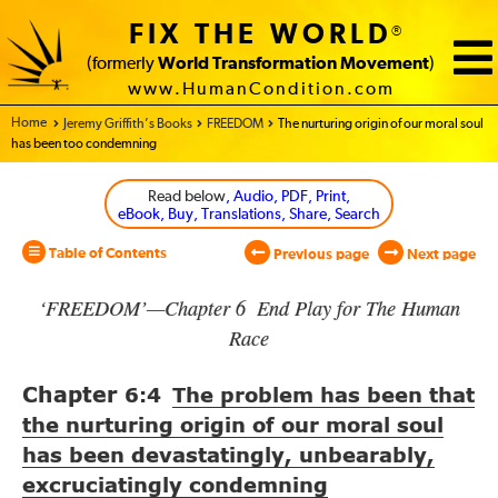
FIX THE WORLD
®
(formerly
World Transformation Movement
)
www.HumanCondition.com
Home - World Transformation Movement
Jeremy Griffith’s Books
FREEDOM
The nurturing origin of our moral soul
has been too condemning
Read below
, Audio, PDF, Print,
eBook, Buy, Translations, Share, Search
Table of Contents
Previous page
Next page
‘FREEDOM’—Chapter 6 End Play for The Human
Race
Chapter
6:4
The problem has been that
the nurturing origin of our moral soul
has been devastatingly, unbearably,
excruciatingly condemning