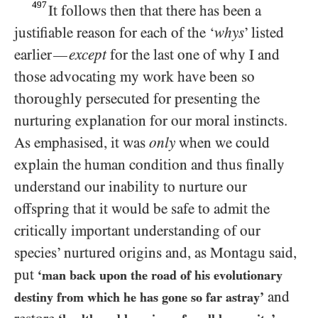
497
It follows then that there has been a
justifiable reason for each of the ‘
whys
’ listed
earlier
except
for the last one of why I and
—
those advocating my work have been so
thoroughly persecuted for presenting the
nurturing explanation for our moral instincts.
As emphasised, it was
only
when we could
explain the human condition and thus finally
understand our inability to nurture our
offspring that it would be safe to admit the
critically important understanding of our
species’ nurtured origins and, as Montagu said,
put
‘man back upon the road of his evolutionary
and
destiny from which he has gone so far astray’