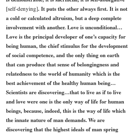
[self-denying]
. It puts the other always first. It is not
a cold or calculated altruism, but a deep complete
involvement with another. Love is unconditional…​
Love is the principal developer of one’s capacity for
being human, the chief stimulus for the development
of social competence, and the only thing on earth
that can produce that sense of belongingness and
relatedness to the world of humanity which is the
best achievement of the healthy human being…​
Scientists are discovering…​that to live as if to live
and love were one is the only way of life for human
beings, because, indeed, this is the way of life which
the innate nature of man demands. We are
discovering that the highest ideals of man spring