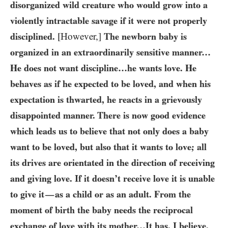
disorganized wild creature who would grow into a
violently intractable savage if it were not properly
disciplined.
[However,]
The newborn baby is
organized in an extraordinarily sensitive manner…​
He does not want discipline…​he wants love. He
behaves as if he expected to be loved, and when his
expectation is thwarted, he reacts in a grievously
disappointed manner. There is now good evidence
which leads us to believe that not only does a baby
want to be loved, but also that it wants to love; all
its drives are orientated in the direction of receiving
and giving love. If it doesn’t receive love it is unable
to give it
as a child or as an adult. From the
—
moment of birth the baby needs the reciprocal
exchange of love with its mother…​It has, I believe,