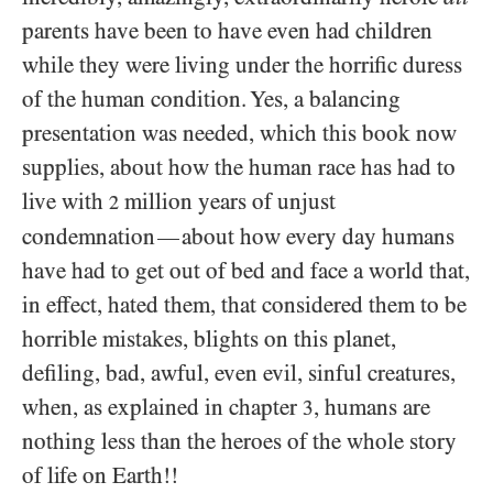
parents have been to have even had children
while they were living under the horrific duress
of the human condition. Yes, a balancing
presentation was needed, which this book now
supplies, about how the human race has had to
live with
million years of unjust
2
condemnation
about how every day humans
—
have had to get out of bed and face a world that,
in effect, hated them, that considered them to be
horrible mistakes, blights on this planet,
defiling, bad, awful, even evil, sinful creatures,
when, as explained in chapter
, humans are
3
nothing less than the heroes of the whole story
of life on Earth!!