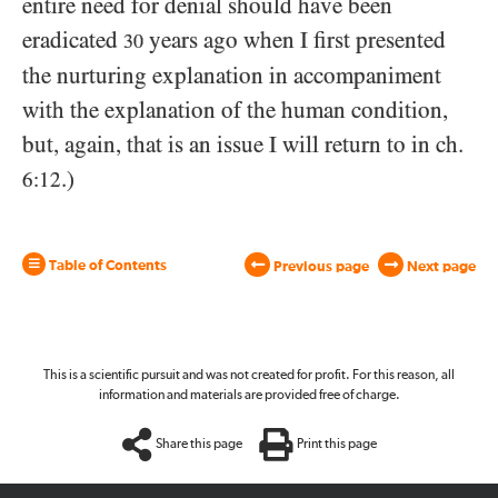
entire need for denial should have been
eradicated
years ago when I first presented
30
the nurturing explanation in accompaniment
with the explanation of the human condition,
but, again, that is an issue I will return to in ch.
.)
6:12
Table of Contents
Previous page
Next page
This is a scientific pursuit and was not created for profit. For this reason, all
information and materials are provided free of charge.
Share this page
Print this page