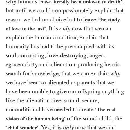
why humans
,
‘have literally been unloved to death’
but until we could compassionately explain that
reason we had no choice but to leave
‘the study
. It is
only
now that we can
of love to the last’
explain the human condition, explain that
humanity has had to be preoccupied with its
soul-corrupting, love-destroying, anger-
egocentricity-and-alienation-producing heroic
search for knowledge, that we can explain
why
we have been so alienated as parents that we
have been unable to give our offspring anything
like the alienation-free, sound, secure,
unconditional love needed to create
‘The real
of the sound child, the
vision of the human being’
. Yes, it is
only
now that we can
‘child wonder’