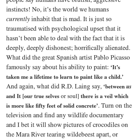
instincts! No, it’s the world we humans
currently
inhabit that is mad. It is just so
traumatised with psychological upset that it
hasn’t been able to deal with the fact that it is
deeply, deeply dishonest; horrifically alienated.
What did the great Spanish artist Pablo Picasso
famously say about his ability to paint:
‘It’s
taken me a lifetime to learn to paint like a child.’
And again, what did R.D. Laing say,
‘between
us
and It
[
our true selves
or soul]
there is a veil which
. Turn on the
is more like fifty feet of solid concrete’
television and find any wildlife documentary
and I bet it will show pictures of crocodiles on
the Mara River tearing wildebeest apart, or