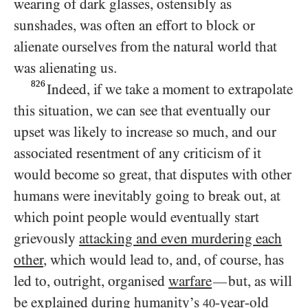
wearing of dark glasses, ostensibly as
sunshades, was often an effort to block or
alienate ourselves from the natural world that
was alienating us.
826
Indeed, if we take a moment to extrapolate
this situation, we can see that eventually our
upset was likely to increase so much, and our
associated resentment of any criticism of it
would become so great, that disputes with other
humans were inevitably going to break out, at
which point people would eventually start
grievously
attacking and even murdering each
other
, which would lead to, and, of course, has
led to, outright, organised
warfare
but, as will
—
be explained during humanity’s
-year-old
40