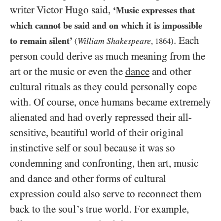
writer Victor Hugo said,
‘Music expresses that
which cannot be said and on which it is impossible
. Each
to remain silent’
William Shakespeare
(
,
1864
)
person could derive as much meaning from the
art or the music or even the
dance
and other
cultural rituals as they could personally cope
with. Of course, once humans became extremely
alienated and had overly repressed their all-
sensitive, beautiful world of their original
instinctive self or soul because it was so
condemning and confronting, then art, music
and dance and other forms of cultural
expression could also serve to reconnect them
back to the soul’s true world. For example,