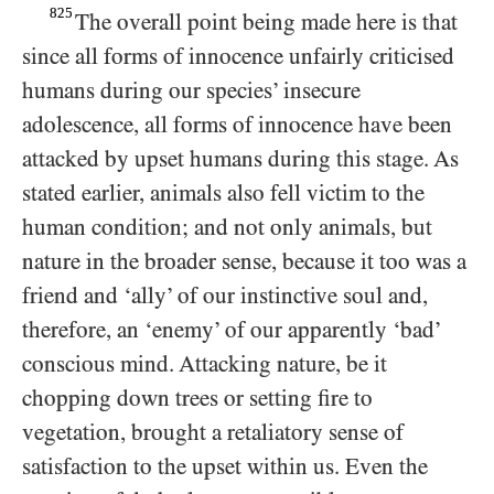
825
The overall point being made here is that
since all forms of innocence unfairly criticised
humans during our species’ insecure
adolescence, all forms of innocence have been
attacked by upset humans during this stage. As
stated earlier, animals also fell victim to the
human condition; and not only animals, but
nature in the broader sense, because it too was a
friend and ‘ally’ of our instinctive soul and,
therefore, an ‘enemy’ of our apparently ‘bad’
conscious mind. Attacking nature, be it
chopping down trees or setting fire to
vegetation, brought a retaliatory sense of
satisfaction to the upset within us. Even the