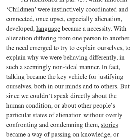
‘Childmen’ were instinctively coordinated and
connected, once upset, especially alienation,
developed,
language
became a necessity. With
alienation differing from one person to another,
the need emerged to try to explain ourselves, to
explain why we were behaving differently, in
such a seemingly non-ideal manner. In fact,
talking became the key vehicle for justifying
ourselves, both in our minds and to others. But
since we couldn’t speak directly about the
human condition, or about other people’s
particular states of alienation without overly
confronting and condemning them,
stories
became a way of passing on knowledge, or