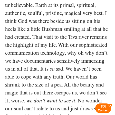
unbelievable. Earth at its primal, spiritual,
authentic, soulful, pristine, magical very best. I
think God was there beside us sitting on his
heels like a little Bushman smiling at all that he
had created. That visit to the Tiva river remains
the highlight of my life. With our sophisticated
communication technology, why oh why don’t
we have documentaries sensitively immersing
us in all of that. It is
so
sad. We haven’t been
able to cope with any truth. Our world has
shrunk to the size of a pea. All the beauty and
magic that is out there escapes us, we don’t see
it; worse,
we don’t want to see it
. No wonder
x
our soul can’t relate to us and just draws stick
Contact