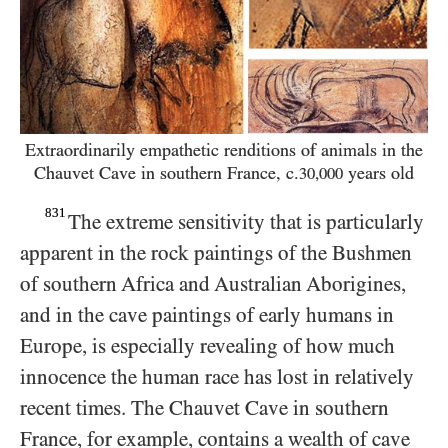
Extraordinarily empathetic renditions of animals in
the
Chauvet Cave in southern France, c.
years old
30,000
831
The extreme sensitivity that is particularly
apparent in the rock paintings of the Bushmen
of southern Africa and Australian Aborigines,
and in the cave paintings of early humans in
Europe, is especially revealing of how much
innocence the human race has lost in relatively
recent times. The Chauvet Cave in southern
France, for example, contains a wealth of cave