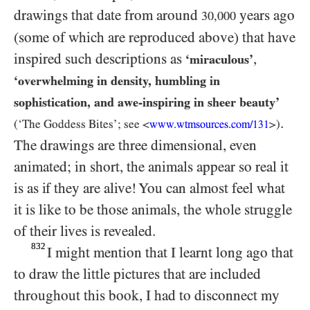
drawings that date from around
years ago
30,000
(some of which are reproduced above) that have
inspired such descriptions as
,
‘miraculous’
‘overwhelming in density, humbling in
sophistication, and awe-inspiring in sheer beauty’
.
(‘The Goddess Bites’; see <
>)
www.wtmsources.
com/
131
The drawings are three dimensional, even
animated; in short, the animals appear so real it
is as if they are alive! You can almost feel what
it is like to be those animals, the whole struggle
of their lives is revealed.
832
I might mention that I learnt long ago that
to draw the little pictures that are included
throughout this book, I had to disconnect my