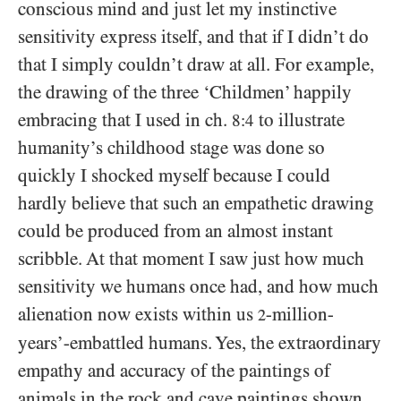
conscious mind and just let my instinctive
sensitivity express itself, and that if I didn’t do
that I simply couldn’t draw at all. For example,
the drawing of the three ‘Childmen’ happily
embracing that I used in ch.
to illustrate
8:4
humanity’s childhood stage was done so
quickly I shocked myself because I could
hardly believe that such an empathetic drawing
could be produced from an almost instant
scribble. At that moment I saw just how much
sensitivity we humans once had, and how much
alienation now exists within us
-million-
2
years’-embattled humans. Yes, the extraordinary
empathy and accuracy of the paintings of
animals in the rock and cave paintings shown