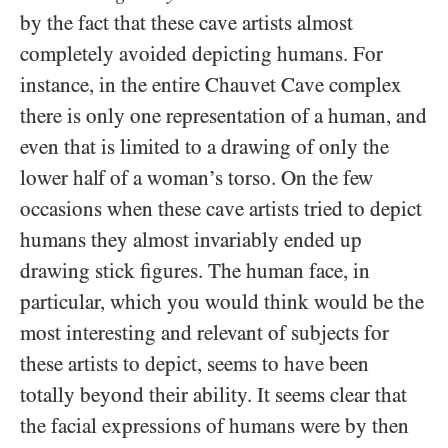
by the fact that these cave artists almost
completely avoided depicting humans. For
instance, in the entire Chauvet Cave complex
there is only one representation of a human, and
even that is limited to a drawing of only the
lower half of a woman’s torso. On the few
occasions when these cave artists tried to depict
humans they almost invariably ended up
drawing stick figures. The human face, in
particular, which you would think would be the
most interesting and relevant of subjects for
these artists to depict, seems to have been
totally beyond their ability. It seems clear that
the facial expressions of humans were by then