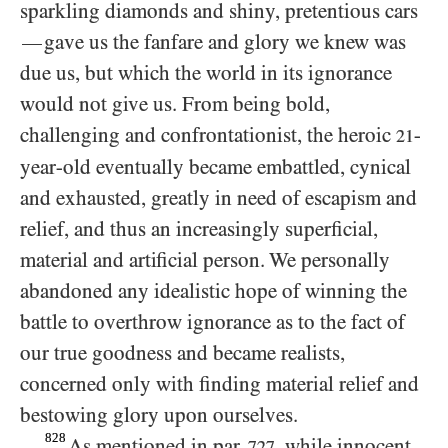
sparkling diamonds and shiny, pretentious cars
gave us the fanfare and glory we knew was
—
due us, but which the world in its ignorance
would not give us. From being bold,
challenging and confrontationist, the heroic
-
21
year-old eventually became embattled, cynical
and exhausted, greatly in need of escapism and
relief, and thus an increasingly superficial,
material and artificial person. We personally
abandoned any idealistic hope of winning the
battle to overthrow ignorance as to the fact of
our true goodness and became realists,
concerned only with finding material relief and
bestowing glory upon ourselves.
828
As mentioned in par.
, while innocent
727