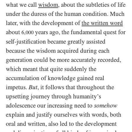
what we call
wisdom
, about the subtleties of life
under the duress of the human condition. Much
later, with the development of
the written word
about
years ago, the fundamental quest for
6,000
self-justification became greatly assisted
because the wisdom acquired during each
generation could be more accurately recorded,
which meant that quite suddenly the
accumulation of knowledge gained real
impetus.
But
, it follows that throughout the
upsetting journey through humanity’s
adolescence our increasing need to
somehow
explain and justify ourselves with words, both
oral and written, also led to the development