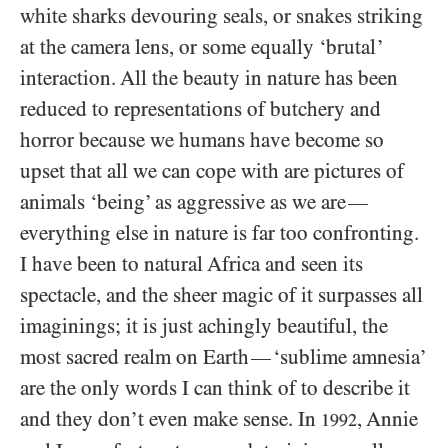
white sharks devouring seals, or snakes striking
at the camera lens, or some equally ‘brutal’
interaction. All the beauty in nature has been
reduced to representations of butchery and
horror because we humans have become so
upset that all we can cope with are pictures of
animals ‘being’ as aggressive as we are
—
everything else in nature is far too confronting.
I have been to natural Africa and seen its
spectacle, and the sheer magic of it surpasses all
imaginings; it is just achingly beautiful, the
most sacred realm on Earth
‘sublime amnesia’
—
are the only words I can think of to describe it
and they don’t even make sense. In
, Annie
1992