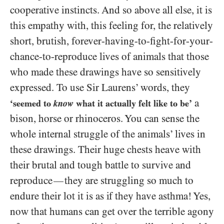
cooperative instincts. And so above all else, it is
this empathy with, this feeling for, the relatively
short, brutish, forever-having-to-fight-for-your-
chance-to-reproduce lives of animals that those
who made these drawings have so sensitively
expressed. To use Sir Laurens’ words, they
a
‘seemed to
know
what it actually felt like to be’
bison, horse or rhinoceros. You can sense the
whole internal struggle of the animals’ lives in
these drawings. Their huge chests heave with
their brutal and tough battle to survive and
reproduce
they are struggling so much to
—
endure their lot it is as if they have asthma! Yes,
now that humans can get over the terrible agony