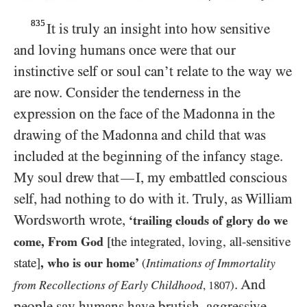
835
It is truly an insight into how sensitive
and loving humans once were that our
instinctive self or soul can’t relate to the way we
are now. Consider the tenderness in the
expression on the face of the Madonna in the
drawing of the Madonna and child that was
included at the beginning of the infancy stage.
My soul drew that
I, my embattled conscious
—
self, had nothing to do with it. Truly, as William
Wordsworth wrote,
‘trailing clouds of glory do we
come, From God
[the integrated, loving, all-sensitive
state]
, who is our home’
Intimations of Immortality
(
. And
from Recollections of Early Childhood
,
1807
)
people say humans have brutish, aggressive