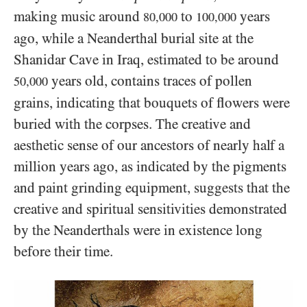
making music around
to
years
80,000
100,000
ago, while a Neanderthal burial site at the
Shanidar Cave in Iraq, estimated to be around
years old, contains traces of pollen
50,000
grains, indicating that bouquets of flowers were
buried with the corpses. The creative and
aesthetic sense of our ancestors of nearly half a
million years ago, as indicated by the pigments
and paint grinding equipment, suggests that the
creative and spiritual sensitivities demonstrated
by the Neanderthals were in existence long
before their time.