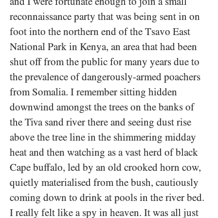
and I were fortunate enough to join a small
reconnaissance party that was being sent in on
foot into the northern end of the Tsavo East
National Park in Kenya, an area that had been
shut off from the public for many years due to
the prevalence of dangerously-armed poachers
from Somalia. I remember sitting hidden
downwind amongst the trees on the banks of
the Tiva sand river there and seeing dust rise
above the tree line in the shimmering midday
heat and then watching as a vast herd of black
Cape buffalo, led by an old crooked horn cow,
quietly materialised from the bush, cautiously
coming down to drink at pools in the river bed.
I really felt like a spy in heaven. It was all just