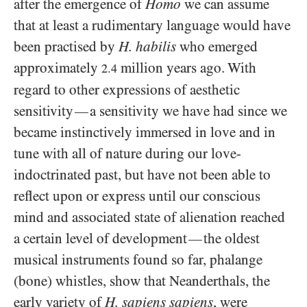
after the emergence of
Homo
we can assume
that at least a rudimentary language would have
been practised by
H. habilis
who emerged
approximately
million years ago. With
2.4
regard to other expressions of aesthetic
sensitivity
a sensitivity we have had since we
—
became instinctively immersed in love and in
tune with all of nature during our love-
indoctrinated past, but have not been able to
reflect upon or express until our conscious
mind and associated state of alienation reached
a certain level of development
the oldest
—
musical instruments found so far, phalange
(bone) whistles, show that Neanderthals, the
early variety of
H. sapiens sapiens
, were