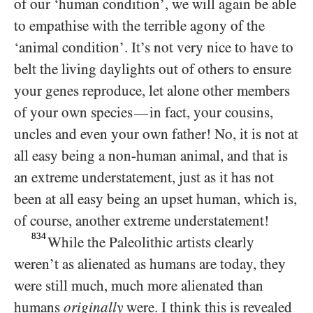
of our ‘human condition’, we will again be able
to empathise with the terrible agony of the
‘animal condition’. It’s not very nice to have to
belt the living daylights out of others to ensure
your genes reproduce, let alone other members
of your own species
in fact, your cousins,
—
uncles and even your own father! No, it is not at
all easy being a non-human animal, and that is
an extreme understatement, just as it has not
been at all easy being an upset human, which is,
of course, another extreme understatement!
834
While the Paleolithic artists clearly
weren’t as alienated as humans are today, they
were still much, much more alienated than
humans
originally
were. I think this is revealed