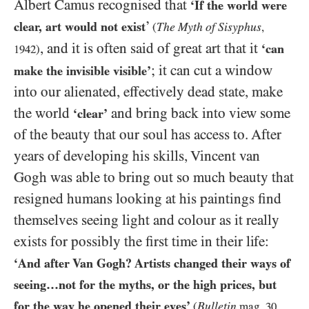
Albert Camus recognised that
‘If the world were
’
clear, art would not exist
The Myth of Sisyphus
(
,
, and it is often said of great art that it
‘can
1942
)
; it can cut a window
make the invisible visible’
into our alienated, effectively dead state, make
the world
and bring back into view some
‘clear’
of the beauty that our soul has access to. After
years of developing his skills, Vincent van
Gogh was able to bring out so much beauty that
resigned humans looking at his paintings find
themselves seeing light and colour as it really
exists for possibly the first time in their life:
‘And after Van Gogh? Artists changed their ways of
seeing…​not for the myths, or the high prices, but
for the way he opened their eyes’
Bulletin
(
mag.
30