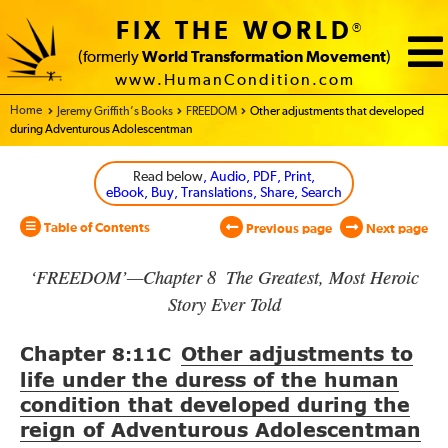
FIX THE WORLD
®
(formerly
World Transformation Movement
)
www.HumanCondition.com
Home - World Transformation Movement
Jeremy Griffith’s Books
FREEDOM
Other adjustments that developed
during Adventurous Adolescentman
Read below
, Audio, PDF, Print,
eBook, Buy, Translations, Share, Search
Table of Contents
Previous page
Next page
‘FREEDOM’—Chapter 8 The Greatest, Most Heroic
Story Ever Told
Chapter
Other adjustments to
8:11
C
life under the duress of the human
condition that developed during the
reign of Adventurous Adolescentman