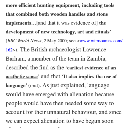
more efficient hunting equipment, including tools
that combined both wooden handles and stone
implements…​
[and that it was evidence of]
the
development of new technology, art and rituals’
World News
(
BBC
,
2
May
2000
; see <
www.wtmsources.
com/
. The British archaeologist Lawrence
>)
162
Barham, a member of the team in Zambia,
described the find as the
‘earliest evidence of an
and that
aesthetic sense
’
‘It also implies the use of
. As just explained, language
language’
(ibid)
would have emerged with alienation because
people would have then needed some way to
account for their unnatural behaviour, and since
we can expect alienation to have begun soon