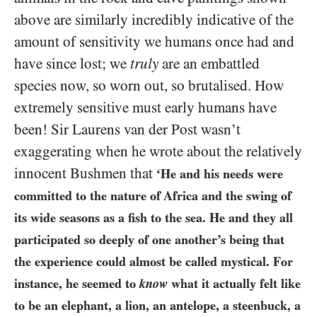
above are similarly incredibly indicative of the
amount of sensitivity we humans once had and
have since lost; we
truly
are an embattled
species now, so worn out, so brutalised. How
extremely sensitive must early humans have
been! Sir Laurens van der Post wasn’t
exaggerating when he wrote about the relatively
innocent Bushmen that
‘He and his needs were
committed to the nature of Africa and the swing of
its wide seasons as a fish to the sea. He and they all
participated so deeply of one another’s being that
the experience could almost be called mystical. For
instance, he seemed to
know
what it actually felt like
to be an elephant, a lion, an antelope, a steenbuck, a