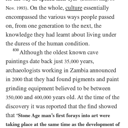
. On the whole,
culture
essentially
Nov.
1993
)
encompassed the various ways people passed
on, from one generation to the next, the
knowledge they had learnt about living under
the duress of the human condition.
830
Although the oldest known cave
paintings date back just
years,
35,000
archaeologists working in Zambia announced
in
that they had found pigments and paint
2000
grinding equipment believed to be between
and
years old. At the time of the
350,000
400,000
discovery it was reported that the find showed
that
‘Stone Age man’s first forays into art were
taking place at the same time as the development of