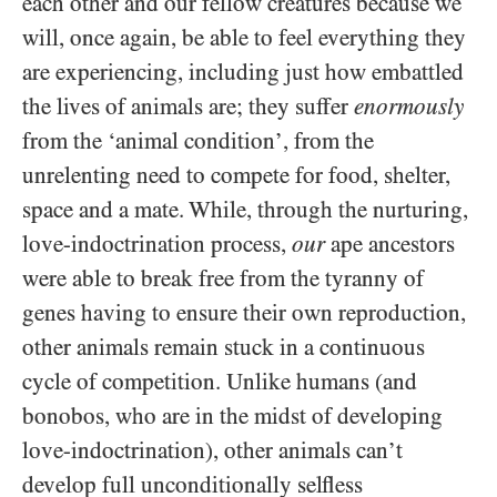
each other and our fellow creatures because we
will, once again, be able to feel everything they
are experiencing, including just how embattled
the lives of animals are; they suffer
enormously
from the ‘animal condition’, from the
unrelenting need to compete for food, shelter,
space and a mate. While, through the nurturing,
love-indoctrination process,
our
ape ancestors
were able to break free from the tyranny of
genes having to ensure their own reproduction,
other animals remain stuck in a continuous
cycle of competition. Unlike humans (and
bonobos, who are in the midst of developing
love-indoctrination), other animals can’t
develop full unconditionally selfless