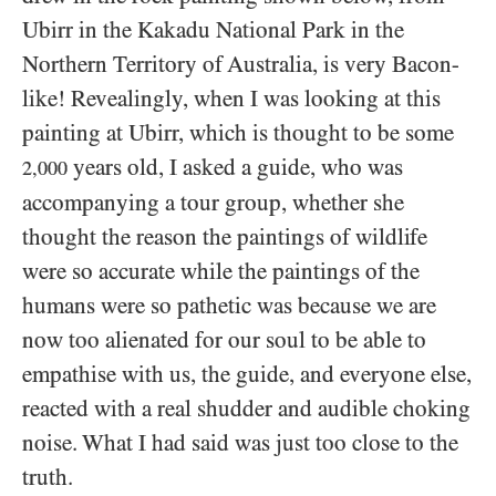
Ubirr in the Kakadu National Park in the
Northern Territory of Australia, is very Bacon-
like! Revealingly, when I was looking at this
painting at Ubirr, which is thought to be some
years old, I asked a guide, who was
2,000
accompanying a tour group, whether she
thought the reason the paintings of wildlife
were so accurate while the paintings of the
humans were so pathetic was because we are
now too alienated for our soul to be able to
empathise with us, the guide, and everyone else,
reacted with a real shudder and audible choking
noise. What I had said was just too close to the
truth.