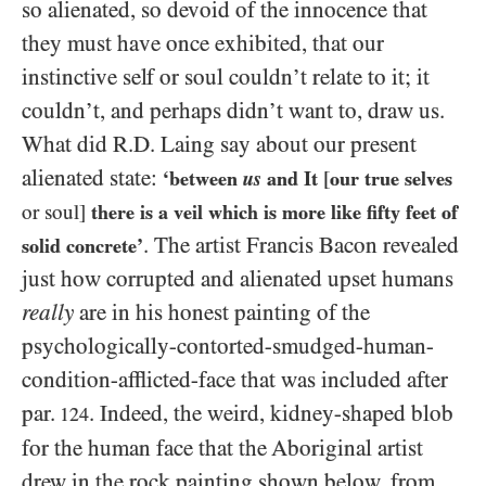
so alienated, so devoid of the innocence that
they must have once exhibited, that our
instinctive self or soul couldn’t relate to it; it
couldn’t, and perhaps didn’t want to, draw us.
What did R.D. Laing say about our present
alienated state:
‘between
us
and It
[
our true selves
or soul]
there is a veil which is more like fifty feet of
. The artist Francis Bacon revealed
solid concrete’
just how corrupted and alienated upset humans
really
are in his honest painting of the
psychologically-contorted-smudged-human-
condition-afflicted-face that was included after
par.
. Indeed, the weird, kidney-shaped blob
124
for the human face that the Aboriginal artist
drew in the rock painting shown below, from