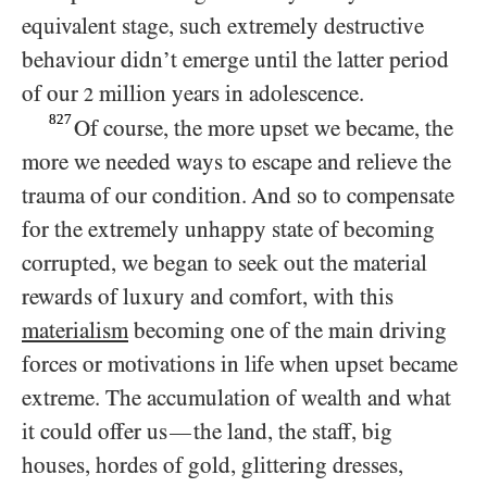
equivalent stage, such extremely destructive
behaviour didn’t emerge until the latter period
of our
million years in adolescence.
2
827
Of course, the more upset we became, the
more we needed ways to escape and relieve the
trauma of our condition. And so to compensate
for the extremely unhappy state of becoming
corrupted, we began to seek out the material
rewards of luxury and comfort, with this
materialism
becoming one of the main driving
forces or motivations in life when upset became
extreme. The accumulation of wealth and what
it could offer us
the land, the staff, big
—
houses, hordes of gold, glittering dresses,