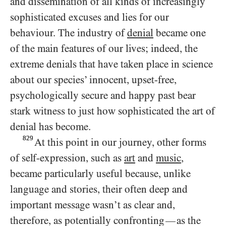
and dissemination of all kinds of increasingly
sophisticated excuses and lies for our
behaviour. The industry of
denial
became one
of the main features of our lives; indeed, the
extreme denials that have taken place in science
about our species’ innocent, upset-free,
psychologically secure and happy past bear
stark witness to just how sophisticated the art of
denial has become.
829
At this point in our journey, other forms
of self-expression, such as
art
and
music
,
became particularly useful because, unlike
language and stories, their often deep and
important message wasn’t as clear and,
therefore, as potentially confronting
as the
—