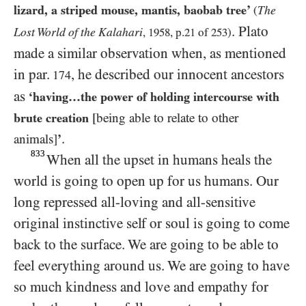
lizard, a striped mouse, mantis, baobab tree’
The
(
. Plato
Lost World of the Kalahari
,
1958
, p.
21
of
253
)
made a similar observation when, as mentioned
in par.
, he described our innocent ancestors
174
as
‘having…​the power of holding intercourse with
brute creation
[being able to relate to other
.
animals]
’
833
When all the upset in humans heals the
world is going to open up for us humans. Our
long repressed all-loving and all-sensitive
original instinctive self or soul is going to come
back to the surface. We are going to be able to
feel everything around us. We are going to have
so much kindness and love and empathy for