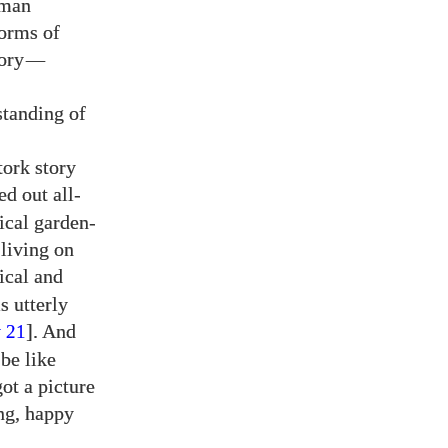
uman
forms of
ory
—
standing of
tork story
ed out all-
rical garden-
living on
ical and
is utterly
y
]. And
21
 be like
ot a picture
ng, happy