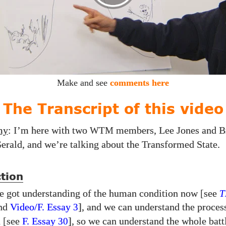
Make and see
comments here
The Transcript of this video
my
: I’m here with two
members, Lee Jones and B
WTM
erald, and we’re talking about the Transformed State.
tion
e got understanding of the human condition now [see
T
nd
Video/​F. Essay
], and we can understand the proces
3
n [see
F. Essay
], so we can understand the whole bat
30