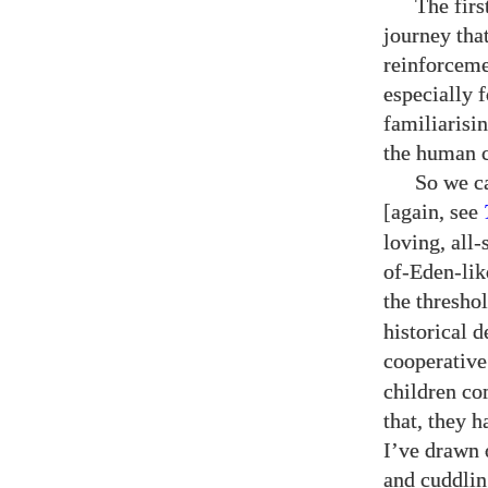
The firs
journey that
reinforceme
especially 
familiarisi
the human c
So we c
[again, see
loving, all-
of-Eden-lik
the threshol
historical d
cooperative
children com
that, they 
I’ve drawn 
and cuddlin