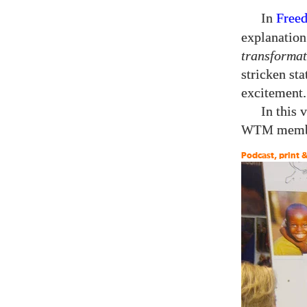
In
Free
explanation
transformat
stricken st
excitement.
In this 
membe
WTM
Podcast, print