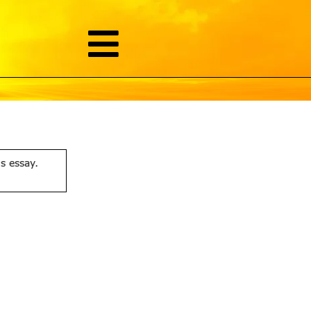
is essay.