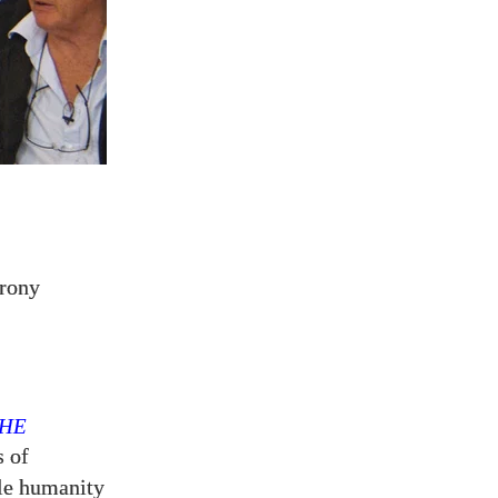
rony
HE
s of
tle humanity