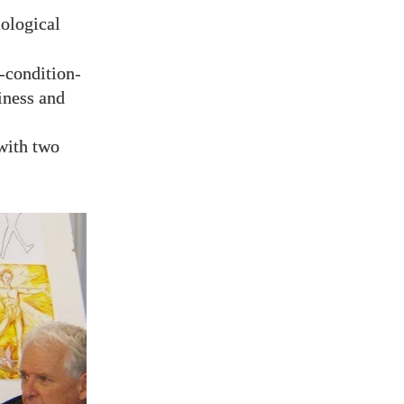
iological
-condition-
iness and
 with two