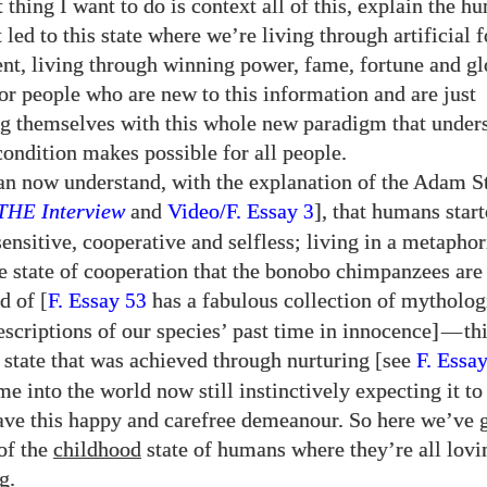
t thing I want to do is context all of this, explain the h
 led to this state where we’re living through artificial 
nt, living through winning power, fame, fortune and gl
for people who are new to this information and are just
ng themselves with this whole new paradigm that under
ondition makes possible for all people.
an now understand, with the explanation of the Adam S
THE
Interview
and
Video/​F. Essay
], that humans start
3
sensitive, cooperative and selfless; living in a metapho
e state of cooperation that the bonobo chimpanzees are 
d of [
F. Essay
has a fabulous collection of mytholog
53
escriptions of our species’ past time in innocence]
—
th
 state that was achieved through nurturing [see
F. Essa
e into the world now still instinctively expecting it to
have this happy and carefree demeanour. So here we’ve g
of the
childhood
state of humans where they’re all lovi
g.