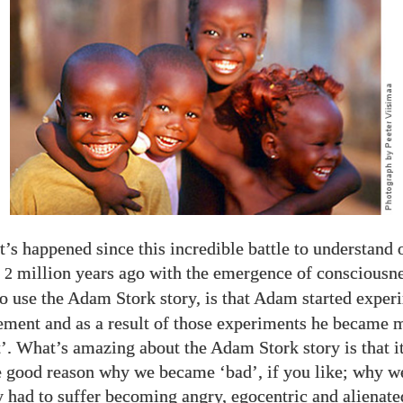
’s happened since this incredible battle to understand 
e
million years ago with the emergence of consciousn
2
 to use the Adam Stork story, is that Adam started exper
ment and as a result of those experiments he became 
’. What’s amazing about the Adam Stork story is that it
e good reason why we became ‘bad’, if you like; why w
 had to suffer becoming angry, egocentric and alienate