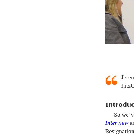
Jere
FitzG
Introduc
So we’v
Interview
a
Resignatio