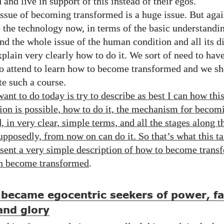
and live in support of this instead of their egos.
issue of becoming transformed is a huge issue. But aga
 the technology now, in terms of the basic understand
nd the whole issue of the human condition and all its di
xplain very clearly how to do it. We sort of need to hav
to attend to learn how to become transformed and we s
te such a course.
ant to do today is try to describe as best I can how thi
ion is possible, how to do it, the mechanism for becom
 in very clear, simple terms, and all the stages along t
upposedly, from now on can do it. So that’s what this ta
resent a very simple description of how to become trans
n become transformed
.
became egocentric seekers of power, f
and glory