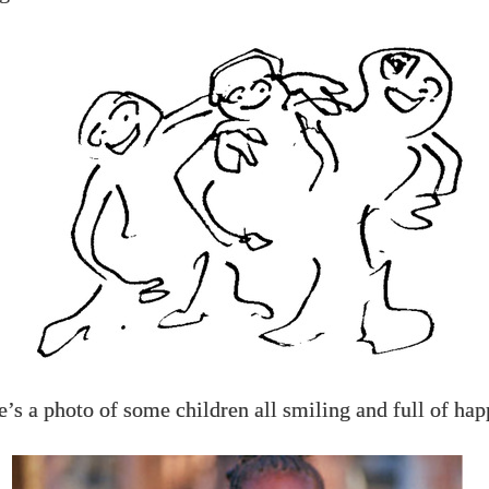
’s a photo of some children all smiling and full of hap