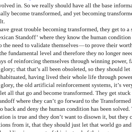
volved in. So we really should have all the base inform
ually become transformed, and yet becoming transform
lt.
ave great trouble becoming transformed, they get to a 
exican Standoff’ where they know the human condition
o the need to validate themselves
—
to prove their wort
 the fundamental level and therefore they no longer need
ways of reinforcing themselves through winning power, 
glory; that that’s all been obsoleted, so they should let 
 habituated, having lived their whole life through powe
glory, the old artificial reinforcement systems, it’s very
 let all that go and become transformed. They get stuck 
ndoff where they can’t go forward to the Transformed 
go back and deny the human condition has been solved
tion is true and they don’t want to disown it, but they 
tions from it, that they should just let that world go a