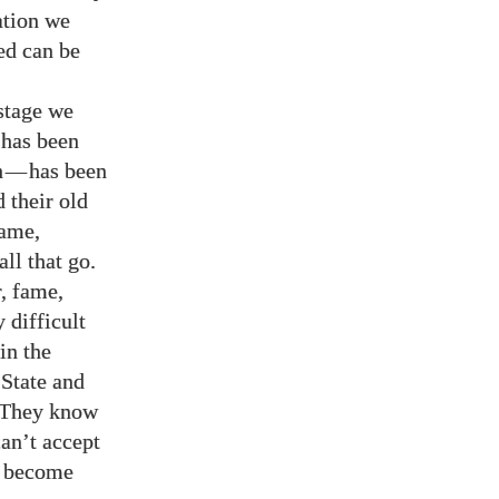
ation we
ed can be
stage we
 has been
h
—
has been
 their old
fame,
all that go.
r, fame,
 difficult
in the
State and
. They know
can’t accept
nd become