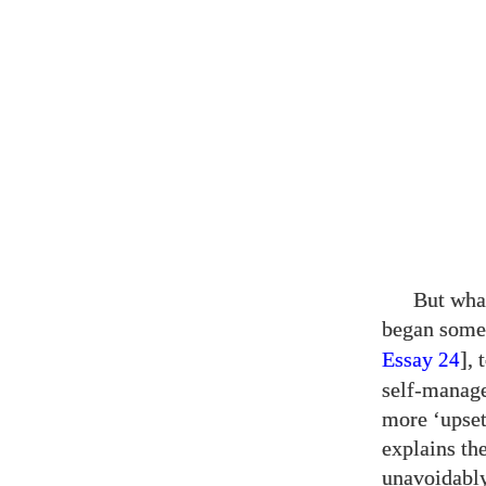
But what
began som
Essay
],
24
self-manage
more ‘upset
explains th
unavoidably