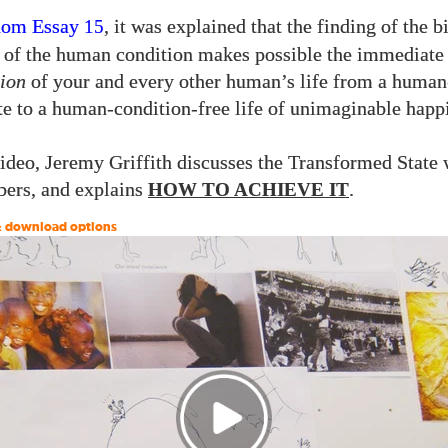
dom Essay
, it was explained that the finding of the b
15
 of the human condition makes possible the immediate
ion
of your and every other human’s life from a human
ate to a human-condition-free life of unimaginable happ
video, Jeremy Griffith discusses the Transformed State
rs, and explains
.
HOW TO ACHIEVE IT
 & download options