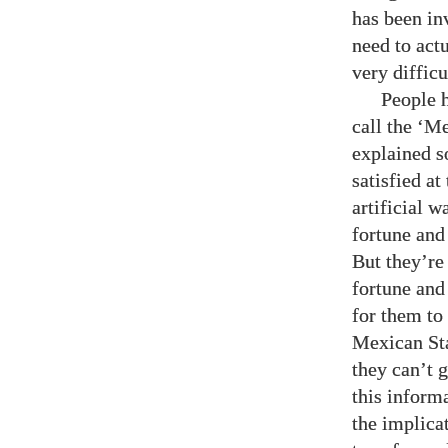
has been in
need to act
very difficu
People h
call the ‘M
explained s
satisfied at
artificial 
fortune and 
But they’re
fortune and 
for them to
Mexican Sta
they can’t 
this informa
the implica