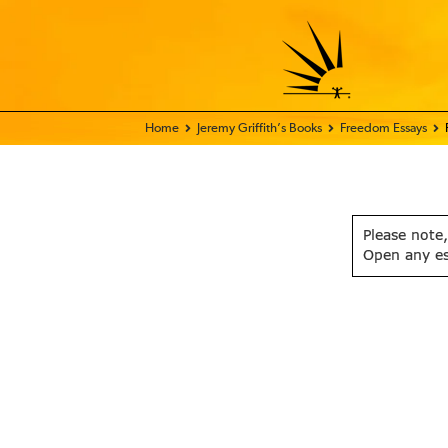
Home - FIX THE WORLD
Jeremy Griffith’s Books
Freedom Essays
Please note,
Open any e