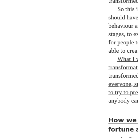
transformed 
So this 
should have
behaviour a
stages, to e
for people 
able to crea
What I w
transformat
transformed,
everyone, s
to try to p
anybody ca
How we 
fortune 