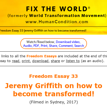
FIX THE WORLD
®
(formerly
World Transformation Movement
)
www.HumanCondition.com
Freedom Essay 33 Jeremy Griffith on how to become transformed!
Watch/Read below
, Download video,
Audio, PDF, Print, Share, Comment, Search
 links to all the
Freedom Essays
are included at the end of th
ssay to
read
,
print
,
download
,
share
or
listen to
(as an audio).
Freedom Essay
33
Jeremy Griffith on how to
become transformed!
(Filmed in Sydney,
)
2017