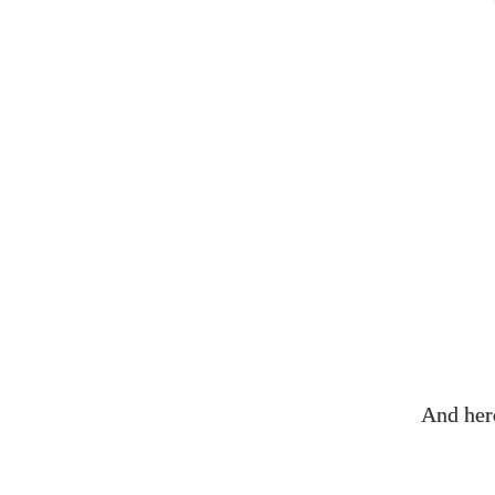
And here