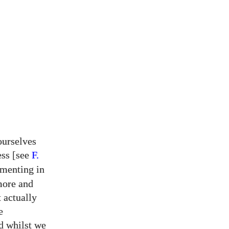
ourselves
ess [see
F.
imenting in
more and
 actually
e
d whilst we