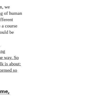
in, we
ing of human
fferent
e a course
hould be
s
ing
he way. So
lk is about:
formed so
ame,