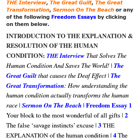
THE Interview
,
The Great Guilt
,
The Great
Transformation
,
Sermon On The Beach
or any
of the following
Freedom Essays
by clicking
on them below.
INTRODUCTION TO THE EXPLANATION &
RESOLUTION OF THE HUMAN
CONDITION:
Interview
That Solves The
THE
|
The
Human Condition And Saves The World!
Great Guilt
|
The
that causes the Deaf Effect
Great Transformation
: How understanding the
human condition actually transforms the human
|
Sermon On The Beach
|
Freedom Essay 1
race
|
2
Your block to the most wonderful of all gifts
|
3
The false ‘savage instincts’ excuse
THE
|
4
of the human condition
The
EXPLANATION