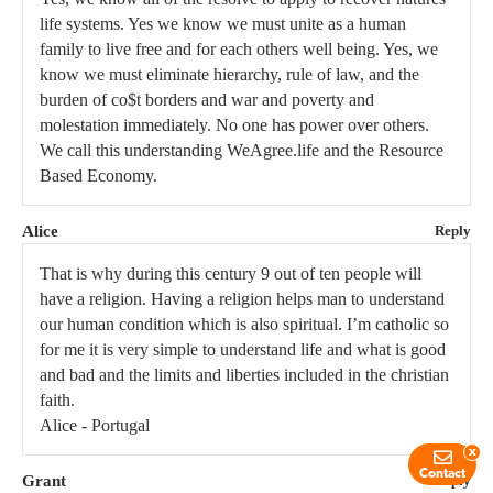
life systems. Yes we know we must unite as a human
family to live free and for each others well being. Yes, we
know we must eliminate hierarchy, rule of law, and the
burden of co$t borders and war and poverty and
molestation immediately. No one has power over others.
We call this understanding WeAgree.life and the Resource
Based Economy.
Alice
Reply
That is why during this century 9 out of ten people will
have a religion. Having a religion helps man to understand
our human condition which is also spiritual. I’m catholic so
for me it is very simple to understand life and what is good
and bad and the limits and liberties included in the christian
faith.
Alice - Portugal
x
Contact
Grant
Reply