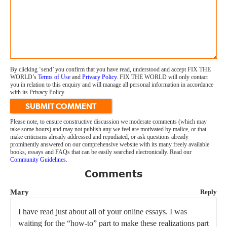
By clicking ‘send’ you confirm that you have read, understood and accept FIX THE
WORLD’s
Terms of Use
and
Privacy Policy
. FIX THE WORLD will only contact
you in relation to this enquiry and will manage all personal information in accordance
with its Privacy Policy.
SUBMIT COMMENT
Please note, to ensure constructive discussion we moderate comments (which may
take some hours) and may not publish any we feel are motivated by malice, or that
make criticisms already addressed and repudiated, or ask questions already
prominently answered on our comprehensive website with its many freely available
books, essays and FAQs that can be easily searched electronically. Read our
Community Guidelines
.
Comments
Mary
Reply
I have read just about all of your online essays. I was
waiting for the “how-to” part to make these realizations part