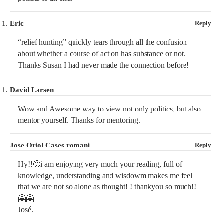
Eric
Reply
“relief hunting” quickly tears through all the confusion
about whether a course of action has substance or not.
Thanks Susan I had never made the connection before!
David Larsen
Wow and Awesome way to view not only politics, but also
mentor yourself. Thanks for mentoring.
Jose Oriol Cases romani
Reply
Hy!!🙂i am enjoying very much your reading, full of
knowledge, understanding and wisdowm,makes me feel
that we are not so alone as thought! ! thankyou so much!!
🤗🤗
José.