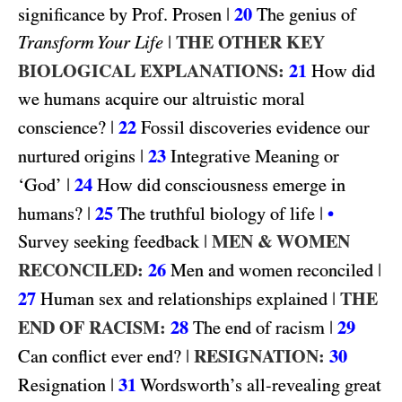
|
20
significance by Prof. Prosen
The genius of
|
THE OTHER KEY
Transform Your Life
BIOLOGICAL EXPLANATIONS:
21
How did
we humans acquire our altruistic moral
|
22
conscience?
Fossil discoveries evidence our
|
23
nurtured origins
Integrative Meaning or
|
24
‘God’
How did consciousness emerge in
|
25
|
humans?
The truthful biology of life
•
|
MEN & WOMEN
Survey seeking feedback
RECONCILED:
26
|
Men and women reconciled
27
|
THE
Human sex and relationships explained
END OF RACISM:
28
|
29
The end of racism
|
RESIGNATION:
30
Can conflict ever end?
|
31
Resignation
Wordsworth’s all-revealing great