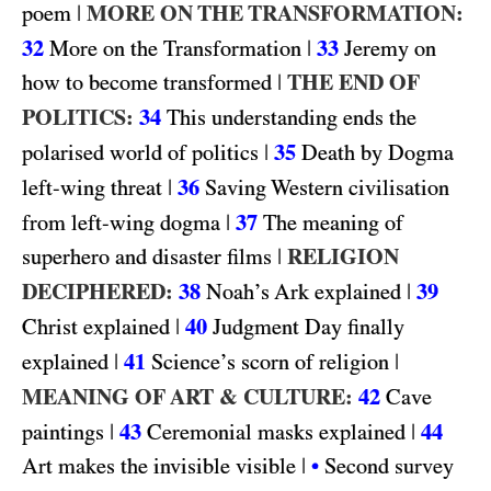
|
MORE ON THE TRANSFORMATION:
poem
32
|
33
More on the Transformation
Jeremy on
|
THE END OF
how to become transformed
POLITICS:
34
This understanding ends the
|
35
polarised world of politics
Death by Dogma
|
36
left-wing threat
Saving Western civilisation
|
37
from left-wing dogma
The meaning of
|
RELIGION
superhero and disaster films
DECIPHERED:
38
|
39
Noah’s Ark explained
|
40
Christ explained
Judgment Day finally
|
41
|
explained
Science’s scorn of religion
MEANING OF ART & CULTURE:
42
Cave
|
43
|
44
paintings
Ceremonial masks explained
|
Art makes the invisible visible
•
Second survey