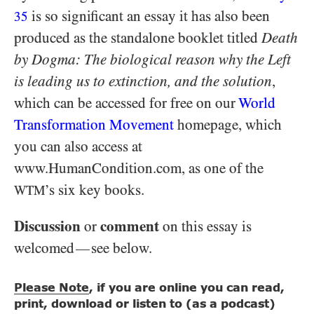
is so significant an essay it has also been
35
produced as the standalone booklet titled
Death
by Dogma: The biological reason why the Left
is leading us to extinction, and the solution
,
which can be accessed for free on our
World
Transformation Movement
homepage, which
you can also access at
www.HumanCondition.com, as one of the
’s six key books.
WTM
Discussion
comment
or
on this essay is
welcomed
see below.
—
Please Note
, if you are online you can read,
print, download or listen to (as a podcast)