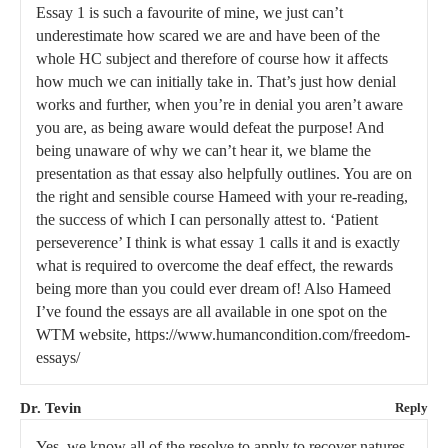
Essay 1 is such a favourite of mine, we just can’t
underestimate how scared we are and have been of the
whole HC subject and therefore of course how it affects
how much we can initially take in. That’s just how denial
works and further, when you’re in denial you aren’t aware
you are, as being aware would defeat the purpose! And
being unaware of why we can’t hear it, we blame the
presentation as that essay also helpfully outlines. You are on
the right and sensible course Hameed with your re-reading,
the success of which I can personally attest to. ‘Patient
perseverence’ I think is what essay 1 calls it and is exactly
what is required to overcome the deaf effect, the rewards
being more than you could ever dream of! Also Hameed
I’ve found the essays are all available in one spot on the
WTM website, https://www.humancondition.com/freedom-
essays/
Dr. Tevin
Reply
Yes, we know all of the resolve to apply to recover natures