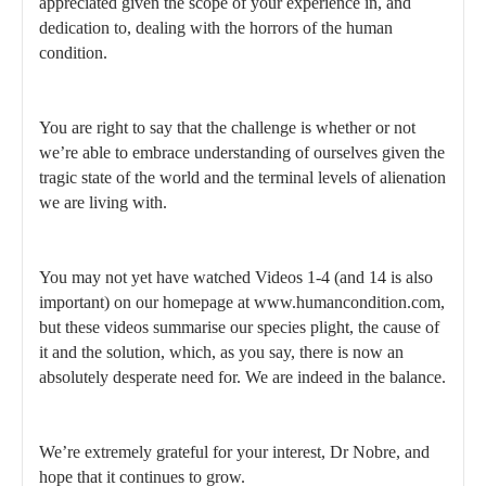
appreciated given the scope of your experience in, and
dedication to, dealing with the horrors of the human
condition.
You are right to say that the challenge is whether or not
we’re able to embrace understanding of ourselves given the
tragic state of the world and the terminal levels of alienation
we are living with.
You may not yet have watched Videos 1-4 (and 14 is also
important) on our homepage at www.humancondition.com,
but these videos summarise our species plight, the cause of
it and the solution, which, as you say, there is now an
absolutely desperate need for. We are indeed in the balance.
We’re extremely grateful for your interest, Dr Nobre, and
hope that it continues to grow.