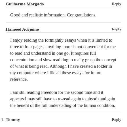
Guilherme Morgado
Reply
Good and realistic information. Congratulations.
Hameed Adejumo
Reply
I enjoy reading the fortnightly essays when it is limited to
three to four pages, anything more is not convenient for me
to read and understand in one go. It requires full
concentration and slow readidng to really grasp the concept
of what is being read. Although I have created a folder in
my computer where I file all these essays for future
reference.
I am still reading Freedom for the second time and it
appears I may still have to re-read again to absorb and gain
the benefit of the full understading of the human condition.
Tommy
Reply