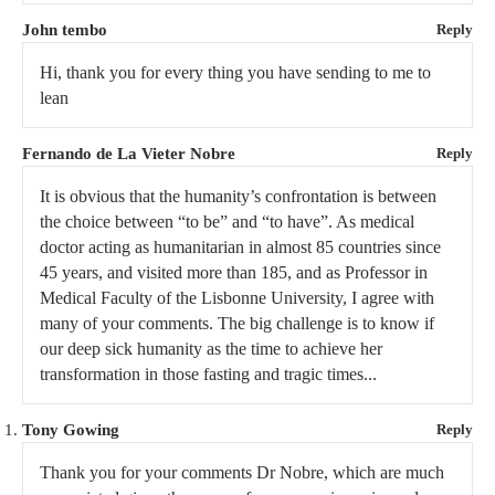
John tembo
Reply
Hi, thank you for every thing you have sending to me to
lean
Fernando de La Vieter Nobre
Reply
It is obvious that the humanity’s confrontation is between
the choice between “to be” and “to have”. As medical
doctor acting as humanitarian in almost 85 countries since
45 years, and visited more than 185, and as Professor in
Medical Faculty of the Lisbonne University, I agree with
many of your comments. The big challenge is to know if
our deep sick humanity as the time to achieve her
transformation in those fasting and tragic times...
Tony Gowing
Reply
Thank you for your comments Dr Nobre, which are much