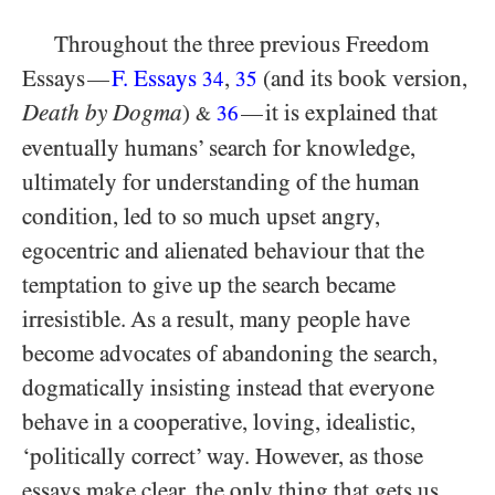
Throughout the three previous Freedom
Essays
F. Essays
,
(and its book version,
—
34
35
Death by Dogma
)
it is explained that
—
36
&
eventually humans’ search for knowledge,
ultimately for understanding of the human
condition, led to so much upset angry,
egocentric and alienated behaviour that the
temptation to give up the search became
irresistible. As a result, many people have
become advocates of abandoning the search,
dogmatically insisting instead that everyone
behave in a cooperative, loving, idealistic,
‘politically correct’ way. However, as those
essays make clear, the only thing that gets us