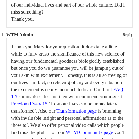
of our individual lives and part of our whole culture. Did I
miss something?
Thank you.
WTM Admin
Reply
Thank you Mary for your question. It does take a little
while to fully grasp the significance of this new science of
having our fundamental goodness biologically established
but once you do we guarantee you will be jumping out of
your skin with excitement. Honestly, this is all so freeing of
our lives—in fact, so relieving of any and every situation—
the excitement is nearly too much to bear! Our brief
FAQ
1.5
summarises this and then we recommend you re-visit
Freedom Essay 15
‘How our lives can be immediately
transformed’. Also our
Transformation page
is brimming
with invaluable insight and personal affirmations as to the
‘how to’. We also offer personal video calls which people
find most helpful — on our
WTM Community page
you’ll