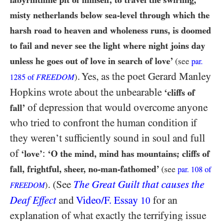
misty netherlands below sea-level through which the
harsh road to heaven and wholeness runs, is doomed
to fail and never see the light where night joins day
unless he goes out of love in search of love’
(see
par.
. Yes, as the poet Gerard Manley
FREEDOM
)
1285
of
Hopkins wrote about the unbearable
‘cliffs of
of depression that would overcome anyone
fall’
who tried to confront the human condition if
they weren’t sufficiently sound in soul and full
of
:
‘love’
‘O the mind, mind has mountains; cliffs of
fall, frightful, sheer, no-man-fathomed’
(see
par.
108
of
. (See
The Great Guilt that causes the
)
FREEDOM
Deaf Effect
and
Video/​F. Essay
for an
10
explanation of what exactly the terrifying issue