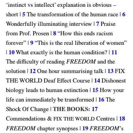
‘instinct vs intellect’ explanation is obvious –
|
5
|
6
short
The transformation of the human race
|
7
Wonderfully illuminating interview
Praise
|
8
from Prof. Prosen
“How this ends racism
|
9
forever”
“This is the real liberation of women”
|
10
|
11
What exactly is the human condition?
FREEDOM
The difficulty of reading
and the
|
12
|
13
FIX
solution
One hour summarising talk
THE WORLD
|
14
Deaf Effect Course
Dishonest
|
15
biology leads to human extinction
How your
|
16
life can immediately be transformed
The
|
THE BOOKS:
17
Shock Of Change
&
|
18
Commendations
Centres
FIX THE WORLD
FREEDOM
|
19
FREEDOM
chapter synopses
’s