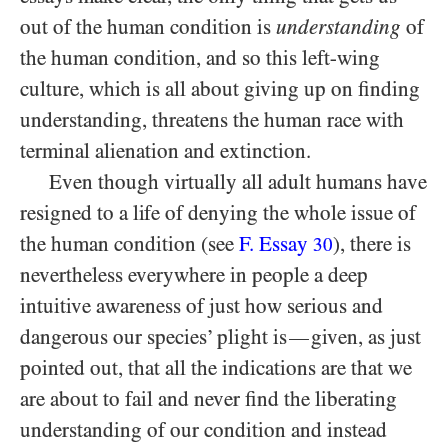
out of the human condition is
understanding
of
the human condition, and so this left-wing
culture, which is all about giving up on finding
understanding, threatens the human race with
terminal alienation and extinction.
Even though virtually all adult humans have
resigned to a life of denying the whole issue of
the human condition (see
F. Essay
), there is
30
nevertheless everywhere in people a deep
intuitive awareness of just how serious and
dangerous our species’ plight is
given, as just
—
pointed out, that all the indications are that we
are about to fail and never find the liberating
understanding of our condition and instead