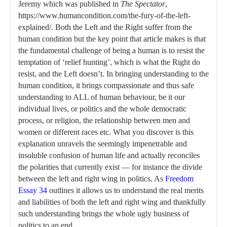
Jeremy which was published in
The Spectator
,
https://www.humancondition.com/the-fury-of-the-left-
explained/. Both the Left and the Right suffer from the
human condition but the key point that article makes is that
the fundamental challenge of being a human is to resist the
temptation of ‘relief hunting’, which is what the Right do
resist, and the Left doesn’t. In bringing understanding to the
human condition, it brings compassionate and thus safe
understanding to ALL of human behaviour, be it our
individual lives, or politics and the whole democratic
process, or religion, the relationship between men and
women or different races etc. What you discover is this
explanation unravels the seemingly impenetrable and
insoluble confusion of human life and actually reconciles
the polarities that currently exist — for instance the divide
between the left and right wing in politics. As
Freedom
Essay 34
outlines it allows us to understand the real merits
and liabilities of both the left and right wing and thankfully
such understanding brings the whole ugly business of
politics to an end.