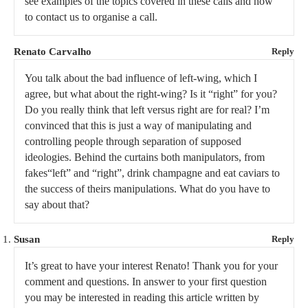
see examples of the topics covered in these calls and how
to contact us to organise a call.
Renato Carvalho
Reply
You talk about the bad influence of left-wing, which I
agree, but what about the right-wing? Is it “right” for you?
Do you really think that left versus right are for real? I’m
convinced that this is just a way of manipulating and
controlling people through separation of supposed
ideologies. Behind the curtains both manipulators, from
fakes“left” and “right”, drink champagne and eat caviars to
the success of theirs manipulations. What do you have to
say about that?
Susan
Reply
It’s great to have your interest Renato! Thank you for your
comment and questions. In answer to your first question
you may be interested in reading this article written by