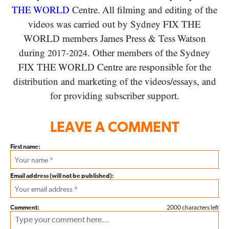
THE WORLD
Centre. All filming and editing of the
videos was carried out by Sydney
FIX THE
WORLD
members James Press
&
Tess Watson
during
-
. Other members of the Sydney
2017
2024
FIX THE WORLD
Centre are responsible for the
distribution and marketing of the videos/​essays, and
for providing subscriber support.
LEAVE A COMMENT
First name:
Email address (will not be published):
Comment:
2000 characters left