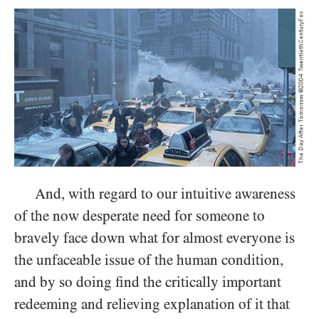
And, with regard to our intuitive awareness
of the now desperate need for someone to
bravely face down what for almost everyone is
the unfaceable issue of the human condition,
and by so doing find the critically important
redeeming and relieving explanation of it that