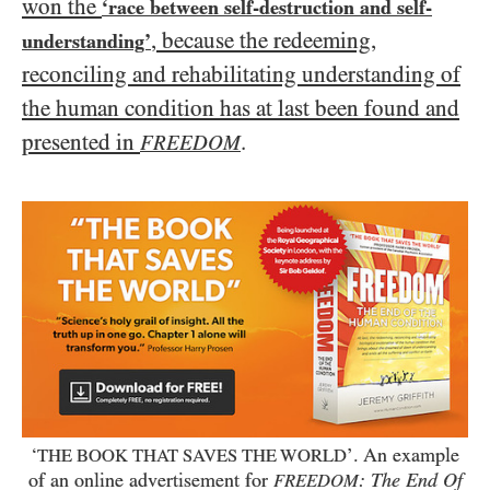
won the
‘race between self-destruction and self-
, because the redeeming,
understanding’
reconciling and rehabilitating understanding of
the human condition has at last been found and
presented in
.
FREEDOM
‘
’. An example
THE BOOK THAT SAVES THE WORLD
of an online advertisement for
: The End Of
FREEDOM