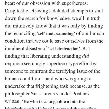
heart of our obsession with superheroes.
Despite the left-wing’s deluded attempts to shut
down the search for knowledge, we all in truth
did intuitively know that it was only by finding
the reconciling
of our human
‘self-understanding’
condition that we could save ourselves from the
imminent disaster of
.
‘self-destruction’
BUT
finding that liberating understanding
did
require a seemingly superhero-type effort by
someone to confront the terrifying issue of the
human condition
and who was going to
—
undertake that frightening task because, as the
philosopher Sir Laurens van der Post has
written,
‘He who tries to go down into the
labyrinthine pit of himself, to travel the swirling,