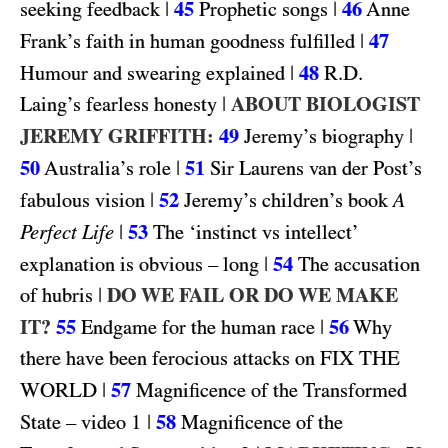
|
45
|
46
seeking feedback
Prophetic songs
Anne
|
47
Frank’s faith in human goodness fulfilled
|
48
R.D.
Humour and swearing explained
|
ABOUT BIOLOGIST
Laing’s fearless honesty
JEREMY GRIFFITH:
49
|
Jeremy’s biography
50
|
51
Australia’s role
Sir Laurens van der Post’s
|
52
fabulous vision
Jeremy’s children’s book
A
|
53
Perfect Life
The ‘instinct vs intellect’
|
54
explanation is obvious – long
The accusation
|
DO WE FAIL OR DO WE MAKE
of hubris
IT?
55
|
56
Endgame for the human race
Why
FIX THE
there have been ferocious attacks on
WORLD
|
57
Magnificence of the Transformed
1
|
58
State – video
Magnificence of the