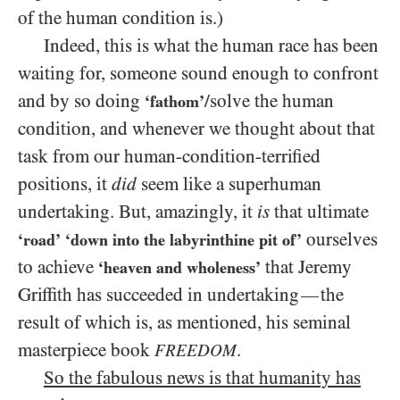
of the human condition is.)
Indeed, this is what the human race has been
waiting for, someone sound enough to confront
and by so doing
/​solve the human
‘fathom’
condition, and whenever we thought about that
task from our human-condition-terrified
positions, it
did
seem like a superhuman
undertaking. But, amazingly, it
is
that ultimate
ourselves
‘road’
‘down into the labyrinthine pit of’
to achieve
that Jeremy
‘heaven and wholeness’
Griffith has succeeded in undertaking
the
—
result of which is, as mentioned, his seminal
masterpiece book
.
FREEDOM
So the fabulous news is that humanity has