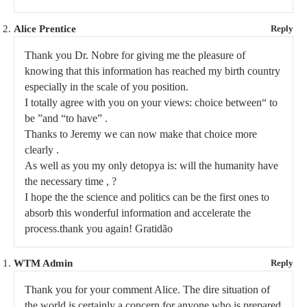
Alice Prentice
Reply
Thank you Dr. Nobre for giving me the pleasure of
knowing that this information has reached my birth country
especially in the scale of you position.
I totally agree with you on your views: choice between“ to
be ”and “to have” .
Thanks to Jeremy we can now make that choice more
clearly .
As well as you my only detopya is: will the humanity have
the necessary time , ?
I hope the the science and politics can be the first ones to
absorb this wonderful information and accelerate the
process.thank you again! Gratidão
WTM Admin
Reply
Thank you for your comment Alice. The dire situation of
the world is certainly a concern for anyone who is prepared