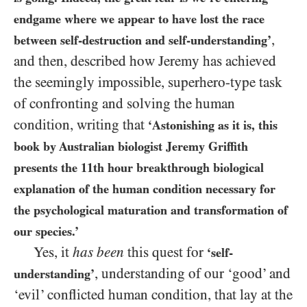
endgame where we appear to have lost the race
,
between self-destruction and self-understanding’
and then, described how Jeremy has achieved
the seemingly impossible, superhero-type task
of confronting and solving the human
condition, writing that
‘Astonishing as it is, this
book by Australian biologist Jeremy Griffith
presents the
11
th hour breakthrough biological
explanation of the human condition necessary for
the psychological maturation and transformation of
our species.’
Yes, it
has been
this quest for
‘self-
, understanding of our ‘good’ and
understanding’
‘evil’ conflicted human condition, that lay at the