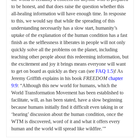
to be honest, and that does raise the question whether this
all-healing information will have enough time. In resposne
to this, we would say that while the spreading of this
understanding necessarily has a slow start, humanity’s
uptake of the explanation of the human condition has a fast
finish as the selflessness it liberates in people will not only
quickly solve all the problems on the planet, including
teaching other people about this redeeming information, but
the excitement and joy it brings means everyone will want
to get on board as quickly as they can (see
FAQ 1.5
)! As
Jeremy Griffith explains in his book
FREEDOM
chapter
9:9
: “Although this new world for humans, which the
World Transformation Movement has been established to
facilitate, will, as has been stated, have a slow beginning
because humans initially find it difficult even taking in or
‘hearing’ discussion about the human condition, once the
WTM is discovered, word of it and what it offers every
human and the world will spread like wildfire.’”