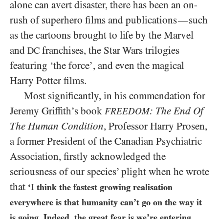
alone can avert disaster, there has been an on-
rush of superhero films and publications
such
—
as the cartoons brought to life by the Marvel
and
franchises, the Star Wars trilogies
DC
featuring ‘the force’, and even the magical
Harry Potter films.
Most significantly, in his commendation for
Jeremy Griffith’s book
: The End Of
FREEDOM
The Human Condition
, Professor Harry Prosen,
a former President of the Canadian Psychiatric
Association, firstly acknowledged the
seriousness of our species’ plight when he wrote
that
‘I think the fastest growing realisation
everywhere is that humanity can’t go on the way it
is going. Indeed, the great fear is we’re entering