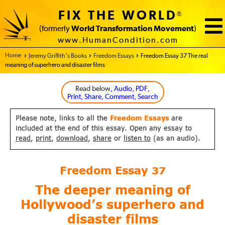
FIX THE WORLD
®
(formerly
World Transformation Movement
)
www.HumanCondition.com
Home - FIX THE WORLD
Jeremy Griffith’s Books
Freedom Essays
Freedom Essay 37 The real
meaning of superhero and disaster films
Read below
, Audio, PDF,
Print, Share, Comment, Search
Please note, links to all the
Freedom Essays
are
included at the end of this essay. Open any essay to
read
,
print
,
download
,
share
or
listen to
(as an audio).
Freedom Essay
37
The deeper meaning of
Hollywood’s
superhero and
disaster films