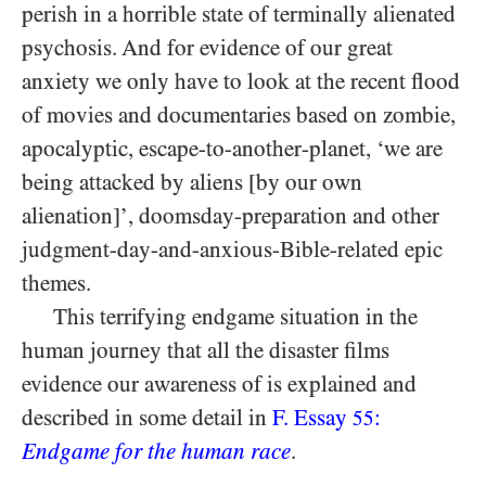
perish in a horrible state of terminally alienated
psychosis. And for evidence of our great
anxiety we only have to look at the recent flood
of movies and documentaries based on zombie,
apocalyptic, escape-to-another-planet, ‘we are
being attacked by aliens [by our own
alienation]’, doomsday-preparation and other
judgment-day-and-anxious-Bible-related epic
themes.
This terrifying endgame situation in the
human journey that all the disaster films
evidence our awareness of is explained and
described in some detail in
F. Essay
:
55
Endgame for the human race
.