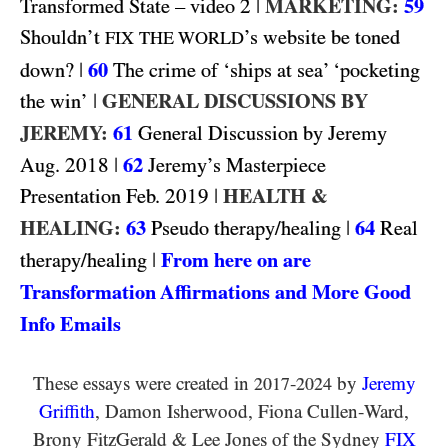
2
|
MARKETING:
59
Transformed State – video
Shouldn’t
’s website be toned
FIX THE WORLD
|
60
down?
The crime of ‘ships at sea’ ‘pocketing
|
GENERAL DISCUSSIONS BY
the win’
JEREMY:
61
General Discussion by Jeremy
2018
|
62
Aug.
Jeremy’s Masterpiece
2019
|
HEALTH &
Presentation Feb.
HEALING:
63
|
64
Pseudo therapy/healing
Real
|
From here on are
therapy/healing
Transformation Affirmations and More Good
Info Emails
These essays were created in
-
by
Jeremy
2017
2024
Griffith
, Damon Isherwood, Fiona Cullen-Ward
,
Brony FitzGerald
&
Lee Jones of the Sydney
FIX