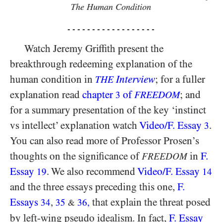
The Human Condition
- - - - - - - - - - - - - - - - - -
Watch Jeremy Griffith present the
breakthrough redeeming explanation of the
human condition in
Interview
; for a fuller
THE
explanation read
chapter
of
; and
3
FREEDOM
for a summary presentation of the key ‘instinct
vs intellect’ explanation watch
Video/​F. Essay
.
3
You can also read more of Professor Prosen’s
thoughts on the significance of
in
F.
FREEDOM
Essay
. We also recommend
Video/​F. Essay
19
14
and the three essays preceding this one,
F.
Essays
,
that explain the threat posed
34
35
36
,
&
by left-wing pseudo idealism. In fact,
F. Essay