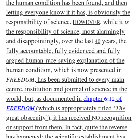
the human condition has been found, and then
letting everyone know if it has, is obviously the
responsibility of science.
, while it
is
HOWEVER
the responsibility of science, most alarmingly
and disappointingly, over the last
years, the
40
fully accountable, fully evidenced and fully
argued human-race-saving explanation of the
human condition, which is now presented in
, has been submitted to every main
FREEDOM
centre, institution and journal of science in the
world, but, as documented in
chapter
of
6:12
(which is appropriately titled ‘
The
FREEDOM
great obscenity’), it has received
recognition
NO
or support from them. In fact, quite the reverse
has happened; the scientific establishment has