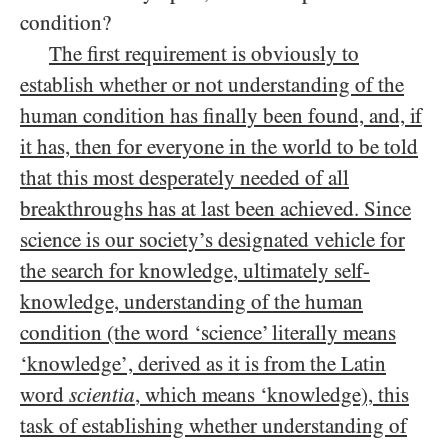
condition?
The first requirement is obviously to
establish whether or not understanding of the
human condition has finally been found, and, if
it has, then for everyone in the world to be told
that this most desperately needed of all
breakthroughs has at last been achieved. Since
science is our society’s designated vehicle for
the search for knowledge, ultimately self-
knowledge, understanding of the human
condition (the word ‘science’ literally means
‘knowledge’, derived as it is from the Latin
word
scientia
, which means ‘knowledge), this
task of establishing whether understanding of