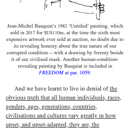
Jean-Michel Basquiat’s
‘Untitled’ painting, which
1982
sold in
for
m, at the time the sixth most
2017
$US110
expensive artwork ever sold at auction, no doubt due to
its revealing honesty about the true nature of our
corrupted condition
with a drawing by Jeremy beside
—
it of our civilised mask. Another human-condition-
revealing painting by Basquiat is included in
FREEDOM
at par.
1059
.
And we have learnt to live in denial of
the
obvious truth that all human individuals, races,
genders, ages, generations, countries,
civilisations and cultures vary greatly in how
upset, and upset-adapted, they are, the