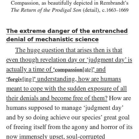
Compassion, as beautifully depicted in Rembrandt’s
The Return of the Prodigal Son
(detail), c.
1663
1669
–
The extreme danger of the entrenched
denial of mechanistic science
The huge question that arises then is that
even though revelation day or ‘judgment day’ is
actually a time of
and
‘compassion
[ate]
’
understanding, how are humans
‘forgiv
[ing]
’
meant to cope with the sudden exposure of all
their denials and become free of them?
How are
humans supposed to manage ‘judgment day’
and by so doing achieve our species’ great goal
of freeing itself from the agony and horror of its
now immensely upset, soul-corrupted