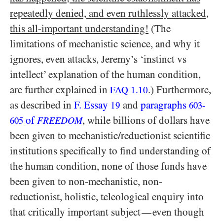
repeatedly denied, and even ruthlessly attacked,
this all-important understanding!
(The
limitations of mechanistic science, and why it
ignores, even attacks, Jeremy’s ‘instinct vs
intellect’ explanation of the human condition,
are further explained in
.) Furthermore,
FAQ 1.10
as described in
F. Essay
and
paragraphs
19
603-
of
, while billions of dollars have
605
FREEDOM
been given to mechanistic/​reductionist scientific
institutions specifically to find understanding of
the human condition, none of those funds have
been given to non-mechanistic, non-
reductionist, holistic, teleological enquiry into
that critically important subject
even though
—