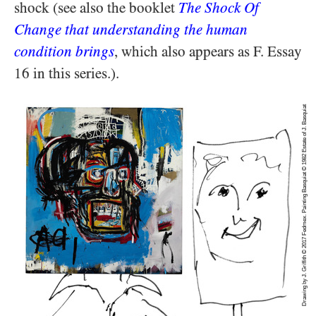
shock (see also the booklet
The Shock Of
Change that understanding the human
condition brings
, which also appears as F. Essay
16 in this series.).
Drawing by J. Griffith © 2017 Fedmex. Painting Basquiat © 1982 Estate of J. Basquiat