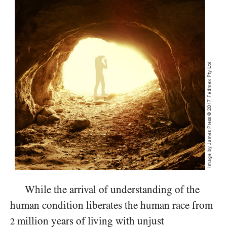
While the arrival of understanding of the
human condition liberates the human race from
million years of living with unjust
2