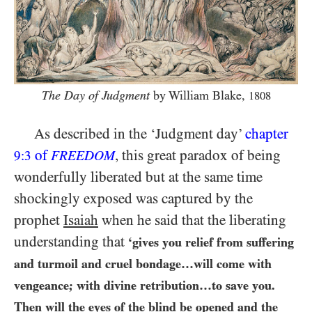
The Day of Judgment
by William Blake,
1808
As described in the ‘Judgment day’
chapter
of
, this great paradox of being
9:3
FREEDOM
wonderfully liberated but at the same time
shockingly exposed was captured by the
prophet
Isaiah
when he said that the liberating
understanding that
‘gives you relief from suffering
and turmoil and cruel bondage…​will come with
vengeance; with divine retribution…​to save you.
Then will the eyes of the blind be opened and the