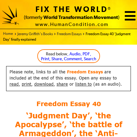
FIX THE WORLD
®
(formerly
World Transformation Movement
)
www.HumanCondition.com
Home - FIX THE WORLD
Jeremy Griffith’s Books
Freedom Essays
Freedom Essay 40 ‘Judgment
Day’ finally explained
Read below
, Audio, PDF,
Print, Share, Comment, Search
Please note, links to all the
Freedom Essays
are
included at the end of this essay. Open any essay to
read
,
print
,
download
,
share
or
listen to
(as an audio).
Freedom Essay
40
‘Judgment Day’, ‘the
Apocalypse’, ‘the battle of
Armageddon’, the ‘Anti-