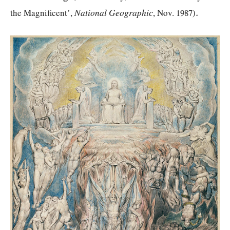
.
National Geographic
the Magnificent’,
, Nov.
1987
)