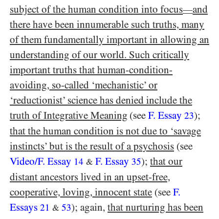
subject of the human condition into focus
and
—
there have been innumerable such truths, many
of them fundamentally important in allowing an
understanding of our world. Such critically
important truths that human-condition-
avoiding, so-called ‘mechanistic’ or
‘reductionist’ science has denied include the
truth of Integrative Meaning
(see
F. Essay
);
23
that the human condition is not due to ‘savage
instincts’ but is the result of a psychosis
(see
Video/​F. Essay
F. Essay
);
that our
14
35
&
distant ancestors lived in an upset-free,
cooperative, loving, innocent state
(see
F.
Essays
); again,
that nurturing has been
21
53
&