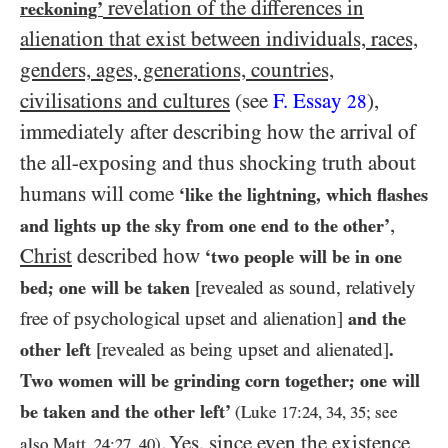
revelation of the differences in
reckoning’
alienation that exist between individuals, races,
genders, ages, generations, countries,
civilisations and cultures
(see
F. Essay
),
28
immediately after describing how the arrival of
the all-exposing and thus shocking truth about
humans will come
‘like the lightning, which flashes
,
and lights up the sky from one end to the other’
Christ
described how
‘two people will be in one
bed; one will be taken
[revealed as sound, relatively
free of psychological upset and alienation]
and the
other left
[revealed as being upset and alienated]
.
Two women will be grinding corn together; one will
be taken and the other left’
(Luke
17
:
24
,
34
,
35
; see
. Yes, since even the existence
also Matt.
24
:
27
,
40
)