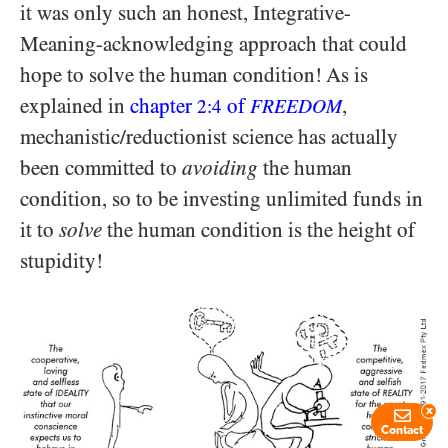
it was only such an honest, Integrative-
Meaning-acknowledging approach that could
hope to solve the human condition! As is
explained in
chapter
of
,
2:4
FREEDOM
mechanistic/​reductionist science has actually
been committed to
avoiding
the human
condition, so to be investing unlimited funds in
it to
solve
the human condition is the height of
stupidity!
x
Contact