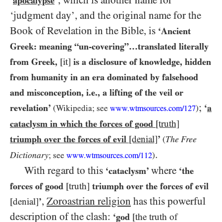
’, which is another name for
‘
apocalypse
‘judgment day’, and the original name for the
Book of Revelation in the Bible, is
‘Ancient
Greek: meaning “un-covering”…​translated literally
from Greek,
[it]
is a disclosure of knowledge, hidden
from humanity in an era dominated by falsehood
and misconception, i.e., a lifting of the veil or
;
revelation’
‘
a
(Wikipedia; see
)
www.wtmsources.
com/
127
cataclysm in which the forces of good
[truth]
triumph over the forces of evil
[denial]
’
The Free
(
.
Dictionary
; see
)
www.wtmsources.
com/
112
With regard to this
where
‘cataclysm’
‘the
forces of good
[truth]
triumph over the forces of evil
,
Zoroastrian religion
has this powerful
[denial]
’
description of the clash:
‘god
[the truth of