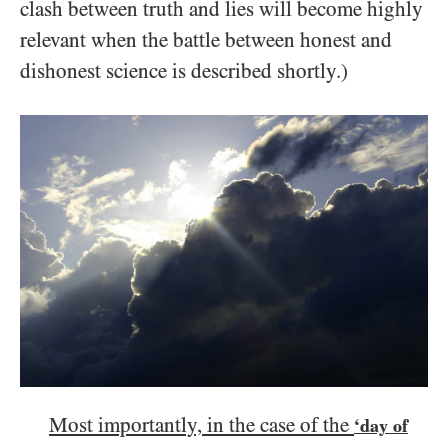
clash between truth and lies will become highly
relevant when the battle between honest and
dishonest science is described shortly.)
Most importantly, in the case of the
‘day of