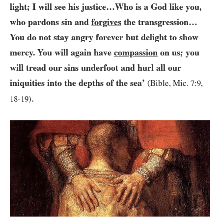
light; I will see his justice…​Who is a God like you,
who pardons sin and
forgives
the transgression…​
You do not stay angry forever but delight to show
mercy. You will again have
compassion
on us; you
will tread our sins underfoot and hurl all our
iniquities into the depths of the sea’
(Bible, Mic.
7
:
9
,
.
18
-
19
)