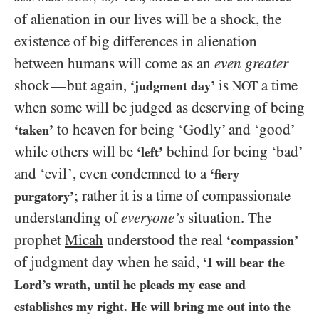
of alienation in our lives will be a shock, the
existence of big differences in alienation
between humans will come as an
even greater
shock
but again,
is
a time
—
‘judgment day’
NOT
when some will be judged as deserving of being
to heaven for being ‘Godly’ and ‘good’
‘taken’
while others will be
behind for being ‘bad’
‘left’
and ‘evil’, even condemned to a
‘fiery
; rather it is a time of compassionate
purgatory’
understanding of
everyone’s
situation. The
prophet
Micah
understood the real
‘compassion’
of judgment day when he said,
‘I will bear the
Lord’s wrath, until he pleads my case and
establishes my right. He will bring me out into the