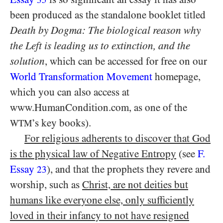
been produced as the standalone booklet titled
Death by Dogma: The biological reason why
the Left is leading us to extinction, and the
solution
, which can be accessed for free on our
World Transformation Movement
homepage,
which you can also access at
www.HumanCondition.com, as one of the
’s key books).
WTM
For religious adherents to discover that God
is the physical law of Negative Entropy
(see
F.
Essay
), and that the prophets they revere and
23
worship, such as
Christ, are not deities but
humans like everyone else, only sufficiently
loved in their infancy to not have resigned