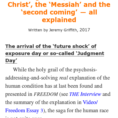
Christ’, the ‘Messiah’ and the
‘second coming’
all
—
explained
2017
Written by Jeremy Griffith,
The arrival of the ‘future shock’ of
exposure day or so-called ‘Judgment
Day’
While the holy grail of the psychosis-
addressing-and-solving
real
explanation of the
human condition has at last been found and
presented in
(see
Interview
and
FREEDOM
THE
the summary of the explanation in
Video/​
Freedom Essay
), the saga for the human race
3