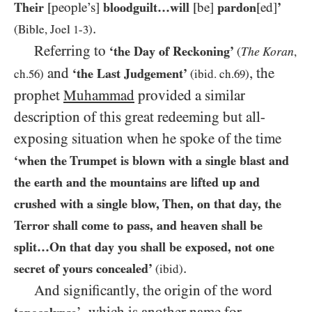
Their
[people’s]
bloodguilt…​will
[be]
pardon
[ed]
’
.
(Bible, Joel
1
-
3
)
Referring to
‘the Day of Reckoning’
The Koran
(
,
and
, the
‘the Last Judgement’
ch.
56
)
(ibid. ch.
69
)
prophet
Muhammad
provided a similar
description of this great redeeming but all-
exposing situation when he spoke of the time
‘when the Trumpet is blown with a single blast and
the earth and the mountains are lifted up and
crushed with a single blow, Then, on that day, the
Terror shall come to pass, and heaven shall be
split…​On that day you shall be exposed, not one
.
secret of yours concealed’
(ibid)
And significantly, the origin of the word