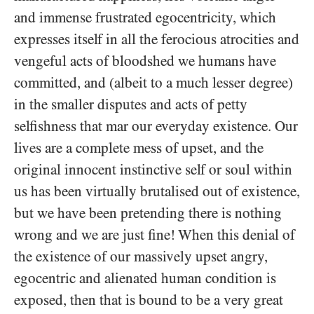
and immense frustrated egocentricity, which
expresses itself in all the ferocious atrocities and
vengeful acts of bloodshed we humans have
committed, and (albeit to a much lesser degree)
in the smaller disputes and acts of petty
selfishness that mar our everyday existence. Our
lives are a complete mess of upset, and the
original innocent instinctive self or soul within
us has been virtually brutalised out of existence,
but we have been pretending there is nothing
wrong and we are just fine! When this denial of
the existence of our massively upset angry,
egocentric and alienated human condition is
exposed, then that is bound to be a very great