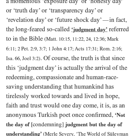
a momentous ‘exposure day’ or ‘honesty day’
or ‘truth day’ or ‘transparency day’ or
‘revelation day’ or ‘future shock day’
in fact,
—
the long-feared so-called
referred
‘judgment day’
to in the Bible
(Matt.
10
:
15
,
11
:
22
,
24
,
12
:
36
; Mark
6
:
11
;
2
Pet.
2
:
9
,
3
:
7
;
1
John
4
:
17
; Acts
17
:
31
; Rom.
2
:
16
;
. Of course, the truth is that since
Isa.
66
, Joel
3
:
2
)
this ‘judgment day’ is actually the arrival of the
redeeming, compassionate and human-race-
saving understanding that humankind has
tirelessly worked towards and lived in hope,
faith and trust would one day come, it is, as an
anonymous Turkish poet once confirmed,
‘Not
the day of
[condemning]
judgment but the day of
understanding’
(Merle Severy, ‘The World of Süleyman