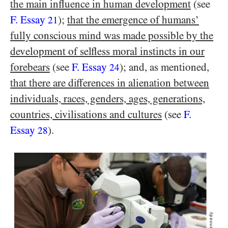
the main influence in human development
(see
F. Essay
);
that the emergence of humans’
21
fully conscious mind was made possible by the
development of selfless moral instincts in our
forebears
(see
F. Essay
); and, as mentioned,
24
that there are differences in alienation between
individuals, races, genders, ages, generations,
countries, civilisations and cultures
(see
F.
Essay
).
28