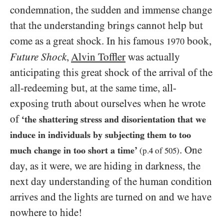
condemnation, the sudden and immense change
that the understanding brings cannot help but
come as a great shock. In his famous
book,
1970
Future Shock
,
Alvin Toffler
was actually
anticipating this great shock of the arrival of the
all-redeeming but, at the same time, all-
exposing truth about ourselves when he wrote
of
‘the shattering stress and disorientation that we
induce in individuals by subjecting them to too
. One
much change in too short a time’
(p.
4
of
505
)
day, as it were, we are hiding in darkness, the
next day understanding of the human condition
arrives and the lights are turned on and we have
nowhere to hide!