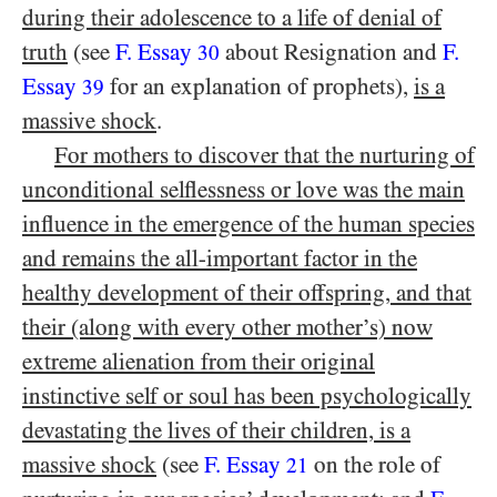
during their adolescence to a life of denial of
truth
(see
F. Essay
about Resignation and
F.
30
Essay
for an explanation of prophets),
is a
39
massive shock
.
For mothers to discover that the nurturing of
unconditional selflessness or love was the main
influence in the emergence of the human species
and remains the all-important factor in the
healthy development of their offspring, and that
their (along with every other mother’s) now
extreme alienation from their original
instinctive self or soul has been psychologically
devastating the lives of their children, is a
massive shock
(see
F. Essay
on the role of
21