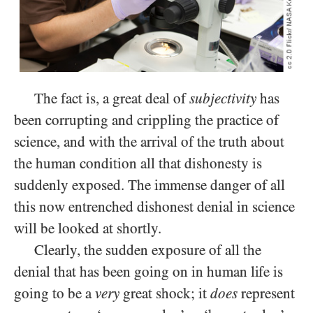
The fact is, a great deal of
subjectivity
has
been corrupting and crippling the practice of
science, and with the arrival of the truth about
the human condition all that dishonesty is
suddenly exposed. The immense danger of all
this now entrenched dishonest denial in science
will be looked at shortly.
Clearly, the sudden exposure of all the
denial that has been going on in human life is
going to be a
very
great shock; it
does
represent