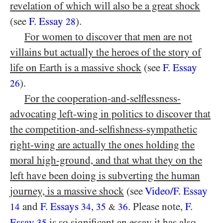
revelation of which will also be a great shock
(see
F. Essay
).
28
For women to discover that men are not
villains but actually the heroes of the story of
life on Earth is a massive shock
(see
F. Essay
).
26
For the cooperation-and-selflessness-
advocating left-wing in politics to discover that
the competition-and-selfishness-sympathetic
right-wing are actually the ones holding the
moral high-ground, and that what they on the
left have been doing is subverting the human
journey, is a massive shock
(see
Video/​F. Essay
and
F. Essays
,
. Please note,
F.
14
34
35
36
&
Essay
is so significant an essay it has also
35