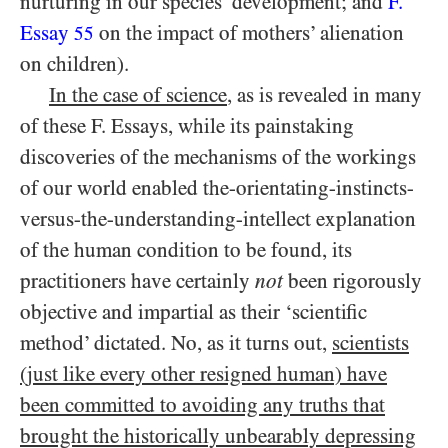
nurturing in our species’ development; and
F.
Essay
on the impact of mothers’ alienation
55
on children).
In the case of science
, as is revealed in many
of these F. Essays, while its painstaking
discoveries of the mechanisms of the workings
of our world enabled the-orientating-instincts-
versus-the-understanding-intellect explanation
of the human condition to be found, its
practitioners have certainly
not
been rigorously
objective and impartial as their ‘scientific
method’ dictated. No, as it turns out,
scientists
(just like every other resigned human) have
been committed to avoiding any truths that
brought the historically unbearably depressing