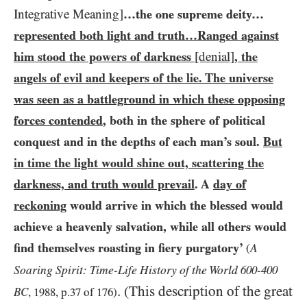
Integrative Meaning]
…​the one supreme deity…​
represented both light and truth…​Ranged against
him stood the powers of darkness
[denial]
, the
angels of evil and keepers of the lie. The universe
was seen as a battleground in which these opposing
forces contended
, both in the sphere of political
conquest and in the depths of each man’s soul.
But
in time the light would shine out, scattering the
darkness, and truth would prevail
. A
day of
reckoning
would arrive in which the blessed would
achieve a heavenly salvation, while all others would
find themselves roasting in fiery purgatory’
A
(
Soaring Spirit:
Time-Life History of the World
-
600
400
. (This description of the great
BC
,
1988
, p.
37
of
176
)