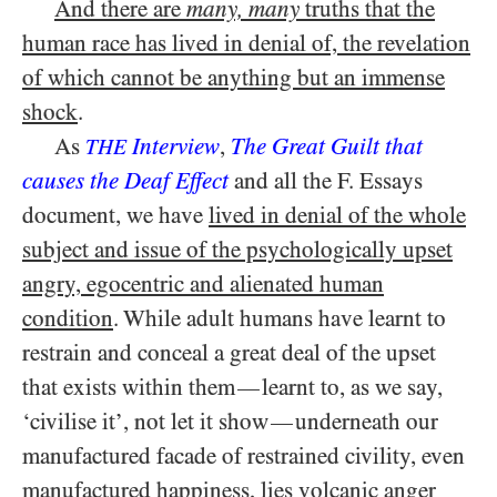
And there are
many, many
truths that the
human race has lived in denial of, the revelation
of which cannot be anything but an immense
shock
.
As
Interview
,
The Great Guilt that
THE
causes the Deaf Effect
and all the F. Essays
document, we have
lived in denial of the whole
subject and issue of the psychologically upset
angry, egocentric and alienated human
condition
. While adult humans have learnt to
restrain and conceal a great deal of the upset
that exists within them
learnt to, as we say,
—
‘civilise it’, not let it show
underneath our
—
manufactured facade of restrained civility, even
manufactured happiness, lies volcanic anger