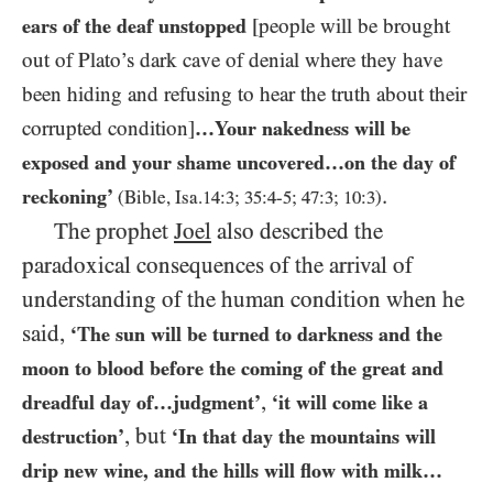
ears of the deaf unstopped
[people will be brought
out of Plato’s dark cave of denial where they have
been hiding and refusing to hear the truth about their
corrupted condition]
…​Your nakedness will be
exposed and your shame uncovered…​on the day of
.
reckoning’
(Bible, Isa.
14
:
3
;
35
:
4
-
5
;
47
:
3
;
10
:
3
)
The prophet
Joel
also described the
paradoxical consequences of the arrival of
understanding of the human condition when he
said,
‘The sun will be turned to darkness and the
moon to blood before the coming of the great and
,
dreadful day of…​judgment’
‘it will come like a
, but
destruction’
‘In that day the mountains will
drip new wine, and the hills will flow with milk…​