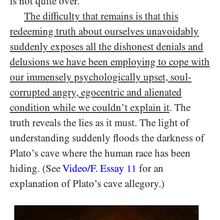
is not quite over.
The difficulty that remains is that this
redeeming truth about ourselves unavoidably
suddenly exposes all
the dishonest denials and
delusions we have been employing to cope with
our immensely psychologically upset, soul-
corrupted angry, egocentric and alienated
condition while we couldn’t explain it
. The
truth reveals the lies as it must. The light of
understanding suddenly floods the darkness of
Plato’s cave where the human race has been
hiding. (See
Video/​F. Essay
for an
11
explanation of Plato’s cave allegory.)