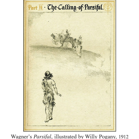
Wagner’s
Parsifal
, illustrated by Willy Pogany,
1912