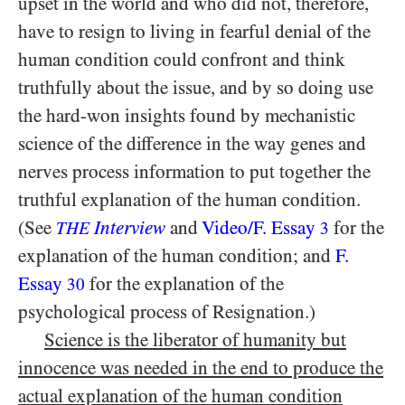
upset in the world and who did not, therefore,
have to resign to living in fearful denial of the
human condition could confront and think
truthfully about the issue, and by so doing use
the hard-won insights found by mechanistic
science of the difference in the way genes and
nerves process information to put together the
truthful explanation of the human condition.
(See
Interview
and
Video/​F. Essay
for the
THE
3
explanation of the human condition; and
F.
Essay
for the explanation of the
30
psychological process of Resignation.)
Science is the liberator of humanity but
innocence was needed in the end to produce the
actual explanation of the human condition