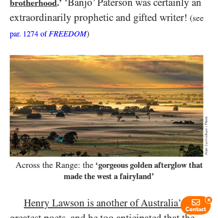
‘Banjo’ Paterson was certainly an
brotherhood
.’
extraordinarily prophetic and gifted writer!
(see
FREEDOM
)
par.
1274
of
Across the Range: the
‘gorgeous golden afterglow that
made the west a fairyland’
Henry Lawson is another of Australia’s
x
Contact
greatest poets, and he too anticipated that the