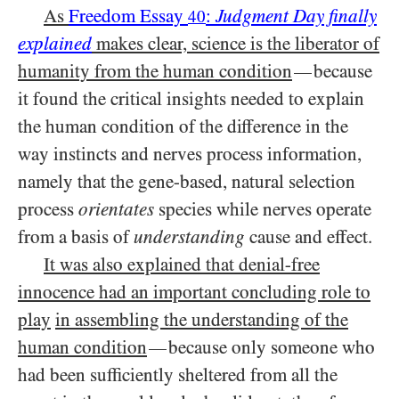
As
Freedom Essay
:
Judgment Day finally
40
explained
makes clear, science is the liberator of
humanity from the human condition
because
—
it found the critical insights needed to explain
the human condition of the difference in the
way instincts and nerves process information,
namely that the gene-based, natural selection
process
orientates
species while nerves operate
from a basis of
understanding
cause and effect.
It was also explained that denial-free
innocence had an important concluding role to
play
in assembling the understanding of the
human condition
because only someone who
—
had been sufficiently sheltered from all the