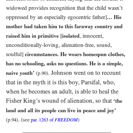
widowed provides recognition that the child wasn’t
oppressed by an especially egocentric father]
… His
mother had taken him to this faraway country and
raised him in primitive
[
isolated
, innocent,
unconditionally-loving, alienation-free, sound,
soulful]
circumstances. He wears homespun clothes,
has no schooling, asks no questions. He is a simple,
. Johnson went on to recount
naive youth’
(p.
90
)
that in the myth it is this boy, Parsifal, who,
when he becomes an adult, is able to heal the
Fisher King’s wound of alienation, so that
‘the
land and all its people can live in peace and joy’
.
(p.
94
)
(see
FREEDOM
)
par.
1263
of