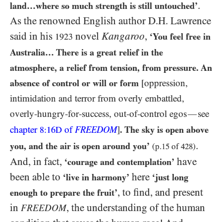
.
land…​where so much strength is still untouched’
As the renowned English author D.H. Lawrence
said in his
novel
Kangaroo
,
‘You feel free in
1923
Australia… There is a great relief in the
atmosphere, a relief from tension, from pressure. An
absence of control or will or form
[oppression,
intimidation and terror from overly embattled,
overly-hungry-for-success, out-of-control egos
see
—
chapter
of
FREEDOM
]
. The sky is open above
8:16D
.
you, and the air is open around you’
(p.
15
of
428
)
And, in fact,
have
‘courage and contemplation’
been able to
here
‘live in harmony’
‘just long
, to find, and present
enough to prepare the fruit’
in
, the understanding of the human
FREEDOM