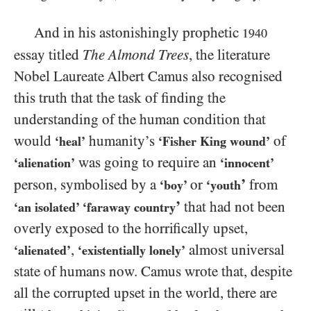
And in his astonishingly prophetic
1940
essay titled
The Almond Trees
, the literature
Nobel Laureate Albert Camus also recognised
this truth that the task of finding the
understanding of the human condition that
would
humanity’s
of
‘heal’
‘Fisher King wound’
was going to require an
‘alienation’
‘innocent’
’
person, symbolised by a
or
from
‘boy’
‘youth
’
that had not been
‘an isolated’ ‘faraway country
overly exposed to the horrifically upset,
,
almost universal
‘alienated’
‘existentially lonely’
state of humans now. Camus wrote that, despite
all the corrupted upset in the world, there are