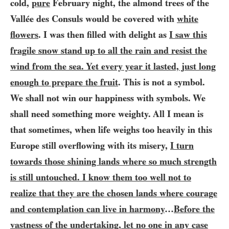
cold,
pure
February night, the almond trees of the
Vallée des Consuls would be covered with
white
flowers
. I was then filled with delight as
I saw this
fragile snow stand up to all the rain and resist the
wind from the sea. Yet every year it lasted, just long
enough to prepare the fruit
.
This is not a symbol.
We shall not win our happiness with symbols. We
shall need something more weighty. All I mean is
that sometimes, when life weighs too heavily in this
Europe still overflowing with its misery,
I turn
towards those shining lands where so much strength
is still untouched. I know them too well not to
realize that they are the chosen lands where courage
and contemplation can live in harmony
…​
Before the
vastness of the undertaking, let no one in any case