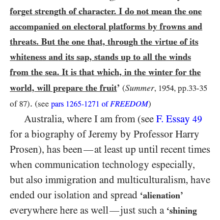
forget strength of character. I do not mean the one
accompanied on electoral platforms by frowns and
threats. But the one that, through the virtue of its
whiteness and its sap, stands up to all the winds
from the sea. It is that which, in the winter for the
world, will prepare the fruit
’
Summer
(
,
1954
, pp.
33
-
35
.
of
87
)
(see
FREEDOM
)
pars
1265-1271
of
Australia, where I am from (see
F. Essay
49
for a biography of Jeremy by Professor Harry
Prosen), has been
at least up until recent times
—
when communication technology especially,
but also immigration and multiculturalism, have
ended our isolation and spread
‘alienation’
everywhere here as well
just such a
—
‘shining