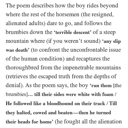
The poem describes how the boy rides beyond
where the rest of the horsemen (the resigned,
alienated adults) dare to go, and follows the
brumbies down the
of a steep
‘terrible descent’
mountain where (if you weren’t sound)
‘any slip
(to confront the unconfrontable issue
was death’
of the human condition) and recaptures the
thoroughbred from the impenetrable mountains
(retrieves the escaped truth from the depths of
denial). As the poem says, the boy
‘ran them
[the
brumbies]
… till their sides were white with foam
/
He followed like a bloodhound on their track
Till
/
they halted, cowed and beaten
then he turned
—
(he fought all the alienation
their heads for home’