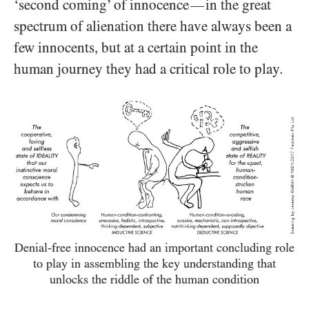
‘second coming’ of innocence
in the great
—
spectrum of alienation there have always been a
few innocents, but at a certain point in the
human journey they had a critical role to play.
Denial-free innocence had an important concluding role
to play in assembling the key understanding that
unlocks the riddle of the human condition