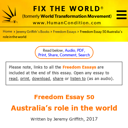
FIX THE WORLD
®
(formerly
World Transformation Movement
)
www.HumanCondition.com
Home - FIX THE WORLD
Jeremy Griffith’s Books
Freedom Essays
Freedom Essay 50 Australia’s
role in the world
Read below
, Audio, PDF,
Print, Share, Comment, Search
Please note, links to all the
Freedom Essays
are
included at the end of this essay. Open any essay to
read
,
print
,
download
,
share
or
listen to
(as an audio).
Freedom Essay
50
Australia’s role in the world
2017
Written by Jeremy Griffith,