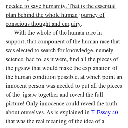
needed to save humanity. That is the essential
plan behind the whole human journey of
conscious thought and enquiry
.
With the whole of the human race in
support, that component of the human race that
was elected to search for knowledge, namely
science, had to, as it were, find all the pieces of
the jigsaw that would make the explanation of
the human condition possible, at which point an
innocent person was needed to put all the pieces
of the jigsaw together and reveal the full
picture! Only innocence could reveal the truth
about ourselves. As is explained in
F. Essay
,
40
that was the real meaning of the idea of a