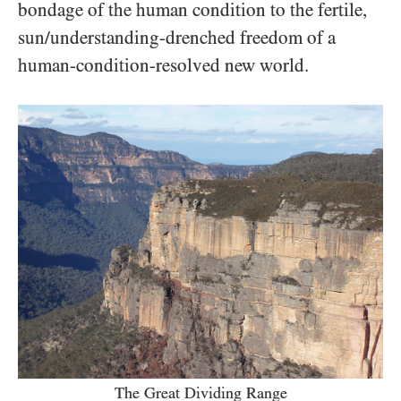
bondage of the human condition to the fertile,
sun/​understanding-drenched freedom of a
human-condition-resolved new world.
The Great Dividing Range