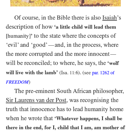
Of course, in the Bible there is also
Isaiah
’s
description of how
‘a little child will lead them
to the state where the concepts of
[humanity]
’
‘evil’ and ‘good’
and, in the process, where
—
the more corrupted and the more innocent
—
will be reconciled; to where, he says, the
‘wolf
.
will live with the lamb’
(Isa.
11:6
)
(see
par.
1262
of
FREEDOM
)
The pre-eminent South African philosopher,
Sir Laurens van der Post
, was recognising the
truth that innocence has to lead humanity home
when he wrote that
‘Whatever happens, I shall be
there in the end, for I, child that I am, am mother of