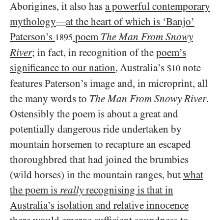
Aborigines, it also has
a powerful contemporary
mythology
at the heart of which is ‘Banjo’
—
Paterson’s
poem
The Man From Snowy
1895
River
; in fact, in recognition of the
poem’s
significance to our nation
, Australia’s
note
$10
features Paterson’s image and, in microprint, all
the many words to
The Man From Snowy River
.
Ostensibly the poem is about a great and
potentially dangerous ride undertaken by
mountain horsemen to recapture an escaped
thoroughbred that had joined the brumbies
(wild horses) in the mountain ranges, but
what
the poem is
really
recognising is that in
Australia’s isolation and relative innocence