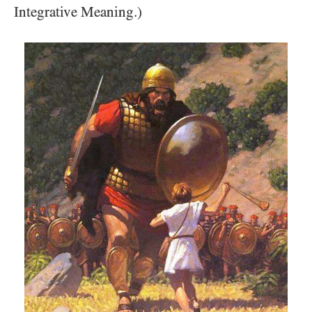
Integrative Meaning.)