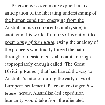
Paterson was even more explicit in his
anticipation of the liberating understanding of
the human condition emerging from the
Australian bush (innocent countryside) in
another of his works from
, his aptly titled
1889
poem
Song of the Future
. Using the analogy of
the pioneers who finally forged the path
through our eastern coastal mountain range
(appropriately enough called ‘The Great
Dividing Range’) that had barred the way to
Australia’s interior during the early days of
European settlement, Paterson envisaged
‘the
heroic, Australian-led expedition
future’
humanity would take from the alienated