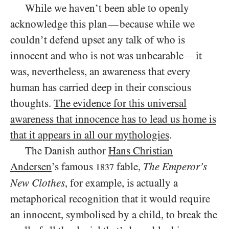
While we haven’t been able to openly
acknowledge this plan
because while we
—
couldn’t defend upset any talk of who is
innocent and who is not was unbearable
it
—
was, nevertheless, an awareness that every
human has carried deep in their conscious
thoughts.
The evidence for this universal
awareness that innocence has to lead us home is
that it appears in all our mythologies
.
The Danish author
Hans Christian
Andersen
’s famous
fable,
The Emperor’s
1837
New Clothes
, for example, is actually a
metaphorical recognition that it would require
an innocent, symbolised by a child, to break the