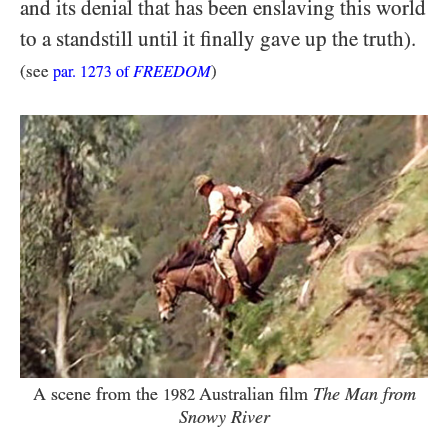
and its denial that has been enslaving this world
to a standstill until it finally gave up the truth).
(see
FREEDOM
)
par.
1273
of
A scene from the
Australian film
The Man from
1982
Snowy River