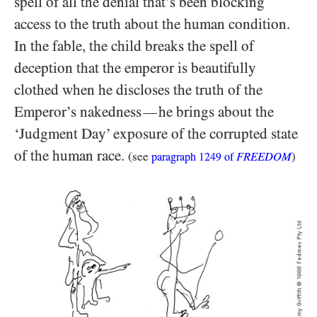
spell of all the denial that’s been blocking
access to the truth about the human condition.
In the fable, the child breaks the spell of
deception that the emperor is beautifully
clothed when he discloses the truth of the
Emperor’s nakedness
he brings about the
—
‘Judgment Day’ exposure of the corrupted state
of the human race.
(see
FREEDOM
)
paragraph
1249
of