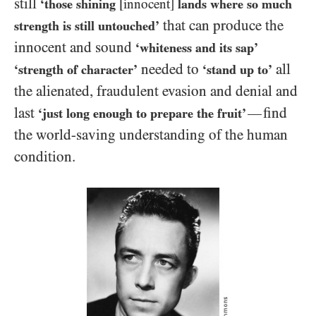
still
‘those shining
[innocent]
lands where so much
that can produce the
strength is still untouched’
innocent and sound
‘whiteness and its sap’
needed to
all
‘strength of character’
‘stand up to’
the alienated, fraudulent evasion and denial and
last
find
—
‘just long enough to prepare the fruit’
the world-saving understanding of the human
condition.