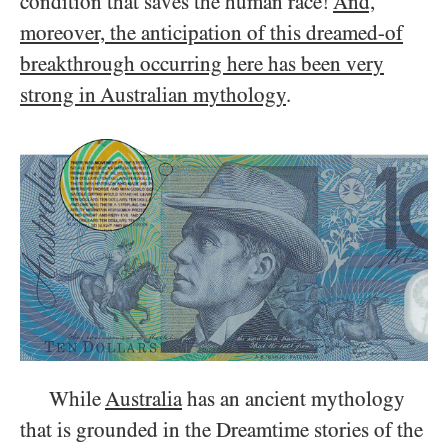
condition that saves the human race!
And,
moreover, the anticipation of this dreamed-of
breakthrough occurring here has been very
strong in Australian mythology
.
While
Australia
has an ancient mythology
that is grounded in the Dreamtime stories of the