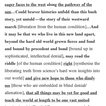
eager faces to the west
along
the pathway of the
sun
…​Could braver histories unfold than this bush
story, yet untold
the story of their westward
—
march
[liberation from the human condition]
…​And
it may be that we who live in this new land apart,
beyond the hard old world grown fierce and fond
and bound by precedent and bond
[bound up in
sophisticated, intellectual denial]
, may read the
riddle
[of the human condition]
right
[synthesise the
liberating truth from science’s hard won insights into
our world]
and give new hope to those who dimly
see
[those who are embedded in blind denial/​
alienation]
,
that all things may be yet for good and
teach the world at length to be one vast united