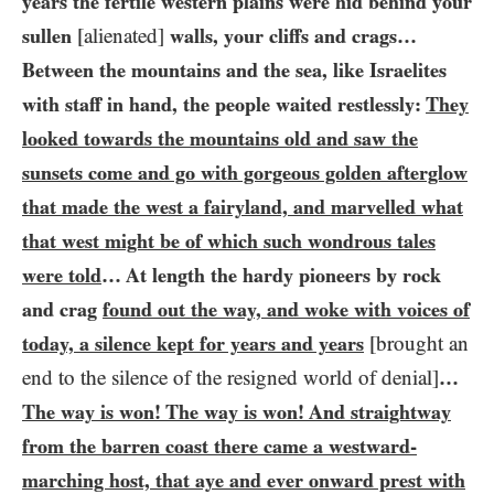
years the fertile western plains were hid behind your
sullen
[alienated]
walls, your cliffs and crags…
Between the mountains and the sea, like Israelites
with staff in hand, the people waited restlessly:
They
looked towards the mountains old and saw the
sunsets come and go with gorgeous golden afterglow
that made the west a fairyland, and marvelled what
that west might be of which such wondrous tales
were told
… At length the hardy pioneers by rock
and crag
found out the way, and woke with voices of
today, a silence kept for years and years
[brought an
end to the silence of the resigned world of denial]
…​
The way is won! The way is won! And straightway
from the barren coast there came a westward-
marching host, that aye and ever onward prest with