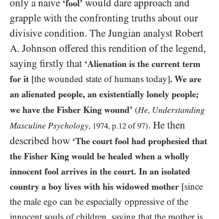
only a naive
would dare approach and
‘fool’
grapple with the confronting truths about our
divisive condition. The Jungian analyst Robert
A. Johnson offered this rendition of the legend,
saying firstly that
‘Alienation is the current term
for it
[the wounded state of humans today]
. We are
an alienated people, an existentially lonely people;
we have the Fisher King wound’
He, Understanding
(
. He then
Masculine Psychology
,
1974
, p.
12
of
97
)
described how
‘The court fool had prophesied that
the Fisher King would be healed when a wholly
innocent fool arrives in the court. In an isolated
country a boy lives with his widowed mother
[since
the male ego can be especially oppressive of the
innocent souls of children, saying that the mother is