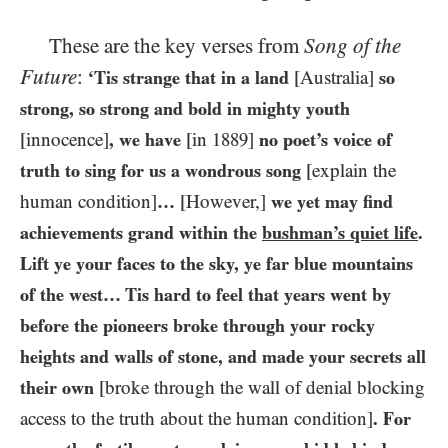
These are the key verses from
Song of the
Future
:
‘Tis strange that in a land
[Australia]
so
strong, so strong and bold in mighty youth
[innocence]
, we have
[in
1889
]
no poet’s voice of
truth to sing for us a wondrous song
[explain the
human condition]
…
[However,]
we yet may find
achievements grand within the
bushman’s quiet life
.
Lift ye your faces to the sky, ye far blue mountains
of the west… Tis hard to feel that years went by
before the pioneers broke through your rocky
heights and walls of stone, and made your secrets all
their own
[broke through the wall of denial blocking
access to the truth about the human condition]
. For