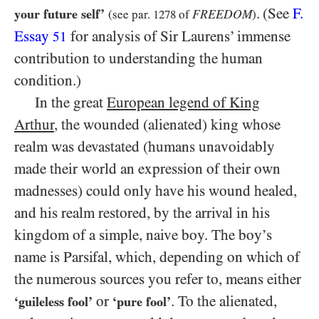
.
(See
F.
your future self’
FREEDOM
(see par.
1278
of
)
Essay
for analysis of Sir Laurens’ immense
51
contribution to understanding the human
condition.)
In the great
European legend of King
Arthur
, the wounded (alienated) king whose
realm was devastated (humans unavoidably
made their world an expression of their own
madnesses) could only have his wound healed,
and his realm restored, by the arrival in his
kingdom of a simple, naive boy. The boy’s
name is Parsifal, which, depending on which of
the numerous sources you refer to, means either
or
. To the alienated,
‘guileless fool’
‘pure fool’