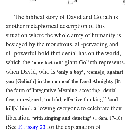
The biblical story of
David and Goliath
is
another metaphorical description of this
situation where the whole army of humanity is
besieged by the monstrous, all-pervading and
all-powerful hold that denial has on the world,
which the
giant Goliath represents,
‘nine feet tall’
when David, who is
,
‘only a boy’
‘come
[s]
against
you
[
Goliath
]
in the name of the Lord Almighty
[in
the form of Integrative Meaning-accepting, denial-
free, unresigned, truthful, effective thinking]
’ ‘and
, allowing everyone to celebrate their
kill
[s]
him’
liberation
.
‘with singing and dancing’
(
1
Sam.
17
-
18
)
(See
F. Essay
for the explanation of
23