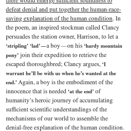
there would emerge sufficient soundness to
defeat denial and put together the human-race-
saving explanation of the human condition
. In
the poem, an inspired stockman called Clancy
persuades the station owner, Harrison, to let a
a boy
on his
—
‘stripling’
‘lad’
‘hardy mountain
—
join their expedition to retrieve the
pony’
escaped thoroughbred; Clancy argues,
‘I
warrant he’ll be with us when he’s wanted at the
Again, a boy is the embodiment of the
end.’
innocence that is needed
of
‘at the end’
humanity’s heroic journey of accumulating
sufficient scientific understandings of the
mechanisms of our world to assemble the
denial-free explanation of the human condition.