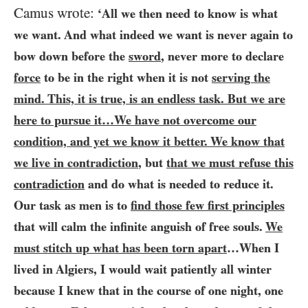
Camus wrote:
‘All we then need to know is what
we want. And what indeed we want is never again to
bow down before the
sword
, never more to declare
force
to be in the right when it is not
serving the
mind. This, it is true, is an endless task. But we are
here to pursue it…​We have not overcome our
condition, and yet we know it better. We know that
we live in contradiction
, but
that we must refuse this
contradiction
and do what is needed to reduce it.
Our task as men is to
find those few first principles
that will calm the infinite anguish of free souls.
We
must stitch up what has been torn apart
…​When I
lived in Algiers, I would wait patiently all winter
because I knew that in the course of one night, one