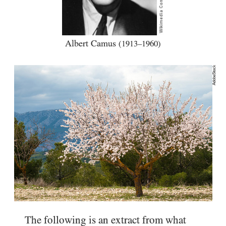
Albert Camus
(1913–1960)
AdobeStock
The following is an extract from what