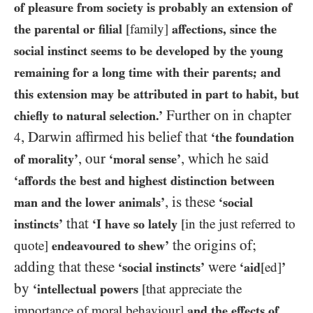
of pleasure from society is probably an extension of
the parental or filial
[family]
affections, since the
social instinct seems to be developed by the young
remaining for a long time with their parents; and
this extension may be attributed in part to habit, but
Further on in chapter
chiefly to natural selection.’
, Darwin affirmed his belief that
4
‘the foundation
, our
, which he said
of morality’
‘moral sense’
‘affords the best and highest distinction between
, is these
man and the lower animals’
‘social
that
instincts’
‘I have so lately
[in the just referred to
the origins of;
quote]
endeavoured to shew’
adding that these
were
‘social instincts’
‘aid
[ed]
’
by
‘intellectual powers
[that appreciate the
importance of moral behaviour]
and the effects of