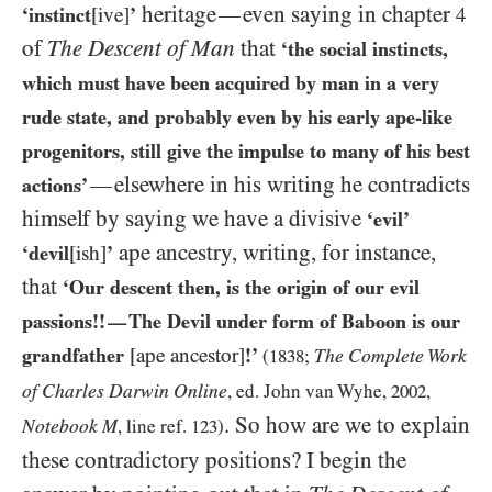
heritage
even saying in chapter
—
‘instinct
[ive]
’
4
of
The Descent of Man
that
‘the social instincts,
which must have been acquired by man in a very
rude state, and probably even by his early ape-like
progenitors, still give the impulse to many of his best
elsewhere in his writing he contradicts
—
actions’
himself by saying we have a divisive
‘evil’
ape ancestry, writing, for instance,
‘devil
[ish]
’
that
‘Our descent then, is the origin of our evil
passions!!
The Devil under form of Baboon is our
—
grandfather
[ape ancestor]
!’
The Complete Work
(
1838
;
of Charles Darwin Online
, ed. John van Wyhe,
2002
,
. So how are we to explain
Notebook
M
, line ref.
123
)
these contradictory positions? I begin the