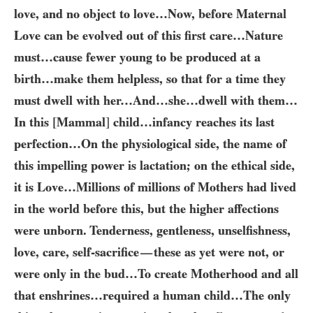
love, and no object to love…​Now, before Maternal
Love can be evolved out of this first care…​Nature
must…​cause fewer young to be produced at a
birth…​make them helpless, so that for a time they
must dwell with her…​And…​she…​dwell with them…​
In this
[
Mammal
]
child…​infancy reaches its last
perfection…​On the physiological side, the name of
this impelling power is lactation; on the ethical side,
it is Love…​Millions of millions of Mothers had lived
in the world before this, but the higher affections
were unborn. Tenderness, gentleness, unselfishness,
love, care, self-sacrifice
these as yet were not, or
—
were only in the bud…To create Motherhood and all
that enshrines…​required a human child…​The only