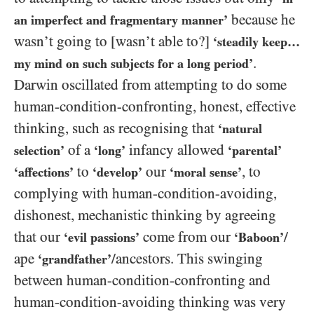
because he
an imperfect and fragmentary manner’
wasn’t going to [wasn’t able to?]
‘steadily keep…
.
my mind on such subjects for a long period’
Darwin oscillated from attempting to do some
human-condition-confronting, honest, effective
thinking, such as recognising that
‘natural
of a
infancy allowed
selection’
‘long’
‘parental’
to
our
, to
‘affections’
‘develop’
‘moral sense’
complying with human-condition-avoiding,
dishonest, mechanistic thinking by agreeing
that our
come from our
/​
‘evil passions’
‘Baboon’
ape
/​ancestors. This swinging
‘grandfather’
between human-condition-confronting and
human-condition-avoiding thinking was very