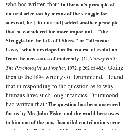
who had written that
‘To Darwin’s principle of
natural selection by means of the struggle for
survival, he
[Drummond]
added another principle
that he considered far more important
“the
—
Struggle for the Life of Others,” or “altruistic
Love,” which developed in the course of evolution
from the necessities of maternity’
G. Stanley Hall:
(
. Going
The Psychologist as Prophet
,
1972
, p.
262
of
482
)
then to the
writings of Drummond, I found
1894
that in responding to the question as to why
humans have such long infancies, Drummond
had written that
‘The question has been answered
for us by Mr. John Fiske, and the world here owes
to him one of the most beautiful contributions ever