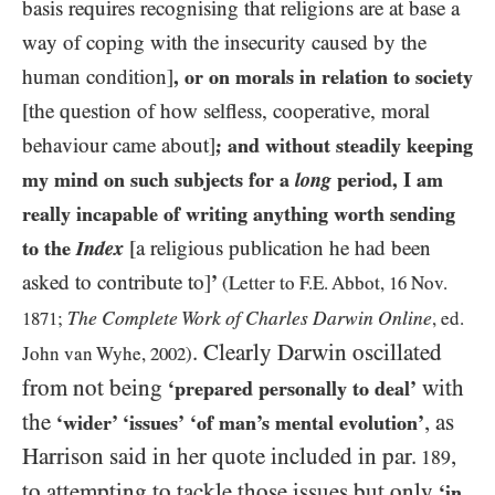
basis requires recognising that religions are at base a
way of coping with the insecurity caused by the
human condition]
, or on morals in relation to society
[the question of how selfless, cooperative, moral
behaviour came about]
;
and
without steadily keeping
my mind on such subjects for a
long
period, I am
really incapable of writing anything worth sending
to the
Index
[a religious publication he had been
asked to contribute to]
’
(Letter to F.E. Abbot,
16
Nov.
The Complete Work of Charles Darwin Online
1871
;
, ed.
. Clearly Darwin oscillated
John van Wyhe,
2002
)
from not being
with
‘prepared personally to deal’
the
, as
‘wider’ ‘issues’
‘of man’s mental evolution’
Harrison said in her quote included in par.
,
189
to attempting to tackle those issues but only
‘in