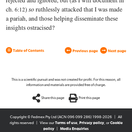
rejected and ignored, but (as I will document in
ch.
)
so
ruthlessly attacked that I was made
6:12
a pariah, and those helping disseminate these
insights ostracised?
Table of Contents
Previous page
Next page
This is a scientific pursuit and was not created for profit. For this reason, all
information and materials are provided free of charge.
Share this page
Print this page
Copyright © Fedmex Pty Ltd (ACN 096 099 286) 1998-2026
|
All
rights reserved
|
View our
Terms of use
,
Privacy policy
, or
Cookie
policy
|
Media Enquiries