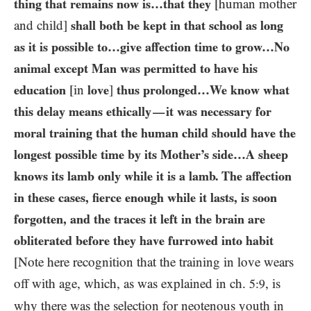
thing that remains now is…​that they
[human mother
and child]
shall both be kept in that school as long
as it is possible to…give affection time to grow…​No
animal except Man was permitted to have his
education
[in
love
]
thus prolonged…​We know what
this delay means ethically
it was necessary for
—
moral training that the human child should have the
longest possible time by its Mother’s side…​A sheep
knows its lamb only while it is a lamb. The affection
in these cases, fierce enough while it lasts, is soon
forgotten, and the traces it left in the brain are
obliterated before they have furrowed into habit
[Note here recognition that the training in love wears
off with age, which, as was explained in ch.
, is
5:9
why there was the selection for neotenous youth in