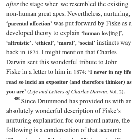
after
the stage when we resembled the existing
non-human great apes. Nevertheless, nurturing,
was put forward by Fiske as a
‘parental affection’
developed theory to explain
,
‘human lov
[ing]
’
,
,
,
instincts way
‘altruistic’
‘ethical’
‘moral’
‘social’
back in
. I might mention that Charles
1874
Darwin sent this wonderful tribute to John
Fiske in a letter to him in
:
‘I never in my life
1874
read so lucid an expositor (and therefore thinker) as
.
you are’
Life and Letters of Charles Darwin
(
, Vol.
2
)
489
Since Drummond has provided us with an
absolutely wonderful description of Fiske’s
nurturing explanation for our moral nature, the
following is a condensation of that account: