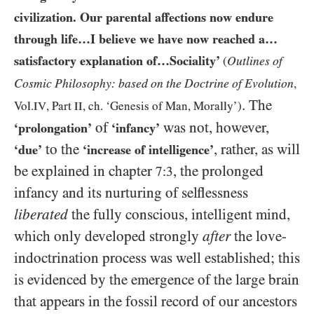
civilization. Our parental affections now endure
through life…I believe we have now reached a…​
satisfactory explanation of…​Sociality’
Outlines of
(
Cosmic Philosophy: based on the Doctrine of Evolution
,
. The
Vol.
IV
, Part
II
, ch. ‘Genesis of Man, Morally’)
of
was not, however,
‘prolongation’
‘infancy’
to the
, rather, as will
‘due’
‘increase of intelligence’
be explained in chapter
, the prolonged
7:3
infancy and its nurturing of selflessness
liberated
the fully conscious, intelligent mind,
which only developed strongly
after
the love-
indoctrination process was well established; this
is evidenced by the emergence of the large brain
that appears in the fossil record of our ancestors