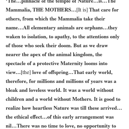
‘The…​pinnacle of the temple of Nature…​is…​The
Mammalia,
THE MOTHERS
…
[It is]
That care for
others, from which the Mammalia take their
name…​All elementary animals are orphans…​they
waken to isolation, to apathy, to the attentions only
of those who seek their doom. But as we draw
nearer the apex of the animal kingdom, the
spectacle of a protective Maternity looms into
view…​
[the]
love of offspring…​That early world,
therefore, for millions and millions of years was a
bleak and loveless world. It was a world without
children and a world without Mothers. It is good to
realize how heartless Nature was till these arrived…​
the ethical effect…​of this early arrangement was
nil…​There was no time to love, no opportunity to