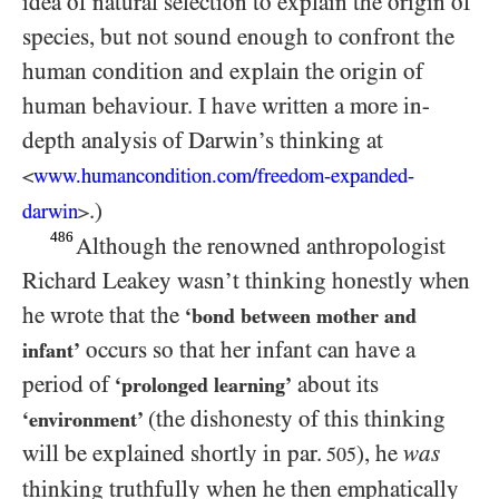
idea of natural selection to explain the origin of
species, but not sound enough to confront the
human condition and explain the origin of
human behaviour. I have written a more in-
depth analysis of Darwin’s thinking at
www.humancondition.
com/
​freedom-
expanded-
<
.)
darwin
>
486
Although the renowned anthropologist
Richard Leakey wasn’t thinking honestly when
he wrote that the
‘bond between mother and
occurs so that her infant can have a
infant’
period of
about its
‘prolonged learning’
(the dishonesty of this thinking
‘environment’
will be explained shortly in par.
), he
was
505
thinking truthfully when he then emphatically