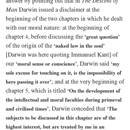
answer by pointing out that in
The Descent of
Man
Darwin issued a disclaimer at the
beginning of the two chapters in which he dealt
with our moral nature: at the beginning of
chapter
, before discussing the
4
‘great question’
of the origin of the
‘naked law in the soul’
[Darwin was here quoting Immanuel Kant]
of
our
, Darwin said
‘moral sense or conscience’
‘my
sole excuse for touching on it, is the impossibility of
; and at the very beginning of
here passing it over’
chapter
, which is titled
5
‘On the development of
the intellectual and moral faculties during primeval
, Darwin conceded that
and civilised times’
‘The
subjects to be discussed in this chapter are of the
highest interest, but are treated by me in an