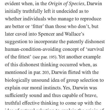
evident when, in the
Origin of Species
, Darwin
initially truthfully left it undecided as to
whether individuals who manage to reproduce
are better or ‘fitter’ than those who don’t, but
later caved into Spencer and Wallace’s
suggestion to incorporate the patently dishonest
human-condition-avoiding concept of ‘survival
of the fittest’
. Yet another example
(see par.
)
195
of this dishonest thinking occurred when, as
mentioned in par.
, Darwin flirted with the
203
biologically unsound idea of group selection to
explain our moral instincts. Yes, Darwin was
sufficiently sound and thus capable of brave,
truthful effective thinking to come up with the