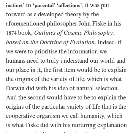
to
, it was put
instinct’
‘parental’ ‘affections’
forward as a developed theory by the
aforementioned philosopher John Fiske in his
book,
Outlines of Cosmic Philosophy:
1874
based on the Doctrine of Evolution
. Indeed, if
we were to prioritise the information we
humans need to truly understand our world and
our place in it, the first item would be to explain
the origins of the variety of life, which is what
Darwin did with his idea of natural selection.
And the second would have to be to explain the
origins of the particular variety of life that is the
cooperative organism we call humanity, which
is what Fiske did with his nurturing explanation