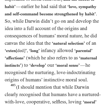
earlier he had said that
—
habit’
‘love, sympathy
.
and self-command become strengthened by habit’
So, while Darwin didn’t go on and develop the
idea into a full account of the origins and
consequences of humans’ moral nature, he did
canvas the idea that the
of an
‘natural selection’
,
infancy allowed
‘exten
[ded]
’
‘long’
‘parental’
(which he also refers to as
‘affections’
‘maternal
) to
our
he
—
instincts’
‘develop’
‘moral sense’
recognised the nurturing, love-indoctrinating
origins of humans’ instinctive moral soul.
485
(I should mention that while Darwin
clearly recognised that humans have a nurtured-
with-love, cooperative, selfless, loving
‘moral’