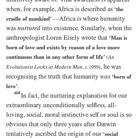
when, for example, Africa is described as
‘the
Africa
is
where humanity
—
cradle of mankind’
was
nurtured
into existence. Similarly, when the
anthropologist Loren Eisely wrote that
‘Man is
born of love and exists by reason of a love more
continuous than in any other form of life’
An
(
, he was
Evolutionist Looks at Modern Man
, c.
1959
)
recognising the truth that humanity
was
‘born of
.
love’
488
In fact, the nurturing explanation for our
extraordinary unconditionally selfless, all-
loving, social, moral instinctive self or soul is so
obvious that only three years after Darwin
tentatively ascribed the origin of our
‘social