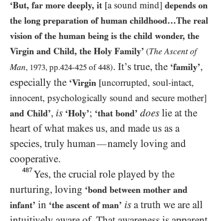
‘But, far more deeply, it
[a sound mind]
depends on
the long preparation of human childhood…The real
vision of the human being is the child wonder, the
Virgin and Child, the Holy Family’
The Ascent of
(
. It’s true, the
,
‘family’
Man
,
1973
, pp.
424
-
425
of
448
)
especially the
‘Virgin
[uncorrupted, soul-intact,
innocent, psychologically sound and secure mother]
,
is
;
does
lie at the
and Child’
‘Holy’
‘that bond’
heart of what makes us, and made us as a
species, truly human
namely loving and
—
cooperative.
487
Yes, the crucial role played by the
nurturing, loving
‘bond between mother and
in
is
a truth we are all
infant’
‘the ascent of man’
intuitively aware of. That awareness is apparent