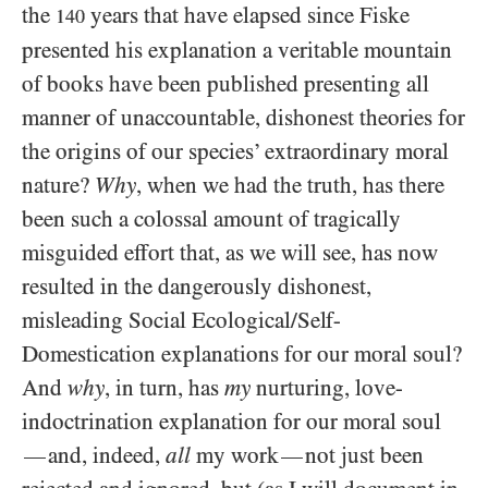
the
years that have elapsed since Fiske
140
presented his explanation a veritable mountain
of books have been published presenting all
manner of unaccountable, dishonest theories for
the origins of our species’ extraordinary moral
nature?
Why
, when we had the truth, has there
been such a colossal amount of tragically
misguided effort that, as we will see, has now
resulted in the dangerously dishonest,
misleading Social Ecological/​Self-
Domestication explanations for our moral soul?
And
why
, in turn, has
my
nurturing, love-
indoctrination explanation for our moral soul
and, indeed,
all
my work
not just been
—
—