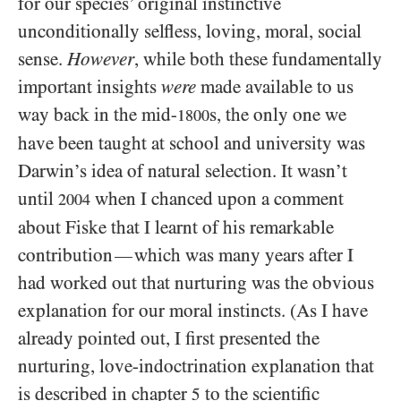
for our species’ original instinctive
unconditionally selfless, loving, moral, social
sense.
However
, while both these fundamentally
important insights
were
made available to us
way back in the mid-
s, the only one we
1800
have been taught at school and university was
Darwin’s idea of natural selection. It wasn’t
until
when I chanced upon a comment
2004
about Fiske that I learnt of his remarkable
contribution
which was many years after I
—
had worked out that nurturing was the obvious
explanation for our moral instincts. (As I have
already pointed out, I first presented the
nurturing, love-indoctrination explanation that
is described in chapter
to the scientific
5