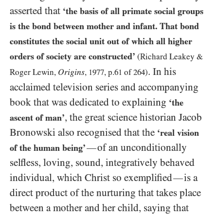
asserted that
‘the basis of all primate social groups
is the bond between mother and infant. That bond
constitutes the social unit out of which all higher
orders of society are constructed’
(Richard Leakey
&
. In his
Origins
Roger Lewin,
,
1977
, p.
61
of
264
)
acclaimed television series and accompanying
book that was dedicated to explaining
‘the
, the great science historian Jacob
ascent of man’
Bronowski also recognised that the
‘real vision
of an unconditionally
—
of the human being’
selfless, loving, sound, integratively behaved
individual, which Christ so exemplified
is a
—
direct product of the nurturing that takes place
between a mother and her child, saying that