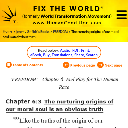
FIX THE WORLD
®
(formerly
World Transformation Movement
)
www.HumanCondition.com
Home - World Transformation Movement
Jeremy Griffith’s Books
FREEDOM
The nurturing origins of our moral
soul is an obvious truth
Read below
, Audio, PDF, Print,
eBook, Buy, Translations, Share, Search
Table of Contents
Previous page
Next page
‘FREEDOM’—Chapter 6 End Play for The Human
Race
Chapter
6:3
The nurturing origins of
our moral soul is an obvious truth
483
Like the truths of the origin of our