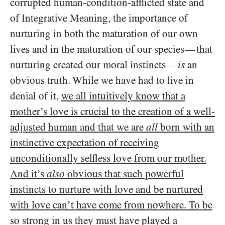
corrupted human-condition-afflicted state and
of Integrative Meaning, the importance of
nurturing in both the maturation of our own
lives and in the maturation of our species
that
—
nurturing created our moral instincts
is
an
—
obvious truth. While we have had to live in
denial of it,
we all intuitively know that a
mother’s love is crucial to the creation of a well-
adjusted human and that we are
all
born with an
instinctive expectation of receiving
unconditionally selfless love from our mother.
And it’s
also
obvious that such powerful
instincts to nurture with love and be nurtured
with love can’t have come from nowhere. To be
so strong in us they must have played a