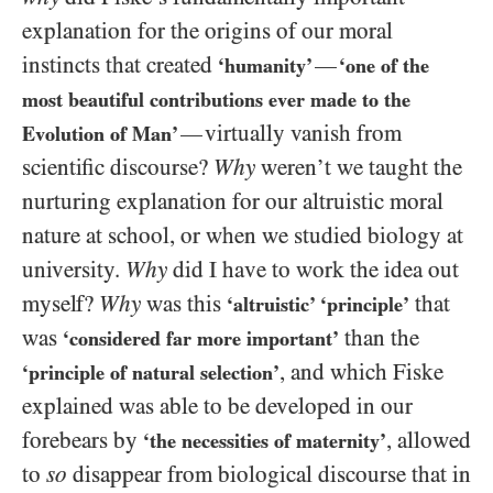
explanation for the origins of our moral
instincts that created
—
‘humanity’
‘one of the
most beautiful contributions ever made to the
virtually vanish from
—
Evolution of Man’
scientific discourse?
Why
weren’t we taught the
nurturing explanation for our altruistic moral
nature at school, or when we studied biology at
university.
Why
did I have to work the idea out
myself?
Why
was this
that
‘altruistic’ ‘principle’
was
than the
‘considered far more important’
, and which Fiske
‘principle of natural selection’
explained was able to be developed in our
forebears by
, allowed
‘the necessities of maternity’
to
so
disappear from biological discourse that in