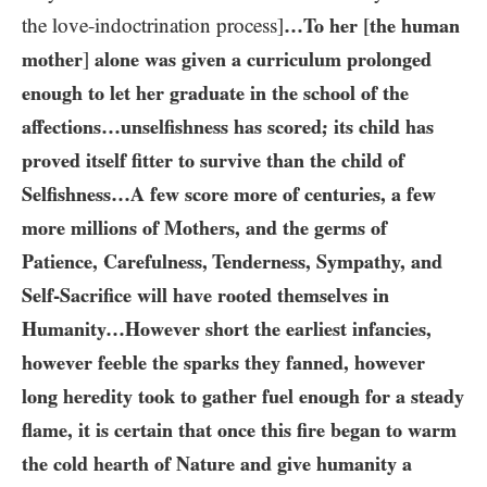
the love-indoctrination process]
…​To her
[
the human
mother
]
alone was given a curriculum prolonged
enough to let her graduate in the school of the
affections…​unselfishness has scored; its child has
proved itself fitter to survive than the child of
Selfishness…​A few score more of centuries, a few
more millions of Mothers, and the germs of
Patience, Carefulness, Tenderness, Sympathy, and
Self-Sacrifice will have rooted themselves in
Humanity…​However short the earliest infancies,
however feeble the sparks they fanned, however
long heredity took to gather fuel enough for a steady
flame, it is certain that once this fire began to warm
the cold hearth of Nature and give humanity a