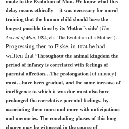
made to the Evolution of Man. We know what this
delay means ethically
it was necessary for moral
—
training that the human child should have the
longest possible time by its Mother’s side’
The
(
.
Ascent of Man
,
1894
, ch. ‘The Evolution of a Mother’)
Progressing then to Fiske, in
he had
1874
written that
‘Throughout the animal kingdom the
period of infancy is correlated with feelings of
parental affection…​The prolongation
[of infancy]
must…​have been gradual, and the same increase of
intelligence to which it was due must also have
prolonged the correlative parental feelings, by
associating them more and more with anticipations
and memories. The concluding phases of this long
change may be witnessed in the course of