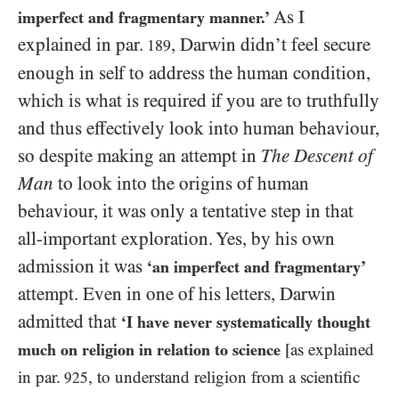
As I
imperfect and fragmentary manner.’
explained in par.
, Darwin didn’t feel secure
189
enough in self to address the human condition,
which is what is required if you are to truthfully
and thus effectively look into human behaviour,
so despite making an attempt in
The Descent of
Man
to look into the origins of human
behaviour, it was only a tentative step in that
all-important exploration. Yes, by his own
admission it was
‘an imperfect and fragmentary’
attempt. Even in one of his letters, Darwin
admitted that
‘I have never systematically thought
much on religion in relation to science
[as explained
in par.
, to understand religion from a scientific
925