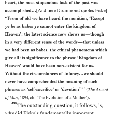
heart, the most stupendous task of the past was
accomplished…​
[And here Drummond quotes Fiske]
“From of old we have heard the monition, ‘Except
ye be as babes ye cannot enter the kingdom of
Heaven’; the latest science now shows us
though
—
in a very different sense of the words
that unless
—
we had been as babes, the ethical phenomena which
give all its significance to the phrase ‘Kingdom of
Heaven’ would have been non-existent for us.
Without the circumstances of Infancy…​we should
never have comprehended the meaning of such
phrases as ‘self-sacrifice’ or ‘devotion’” ’
The
Ascent
(
.
of Man
,
1894
, ch. ‘The Evolution of a Mother’)
490
The outstanding question, it follows, is,
why
did Fiske’s fundamentally important