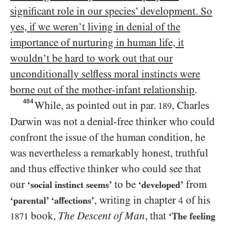
significant role in our species’ development. So
yes, if we weren’t living in denial of the
importance of nurturing in human life, it
wouldn’t be hard to work out that our
unconditionally selfless moral instincts were
borne out of the mother-infant relationship
.
484
While, as pointed out in par.
, Charles
189
Darwin was not a denial-free thinker who could
confront the issue of the human condition, he
was nevertheless a remarkably honest, truthful
and thus effective thinker who could see that
our
to be
from
‘social instinct seems’
‘developed’
, writing in chapter
of his
‘parental’ ‘affections’
4
book,
The Descent of Man
, that
‘The feeling
1871