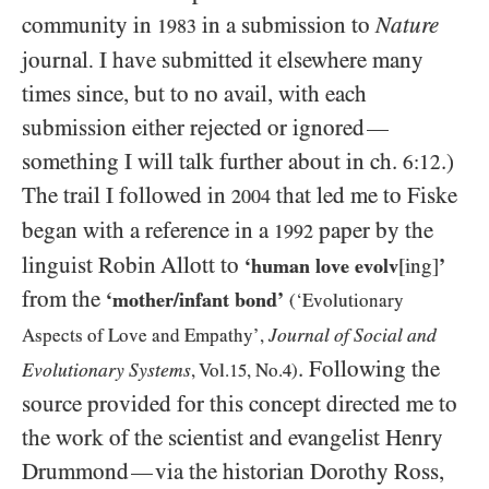
community in
in a submission to
Nature
1983
journal
I have submitted it elsewhere many
.
times since, but to no avail, with each
submission either rejected or ignored
—
something I will talk further about in ch.
.)
6:12
The trail I followed in
that led me to Fiske
2004
began with a reference in a
paper by the
1992
linguist Robin Allott to
‘human love evolv
[ing]
’
from the
‘mother/​infant bond’
(‘Evolutionary
Journal of Social and
Aspects of Love and Empathy’,
. Following the
Evolutionary Systems
, Vol.
15
, No.
4
)
source provided for this concept directed me to
the work of the scientist and evangelist Henry
Drummond
via the historian Dorothy Ross,
—