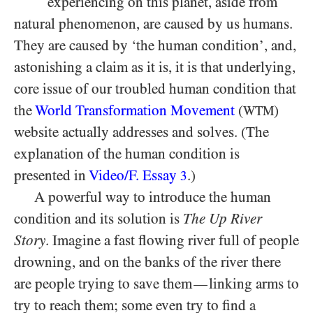
experiencing on this planet, aside from
natural phenomenon, are caused by us humans.
They are caused by ‘the human condition’, and,
astonishing a claim as it is, it is that underlying,
core issue of our troubled human condition that
the
World Transformation Movement
(
)
WTM
website actually addresses and solves. (The
explanation of the human condition is
presented in
Video/​F. Essay
.)
3
A powerful way to introduce the human
condition and its solution is
The Up River
Story
. Imagine a fast flowing river full of people
drowning, and on the banks of the river there
are people trying to save them
linking arms to
—
try to reach them; some even try to find a