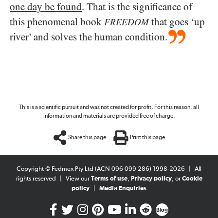
one day be found
. That is the significance of
this phenomenal book
that goes ‘up
FREEDOM
river’ and solves the human condition.
This is a scientific pursuit and was not created for profit. For this reason, all
information and materials are provided free of charge.
Share this page
Print this page
Copyright © Fedmex Pty Ltd (ACN 096 099 286) 1998-2026
|
All
rights reserved
|
View our
Terms of use
,
Privacy policy
, or
Cookie
policy
|
Media Enquiries
Blog