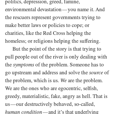
politics, depression, greed, famine,
environmental devastation
you name it. And
—
the rescuers represent governments trying to
make better laws or policies to cope; or
charities, like the Red Cross helping the
homeless; or religions helping the suffering.
But the point of the story is that trying to
pull people out of the river is only dealing with
the
symptoms
of the problem. Someone has to
go upstream and address and solve the
source
of
the problem, which is us.
We
are the problem.
We are the ones who are egocentric, selfish,
greedy, materialistic, fake, angry as hell. That is
us
our destructively behaved, so-called,
—
human condition
and it’s that underlying
—