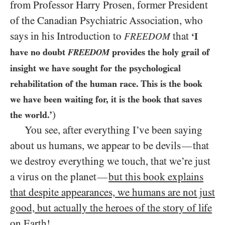
from Professor Harry Prosen, former President
of the Canadian Psychiatric Association, who
says in his Introduction to
that
FREEDOM
‘I
have no doubt
provides the holy grail of
FREEDOM
insight we have sought for the psychological
rehabilitation of the human race. This is the book
we have been waiting for, it is the book that saves
)
the world.’
You see, after everything I’ve been saying
about us humans, we appear to be devils
that
—
we destroy everything we touch, that we’re just
a virus on the planet
but this book explains
—
that despite appearances, we humans are not just
good, but actually the heroes of the story of life
on Earth!