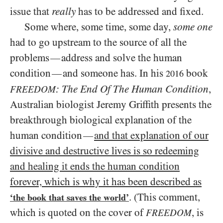
issue that
really
has to be addressed and fixed.
Some where, some time, some day,
some one
had to go upstream to the source of all the
problems
address and solve the human
—
condition
and someone has. In his
book
—
2016
: The End Of The Human Condition
,
FREEDOM
Australian biologist Jeremy Griffith presents the
breakthrough biological explanation of the
human condition
and that explanation of our
—
divisive and destructive lives is so redeeming
and healing it ends the human condition
forever, which is why it has been described as
. (This comment,
‘the book that saves the world’
which is quoted on the cover of
, is
FREEDOM