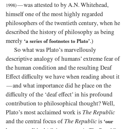
was attested to by A.N. Whitehead,
—
1998
)
himself one of the most highly regarded
philosophers of the twentieth century, when he
described the history of philosophy as being
merely
.)
‘a series of footnotes to Plato’
So what was Plato’s marvellously
descriptive analogy of humans’ extreme fear of
the human condition and the resulting Deaf
Effect difficulty we have when reading about it
and what importance did he place on the
—
difficulty of the ‘deaf effect’ in his profound
contribution to philosophical thought? Well,
Plato’s most acclaimed work is
The Republic
and the central focus of
The Republic
is
‘our