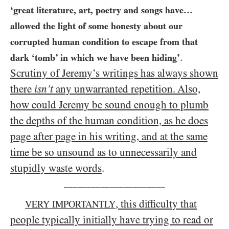
‘great literature, art, poetry and songs have…​
allowed the light of some honesty about our
corrupted human condition to escape from that
.
dark ‘tomb’ in which we have been hiding’
Scrutiny of Jeremy’s writings has always shown
there
isn’t
any unwarranted repetition. Also,
how could Jeremy be sound enough to plumb
the depths of the human condition, as he does
page after page in his writing, and at the same
time be so unsound as to unnecessarily and
stupidly waste words
.
______________________
, this difficulty that
VERY IMPORTANTLY
people typically initially have trying to read or