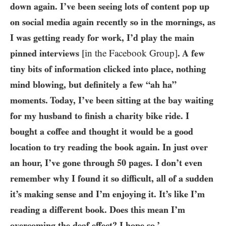
down again. I’ve been seeing lots of content pop up
on social media again recently so in the mornings, as
I was getting ready for work, I’d play the main
pinned interviews
[in the Facebook Group]
. A few
tiny bits of information clicked into place, nothing
mind blowing, but definitely a few “ah ha”
moments. Today, I’ve been sitting at the bay waiting
for my husband to finish a charity bike ride. I
bought a coffee and thought it would be a good
location to try reading the book again. In just over
an hour, I’ve gone through
50
pages. I don’t even
remember why I found it so difficult, all of a sudden
it’s making sense and I’m enjoying it. It’s like I’m
reading a different book. Does this mean I’m
overcoming the deaf effect? I hope so.’