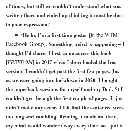
of times, but still we couldn’t understand what was
written there and ended up thinking it must be due
to poor expression.’
●
‘Hello, I’m a first time poster
[in the
WTM
Facebook Group]
. Something weird is happening – I
thought I’d share. I first came across this book
[
FREEDOM
]
in
2017
when I downloaded the free
version. I couldn’t get past the first few pages. Just
as we were going into lockdown in
2020
, I bought
the paperback versions for myself and my Dad. Still
couldn’t get through the first couple of pages. It just
didn’t make any sense, I felt that the sentences were
too long and rambling. Reading it made me tired,
my mind would wander away every time, so I put it