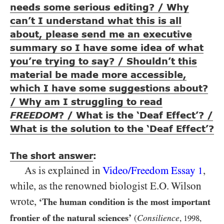
needs some serious editing? / Why
can’t I understand what this is all
about, please send me an executive
summary so I have some idea of what
you’re trying to say? / Shouldn’t this
material be made more accessible,
which I have some suggestions about?
/ Why am I struggling to read
FREEDOM
? / What is the ‘Deaf Effect’? /
What is the solution to the ‘Deaf Effect’?
The short answer
:
As is explained in
Video/​Freedom Essay
,
1
while, as the renowned biologist E.O. Wilson
wrote,
‘The human condition is the most important
frontier of the natural sciences’
Consilience
(
,
1998
,