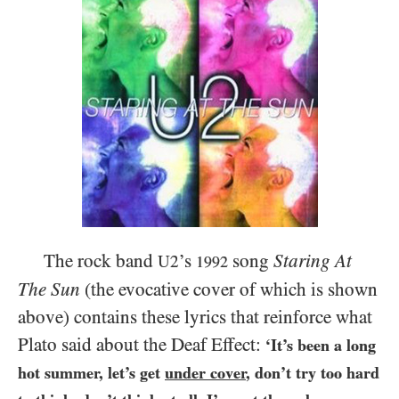
The rock band
’s
song
Staring At
U2
1992
The Sun
(the evocative cover of which is shown
above) contains these lyrics that reinforce what
Plato said about the Deaf Effect:
‘It’s been a long
hot summer, let’s get
under cover
, don’t try too hard