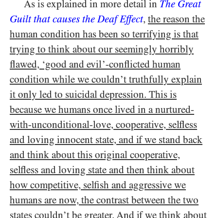
As is explained in more detail in
The Great
Guilt that causes the Deaf Effect
,
the reason the
human condition has been so terrifying is that
trying to think about our seemingly horribly
flawed, ‘good and evil’-conflicted human
condition while we couldn’t truthfully explain
it only led to suicidal depression. This is
because we humans once lived in a nurtured-
with-unconditional-love, cooperative, selfless
and loving innocent state, and if we stand back
and think about this original cooperative,
selfless and loving state and then think about
how competitive, selfish and aggressive we
humans are now, the contrast between the two
states couldn’t be greater. And if we think about