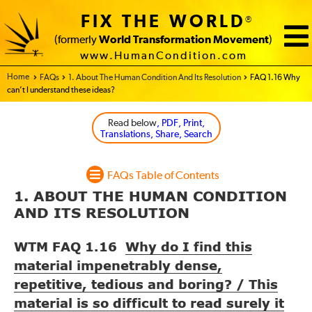
FIX THE WORLD
®
(formerly
World Transformation Movement
)
www.HumanCondition.com
Home - FIX THE WORLD
FAQs
1. About The Human Condition And Its Resolution
FAQ 1.16 Why
can’t I understand these ideas?
Read below
, PDF, Print,
Translations, Share, Search
FAQs Table of Contents
1. ABOUT THE HUMAN CONDITION
AND ITS RESOLUTION
WTM FAQ 1.16
Why do I find this
material impenetrably dense,
repetitive, tedious and boring? / This
material is so difficult to read surely it