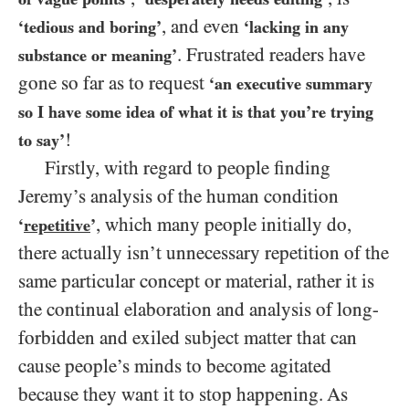
, and even
‘tedious and boring’
‘lacking in any
. Frustrated readers have
substance or meaning’
gone so far as to request
‘an executive summary
so I have some idea of what it is that you’re trying
!
to say’
Firstly, with regard to people finding
Jeremy’s analysis of the human condition
, which many people initially do,
‘
repetitive
’
there actually isn’t unnecessary repetition of the
same particular concept or material, rather it is
the continual elaboration and analysis of long-
forbidden and exiled subject matter that can
cause people’s minds to become agitated
because they want it to stop happening. As