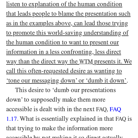
listen to explanation of the human condition
that leads people to blame the presentation such
as in the examples above, can lead those trying
to promote this world-saving understanding of
the human condition to want to present our
information in a less confronting, less direct
way than the direct way the
presents it. We
WTM
call this often-requested desire as wanting to
‘tone our messaging down’ or ‘dumb it down’
.
This desire to ‘dumb our presentations
down’ to supposedly make them more
accessible is dealt with in the next
,
FAQ
FAQ
. What is essentially explained in that
is
1.17
FAQ
that trying to make the information more
accessible by not making it so direct actually