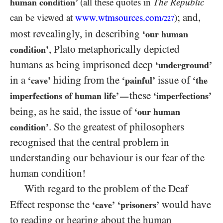
human condition’
(all these quotes in
The Republic
; and,
can be viewed at
www.wtmsources.
com
)
/227
most revealingly, in describing
‘our human
, Plato metaphorically depicted
condition’
humans as being imprisoned deep
‘underground’
in a
hiding from the
issue of
‘cave’
‘painful’
‘the
these
imperfections of human life’
‘imperfections’
—
being, as he said, the issue of
‘our human
. So the greatest of philosophers
condition’
recognised that the central problem in
understanding our behaviour is our fear of the
human condition!
With regard to the problem of the Deaf
Effect response the
would have
‘cave’
‘prisoners’
to reading or hearing about the human