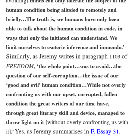
avoiding]
minds can only tolerate the subject of the
human condition being alluded to remotely and
briefly…​The truth is, we humans have only been
able to talk about the human condition in code, in
ways that only the initiated can understand. We
limit ourselves to esoteric inference and innuendo.’
Similarly, as Jeremy writes in paragraph
of
1103
,
FREEDOM
‘the whole point…​was to avoid…​the
question of our self-corruption…​the issue of our
‘good and evil’ human condition…​While not overly
confronting us with our upset, corrupted, fallen
condition the great writers of our time have,
through great literary skill and device, managed to
throw light on it
[without overly confronting us with
Yes, as Jeremy summarises in
F. Essay
,
it]
.’
31