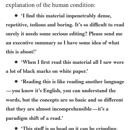
explanation of the human condition:
●
‘I find this material impenetrably dense,
repetitive, tedious and boring. It’s so difficult to read
surely it needs some serious editing? Please send me
an executive summary so I have some idea of what
this is about!’
●
‘When I first read this material all I saw were
a lot of black marks on white paper.’
●
‘Reading this is like reading another language
you know it’s English, you can understand the
—
words, but the concepts are so basic and so different
that they are almost incomprehensible
it’s a
—
paradigm shift of a read.’
●
‘This stuff is so head on it can be crippling,