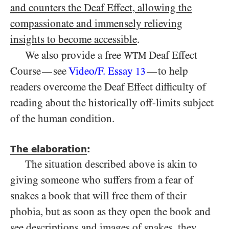
and counters the Deaf Effect, allowing the
compassionate and immensely relieving
insights to become accessible
.
We also provide a free
Deaf Effect
WTM
Course
see
Video/​F. Essay
to help
—
—
13
readers overcome the Deaf Effect difficulty of
reading about the historically off-limits subject
of the human condition.
The elaboration
:
The situation described above is akin to
giving someone who suffers from a fear of
snakes a book that will free them of their
phobia, but as soon as they open the book and
see descriptions and images of snakes, they