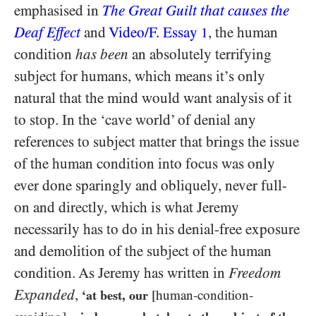
emphasised in
The Great Guilt that causes the
Deaf Effect
and
Video/​F. Essay
, the human
1
condition
has been
an absolutely terrifying
subject for humans, which means it’s only
natural that the mind would want analysis of it
to stop. In the ‘cave world’ of denial any
references to subject matter that brings the issue
of the human condition into focus was only
ever done sparingly and obliquely, never full-
on and directly, which is what Jeremy
necessarily has to do in his denial-free exposure
and demolition of the subject of the human
condition. As Jeremy has written in
Freedom
Expanded
,
‘at best, our
[human-condition-