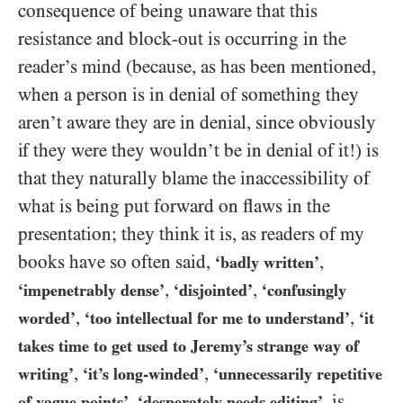
consequence of being unaware that this
resistance and block-out is occurring in the
reader’s mind (because, as has been mentioned,
when a person is in denial of something they
aren’t aware they are in denial, since obviously
if they were they wouldn’t be in denial of it!) is
that they naturally blame the inaccessibility of
what is being put forward on flaws in the
presentation; they think it is, as readers of my
books have so often said,
,
‘badly written’
,
,
‘impenetrably dense’
‘disjointed’
‘confusingly
,
,
worded’
‘too intellectual for me to understand’
‘it
takes time to get used to Jeremy’s strange way of
,
,
writing’
‘it’s long-winded’
‘unnecessarily repetitive
,
, is
of vague points’
‘desperately needs editing’