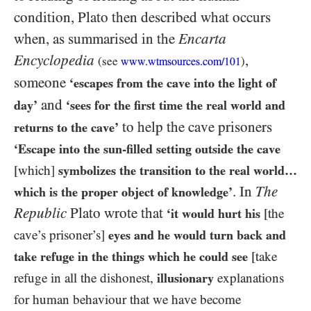
condition, Plato then described what occurs
when, as summarised in the
Encarta
Encyclopedia
,
(see
)
www.wtmsources.
com
/101
someone
‘escapes from the cave into the light of
and
day’
‘sees for the first time the real world and
to help the cave prisoners
returns to the cave’
‘Escape into the sun-filled setting outside the cave
[which]
symbolizes the transition to the real world…
. In
The
which is the proper object of knowledge’
Republic
Plato wrote that
‘it would hurt his
[the
cave’s prisoner’s]
eyes and he would turn back and
take refuge in the things which he could see
[take
refuge in all the dishonest,
illusionary
explanations
for human behaviour that we have become