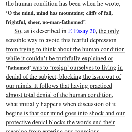
the human condition has been when he wrote,
‘O the mind, mind has mountains; cliffs of fall,
!
frightful, sheer, no-man-fathomed’
So
, as is described in
F. Essay
,
the only
30
sensible way to avoid this fearful depression
from trying to think about the human condition
while it couldn’t be truthfully explained or
was to ‘resign’ ourselves to living in
‘fathomed’
denial of the subject, blocking the issue out of
our minds. It follows that having practiced
almost total denial of the human condition,
what initially happens when discussion of it
begins is that our mind goes into shock and our
protective denial blocks the words and their
meaning from entering our conscious