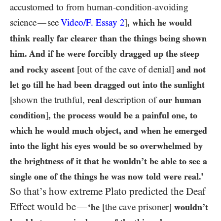
accustomed to from human-condition-avoiding
science
see
Video/F. Essay
2
]
, which he would
—
think really far clearer than the things being shown
him. And if he were forcibly dragged up the steep
and rocky ascent
[out of the cave of denial]
and not
let go till he had been dragged out into the sunlight
[shown the truthful,
real
description of
our
human
condition
]
, the process would be a painful one, to
which he would much object, and when he emerged
into the light his eyes would be so overwhelmed by
the brightness of it that he wouldn’t be able to see a
single one of the things he was now told were real.’
So that’s how extreme Plato predicted the Deaf
Effect would be
—
‘he
[the cave prisoner]
wouldn’t