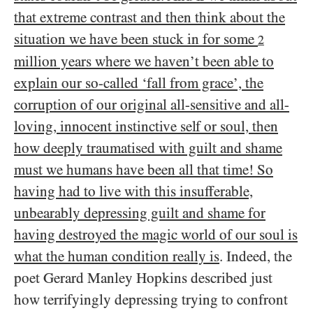
that extreme contrast and then think about the
situation we have been stuck in for some
2
million years where we haven’t been able to
explain our so-called ‘fall from grace’, the
corruption of our original all-sensitive and all-
loving, innocent instinctive self or soul, then
how deeply traumatised with guilt and shame
must we humans have been all that time! So
having had to live with this insufferable,
unbearably depressing guilt and shame for
having destroyed the magic world of our soul is
what the human condition really is
. Indeed, the
poet Gerard Manley Hopkins described just
how terrifyingly depressing trying to confront