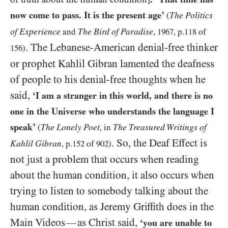
now come to pass. It is the present age’
The Politics
(
of Experience
The Bird of Paradise
and
,
1967
, p.
118
of
. The Lebanese-American denial-free thinker
156
)
or prophet Kahlil Gibran lamented the deafness
of people to his denial-free thoughts when he
said,
‘I am a stranger in this world, and there is no
one in the Universe who understands the language I
speak’
The Lonely Poet
The Treasured Writings of
(
, in
. So, the Deaf Effect is
Kahlil Gibran
, p.
152
of
902
)
not just a problem that occurs when reading
about the human condition, it also occurs when
trying to listen to somebody talking about the
human condition, as Jeremy Griffith does in the
Main Videos
as Christ said,
—
‘you are unable to