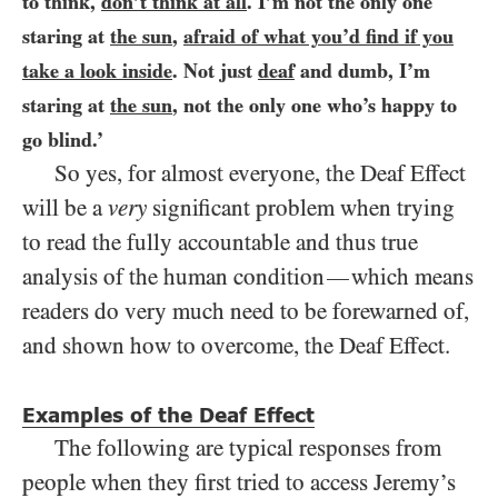
to think,
don’t think at all
. I’m not the only one
staring at
the sun
,
afraid of what you’d find if you
take a look inside
. Not just
deaf
and dumb, I’m
staring at
the sun
, not the only one who’s happy to
go blind.’
So yes, for almost everyone, the Deaf Effect
will be a
very
significant problem when trying
to read the fully accountable and thus true
analysis of the human condition
which means
—
readers do very much need to be forewarned of,
and shown how to overcome, the Deaf Effect.
Examples of the Deaf Effect
The following are typical responses from
people when they first tried to access Jeremy’s