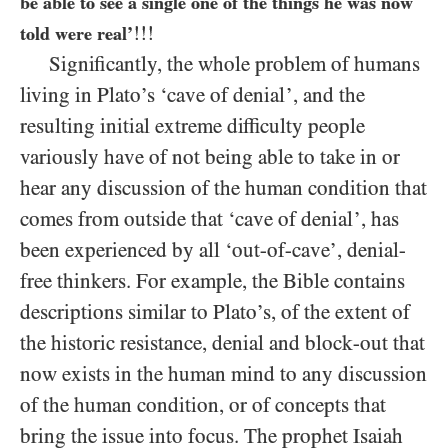
be able to see a single one of the things he was now
!!!
told were real’
Significantly, the whole problem of humans
living in Plato’s ‘cave of denial’, and the
resulting initial extreme difficulty people
variously have of not being able to take in or
hear any discussion of the human condition that
comes from outside that ‘cave of denial’, has
been experienced by all ‘out-of-cave’, denial-
free thinkers. For example, the Bible contains
descriptions similar to Plato’s, of the extent of
the historic resistance, denial and block-out that
now exists in the human mind to any discussion
of the human condition, or of concepts that
bring the issue into focus. The prophet Isaiah