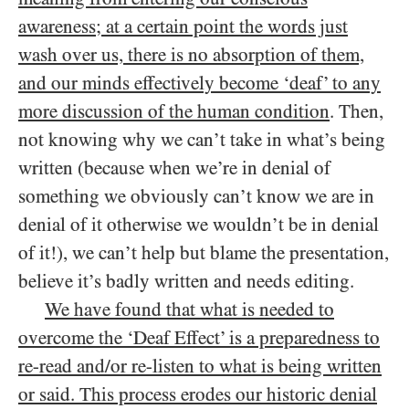
awareness; at a certain point the words just
wash over us, there is no absorption of them,
and our minds effectively become ‘deaf’ to any
more discussion of the human condition
. Then,
not knowing why we can’t take in what’s being
written (because when we’re in denial of
something we obviously can’t know we are in
denial of it otherwise we wouldn’t be in denial
of it!), we can’t help but blame the presentation,
believe it’s badly written and needs editing.
We have found that what is needed to
overcome the ‘Deaf Effect’ is a preparedness to
re-read and/or re-listen to what is being written
or said. This process erodes our historic denial