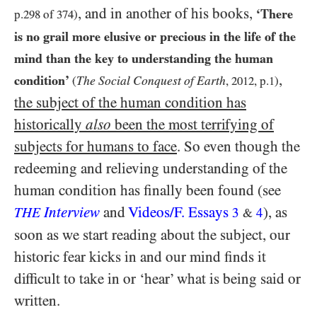
, and in another of his books,
‘There
p.
298
of
374
)
is no grail more elusive or precious in the life of the
mind than the key to understanding the human
,
condition’
The Social Conquest of Earth
(
,
2012
, p.
1
)
the subject of the human condition has
historically
also
been the most terrifying of
subjects for humans to face
. So even though the
redeeming and relieving understanding of the
human condition has finally been found (see
Interview
and
Videos/​F. Essays
), as
THE
3
4
&
soon as we start reading about the subject, our
historic fear kicks in and our mind finds it
difficult to take in or ‘hear’ what is being said or
written.