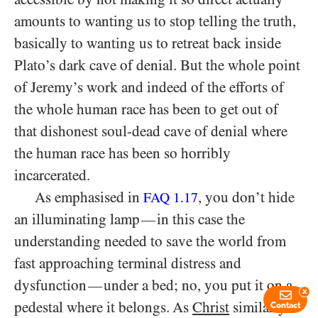
amounts to wanting us to stop telling the truth,
basically to wanting us to retreat back inside
Plato’s dark cave of denial. But the whole point
of Jeremy’s work and indeed of the efforts of
the whole human race has been to get out of
that dishonest soul-dead cave of denial where
the human race has been so horribly
incarcerated.
As emphasised in
, you don’t hide
FAQ 1.17
an illuminating lamp
in this case the
—
understanding needed to save the world from
fast approaching terminal distress and
dysfunction
under a bed; no, you put it on a
—
x
pedestal where it belongs. As
Christ
similarly
Contact