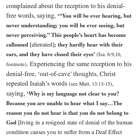
complained about the reception to his denial-
free words, saying,
‘“You will be ever hearing, but
never understanding; you will be ever seeing, but
never perceiving.” This people’s heart has become
calloused
[alienated]
; they hardly hear with their
ears, and they have closed their eyes’
(Isa.
6
:
9
,
10
,
. Experiencing the same reception to his
footnote)
denial-free, ‘out-of-cave’ thoughts, Christ
repeated Isaiah’s words
,
(see Matt.
13
:
13
-
15
)
saying,
‘Why is my language not clear to you?
Because you are unable to hear what I say…The
reason you do not hear is that you do not belong to
God
[living in a resigned state of denial of the human
condition causes you to suffer from a Deaf Effect