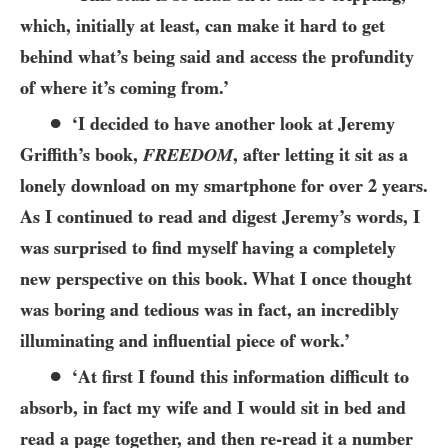
which, initially at least, can make it hard to get
behind what’s being said and access the profundity
of where it’s coming from.’
●
‘I decided to have another look at Jeremy
Griffith’s book,
FREEDOM
, after letting it sit as a
lonely download on my smartphone for over 2 years.
As I continued to read and digest Jeremy’s words, I
was surprised to find myself having a completely
new perspective on this book. What I once thought
was boring and tedious was in fact, an incredibly
illuminating and influential piece of work.’
●
‘At first I found this information difficult to
absorb, in fact my wife and I would sit in bed and
read a page together, and then re-read it a number