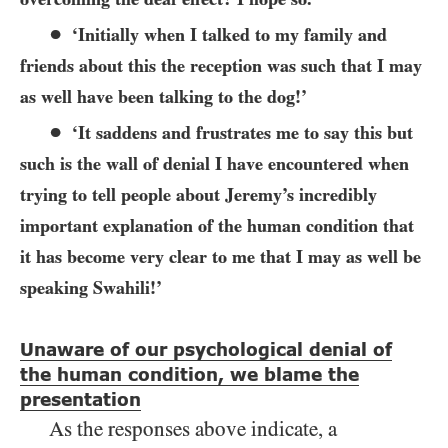
●
‘Initially when I talked to my family and
friends about this the reception was such that I may
as well have been talking to the dog!’
●
‘It saddens and frustrates me to say this but
such is the wall of denial I have encountered when
trying to tell people about Jeremy’s incredibly
important explanation of the human condition that
it has become very clear to me that I may as well be
speaking Swahili!’
Unaware of our psychological denial of
the human condition, we blame the
presentation
As the responses above indicate, a