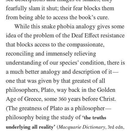
fearfully slam it shut; their fear blocks them
from being able to access the book’s cure.
While this snake phobia analogy gives some
idea of the problem of the Deaf Effect resistance
that blocks access to the compassionate,
reconciling and immensely relieving
understanding of our species’ condition, there is
a much better analogy and description of it
—
one that was given by that greatest of all
philosophers, Plato, way back in the Golden
Age of Greece, some
years before Christ.
360
(The greatness of Plato as a philosopher
—
philosophy being the study of
‘the truths
underlying all reality’
Macquarie Dictionary
(
,
3
rd edn,