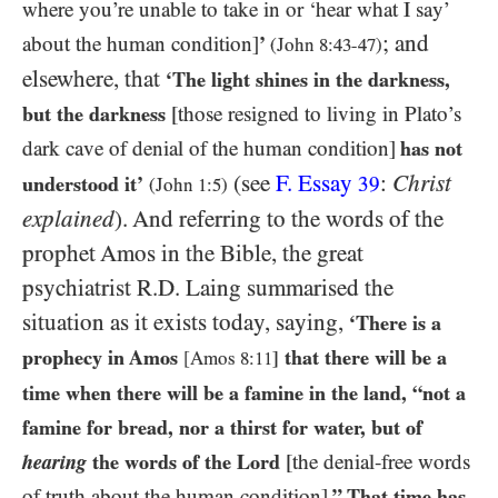
where you’re unable to take in or ‘hear what I say’
; and
about the human condition]
’
(John
8:43-47
)
elsewhere, that
‘The light shines in the darkness,
but the darkness
[those resigned to living in Plato’s
dark cave of denial of the human condition]
has not
(see
F. Essay
:
Christ
understood it’
39
(John
1:5
)
explained
). And referring to the words of the
prophet Amos in the Bible, the great
psychiatrist R.D. Laing summarised the
situation as it exists today, saying,
‘There is a
prophecy in Amos
that there will be a
[Amos
8:11
]
time when there will be a famine in the land, “not a
famine for bread, nor a thirst for water, but of
hearing
the words of the Lord
[the denial-free words
of truth about the human condition]
.” That time has