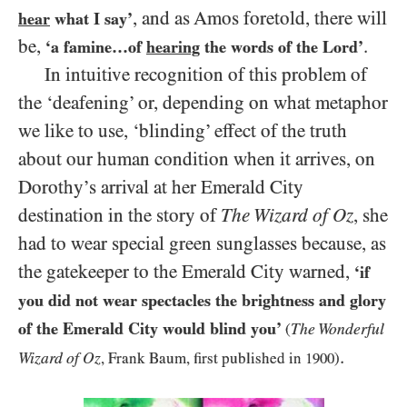
, and as Amos foretold, there will
hear
what I say’
be,
.
‘a famine…of
hearing
the words of the Lord’
In intuitive recognition of this problem of
the ‘deafening’ or, depending on what metaphor
we like to use, ‘blinding’ effect of the truth
about our human condition when it arrives, on
Dorothy’s arrival at her Emerald City
destination in the story of
The Wizard of Oz
, she
had to wear special green sunglasses because, as
the gatekeeper to the Emerald City warned,
‘if
you did not wear spectacles the brightness and glory
of the Emerald City would blind you’
The Wonderful
(
.
Wizard of Oz
, Frank Baum, first published in
1900
)