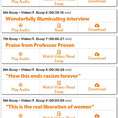
Download
Play Audio
Essay
6th Essay – Video/F. Essay 6
(
00:39:16
min)
Wonderfully illuminating interview
Download
Play Audio
Read
7th Essay – Video/F. Essay 7
(
00:06:27
min)
Praise from Professor Prosen
Watch Video/Read
Download
Play Audio
Essay
8th Essay – Video/F. Essay 8
(
00:30:28
min)
“How this ends racism forever”
Watch Video/Read
Download
Play Audio
Essay
9th Essay – Video/F. Essay 9
(
00:05:09
min)
“This is the real liberation of women”