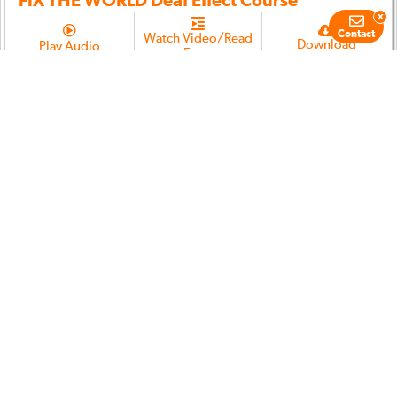
FIX THE WORLD Deaf Effect Course
x
Contact
Watch Video/Read
Download
Play Audio
Essay
14th Essay – Video/F. Essay 14
(
00:54:21
min)
Dishonest biology leads to the extinction of
humans
Watch Video/Read
Download
Play Audio
Essay
15th Essay – F. Essay 15
(
00:23:53
min)
How your life can immediately be
transformed
Download
Play Audio
Read
16th Essay – Video/F. Essay 16
(
01:08:31
min)
The Shock Of Change
Watch Video/Read
Download
Play Audio
Essay