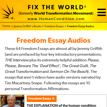
The Great Guilt that causes the Deaf Effect
FIX THE WORLD
®
Watch Video/Read
Download
(formerly
World Transformation Movement
)
Play Audio
Essay
www.HumanCondition.com
Introduction Essay:
(
02:57:48
min)
Home - FIX THE WORLD
Jeremy Griffith’s Books
Freedom Essays
Freedom Essay Audios
The Great Transformation
Freedom Essay Audios
Watch Video/Read
Download
Play Audio
Essay
These 64 Freedom Essays are almost all by Jeremy Griffith
Introduction Essay:
(
00:50:56
min)
(and are prefaced by four key introductory presentations,
Sermon On The Beach
THE Interview
plus its extremely helpful addition
Please,
Please, Beware The ‘Deaf Effect’
,
The Great Guilt
,
The
Watch Video/Read
Download
Play Audio
Great Transformation
and
Sermon On The Beach
). The
Essay
essays that aren't videos have audio versions narrated by
1st Essay – Video/F. Essay 1
(
00:27:43
min)
Tim Macartney-Snape. Following the essays are 10
Your block to the most wonderful of all gifts
personal Transformation Affirmations.
Watch Video/Read
Download
Play Audio
Freedom Essay 3:
Essay
THE EXPLANATION of the human condition