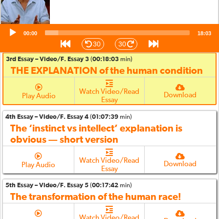
2nd Essay – Video/F. Essay 2
(
00:09:37
min)
The false ‘savage instincts’ excuse
Audio
00:00
Watch Video/Read
18:03
Player
Download
Play Audio
Essay
30
30
3rd Essay – Video/F. Essay 3
(
00:18:03
min)
THE EXPLANATION of the human condition
Watch Video/Read
Download
Play Audio
Essay
4th Essay – Video/F. Essay 4
(
01:07:39
min)
The ‘instinct vs intellect’ explanation is
obvious — short version
Watch Video/Read
Download
Play Audio
Essay
5th Essay – Video/F. Essay 5
(
00:17:42
min)
The transformation of the human race!
Watch Video/Read