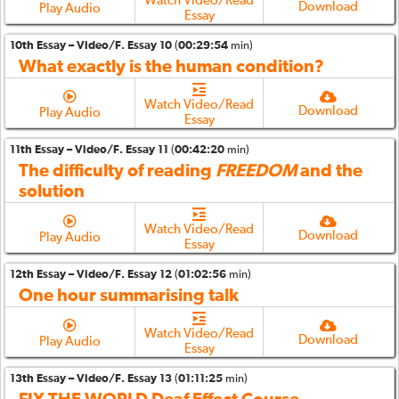
Watch Video/Read
Download
Play Audio
Essay
10th Essay – Video/F. Essay 10
(
00:29:54
min)
What exactly is the human condition?
Watch Video/Read
Download
Play Audio
Essay
11th Essay – Video/F. Essay 11
(
00:42:20
min)
The difficulty of reading
FREEDOM
and the
solution
Watch Video/Read
Download
Play Audio
Essay
12th Essay – Video/F. Essay 12
(
01:02:56
min)
One hour summarising talk
Watch Video/Read
Download
Play Audio
Essay
13th Essay – Video/F. Essay 13
(
01:11:25
min)