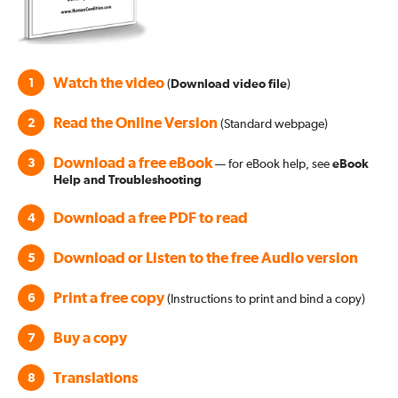
Watch the video
1
(
Download video file
)
Read the Online Version
2
(Standard webpage)
Download a free eBook
3
— for eBook help, see
eBook
Help and Troubleshooting
Download a free PDF to read
4
Download or Listen to the free Audio version
5
Print a free copy
6
(Instructions to print and bind a copy)
Buy a copy
7
Translations
8