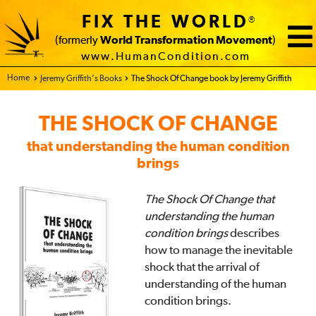
FIX THE WORLD
®
(formerly
World Transformation Movement
)
www.HumanCondition.com
Home - FIX THE WORLD
Jeremy Griffith’s Books
The Shock Of Change book by Jeremy Griffith
THE SHOCK OF CHANGE
that understanding the human condition
brings
The Shock Of Change that
understanding the human
condition brings
describes
how to manage the inevitable
shock that the arrival of
understanding of the human
condition brings.