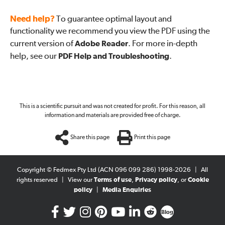
Need help?
To guarantee optimal layout and
functionality we recommend you view the PDF using the
current version of
Adobe Reader
. For more in-depth
help, see our
PDF Help and Troubleshooting
.
This is a scientific pursuit and was not created for profit. For this reason, all
information and materials are provided free of charge.
Share this page
Print this page
Copyright © Fedmex Pty Ltd (ACN 096 099 286) 1998-2026
|
All
rights reserved
|
View our
Terms of use
,
Privacy policy
, or
Cookie
policy
|
Media Enquiries
Blog