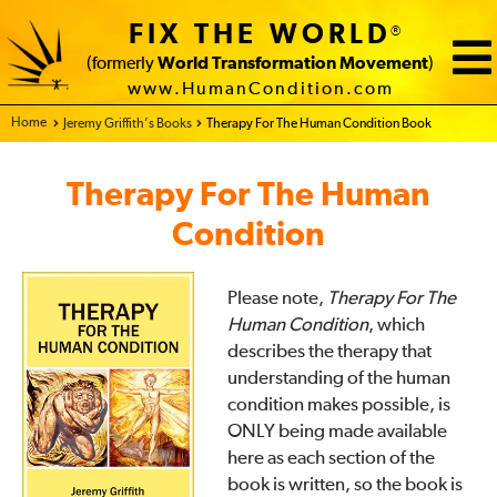
FIX THE WORLD
®
(formerly
World Transformation Movement
)
www.HumanCondition.com
Home - FIX THE WORLD
Jeremy Griffith’s Books
Therapy For The Human Condition Book
Therapy For The Human
Condition
Please note,
Therapy For The
Human Condition
, which
describes the therapy that
understanding of the human
condition makes possible, is
ONLY being made available
here as each section of the
book is written, so the book is