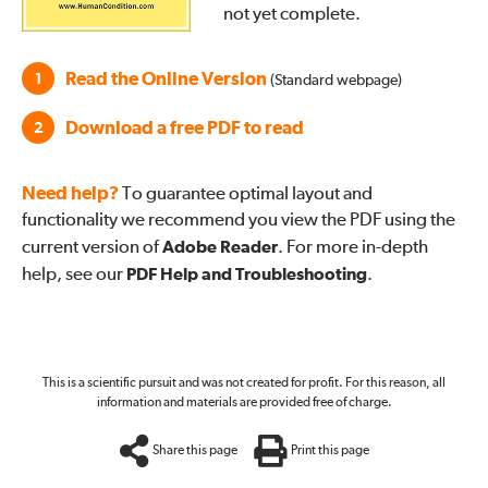
not yet complete.
Read the Online Version
1
(Standard webpage)
Download a free PDF to read
2
Need help?
To guarantee optimal layout and
functionality we recommend you view the PDF using the
current version of
Adobe Reader
. For more in-depth
help, see our
PDF Help and Troubleshooting
.
This is a scientific pursuit and was not created for profit. For this reason, all
information and materials are provided free of charge.
Share this page
Print this page