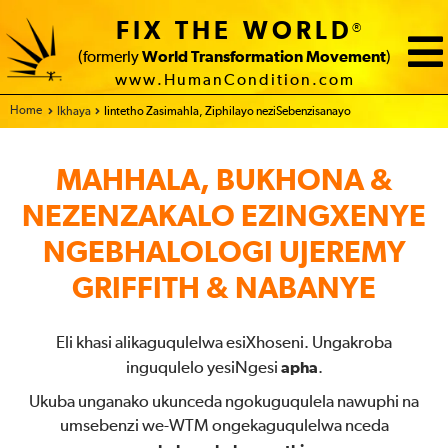
FIX THE WORLD
®
(formerly
World Transformation Movement
)
www.HumanCondition.com
Home
Ikhaya
Iintetho Zasimahla, Ziphilayo neziSebenzisanayo
MAHHALA, BUKHONA &
NEZENZAKALO EZINGXENYE
NGEBHALOLOGI UJEREMY
GRIFFITH & NABANYE
Eli khasi alikaguqulelwa esiXhoseni. Ungakroba
inguqulelo yesiNgesi
apha
.
Ukuba unganako ukunceda ngokuguqulela nawuphi na
umsebenzi we-WTM ongekaguqulelwa nceda