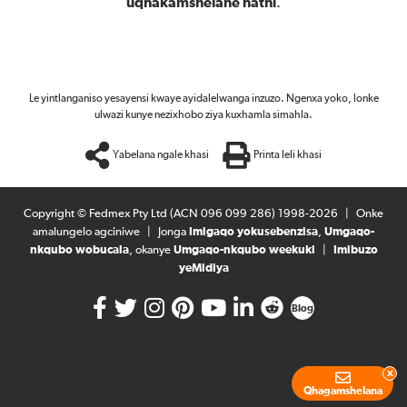
uqhakamshelane nathi
.
Le yintlanganiso yesayensi kwaye ayidalelwanga inzuzo. Ngenxa yoko, lonke
ulwazi kunye nezixhobo ziya kuxhamla simahla.
Yabelana ngale khasi
Printa leli khasi
Copyright © Fedmex Pty Ltd (ACN 096 099 286) 1998-2026
|
Onke
amalungelo agciniwe
|
Jonga
Imigaqo yokusebenzisa
,
Umgaqo-
nkqubo wobucala
, okanye
Umgaqo-nkqubo weekuki
|
Imibuzo
yeMidiya
Blog
x
Qhagamshelana