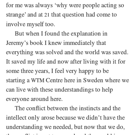
for me was always ‘why were people acting so
strange’ and at
that question had come to
21
involve myself too.
But when I found the explanation in
Jeremy’s book I knew immediately that
everything was solved and the world was saved.
It saved my life and now after living with it for
some three years, I feel very happy to be
starting a
Centre here in Sweden where we
WTM
can live with these understandings to help
everyone around here.
The conflict between the instincts and the
intellect only arose because we didn’t have the
understanding we needed, but now that we do,