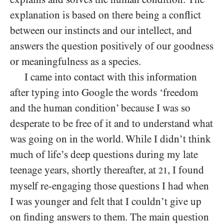
explanation is based on there being a conflict
between our instincts and our intellect, and
answers the question positively of our goodness
or meaningfulness as a species.
I came into contact with this information
after typing into Google the words ‘freedom
and the human condition’ because I was so
desperate to be free of it and to understand what
was going on in the world. While I didn’t think
much of life’s deep questions during my late
teenage years, shortly thereafter, at
, I found
21
myself re-engaging those questions I had when
I was younger and felt that I couldn’t give up
on finding answers to them. The main question