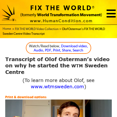
FIX THE WORLD
®
(formerly
World Transformation Movement
)
www.HumanCondition.com
Home - FIX THE WORLD
FIX THE WORLD Video Collection
Olof Osterman’s FIX THE WORLD
Sweden Centre Video Transcript
Watch/Read below
, Download video,
Audio, PDF, Print, Share, Search
Transcript of Olof Osterman’s video
on why
he started the
Sweden
WTM
Centre
(To learn more about Olof, see
www.wtmsweden.com
)
Print & download options