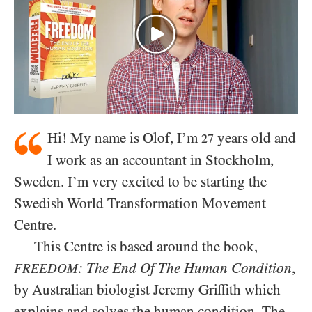
Hi! My name is Olof, I’m
years old and
27
I work as an accountant in Stockholm,
Sweden. I’m very excited to be starting the
Swedish World Transformation Movement
Centre.
This Centre is based around the book,
: The End Of The Human Condition
,
FREEDOM
by Australian biologist Jeremy Griffith which
explains and solves the human condition. The