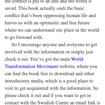
the conflict is put to an end and the world is
saved. This book actually
ends
the basic
conflict that’s been oppressing human life and
leaves us with an optimistic and free future
where we can understand our place in the world
to go forward with.
So I encourage anyone and everyone to get
involved with the information or simply just
check it out. You’ve got the main
World
Transformation Movement
website, where you
can find the book free to download and other
introductory media, which is a good place to
visit to get acquainted with the information. So
please check it out and if you want to get in
contact with the Swedish Centre an email link is