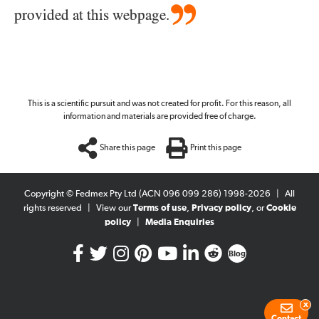
provided at this webpage.
This is a scientific pursuit and was not created for profit. For this reason, all
information and materials are provided free of charge.
Share this page
Print this page
Copyright © Fedmex Pty Ltd (ACN 096 099 286) 1998-2026
|
All
rights reserved
|
View our
Terms of use
,
Privacy policy
, or
Cookie
policy
|
Media Enquiries
Blog
x