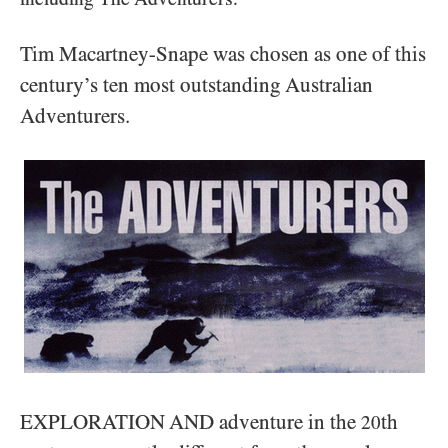
Tim Macartney-Snape was chosen as one of this
century’s ten most outstanding Australian
Adventurers.
EXPLORATION AND adventure in the
th
20