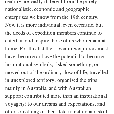
century are vastly different from the purely
nationalistic, economic and geographic
enterprises we know from the 19th century.
Now it is more individual, even eccentric, but
the deeds of expedition members continue to
entertain and inspire those of us who remain at
home. For this list the adventure/explorers must
have: become or have the potential to become
inspirational symbols; risked something, or
moved out of the ordinary flow of life; travelled
in unexplored territory; organised the trips
mainly in Australia, and with Australian
support; contributed more than an inspirational
voyage(s) to our dreams and expectations, and
offer something of their determination and skill