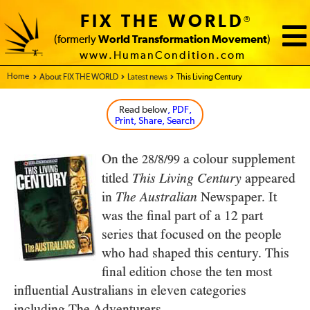
FIX THE WORLD
®
(formerly
World Transformation Movement
)
www.HumanCondition.com
Home - FIX THE WORLD
About FIX THE WORLD
Latest news
This Living Century
Read below
, PDF,
Print, Share, Search
On the
a colour supplement
28/8/99
titled
appeared
This Living Century
in
Newspaper. It
The Australian
was the final part of a 12 part
series that focused on the people
who had shaped this century. This
final edition chose the ten most
influential Australians in eleven categories
including The Adventurers.