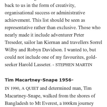
back to us in the form of creativity,
organisational success or administrative
achievement. This list should be seen as
representative rather than exclusive. Those who
nearly made it include adventurer Peter
Treseder, sailor lan Kiernan and travellers Sorrel
Wilby and Robyn Davidson. I wanted to, but
could not include one of my favourites, gold-
seeker Harold Lasseter. -
STEPHEN MARTIN
Tim Macartney-Snape 1956-
,
and determined man, Tim
IN
1990
A QUIET
Macartney-Snape, walked from the shores of
Bangladesh to Mt Everest, a
km journey
l000