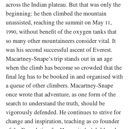
across the Indian plateau. But that was only the
beginning: he then climbed the mountain
unassisted, reaching the summit on May
,
11
, without benefit of the oxygen tanks that
1990
so many other mountaineers consider vital. It
was his second successful ascent of Everest.
Macartney-Snape’s trip stands out in an age
when the climb has become so crowded that the
final leg has to be booked in and organised with
a queue of other climbers. Macartney-Snape
once wrote that adventure, as one form of the
search to understand the truth, should be
vigorously defended. He continues to strive for
change and inspiration, teaching as co founder