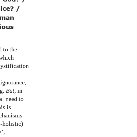
ice? /
uman
gious
 to the
which
ystification
 ignorance,
ng.
But
, in
l need to
is is
echanisms
-holistic)
’,