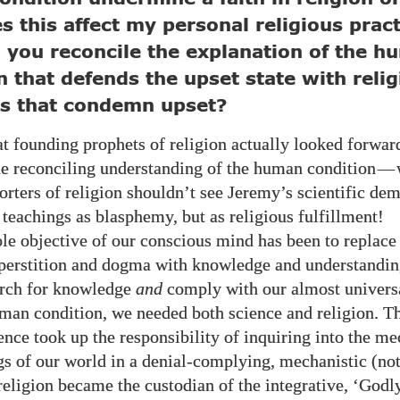
 this affect my personal religious pract
you reconcile the explanation of the h
n that defends the upset state with reli
gs that condemn upset?
t founding prophets of religion actually looked forward
the reconciling understanding of the human condition
—
rters of religion shouldn’t see Jeremy’s scientific dem
 teachings as blasphemy, but as religious fulfillment!
e objective of our conscious mind has been to replace
perstition and dogma with knowledge and understandi
arch for knowledge
and
comply with our almost universa
man condition, we needed both science and religion. Th
ence took up the responsibility of inquiring into the m
s of our world in a denial-complying, mechanistic (not
religion became the custodian of the integrative, ‘Godly