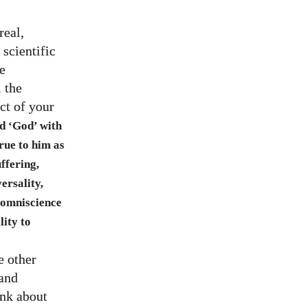
real,
 scientific
e
 the
ct of your
ed ‘God’ with
true to him as
uffering,
ersality,
 omniscience
lity to
e other
 and
ink about