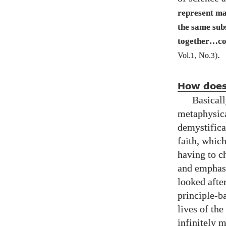
represent ma
the same sub
together…co
.
Vol.
1
, No.
3
)
How does 
Basicall
metaphysica
demystifica
faith, which
having to ch
and emphasi
looked after
principle-b
lives of the
infinitely m