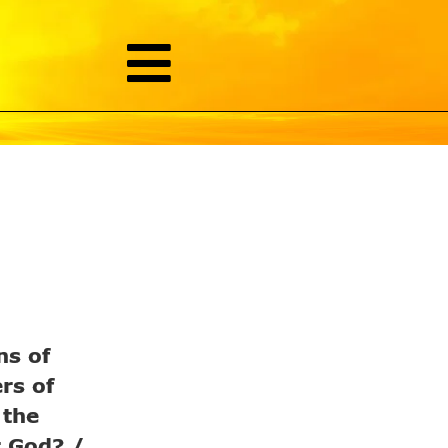
ns of
rs of
 the
r God? /