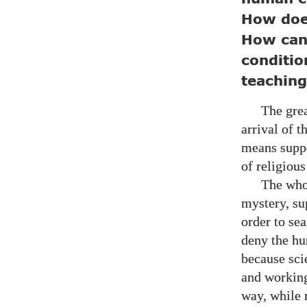
How does
How can 
conditio
teachin
The grea
arrival of 
means suppo
of religious
The whol
mystery, su
order to se
deny the hu
because sci
and working
way, while 