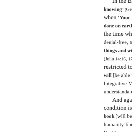
In the 
knowing’
(Ge
when
‘Your
done on earth
the time w
denial-free, 
things and w
(John
14
:
16
,
1
restricted t
[be able 
will
Integrative 
understandable
And agai
condition is
[will be
book
humanity-lib