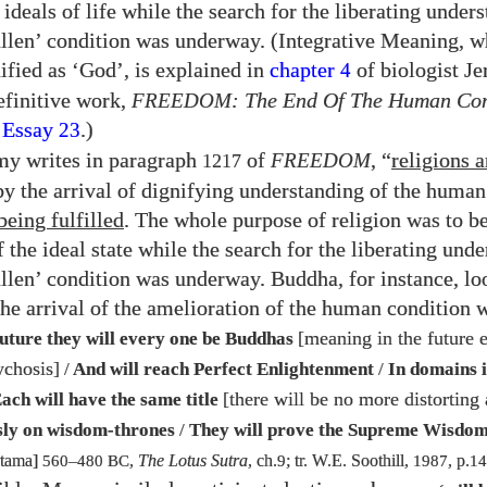
ideals of life while the search for the liberating under
llen’ condition was underway. (Integrative Meaning, 
ified as ‘God’, is explained in
chapter
of biologist J
4
definitive work,
FREEDOM
: The End Of The Human Con
 Essay
.)
23
my writes in paragraph
of
FREEDOM
, “
religions a
1217
y the arrival of dignifying understanding of the human
being fulfilled
. The whole purpose of religion was to be
 the ideal state while the search for the liberating und
llen’ condition was underway. Buddha, for instance, l
the arrival of the amelioration of the human condition 
[meaning in the future 
future they will every one be Buddhas
ychosis]
/
And will reach Perfect Enlightenment
/
In domains i
[there will be no more distorting 
ach will have the same title
sly on wisdom-thrones
/
They will prove the Supreme Wisdo
utama]
560
–
480
BC
,
The Lotus Sutra
, ch.
9
; tr. W.E. Soothill,
1987
, p.
14