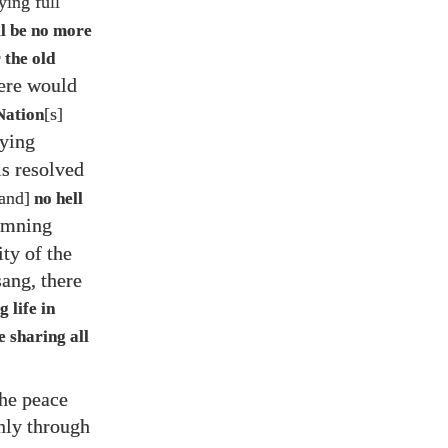
ying full
ll be no more
r the old
here would
[s]
Nation
aying
s resolved
and]
no hell
demning
ity of the
ang, there
g life in
 sharing all
he peace
only through