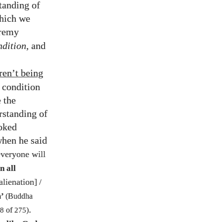
standing of
which we
eremy
dition
, and
ren’t being
 condition
 the
erstanding of
ooked
when he said
everyone will
n all
alienation]
/
m’
(Buddha
.
8
of
275
)