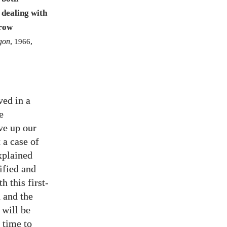
 dealing with
grow
gon
,
1966
,
ved in a
e
ve up our
 a case of
explained
ified and
h this first-
 and the
 will be
 time to