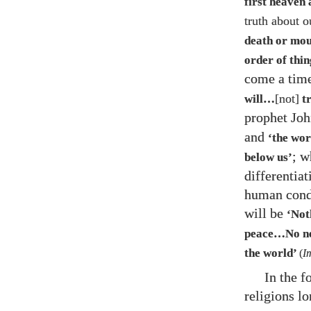
first heaven 
truth about o
death or mou
order of thi
come a ti
[not]
will…​
tr
prophet Jo
and
‘the wor
; w
below us’
differentiat
human condi
will be
‘Noth
peace…​No ne
the world’
(
I
In the 
religions l