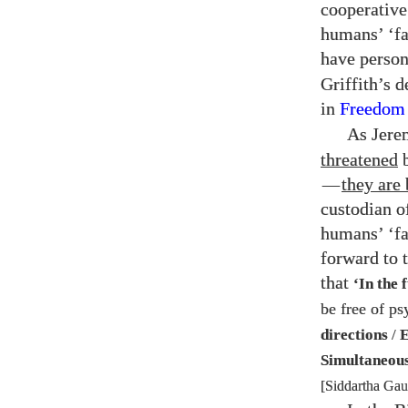
cooperative 
humans’ ‘fa
have person
Griffith’s 
in
Freedom
As Jere
threatened
b
—
they are 
custodian of
humans’ ‘fa
forward to 
that
‘In the 
be free of ps
directions
/
E
Simultaneou
[Siddartha Ga