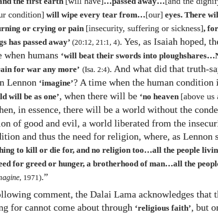
[will have]
[and the dignif
and the first earth
…​passed away…​
ur condition]
[our]
will wipe every tear from…​
eyes. There wi
[insecurity, suffering or sickness]
rning or crying or pain
, fo
. Yes, as Isaiah hoped, t
ngs has passed away’
(
20
:
12
,
21
:
1
,
4
)
me when humans
‘will beat their swords into ploughshares…​
. And what did that truth-s
ain for war any more’
(Isa.
2:4
)
hn Lennon
? A time when the human condition i
‘imagine’
, when there will be
[above us 
ld will be as one’
‘no heaven
hen, in essence, there will be a world without the con
ion of good and evil, a world liberated from the insecur
tion and thus the need for religion, where, as Lennon s
ing to kill or die for, and no religion too…​all the people livin
ed for greed or hunger, a brotherhood of man…​all the people
.”
magine
,
1971
)
following comment, the Dalai Lama acknowledges that t
ong for cannot come about through
, but 
‘religious faith’