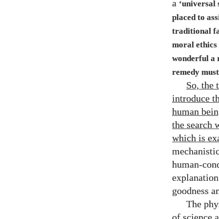
a
‘universal 
placed to ass
traditional f
moral ethics 
wonderful a r
remedy must 
So, the 
introduce t
human being
the search 
which is ex
mechanistic 
human-condi
explanation
goodness an
The phy
of science 