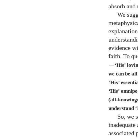
absorb and 
We sugge
metaphysical
explanation
understandin
evidence wi
faith. To q
‘His’ lovi
—
we can be all
‘His’ essenti
‘His’ omnipo
(all-knowing
understand ‘
So, we s
inadequate 
associated 