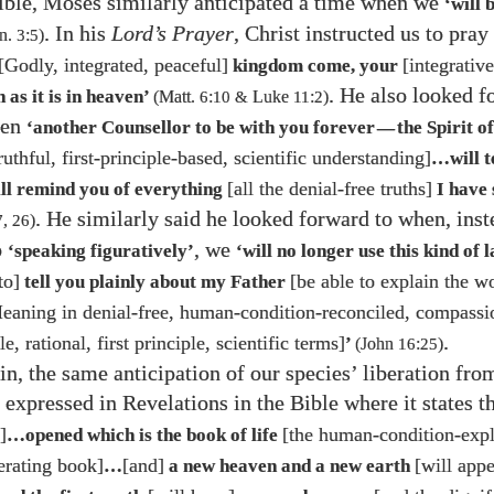
Bible, Moses similarly anticipated a time when we
‘will 
. In his
Lord’s Prayer
, Christ instructed us to pray
n.
3
:
5
)
[Godly, integrated, peaceful]
[integrativ
kingdom come, your
. He also looked f
 as it is in heaven’
(Matt.
6
:
10
&
Luke
11
:
2
)
hen
‘another Counsellor to be with you forever
the Spirit o
—
truthful, first-principle-based, scientific understanding]
…​will t
[all the denial-free truths]
ill remind you of everything
I have 
. He similarly said he looked forward to when, inst
7
,
26
)
o
, we
‘speaking figuratively’
‘will no longer use this kind of
to]
[be able to explain the w
tell you plainly about my Father
Meaning in denial-free, human-condition-reconciled, compassi
.
, rational, first principle, scientific terms]
’
(John
16
:
25
)
n, the same anticipation of our species’ liberation fr
 expressed in Revelations in the Bible where it states t
]
[the human-condition-exp
…​opened which is the book of life
erating book]
[and]
[will appe
…​
a new heaven and a new earth