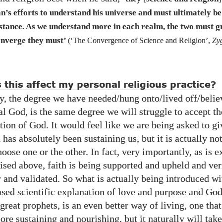
n’s efforts to understand his universe and must ultimately be
stance. As we understand more in each realm, the two must 
nverge they must’
(‘The Convergence of Science and Religion’,
Zy
this affect my personal religious practice?
y, the degree we have needed​/hung onto/​lived off/​belie
l God, is the same degree we will struggle to accept th
tion of God. It would feel like we are being asked to gi
 has absolutely been sustaining us, but it is actually not
oose one or the other. In fact, very importantly, as is 
sed above, faith is being supported and upheld and ver
 and validated. So what is actually being introduced wit
ased scientific explanation of love and purpose and God
 great prophets, is an even better way of living, one that
ore sustaining and nourishing, but it naturally will take