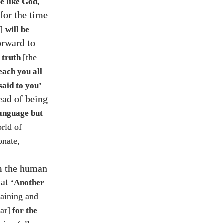
be like God,
 for the time
e]
will be
orward to
[the
f truth
each you all
said to you’
ead of being
 language but
orld of
onate,
om the human
hat
‘Another
laining and
ar]
for the