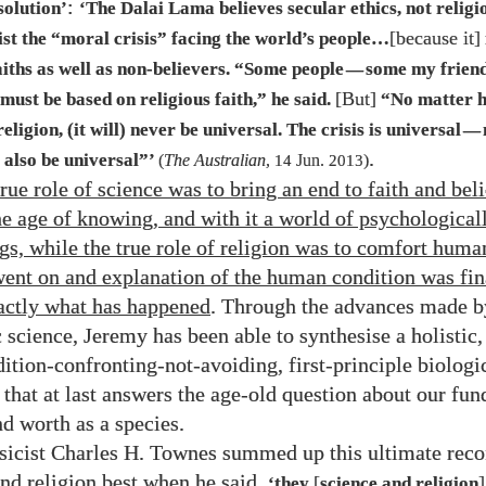
:
solution’
‘The Dalai Lama believes secular ethics, not religio
[because it]
ist the “moral crisis” facing the world’s people…
aiths as well as non-believers. “Some people
some my frien
—
[But]
must be based on religious faith,” he said.
“No matter 
eligion, (it will) never be universal. The crisis is universal
—
.
also be universal”’
(
The Australian
,
14
Jun.
2013
)
true role of science was to bring an end to faith and bel
he age of knowing, and with it a world of psychological
s, while the true role of religion was to comfort huma
went on and explanation of the human condition was fin
actly what has happened
. Through the advances made b
science, Jeremy has been able to synthesise a holistic, 
tion-confronting-not-avoiding, first-principle biologi
 that at last answers the age-old question about our fu
d worth as a species.
sicist Charles H. Townes summed up this ultimate reco
and religion best when he said,
[
]
‘they
science and religion