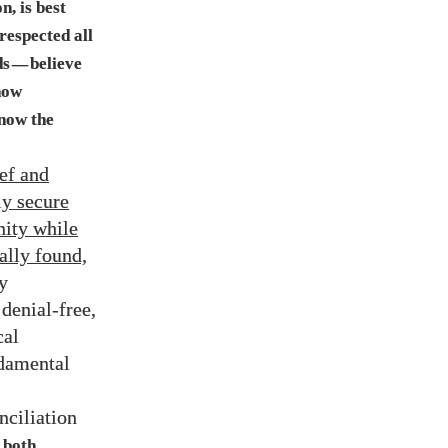
n, is best
respected all
ds
believe
—
how
now the
ief and
ly secure
nity while
ally found,
y
denial-free,
cal
ndamental
nciliation
both