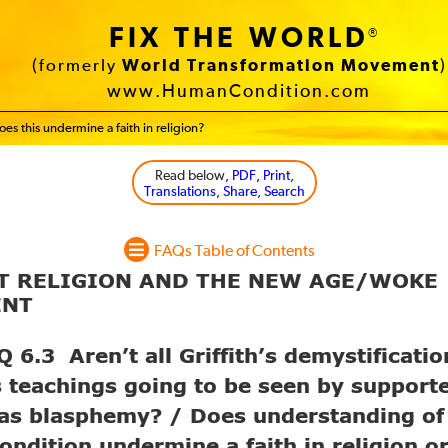
FIX THE WORLD
®
(formerly
World Transformation Movement
)
www.HumanCondition.com
es this undermine a faith in religion?
Read below
, PDF, Print,
Translations, Share, Search
FAQs Table of Contents
UT RELIGION AND THE NEW AGE/WOKE
ENT
6.3 Aren’t all Griffith’s demystificatio
s teachings going to be seen by supporte
 as blasphemy? / Does understanding of
ndition undermine a faith in religion o