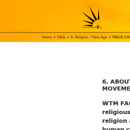
Home - FIX THE WORLD
FAQs
6. Religion / New Age
FAQ 6.3 Do
6. ABO
MOVEM
WTM FAQ 
religiou
religion
human co