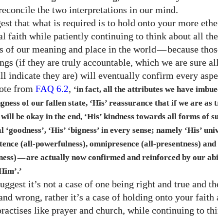
reconcile the two interpretations in our mind.
st that what is required is to hold onto your more ethe
 faith while patiently continuing to think about all the
s of our meaning and place in the world
—
because thos
gs (if they are truly accountable, which we are sure all
ll indicate they are) will eventually confirm every aspe
uote from
,
FAQ
6.2
‘in fact, all the attributes we have imbu
ngness of our fallen state, ‘His’ reassurance that if we are as 
 will be okay in the end, ‘His’ kindness towards all forms of s
al ‘goodness’, ‘His’ ‘bigness’ in every sense; namely ‘His’ univ
tence (all-powerfulness), omnipresence (all-presentness) and
ness)
are actually now confirmed and reinforced by our abi
—
Him’.’
uggest it’s not a case of one being right and true and th
and wrong, rather it’s a case of holding onto your faith
practises like prayer and church, while continuing to th