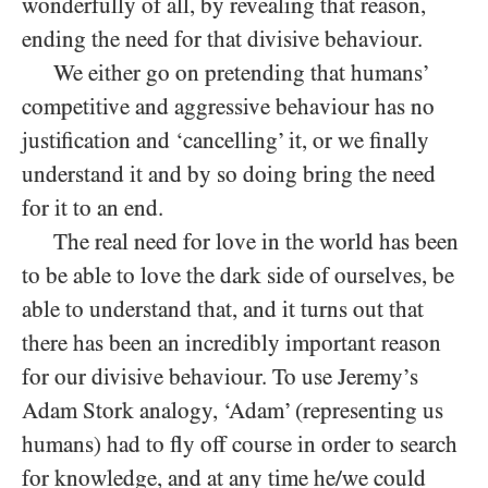
wonderfully of all, by revealing that reason,
ending the need for that divisive behaviour.
We either go on pretending that humans’
competitive and aggressive behaviour has no
justification and ‘cancelling’ it, or we finally
understand it and by so doing bring the need
for it to an end.
The real need for love in the world has been
to be able to love the dark side of ourselves, be
able to understand that, and it turns out that
there has been an incredibly important reason
for our divisive behaviour. To use Jeremy’s
Adam Stork analogy, ‘Adam’ (representing us
humans) had to fly off course in order to search
for knowledge, and at any time he/​we could