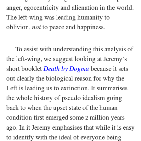
anger, egocentricity and alienation in the world.
The left-wing was leading humanity to
oblivion,
not
to peace and happiness.
______________________
To assist with understanding this analysis of
the left-wing, we suggest looking at Jeremy’s
short booklet
Death by Dogma
because it sets
out clearly the biological reason for why the
Left is leading us to extinction. It summarises
the whole history of pseudo idealism going
back to when the upset state of the human
condition first emerged some
million years
2
ago. In it Jeremy emphasises that while it is easy
to identify with the ideal of everyone being