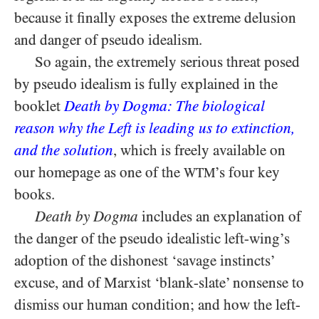
because it finally exposes the extreme delusion
and danger of pseudo idealism.
So again, the extremely serious threat posed
by pseudo idealism is fully explained in the
booklet
Death by Dogma: The biological
reason why the Left is leading us to extinction,
and the solution
, which is freely available on
our homepage as one of the
’s four key
WTM
books.
Death by Dogma
includes an explanation of
the danger of the pseudo idealistic left-wing’s
adoption of the dishonest ‘savage instincts’
excuse, and of Marxist ‘blank-slate’ nonsense to
dismiss our human condition; and how the left-