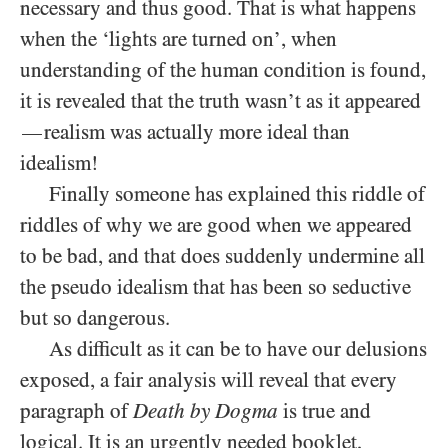
necessary and thus good. That is what happens
when the ‘lights are turned on’, when
understanding of the human condition is found,
it is revealed that the truth wasn’t as it appeared
realism was actually more ideal than
—
idealism!
Finally someone has explained this riddle of
riddles of why we are good when we appeared
to be bad, and that does suddenly undermine all
the pseudo idealism that has been so seductive
but so dangerous.
As difficult as it can be to have our delusions
exposed, a fair analysis will reveal that every
paragraph of
Death by Dogma
is true and
logical. It is an urgently needed booklet,