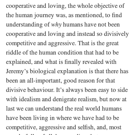
cooperative and loving, the whole objective of
the human journey was, as mentioned, to find
understanding of
why
humans have not been
cooperative and loving and instead so divisively
competitive and aggressive. That is the great
riddle of the human condition that had to be
explained, and what is finally revealed with
Jeremy’s biological explanation is that there has
been an all-important, good reason for that
divisive behaviour. It’s always been easy to side
with idealism and denigrate realism, but now at
last we can understand the real world humans
have been living in where we have had to be
competitive, aggressive and selfish, and, most