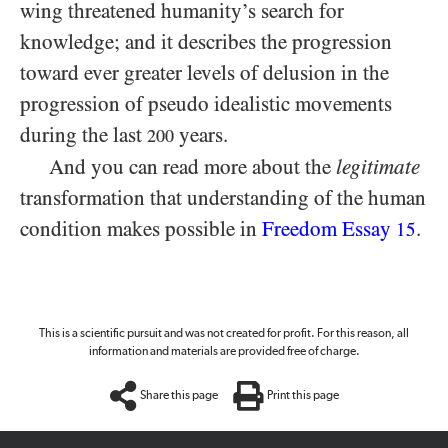
wing threatened humanity’s search for
knowledge; and it describes the progression
toward ever greater levels of delusion in the
progression of pseudo idealistic movements
during the last
years.
200
And you can read more about the
legitimate
transformation that understanding of the human
condition makes possible in
Freedom Essay
.
15
This is a scientific pursuit and was not created for profit. For this reason, all
information and materials are provided free of charge.
Share this page
Print this page