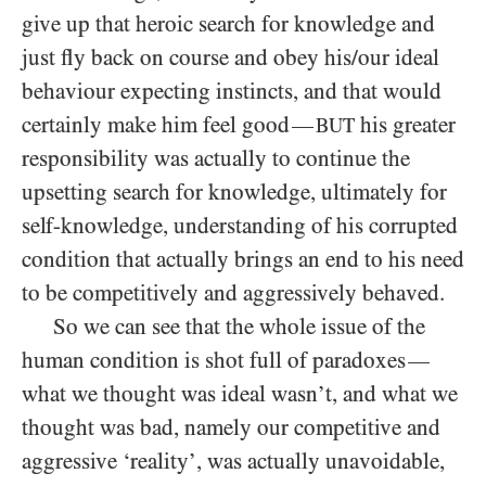
give up that heroic search for knowledge and
just fly back on course and obey his/​our ideal
behaviour expecting instincts, and that would
certainly make him feel good
his greater
—
BUT
responsibility was actually to continue the
upsetting search for knowledge, ultimately for
self-knowledge, understanding of his corrupted
condition that actually brings an end to his need
to be competitively and aggressively behaved.
So we can see that the whole issue of the
human condition is shot full of paradoxes
—
what we thought was ideal wasn’t, and what we
thought was bad, namely our competitive and
aggressive ‘reality’, was actually unavoidable,