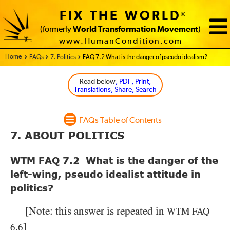
FIX THE WORLD
®
(formerly
World Transformation Movement
)
www.HumanCondition.com
Home - FIX THE WORLD
FAQs
7. Politics
FAQ 7.2 What is the danger of pseudo idealism?
Read below
, PDF, Print,
Translations, Share, Search
FAQs Table of Contents
7. ABOUT POLITICS
WTM FAQ 7.2
What is the danger of the
left-wing, pseudo idealist attitude in
politics?
[Note: this answer is repeated in
WTM
FAQ
.
]
6
6