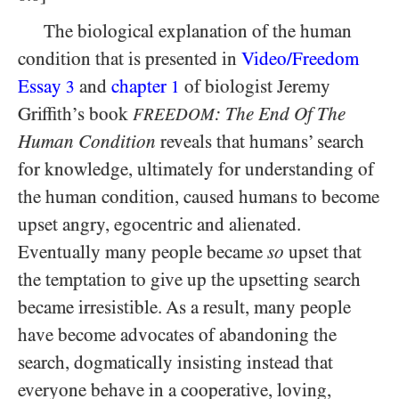
The biological explanation of the human
condition that is presented in
Video/​Freedom
Essay
and
chapter
of biologist Jeremy
3
1
Griffith’s book
: The End Of The
FREEDOM
Human Condition
reveals that humans’ search
for knowledge, ultimately for understanding of
the human condition, caused humans to become
upset angry, egocentric and alienated.
Eventually many people became
so
upset that
the temptation to give up the upsetting search
became irresistible. As a result, many people
have become advocates of abandoning the
search, dogmatically insisting instead that
everyone behave in a cooperative, loving,