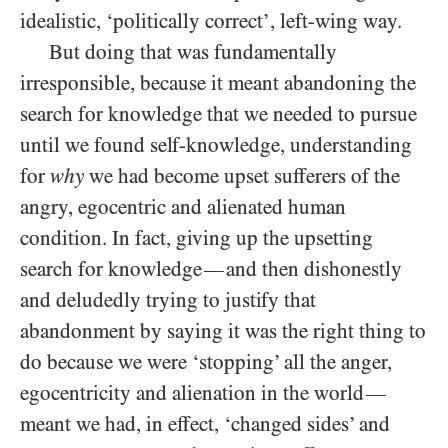
idealistic, ‘politically correct’, left-wing way.
But doing that was fundamentally
irresponsible, because it meant abandoning the
search for knowledge that we needed to pursue
until we found self-knowledge, understanding
for
why
we had become upset sufferers of the
angry, egocentric and alienated human
condition. In fact, giving up the upsetting
search for knowledge
and then dishonestly
—
and deludedly trying to justify that
abandonment by saying it was the right thing to
do because we were ‘stopping’ all the anger,
egocentricity and alienation in the world
—
meant we had, in effect, ‘changed sides’ and