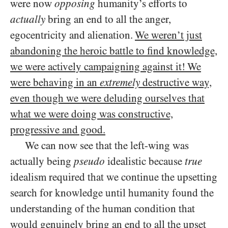
were now
opposing
humanity’s efforts to
actually
bring an end to all the anger,
egocentricity and alienation.
We weren’t just
abandoning the heroic battle to find knowledge,
we were actively campaigning against it! We
were behaving in an
extremely
destructive way,
even though we were deluding ourselves that
what we were doing was constructive,
progressive and good.
We can now see that the left-wing was
actually being
pseudo
idealistic because
true
idealism required that we continue the upsetting
search for knowledge until humanity found the
understanding of the human condition that
would genuinely bring an end to all the upset