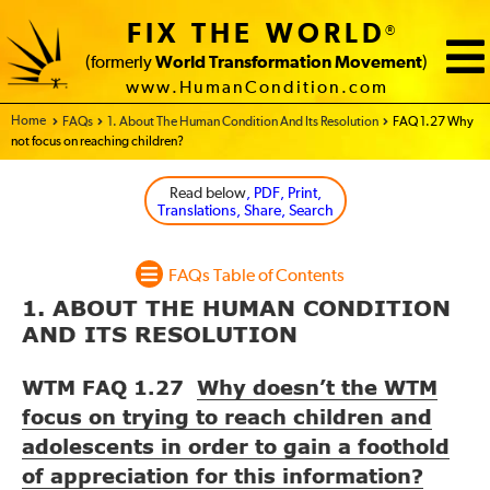
FIX THE WORLD
®
(formerly
World Transformation Movement
)
www.HumanCondition.com
Home - FIX THE WORLD
FAQs
1. About The Human Condition And Its Resolution
FAQ 1.27 Why
not focus on reaching children?
Read below
, PDF, Print,
Translations, Share, Search
FAQs Table of Contents
1. ABOUT THE HUMAN CONDITION
AND ITS RESOLUTION
WTM FAQ 1.27
Why doesn’t the WTM
focus on trying to reach children and
adolescents in order to gain a foothold
of appreciation for this information?