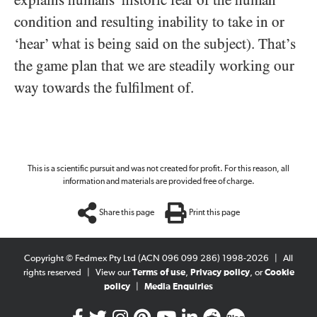
explains humans’ historic fear of the human
condition and resulting inability to take in or
‘hear’ what is being said on the subject). That’s
the game plan that we are steadily working our
way towards the fulfilment of.
This is a scientific pursuit and was not created for profit. For this reason, all
information and materials are provided free of charge.
Share this page
Print this page
Copyright © Fedmex Pty Ltd (ACN 096 099 286) 1998-2026
|
All
rights reserved
|
View our
Terms of use
,
Privacy policy
, or
Cookie
policy
|
Media Enquiries