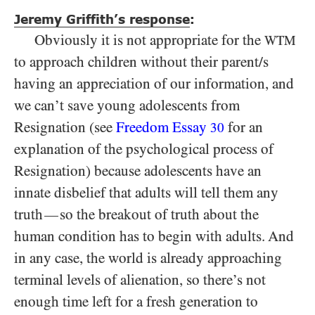
Jeremy Griffith’s response
:
Obviously it is not appropriate for the
WTM
to approach children without their parent/s
having an appreciation of our information, and
we can’t save young adolescents from
Resignation (see
Freedom Essay
for an
30
explanation of the psychological process of
Resignation) because adolescents have an
innate disbelief that adults will tell them any
truth
so the breakout of truth about the
—
human condition has to begin with adults. And
in any case, the world is already approaching
terminal levels of alienation, so there’s not
enough time left for a fresh generation to