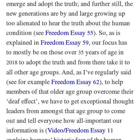
emerge and adopt the truth; and further still, the
new generations are by and large growing up
too alienated to hear the truth about the human
condition (see
Freedom Essay
). So, as is
55
explained in
Freedom Essay
, our focus has
59
to mostly be on those over
years of age in
35
to adopt the truth and from there take it to
2018
all other age groups. And, as I’ve regularly said
(see for example
Freedom Essay
), to help
62
members of that older age group overcome their
‘deaf effect’, we have to get exceptional thought
leaders from amongst that age group to come
out and tell everyone how all-important our
information is (
Video/​Freedom Essay
11