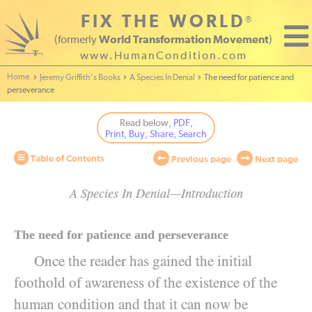
FIX THE WORLD
®
(formerly
World Transformation Movement
)
www.HumanCondition.com
Home - World Transformation Movement
Jeremy Griffith’s Books
A Species In Denial
The need for patience and
perseverance
Read below
, PDF,
Print, Buy, Share, Search
Table of Contents
Previous page
Next page
A Species In Denial—Introduction
The need for patience and perseverance
Once the reader has gained the initial
foothold of awareness of the existence of the
human condition and that it can now be