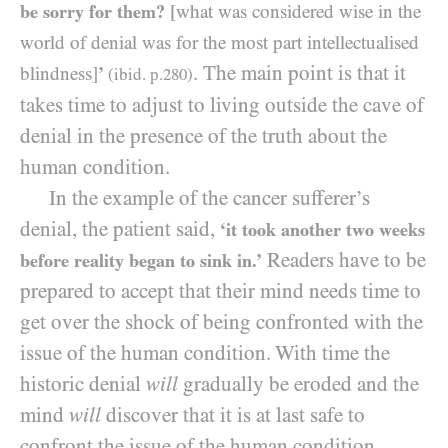
be sorry for them?
[what was considered wise in the
world of denial was for the most part intellectualised
. The main point is that it
blindness]
’
(ibid. p.
280
)
takes time to adjust to living outside the cave of
denial in the presence of the truth about the
human condition.
In the example of the cancer sufferer’s
denial, the patient said,
‘it took another two weeks
Readers have to be
before reality began to sink in.’
prepared to accept that their mind needs time to
get over the shock of being confronted with the
issue of the human condition. With time the
historic denial
will
gradually be eroded and the
mind
will
discover that it is at last safe to
confront the issue of the human condition.