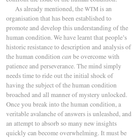
As already mentioned, the
is an
WTM
organisation that has been established to
promote and develop this understanding of the
human condition. We have learnt that people’s
historic resistance to
description and analysis of
the human condition
can
be overcome with
patience and perseverance. The mind simply
needs time to ride out the initial shock of
having the subject of the human condition
broached and all manner of mystery unlocked.
Once you break into the human condition, a
veritable avalanche of answers is unleashed, and
an attempt to absorb so many new insights
quickly can become overwhelming. It must be