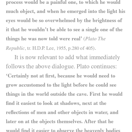
process would be a painful one, to which he would
much object, and when he emerged into the light his
eyes would be so overwhelmed by the brightness of
it that he wouldn’t be able to see a single one of the
things he was now told were real’
Plato The
(
.
Republic
, tr. H.D.P. Lee,
1955
, p.
280
of
405
)
It is now relevant to add what immediately
follows the above dialogue. Plato continues:
‘Certainly not at first, because he would need to
grow accustomed to the light before he could see
things in the world outside the cave. First he would
find it easiest to look at shadows, next at the
reflections of men and other objects in water, and
later on at the objects themselves. After that he
would find it easier to observe the heavenly bodies