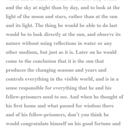
and the sky at night than by day, and to look at the
light of the moon and stars, rather than at the sun
and its light. The thing he would be able to do last
would be to look directly at the sun, and observe its
nature without using reflections in water or any
other medium, but just as it is. Later on he would
come to the conclusion that it is the sun that
produces the changing seasons and years and
controls everything in the visible world, and is in a
sense responsible for everything that he and his
fellow-prisoners used to see. And when he thought of
his first home and what passed for wisdom there
and of his fellow-prisoners, don’t you think he
would congratulate himself on his good fortune and