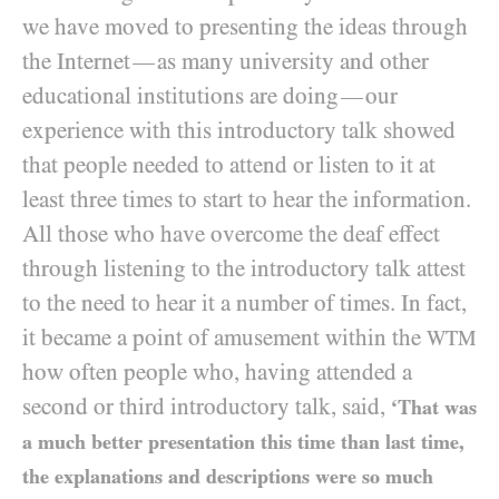
we have moved to presenting the ideas through
the Internet
as many university and other
—
educational institutions are doing
our
—
experience with this introductory talk showed
that people needed to attend or listen to it at
least three times to start to hear the information.
All those who have overcome the deaf effect
through listening to the introductory talk attest
to the need to hear it a number of times. In fact,
it became a point of amusement within the
WTM
how often people who, having attended a
second or third introductory talk, said,
‘That was
a much better presentation this time than last time,
the explanations and descriptions were so much