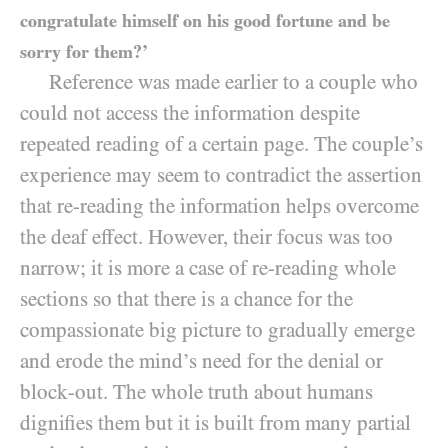
congratulate himself on his good fortune and be
sorry for them?’
Reference was made earlier to a couple who
could not access the information despite
repeated reading of a certain page. The couple’s
experience may seem to contradict the assertion
that re-reading the information helps overcome
the deaf effect. However, their focus was too
narrow; it is more a case of re-reading whole
sections so that there is a chance for the
compassionate big picture to gradually emerge
and erode the mind’s need for the denial or
block-out. The whole truth about humans
dignifies them but it is built from many partial