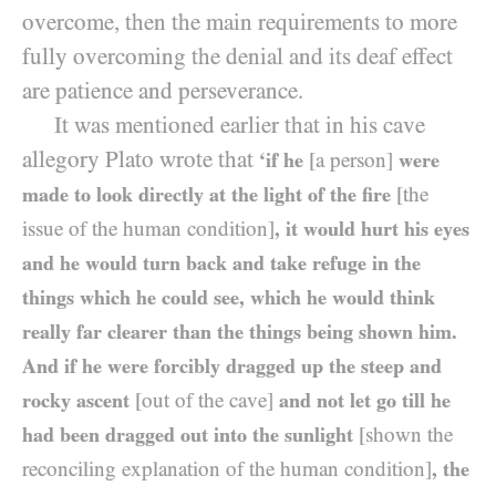
overcome, then the main requirements to more
fully overcoming the denial and its deaf effect
are patience and perseverance.
It was mentioned earlier that in his cave
allegory Plato wrote that
‘if he
[a person]
were
made to look directly at the light of the fire
[the
issue of the human condition]
, it would hurt his eyes
and he would turn back and take refuge in the
things which he could see, which he would think
really far clearer than the things being shown him.
And if he were forcibly dragged up the steep and
rocky ascent
[out of the cave]
and not let go till he
had been dragged out into the sunlight
[shown the
reconciling explanation of the human condition]
, the