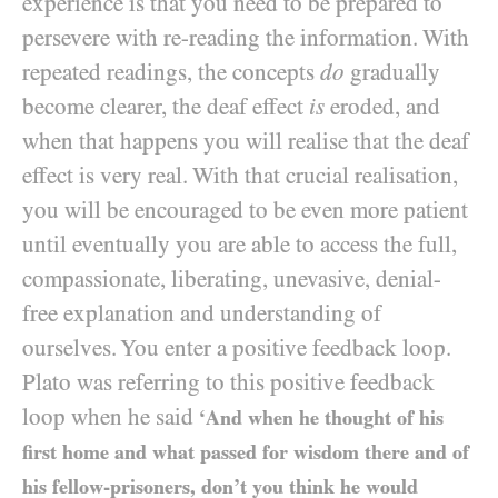
experience is that you need to be prepared to
persevere with re-reading the information. With
repeated readings, the concepts
do
gradually
become clearer, the deaf effect
is
eroded, and
when that happens you will realise that the deaf
effect is very real. With that crucial realisation,
you will be encouraged to be even more patient
until eventually you are able to access the full,
compassionate, liberating, unevasive, denial-
free explanation and understanding of
ourselves. You enter a positive feedback loop.
Plato was referring to this positive feedback
loop when he said
‘And when he thought of his
first home and what passed for wisdom there and of
his fellow-prisoners, don’t you think he would