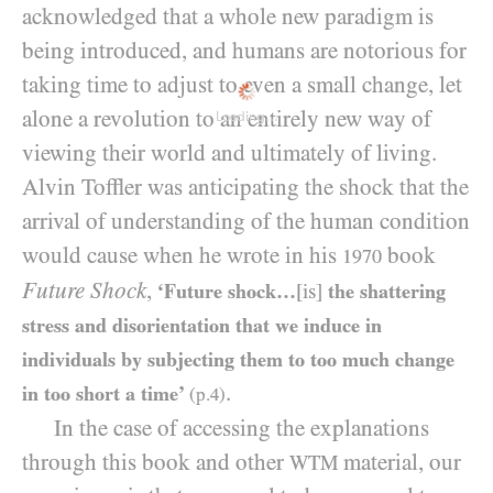
acknowledged that a whole new paradigm is
being introduced, and humans are notorious for
taking time to adjust to even a small change, let
alone a revolution to an entirely new way of
Loading...
viewing their world and ultimately of living.
Alvin Toffler was anticipating the shock that the
arrival of understanding of the human condition
would cause when he wrote in his
book
1970
Future Shock
,
‘Future shock…
[is]
the shattering
stress and disorientation that we induce in
individuals by subjecting them to too much change
.
in too short a time’
(p.
4
)
In the case of accessing the explanations
through this book and other
material, our
WTM