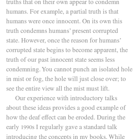
truths that on their own appear to condemn
humans. For example, a partial truth is that
humans were once innocent. On its own this
truth condemns humans’ present corrupted
state. However, once the reason for humans’
corrupted state begins to become
apparent, the
truth of our past innocent state seems less
condemning. You cannot punch an isolated hole
in mist or fog, the hole will just close over; to
see the entire view all the mist must lift.
Our experience with introductory talks
about these ideas provides a good example of
how the deaf effect can be eroded. During the
early
s I regularly gave a standard talk
1990
introducing the concepts in my books. While