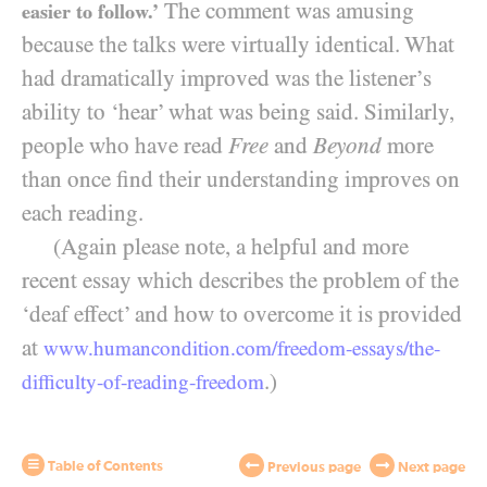
The comment was amusing
easier to follow.’
because the talks were virtually identical. What
had dramatically improved was the listener’s
ability to ‘hear’ what was being said. Similarly,
people who have read
Free
and
Beyond
more
than once find their understanding improves on
each reading.
(Again please note, a helpful and more
recent essay which describes the problem of the
‘deaf effect’ and how to overcome it is provided
at
www.humancondition.
com/
freedom-
essays/
the-
.)
difficulty-
of-
reading-
freedom
Table of Contents
Previous page
Next page