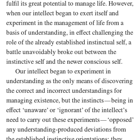
fulfil its great potential to manage life. However,
when our intellect began to exert itself and
experiment in the management of life from a
basis of understanding, in effect challenging the
role of the already established instinctual self, a
battle unavoidably broke out between the
instinctive self and the newer conscious self.
Our intellect began to experiment in
understanding as the only means of discovering
the correct and incorrect understandings for
managing existence, but the instincts
being in
—
effect ‘unaware’ or ‘ignorant’ of the intellect’s
need to carry out these experiments
‘opposed’
—
any understanding-produced deviations from
the established instinctive orientations: they