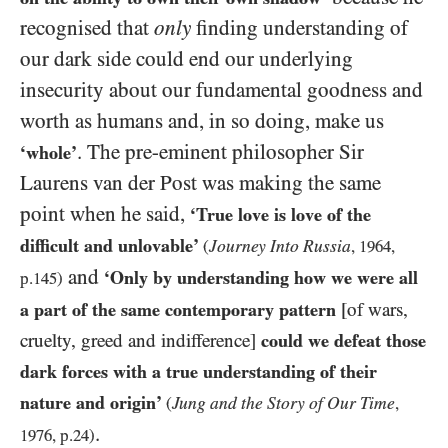
recognised that
only
finding understanding of
our dark side could end our underlying
insecurity about our fundamental goodness and
worth as humans and, in so doing, make us
. The pre-eminent philosopher Sir
‘whole’
Laurens van der Post was making the same
point when he said,
‘True love is love of the
difficult and unlovable’
Journey Into Russia
(
,
1964
,
and
‘Only by understanding how we were all
p.
145
)
a part of the same contemporary pattern
[of wars,
cruelty, greed and indifference]
could we defeat those
dark forces with a true understanding of their
nature and origin’
Jung and the Story of Our Time
(
,
.
1976
, p.
24
)