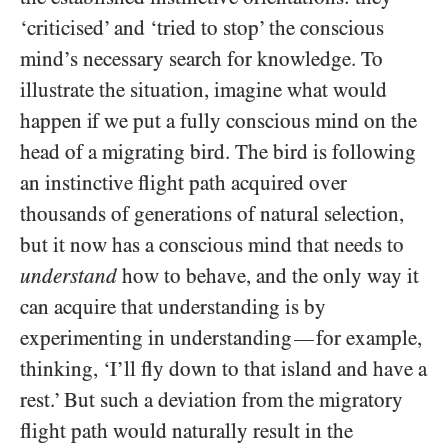
‘criticised’ and ‘tried to stop’ the conscious
mind’s necessary search for knowledge. To
illustrate the situation, imagine what would
happen if we put a fully conscious mind on the
head of a migrating bird. The bird is following
an instinctive flight path acquired over
thousands of generations of natural selection,
but it now has a conscious mind that needs to
understand
how to behave, and the only way it
can acquire that understanding is by
experimenting in understanding
for example,
—
thinking, ‘I’ll fly down to that island and have a
rest.’ But such a deviation from the migratory
flight path would naturally result in the