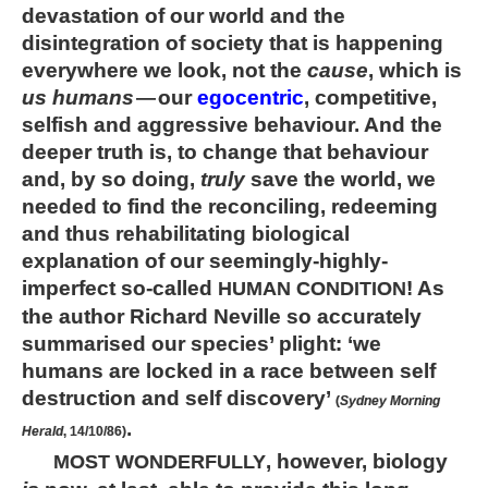
devastation of our world and the
disintegration of society that is happening
everywhere we look, not the
cause
, which is
us humans
our
egocentric
, competitive,
—
selfish and aggressive behaviour. And the
deeper truth is, to change that behaviour
and, by so doing,
truly
save the world, we
needed to find the reconciling, redeeming
and thus rehabilitating biological
explanation of our seemingly-highly-
imperfect so-called
! As
HUMAN CONDITION
the author Richard Neville so accurately
summarised our species’ plight: ‘we
humans are locked in a race between self
destruction and self discovery’
(
Sydney Morning
.
Herald
, 14/10/86)
, however, biology
MOST WONDERFULLY