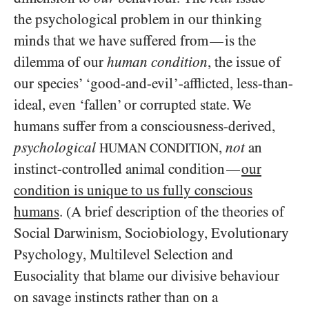
the psychological problem in our thinking
minds that we have suffered from
is the
—
dilemma of our
human condition
, the issue of
our species’ ‘good-and-evil’-afflicted, less-than-
ideal, even ‘fallen’ or corrupted state. We
humans suffer from a consciousness-derived,
psychological
,
not
an
HUMAN CONDITION
instinct-controlled animal condition
our
—
condition is unique to us fully conscious
humans
. (A brief description of the theories of
Social Darwinism, Sociobiology, Evolutionary
Psychology, Multilevel Selection and
Eusociality that blame our divisive behaviour
on savage instincts rather than on a