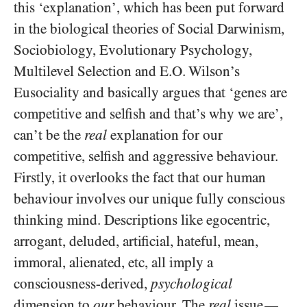
this ‘explanation’, which has been put forward
in the biological theories of Social Darwinism,
Sociobiology, Evolutionary Psychology,
Multilevel Selection and E.O. Wilson’s
Eusociality and basically argues that ‘genes are
competitive and selfish and that’s why we are’,
can’t be the
real
explanation for our
competitive, selfish and aggressive behaviour.
Firstly, it overlooks the fact that our human
behaviour involves our unique fully conscious
thinking mind. Descriptions like egocentric,
arrogant, deluded, artificial, hateful, mean,
immoral, alienated, etc, all imply a
consciousness-derived,
psychological
dimension to
our
behaviour. The
real
issue
—