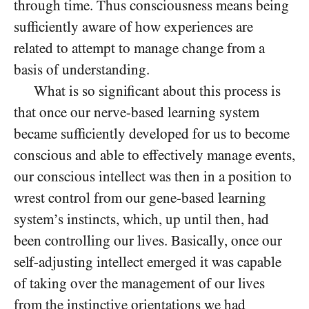
through time. Thus consciousness means being
sufficiently aware of how experiences are
related to attempt to manage change from a
basis of understanding.
What is so significant about this process is
that once our nerve-based learning system
became sufficiently developed for us to become
conscious and able to effectively manage events,
our conscious intellect was then in a position to
wrest control from our gene-based learning
system’s instincts, which, up until then, had
been controlling our lives. Basically, once our
self-adjusting intellect emerged it was capable
of taking over the management of our lives
from the instinctive orientations we had