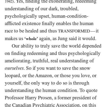
. Yes, finding the exonerating, redeeming
1942
)
understanding of our dark, troubled,
psychologically upset, human-condition-
afflicted existence finally enables the human
race to be healed and thus
it
—
TRANSFORMED
makes us
again, as Jung said it would.
‘whole’
Our ability to truly save the world depended
on finding redeeming and thus psychologically
ameliorating, truthful, real understanding of
ourselves
. So if you want to save the snow
leopard, or the Amazon, or those you love, or
yourself, the only way to
do so is through
understanding the human condition. To quote
Professor Harry Prosen, a former president of
the Canadian Psychiatric Association, on this