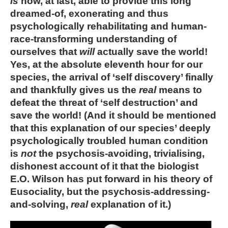
is
now, at last, able to provide this long
dreamed-of, exonerating and thus
psychologically rehabilitating and human-
race-transforming understanding of
ourselves that
will
actually save the world!
Yes, at the absolute eleventh hour for our
species, the arrival of ‘self discovery’ finally
and thankfully gives us the
real
means to
defeat the threat of ‘self destruction’ and
save the world! (And it should be mentioned
that this explanation of our species’ deeply
psychologically troubled human condition
is
not
the psychosis-avoiding, trivialising,
dishonest account of it that the biologist
E.O. Wilson has put forward in his theory of
Eusociality, but the psychosis-addressing-
and-solving,
real
explanation of it.)