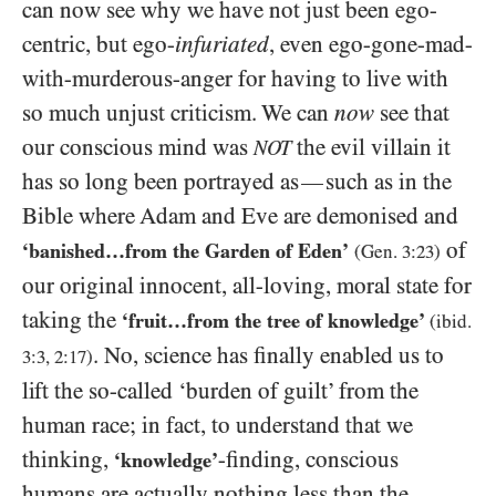
can now see why we have not just been ego-
centric, but ego-
infuriated
, even ego-gone-mad-
with-murderous-anger for having to live with
so much unjust criticism. We can
now
see that
our conscious mind was
the evil villain it
NOT
has so long been portrayed as
such as in the
—
Bible where Adam and Eve are demonised and
of
‘banished…from the Garden of Eden’
(Gen.
3
:
23
)
our original innocent, all-loving, moral state for
taking the
‘fruit…from the tree of knowledge’
(ibid.
. No, science has finally enabled us to
3:3, 2
:
17
)
lift the so-called ‘burden of guilt’ from the
human race; in fact, to understand that we
thinking,
-finding, conscious
‘knowledge’
humans are actually nothing less than the