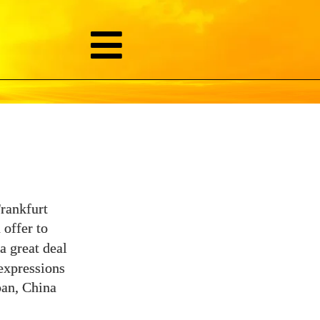
Frankfurt
 offer to
a great deal
 expressions
pan, China