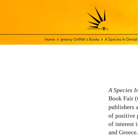
Home - FIX THE WORLD
Jeremy Griffith’s Books
A Species In Denial
A Species I
Book Fair (
publishers 
of positive
of interest 
and Greece.