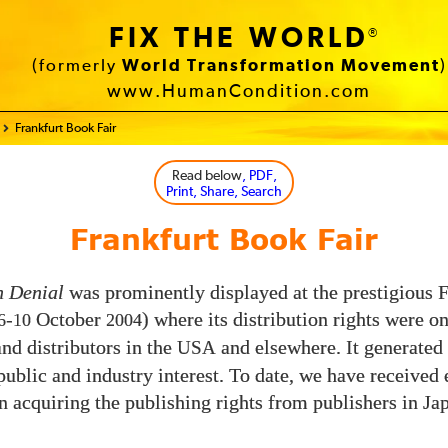
FIX THE WORLD
®
(formerly
World Transformation Movement
)
www.HumanCondition.com
Frankfurt Book Fair
Read below
, PDF,
Print, Share, Search
Frankfurt Book Fair
n Denial
was prominently displayed at the prestigious 
-
October
) where its distribution rights were on
6
10
2004
and distributors in the
and elsewhere. It generated 
USA
 public and industry interest. To date, we have received
in acquiring the publishing rights from publishers in Ja