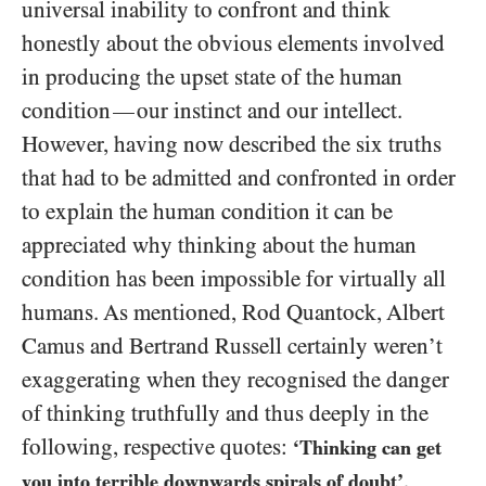
universal inability to confront and think
honestly about the obvious elements involved
in producing the upset state of the human
condition
our instinct and our intellect.
—
However, having now described the six truths
that had to be admitted and confronted in order
to explain the human condition it can be
appreciated why thinking about the human
condition has been impossible for virtually all
humans. As mentioned, Rod Quantock, Albert
Camus and Bertrand Russell certainly weren’t
exaggerating when they recognised the danger
of thinking truthfully and thus deeply in the
following, respective quotes:
‘Thinking can get
,
you into terrible downwards spirals of doubt’