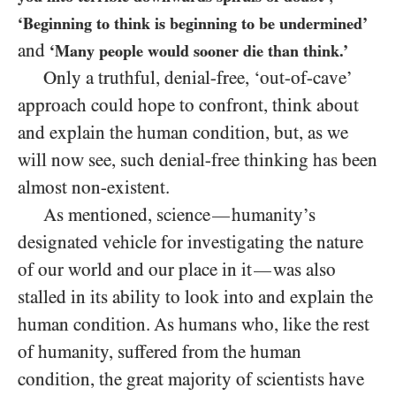
‘Beginning to think is beginning to be undermined’
and
‘Many people would sooner die than think.’
Only a truthful, denial-free, ‘out-of-cave’
approach could hope to confront, think about
and explain the human condition, but, as we
will now see, such denial-free thinking has been
almost non-existent.
As mentioned, science
humanity’s
—
designated vehicle for investigating the nature
of our world and our place in it
was also
—
stalled in its ability to look into and explain the
human condition. As humans who, like the rest
of humanity, suffered from the human
condition, the great majority of scientists have