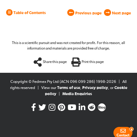
Table of Contents
Previous page
Next page
This is a scientific pursuit and was not created for profit. For this reason, all
information and materials are provided free of charge.
Share this page
Print this page
Copyright © Fedmex Pty Ltd (ACN 096 099 286) 1998-2026
|
All
rights reserved
|
View our
Terms of use
,
Privacy policy
, or
Cookie
policy
|
Media Enquiries
Blog
x
Contact