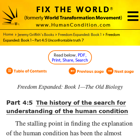
FIX THE WORLD
®
(formerly
World Transformation Movement
)
www.HumanCondition.com
Home - World Transformation Movement
Jeremy Griffith’s Books
Freedom Expanded: Book 1
Freedom
Expanded: Book 1 – Part 4:5 Unconfrontable truth 7
Read below
, PDF,
Print, Share, Search
Table of Contents
Previous page
Next page
Freedom Expanded: Book 1—The Old Biology
Part
4:5
The history of the search for
understanding of the human condition
The stalling point in finding the explanation
of the human condition has been the almost