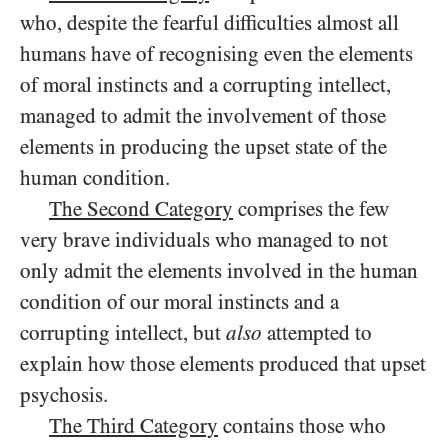
who, despite the fearful difficulties almost all
humans have of recognising even the elements
of moral instincts and a corrupting intellect,
managed to admit the involvement of those
elements in producing the upset state of the
human condition.
The Second Category
comprises the few
very brave individuals who managed to not
only admit the elements involved in the human
condition of our moral instincts and a
corrupting intellect, but
also
attempted to
explain how those elements produced that upset
psychosis.
The Third Category
contains those who