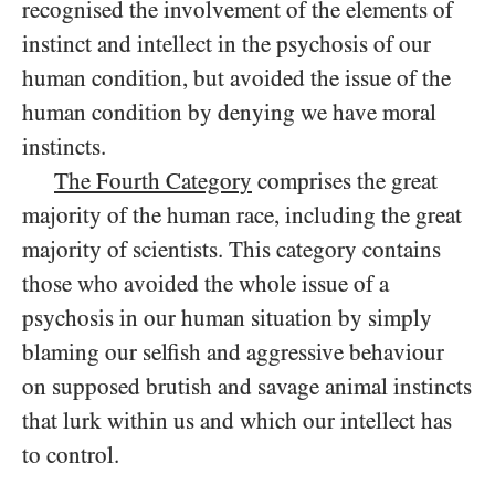
recognised the involvement of the elements of
instinct and intellect in the psychosis of our
human condition, but avoided the issue of the
human condition by denying we have moral
instincts.
The Fourth Category
comprises the great
majority of the human race, including the great
majority of scientists. This category contains
those who avoided the whole issue of a
psychosis in our human situation by simply
blaming our selfish and aggressive behaviour
on supposed brutish and savage animal instincts
that lurk within us and which our intellect has
to control.