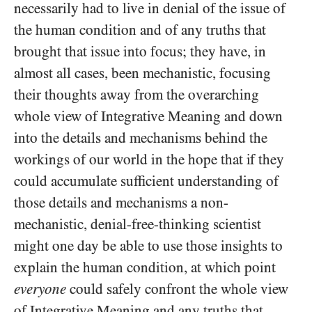
necessarily had to live in denial of the issue of
the human condition and of any truths that
brought that issue into focus; they have, in
almost all cases, been mechanistic, focusing
their thoughts away from the overarching
whole view of Integrative Meaning and down
into the details and mechanisms behind the
workings of our world in the hope that if they
could accumulate sufficient understanding of
those details and mechanisms a non-
mechanistic, denial-free-thinking scientist
might one day be able to use those insights to
explain the human condition, at which point
everyone
could safely confront the whole view
of Integrative Meaning and any truths that