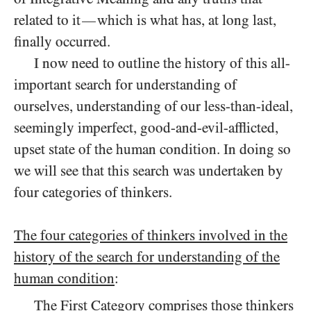
related to it
which is what has, at long last,
—
finally occurred.
I now need to outline the history of this all-
important search for understanding of
ourselves, understanding of our less-than-ideal,
seemingly imperfect, good-and-evil-afflicted,
upset state of the human condition. In doing so
we will see that this search was undertaken by
four categories of thinkers.
The four categories of thinkers involved in the
history of the search for understanding of the
human condition
:
The First Category
comprises those thinkers