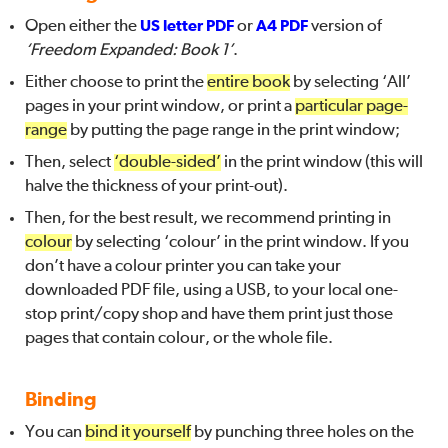
Open either the
US letter PDF
or
A4 PDF
version of
‘Freedom Expanded: Book 1’
.
Either choose to print the
entire book
by selecting ‘All’
pages in your print window, or print a
particular page-
range
by putting the page range in the print window;
Then, select
‘double-sided’
in the print window (this will
halve the thickness of your print-out).
Then, for the best result, we recommend printing in
colour
by selecting ‘colour’ in the print window. If you
don’t have a colour printer you can take your
downloaded PDF file, using a USB, to your local one-
stop print/copy shop and have them print just those
pages that contain colour, or the whole file.
Binding
You can
bind it yourself
by punching three holes on the