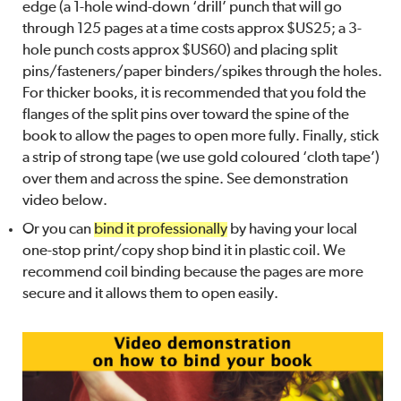
edge (a 1-hole wind-down ‘drill’ punch that will go
through 125 pages at a time costs approx $US25; a 3-
hole punch costs approx $US60) and placing split
pins/fasteners/paper binders/spikes through the holes.
For thicker books, it is recommended that you fold the
flanges of the split pins over toward the spine of the
book to allow the pages to open more fully. Finally, stick
a strip of strong tape (we use gold coloured ‘cloth tape’)
over them and across the spine. See demonstration
video below.
Or you can
bind it professionally
by having your local
one-stop print/copy shop bind it in plastic coil. We
recommend coil binding because the pages are more
secure and it allows them to open easily.