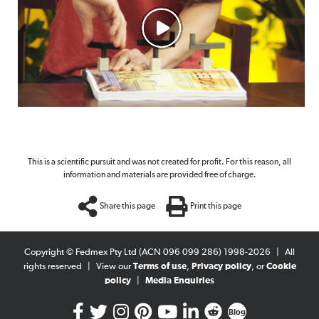
This is a scientific pursuit and was not created for profit. For this reason, all
information and materials are provided free of charge.
Share this page
Print this page
Copyright © Fedmex Pty Ltd (ACN 096 099 286) 1998-2026
|
All
rights reserved
|
View our
Terms of use
,
Privacy policy
, or
Cookie
policy
|
Media Enquiries
Blog