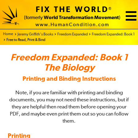
FIX THE WORLD
®
(formerly
World Transformation Movement
)
www.HumanCondition.com
Home - FIX THE WORLD
Jeremy Griffith’s Books
Freedom Expanded
Freedom Expanded: Book 1
Free to Read, Print & Bind
Freedom Expanded: Book 1
The Biology
Printing and Binding Instructions
Note, if you are familiar with printing and binding
documents, you may not need these instructions, but if
they are helpful then read them before opening your
PDF, and maybe even print them out so you can follow
them.
Printing