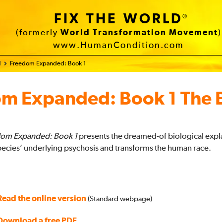
FIX THE WORLD
®
(formerly
World Transformation Movement
)
www.HumanCondition.com
d
Freedom Expanded: Book 1
om Expanded:
Book 1 The 
om Expanded: Book 1
presents the dreamed-of biological expl
pecies’ underlying psychosis and transforms the human race.
Read the online version
(Standard webpage)
Download a free PDF