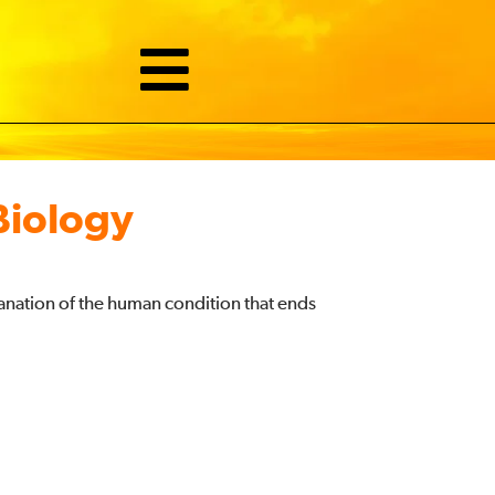
Biology
anation of the human condition that ends