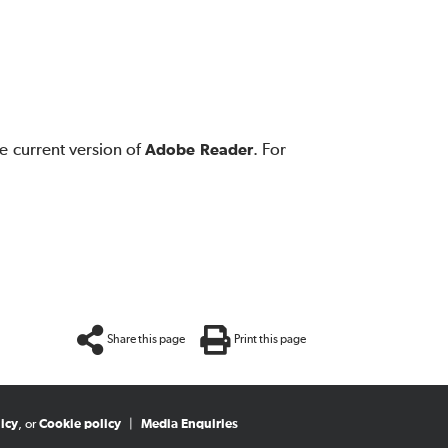
e current version of
Adobe Reader
. For
Share this page
Print this page
icy
, or
Cookie policy
|
Media Enquiries