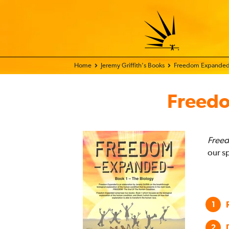
Home - FIX THE WORLD
Jeremy Griffith’s Books
Freedom Expande
Freed
Freed
our s
1
2