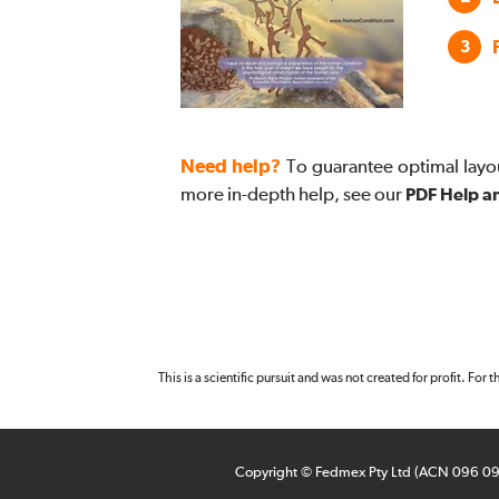
3
Need help?
To guarantee optimal layo
more in-depth help, see our
PDF Help a
This is a scientific pursuit and was not created for profit. For
Copyright © Fedmex Pty Ltd (ACN 096 0