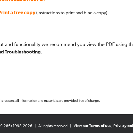
Print a free copy
(Instructions to print and bind a copy)
ut and functionality we recommend you view the PDF using th
nd Troubleshooting
.
 this reason, all information and materials are provided free of charge.
99 286) 1998-2026
|
All rights reserved
|
View our
Terms of use
,
Privacy pol