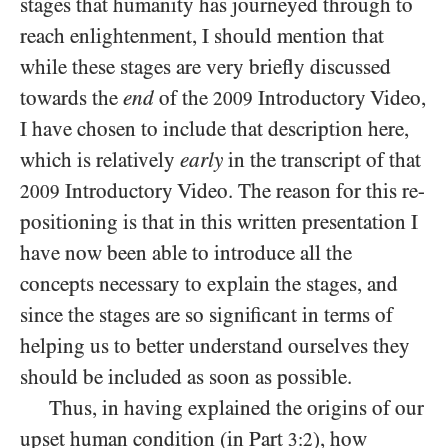
stages that humanity has journeyed through to
reach enlightenment, I should mention that
while these stages are very briefly discussed
towards the
end
of the
Introductory Video,
2009
I have chosen to include that description here,
which is relatively
early
in the transcript of that
Introductory Video. The reason for this re-
2009
positioning is that in this written presentation I
have now been able to introduce all the
concepts necessary to explain the stages, and
since the stages are so significant in terms of
helping us to better understand ourselves they
should be included as soon as possible.
Thus, in having explained the origins of our
upset human condition (in Part
), how
3:2