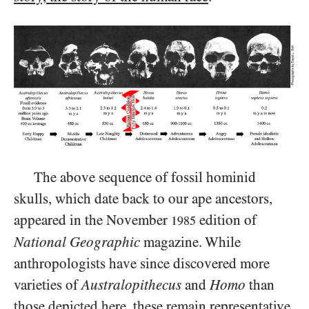
The above sequence of fossil hominid
skulls, which date back to our ape ancestors,
appeared in the November
edition of
1985
National Geographic
magazine. While
anthropologists have since discovered more
varieties of
Australopithecus
and
Homo
than
those depicted here, these remain representative