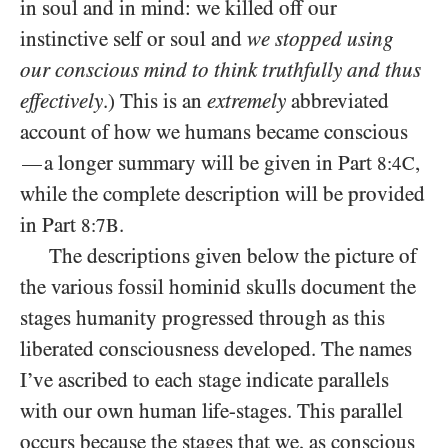
in soul and in mind: we killed off our
instinctive self or soul and
we stopped using
our conscious mind to think truthfully and thus
effectively
.) This is an
extremely
abbreviated
account of how we humans became conscious
a longer summary will be given in Part
,
—
8:4C
while the complete description will be provided
in Part
.
8:7B
The descriptions given below the picture of
the various fossil hominid skulls document the
stages humanity progressed through as this
liberated consciousness developed. The names
I’ve ascribed to each stage indicate parallels
with our own human life-stages. This parallel
occurs because the stages that we, as conscious