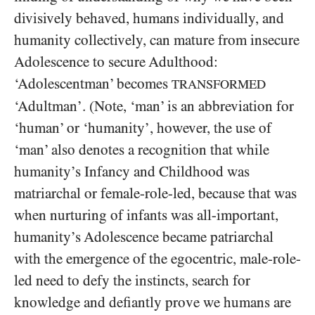
divisively behaved, humans individually, and
humanity collectively, can mature from insecure
Adolescence to secure Adulthood:
‘Adolescentman’ becomes
TRANSFORMED
‘Adultman’. (Note, ‘man’ is an abbreviation for
‘human’ or ‘humanity’, however, the use of
‘man’ also denotes a recognition that while
humanity’s Infancy and Childhood was
matriarchal or female-role-led, because that was
when nurturing of infants was all-important,
humanity’s Adolescence became patriarchal
with the emergence of the egocentric, male-role-
led need to defy the instincts, search for
knowledge and defiantly prove we humans are