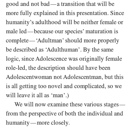
good and not bad
a transition that will be
—
more fully explained in this presentation. Since
humanity’s adulthood will be neither female or
male led
because our species’ maturation is
—
complete
‘Adultman’ should more properly
—
be described as ‘Adulthuman’. By the same
logic, since Adolescence was originally female
role-led, the description should have been
Adolescentwoman not Adolescentman, but this
is all getting too novel and complicated, so we
will leave it all as ‘man’.)
We will now examine these various stages
—
from the perspective of both the individual and
humanity
more closely.
—