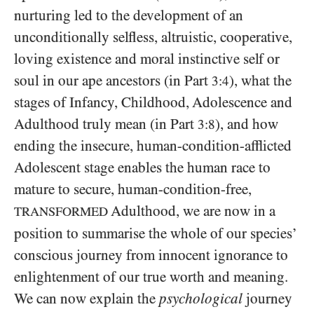
nurturing led to the development of an
unconditionally selfless, altruistic, cooperative,
loving existence and moral instinctive self or
soul in our ape ancestors (in Part
), what the
3:4
stages of Infancy, Childhood, Adolescence and
Adulthood truly mean (in Part
), and how
3:8
ending the insecure, human-condition-afflicted
Adolescent stage enables the human race to
mature to secure, human-condition-free,
Adulthood, we are now in a
TRANSFORMED
position to summarise the whole of our species’
conscious journey from innocent ignorance to
enlightenment of our true worth and meaning.
We can now explain the
psychological
journey