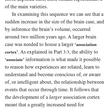
of the main varieties.
In examining this sequence we can see that a
sudden increase in the size of the brain case, and
by inference the brain’s volume, occurred
around two million years ago. A larger brain
case was needed to house a larger
‘association
. As explained in Part
, the ability to
cortex’
3:3
information is what made it possible
‘associate’
to reason how experiences are related, learn to
understand and become conscious of, or aware
of, or intelligent about, the relationship between
events that occur through time. It follows that
the development of a
larger
association cortex
meant that a greatly increased need for