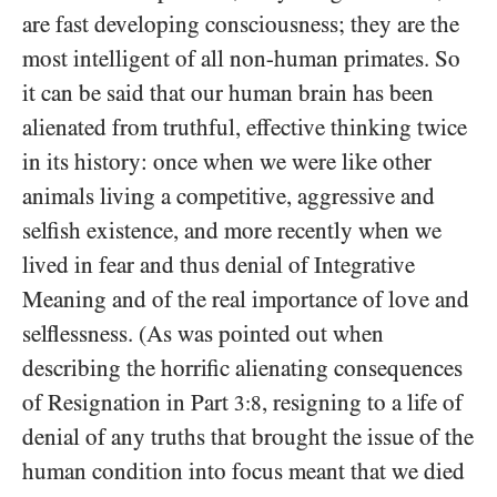
are fast developing consciousness; they are the
most intelligent of all non-human primates. So
it can be said that our human brain has been
alienated from truthful, effective thinking twice
in its history: once when we were like other
animals living a competitive, aggressive and
selfish existence, and more recently when we
lived in fear and thus denial of Integrative
Meaning and of the real importance of love and
selflessness. (As was pointed out when
describing the horrific alienating consequences
of Resignation in Part
, resigning to a life of
3:8
denial of any truths that brought the issue of the
human condition into focus meant that we died