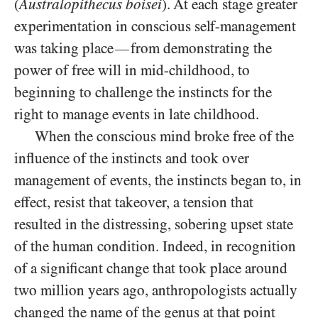
(
Australopithecus boisei
). At each stage greater
experimentation in conscious self-management
was taking place
from demonstrating the
—
power of free will in mid-childhood, to
beginning to challenge the instincts for the
right to manage events in late childhood.
When the conscious mind broke free of the
influence of the instincts and took over
management of events, the instincts began to, in
effect, resist that takeover, a tension that
resulted in the distressing, sobering upset state
of the human condition. Indeed, in recognition
of a significant change that took place around
two million years ago, anthropologists actually
changed the name of the genus at that point