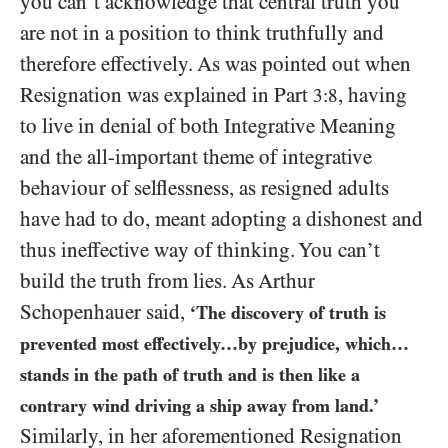
you can’t acknowledge that central truth you
are not in a position to think truthfully and
therefore effectively. As was pointed out when
Resignation was explained in Part
, having
3:8
to live in denial of both Integrative Meaning
and the all-important theme of integrative
behaviour of selflessness, as resigned adults
have had to do, meant adopting a dishonest and
thus ineffective way of thinking. You can’t
build the truth from lies. As Arthur
Schopenhauer said,
‘The discovery of truth is
prevented most effectively…by prejudice, which…
stands in the path of truth and is then like a
contrary wind driving a ship away from land.’
Similarly, in her aforementioned Resignation