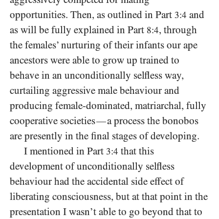
opportunities. Then, as outlined in Part
and
3:4
as will be fully explained in Part
, through
8:4
the females’ nurturing of their infants our ape
ancestors were able to grow up trained to
behave in an unconditionally selfless way,
curtailing aggressive male behaviour and
producing female-dominated, matriarchal, fully
cooperative societies
a process the bonobos
—
are presently in the final stages of developing.
I mentioned in Part
that this
3:4
development of unconditionally selfless
behaviour had the accidental side effect of
liberating consciousness, but at that point in the
presentation I wasn’t able to go beyond that to