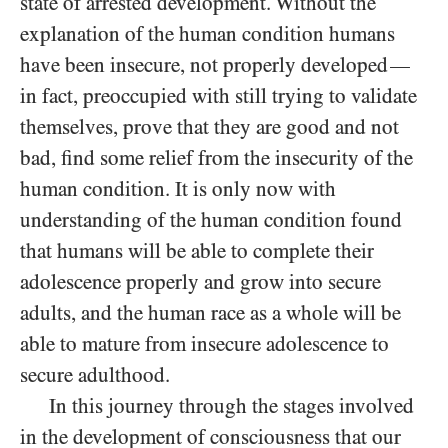
state of arrested development. Without the
explanation of the human condition humans
have been insecure, not properly developed
—
in fact, preoccupied with still trying to validate
themselves, prove that they are good and not
bad, find some relief from the insecurity of the
human condition. It is only now with
understanding of the human condition found
that humans will be able to complete their
adolescence properly and grow into secure
adults, and the human race as a whole will be
able to mature from insecure adolescence to
secure adulthood.
In this journey through the stages involved
in the development of consciousness that our