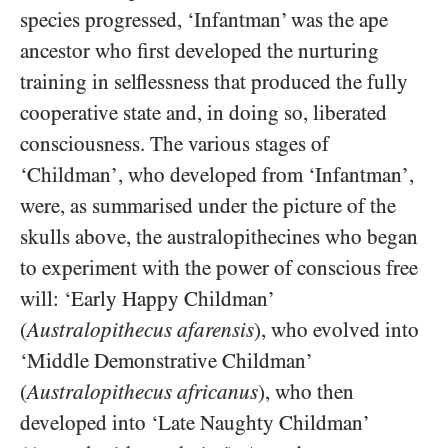
species progressed, ‘Infantman’ was the ape
ancestor who first developed the nurturing
training in selflessness that produced the fully
cooperative state and, in doing so, liberated
consciousness. The various stages of
‘Childman’, who developed from ‘Infantman’,
were, as summarised under the picture of the
skulls above, the australopithecines who began
to experiment with the power of conscious free
will: ‘Early Happy Childman’
(
Australopithecus afarensis
), who evolved into
‘Middle Demonstrative Childman’
(
Australopithecus africanus
), who then
developed into ‘Late Naughty Childman’