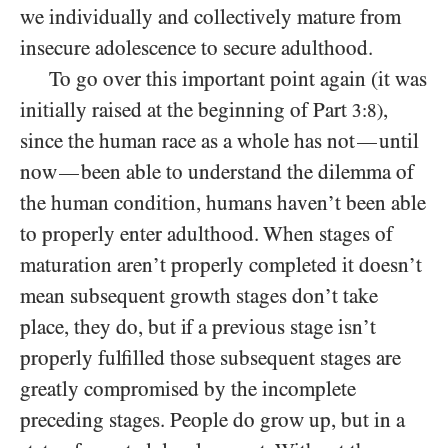
we individually and collectively mature from
insecure adolescence to secure adulthood.
To go over this important point again (it was
initially raised at the beginning of Part
,
3:8)
since the human race as a whole has not
until
—
now
been able to understand the dilemma of
—
the human condition, humans haven’t been able
to properly enter adulthood. When stages of
maturation aren’t properly completed it doesn’t
mean subsequent growth stages don’t take
place, they do, but if a previous stage isn’t
properly fulfilled those subsequent stages are
greatly compromised by the incomplete
preceding stages. People do grow up, but in a