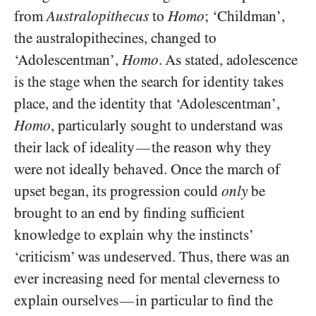
from
Australopithecus
to
Homo
; ‘Childman’,
the australopithecines, changed to
‘Adolescentman’,
Homo
. As stated, adolescence
is the stage when the search for identity takes
place, and the identity that ‘Adolescentman’,
Homo
, particularly sought to understand was
their lack of ideality
the reason why they
—
were not ideally behaved. Once the march of
upset began, its progression could
only
be
brought to an end by finding sufficient
knowledge to explain why the instincts’
‘criticism’ was undeserved. Thus, there was an
ever increasing need for mental cleverness to
explain ourselves
in particular to find the
—