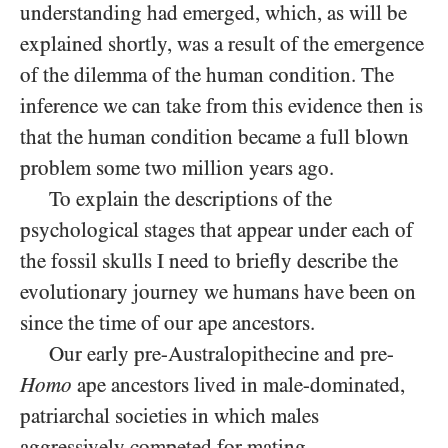
understanding had emerged, which, as will be
explained shortly, was a result of the emergence
of the dilemma of the human condition. The
inference we can take from this evidence then is
that the human condition became a full blown
problem some two million years ago.
To explain the descriptions of the
psychological stages that appear under each of
the fossil skulls I need to briefly describe the
evolutionary journey we humans have been on
since the time of our ape ancestors.
Our early pre-Australopithecine and pre-
Homo
ape ancestors lived in male-dominated,
patriarchal societies in which males
aggressively competed for mating