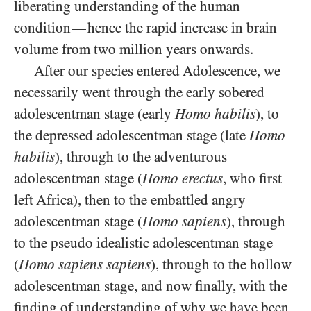
liberating understanding of the human
condition
hence the rapid increase in brain
—
volume from two million years onwards.
After our species entered Adolescence, we
necessarily went through the early sobered
adolescentman stage (early
Homo habilis
), to
the depressed adolescentman stage (late
Homo
habilis
), through to the adventurous
adolescentman stage (
Homo erectus
, who first
left Africa), then to the embattled angry
adolescentman stage (
Homo sapiens
), through
to the pseudo idealistic adolescentman stage
(
Homo sapiens sapiens
), through to the hollow
adolescentman stage, and now finally, with the
finding of understanding of why we have been