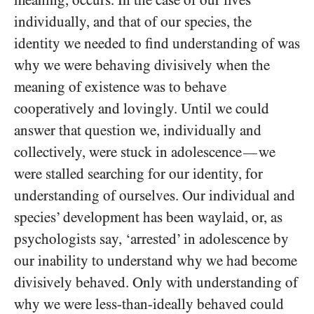
meaning, occurs. In the case of our lives
individually, and that of our species, the
identity we needed to find understanding of was
why we were behaving divisively when the
meaning of existence was to behave
cooperatively and lovingly. Until we could
answer that question we, individually and
collectively, were stuck in adolescence
we
—
were stalled searching for our identity, for
understanding of ourselves. Our individual and
species’ development has been waylaid, or, as
psychologists say, ‘arrested’ in adolescence by
our inability to understand why we had become
divisively behaved. Only with understanding of
why we were less-than-ideally behaved could