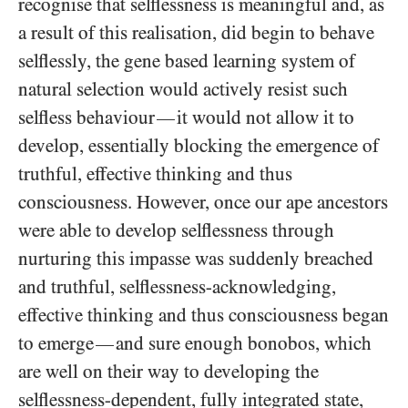
recognise that selflessness is meaningful and, as
a result of this realisation, did begin to behave
selflessly, the gene based learning system of
natural selection would actively resist such
selfless behaviour
it would not allow it to
—
develop, essentially blocking the emergence of
truthful, effective thinking and thus
consciousness. However, once our ape ancestors
were able to develop selflessness through
nurturing this impasse was suddenly breached
and truthful, selflessness-acknowledging,
effective thinking and thus consciousness began
to emerge
and sure enough bonobos, which
—
are well on their way to developing the
selflessness-dependent, fully integrated state,