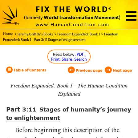
FIX THE WORLD
®
(formerly
World Transformation Movement
)
www.HumanCondition.com
Home - World Transformation Movement
Jeremy Griffith’s Books
Freedom Expanded: Book 1
Freedom
Expanded: Book 1 – Part 3:11 Stages of enlightenment
Read below
, PDF,
Print, Share, Search
Table of Contents
Previous page
Next page
Freedom Expanded: Book 1—The Human Condition
Explained
Part
3:11
Stages of humanity’s journey
to enlightenment
Before beginning this description of the