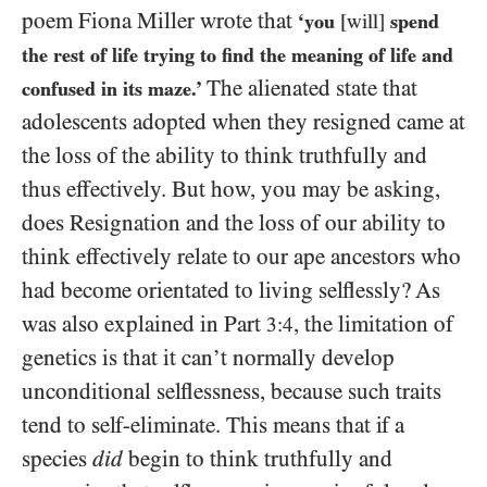
poem Fiona Miller wrote that
‘you
[will]
spend
the rest of life trying to find the meaning of life and
The alienated state that
confused in its maze.’
adolescents adopted when they resigned came at
the loss of the ability to think truthfully and
thus effectively. But how, you may be asking,
does Resignation and the loss of our ability to
think effectively relate to our ape ancestors who
had become orientated to living selflessly? As
was also explained in Part
, the limitation of
3:4
genetics is that it can’t normally develop
unconditional selflessness, because such traits
tend to self-eliminate. This means that if a
species
did
begin to think truthfully and