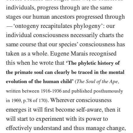
individuals, progress through are the same
stages our human ancestors progressed through
‘ontogeny recapitulates phylogeny’: our
—
individual consciousness necessarily charts the
same course that our species’ consciousness has
taken as a whole. Eugene Marais recognised
this when he wrote that
‘The phyletic history of
the primate soul can clearly be traced in the mental
evolution of the human child’
The Soul of the Ape
(
,
written between
1916
-
1936
and published posthumously
. Wherever consciousness
in
1969
, p.
78
of
170
)
emerges it will first become self-aware, then it
will start to experiment with its power to
effectively understand and thus manage change,