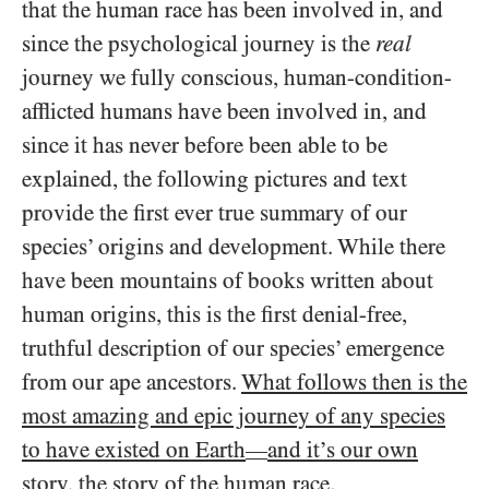
that the human race has been involved in, and
since the psychological journey is the
real
journey we fully conscious, human-condition-
afflicted humans have been involved in, and
since it has never before been able to be
explained, the following pictures and text
provide the first ever true summary of our
species’ origins and development. While there
have been mountains of books written about
human origins, this is the first denial-free,
truthful description of our species’ emergence
from our ape ancestors.
What follows then is the
most amazing and epic journey of any species
to have existed on Earth
and it’s our own
—
story, the story of the human race
.