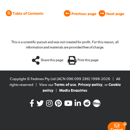
Table of Contents
Previous page
Next page
This is a scientific pursuit and was not created for profit. For this reason, all
information and materials are provided free of charge.
Share this page
Print this page
Copyright © Fedmex Pty Ltd (ACN 096 099 286) 1998-2026
|
All
rights reserved
|
View our
Terms of use
,
Privacy policy
, or
Cookie
policy
|
Media Enquiries
Blog
x