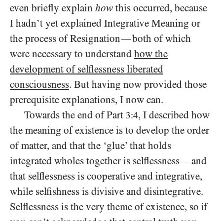
even briefly explain
how
this occurred, because
I hadn’t yet explained Integrative Meaning or
the process of Resignation
both of which
—
were necessary to understand
how the
development of selflessness liberated
consciousness
. But having now provided those
prerequisite explanations, I now can.
Towards the end of Part
, I described how
3:4
the meaning of existence is to develop the order
of matter, and that the ‘glue’ that holds
integrated wholes together is selflessness
and
—
that selflessness is cooperative and integrative,
while selfishness is divisive and disintegrative.
Selflessness is the very theme of existence, so if