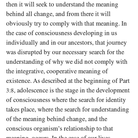
then it will seek to understand the meaning
behind all change, and from there it will
obviously try to comply with that meaning. In
the case of consciousness developing in us
individually and in our ancestors, that journey
was disrupted by our necessary search for the
understanding of why we did not comply with
the integrative, cooperative meaning of
existence. As described at the beginning of Part
, adolescence is the stage in the development
3:8
of consciousness where the search for identity
takes place, where the search for understanding
of the meaning behind change, and the
conscious organism’s relationship to that