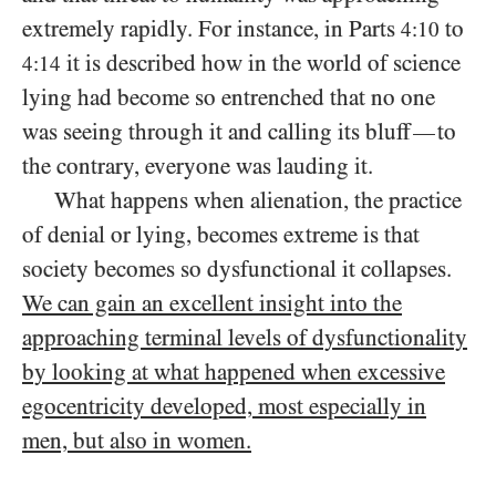
extremely rapidly. For instance, in Parts
to
4:10
it is described how in the world of science
4:14
lying had become so entrenched that no one
was seeing through it and calling its bluff
to
—
the contrary, everyone was lauding it.
What happens when alienation, the practice
of denial or lying, becomes extreme is that
society becomes so dysfunctional it collapses.
We can gain an excellent insight into the
approaching terminal levels of dysfunctionality
by looking at what happened when excessive
egocentricity developed, most especially in
men, but also in women.