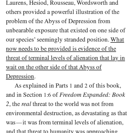
Laurens, Hesiod, Rousseau, Wordsworth and
others provided a powerful illustration of the
problem of the Abyss of Depression from
unbearable exposure that existed on one side of
our species’ seemingly stranded position.
What
now needs to be provided is evidence of the
threat of terminal levels of alienation that lay in
wait on the other side of that Abyss of
Depression
.
As explained in Parts
and
of this book,
1
2
and in Section
of
Freedom Expanded: Book
1:6
2
, the
real
threat to the world was not from
environmental destruction, as devastating as that
was
it was from terminal levels of alienation,
—
and that threat to humanity was approaching