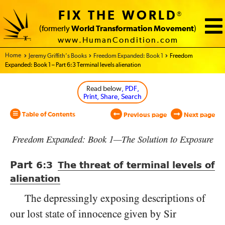
FIX THE WORLD
®
(formerly
World Transformation Movement
)
www.HumanCondition.com
Home - World Transformation Movement
Jeremy Griffith’s Books
Freedom Expanded: Book 1
Freedom
Expanded: Book 1 – Part 6:3 Terminal levels alienation
Read below
, PDF,
Print, Share, Search
Table of Contents
Previous page
Next page
Freedom Expanded: Book 1—The Solution to Exposure
Part
6:3
The threat of terminal levels of
alienation
The depressingly exposing descriptions of
our lost state of innocence given by Sir