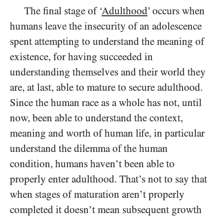
The final stage of ‘
Adulthood
’ occurs when
humans leave the insecurity of an adolescence
spent attempting to understand the meaning of
existence, for having succeeded in
understanding themselves and their world they
are, at last, able to mature to secure adulthood.
Since the human race as a whole has not, until
now, been able to understand the context,
meaning and worth of human life, in particular
understand the dilemma of the human
condition, humans haven’t been able to
properly enter adulthood. That’s not to say that
when stages of maturation aren’t properly
completed it doesn’t mean subsequent growth