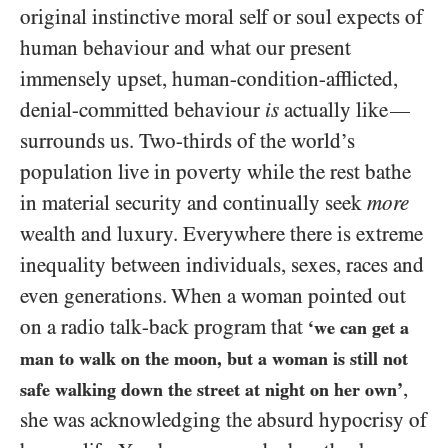
original instinctive moral self or soul expects of
human behaviour and what our present
immensely upset, human-condition-afflicted,
denial-committed behaviour
is
actually like
—
surrounds us. Two-thirds of the world’s
population live in poverty while the rest bathe
in material security and continually seek
more
wealth and luxury. Everywhere there is extreme
inequality between individuals, sexes, races and
even generations. When a woman pointed out
on a radio talk-back program that
‘we can get a
man to walk on the moon, but a woman is still not
,
safe walking down the street at night on her own’
she was acknowledging the absurd hypocrisy of