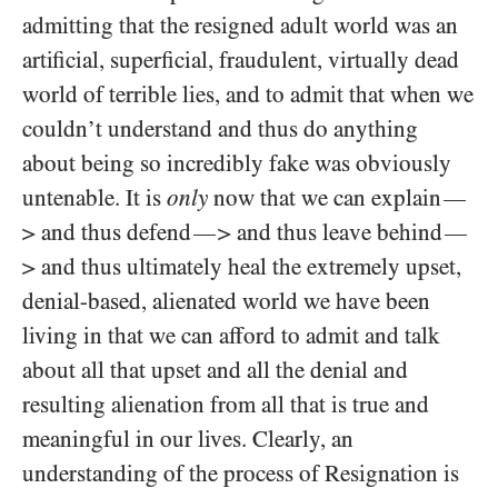
admitting that the resigned adult world was an
artificial, superficial, fraudulent, virtually dead
world of terrible lies, and to admit that when we
couldn’t understand and thus do anything
about being so incredibly fake was obviously
untenable. It is
only
now that we can explain
—
> and thus defend
> and thus leave behind
—
—
> and thus ultimately heal the extremely upset,
denial-based, alienated world we have been
living in that we can afford to admit and talk
about all that upset and all the denial and
resulting alienation from all that is true and
meaningful in our lives. Clearly, an
understanding of the process of Resignation is