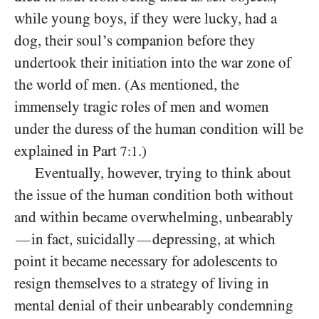
while young boys, if they were lucky, had a
dog, their soul’s companion before they
undertook their initiation into the war zone of
the world of men. (As mentioned, the
immensely tragic roles of men and women
under the duress of the human condition will be
explained in Part
.)
7:1
Eventually, however, trying to think about
the issue of the human condition both without
and within became overwhelming, unbearably
in fact, suicidally
depressing, at which
—
—
point it became necessary for adolescents to
resign themselves to a strategy of living in
mental denial of their unbearably condemning