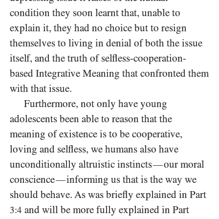
condition they soon learnt that, unable to
explain it, they had no choice but to resign
themselves to living in denial of both the issue
itself, and the truth of selfless-cooperation-
based Integrative Meaning that confronted them
with that issue.
Furthermore, not only have young
adolescents been able to reason that the
meaning of existence is to be cooperative,
loving and selfless, we humans also have
unconditionally altruistic instincts
our moral
—
conscience
informing us that is the way we
—
should behave. As was briefly explained in Part
and will be more fully explained in Part
3:4