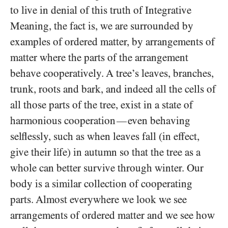
to live in denial of this truth of Integrative
Meaning, the fact is, we are surrounded by
examples of ordered matter, by arrangements of
matter where the parts of the arrangement
behave cooperatively. A tree’s leaves, branches,
trunk, roots and bark, and indeed all the cells of
all those parts of the tree, exist in a state of
harmonious cooperation
even behaving
—
selflessly, such as when leaves fall (in effect,
give their life) in autumn so that the tree as a
whole can better survive through winter. Our
body is a similar collection of cooperating
parts. Almost everywhere we look we see
arrangements of ordered matter and we see how