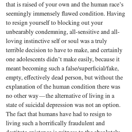
that is raised of your own and the human race’s
seemingly immensely flawed condition. Having
to resign yourself to blocking out your
unbearably condemning, all-sensitive and all-
loving instinctive self or soul was a truly
terrible decision to have to make, and certainly
one adolescents didn’t make easily, because it
meant becoming such a false/​superficial/​fake,
empty, effectively dead person, but without the
explanation of the human condition there was
no other way
the alternative of living in a
—
state of suicidal depression was not an option.
The fact that humans have had to resign to
living such a horrifically fraudulent and