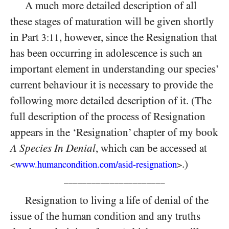
A much more detailed description of all
these stages of maturation will be given shortly
in Part
, however, since the Resignation that
3:11
has been occurring in adolescence is such an
important element in understanding our species’
current behaviour it is necessary to provide the
following more detailed description of it. (The
full description of the process of Resignation
appears in the ‘Resignation’ chapter of my book
A Species In Denial
, which can be accessed at
.)
www.humancondition.
com/
asid-
resignation
<
>
______________________
Resignation to living a life of denial of the
issue of the human condition and any truths