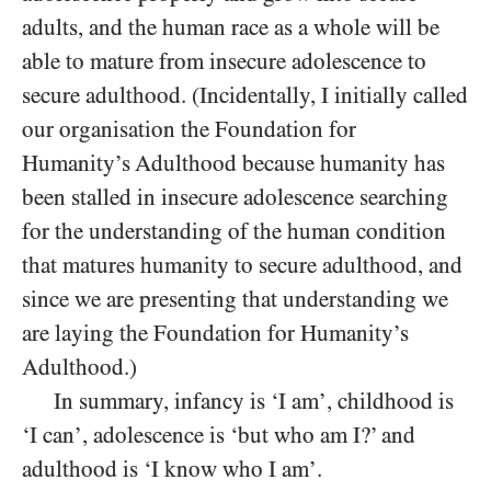
adults, and the human race as a whole will be
able to mature from insecure adolescence to
secure adulthood. (Incidentally, I initially called
our organisation the Foundation for
Humanity’s Adulthood because humanity has
been stalled in insecure adolescence searching
for the understanding of the human condition
that matures humanity to secure adulthood, and
since we are presenting that understanding we
are laying the Foundation for Humanity’s
Adulthood.)
In summary, infancy is ‘I am’, childhood is
‘I can’, adolescence is ‘but who am I?’ and
adulthood is ‘I know who I am’.