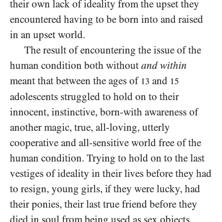
their own lack of ideality from the upset they
encountered having to be born into and raised
in an upset world.
The result of encountering the issue of the
human condition both without
and within
meant that between the ages of
and
13
15
adolescents struggled to hold on to their
innocent, instinctive, born-with awareness of
another magic, true, all-loving, utterly
cooperative and all-sensitive world free of the
human condition. Trying to hold on to the last
vestiges of ideality in their lives before they had
to resign, young girls, if they were lucky, had
their ponies, their last true friend before they
died in soul from being used as sex objects,