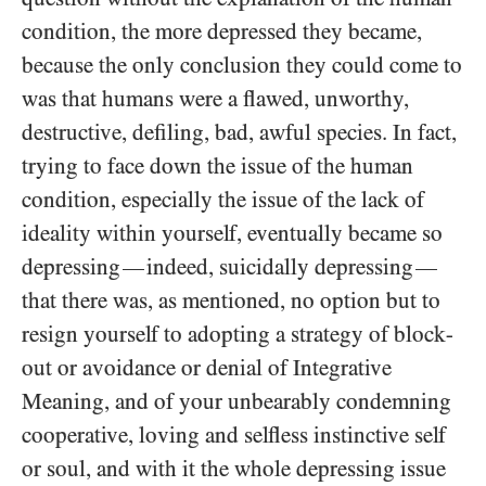
condition, the more depressed they became,
because the only conclusion they could come to
was that humans were a flawed, unworthy,
destructive, defiling, bad, awful species. In fact,
trying to face down the issue of the human
condition, especially the issue of the lack of
ideality within yourself, eventually became so
depressing
indeed, suicidally depressing
—
—
that there was, as mentioned, no option but to
resign yourself to adopting a strategy of block-
out or avoidance or denial of Integrative
Meaning, and of your unbearably condemning
cooperative, loving and selfless instinctive self
or soul, and with it the whole depressing issue