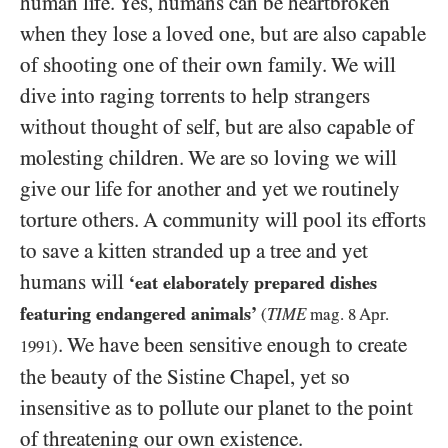
human life. Yes, humans can be heartbroken
when they lose a loved one, but are also capable
of shooting one of their own family. We will
dive into raging torrents to help strangers
without thought of self, but are also capable of
molesting children. We are so loving we will
give our life for another and yet we routinely
torture others. A community will pool its efforts
to save a kitten stranded up a tree and yet
humans will
‘eat elaborately prepared dishes
featuring endangered animals’
(
TIME
mag.
8
Apr.
. We have been sensitive enough to create
1991
)
the beauty of the Sistine Chapel, yet so
insensitive as to pollute our planet to the point
of threatening our own existence.