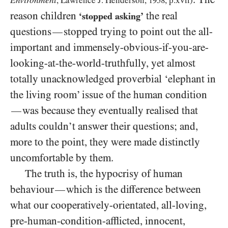
Environment
, Lawrence J. Henderson,
1958
, p.xvii)
reason children
the real
‘stopped asking’
questions
stopped trying to point out the all-
—
important and immensely-obvious-if-you-are-
looking-at-the-world-truthfully, yet almost
totally unacknowledged proverbial ‘elephant in
the living room’ issue of the human condition
was because they eventually realised that
—
adults couldn’t answer their questions; and,
more to the point, they were made distinctly
uncomfortable by them.
The truth is, the hypocrisy of human
behaviour
which is the difference between
—
what our cooperatively-orientated, all-loving,
pre-human-condition-afflicted, innocent,