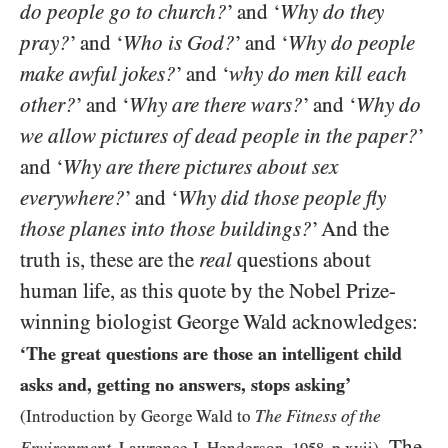
do people go to church?
’ and ‘
Why do they
pray?
’ and
‘
Who is God?
’ and ‘
Why do people
make awful jokes?
’ and ‘
why do men kill each
other?
’ and ‘
Why are there wars?
’ and ‘
Why do
we allow pictures of dead people in the paper?
’
and ‘
Why are there pictures about sex
everywhere?
’ and ‘
Why did those people fly
those planes into those buildings?
’ And the
truth is, these are the
real
questions about
human life, as this quote by the Nobel Prize-
winning biologist George Wald acknowledges:
‘The great questions are those an intelligent child
asks and, getting no answers, stops asking’
The Fitness of the
(Introduction by George Wald to
. The