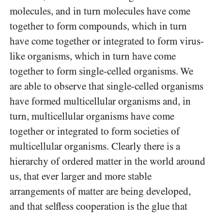
molecules, and in turn molecules have come
together to form compounds, which in turn
have come together or integrated to form virus-
like organisms, which in turn have come
together to form single-celled organisms. We
are able to observe that single-celled organisms
have formed multicellular organisms and, in
turn, multicellular organisms have come
together or integrated to form societies of
multicellular organisms. Clearly there is a
hierarchy of ordered matter in the world around
us, that ever larger and more stable
arrangements of matter are being developed,
and that selfless cooperation is the glue that