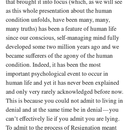
that brought it into focus (which, as we will see
as this whole presentation about the human
condition unfolds, have been many, many,
many truths) has been a feature of human life
since our conscious, self-managing mind fully
developed some two million years ago and we
became sufferers of the agony of the human
condition. Indeed, it has been the most
important psychological event to occur in
human life and yet it has never been explained
and only very rarely acknowledged before now.
This is because you could not admit to living in
denial and at the same time be in denial
you
—
can’t effectively lie if you admit you are lying.
To admit to the process of Resignation meant