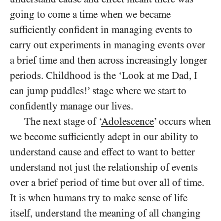
going to come a time when we became
sufficiently confident in managing events to
carry out experiments in managing events over
a brief time and then across increasingly longer
periods. Childhood is the ‘Look at me Dad, I
can jump puddles!’ stage where we start to
confidently manage our lives.
The next stage of ‘
Adolescence
’ occurs when
we become sufficiently adept in our ability to
understand cause and effect to want to better
understand not just the relationship of events
over a brief period of time but over all of time.
It is when humans try to make sense of life
itself, understand the meaning of all changing