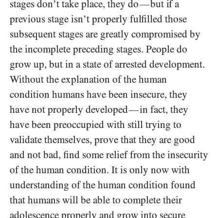
stages don’t take place, they do
but if a
—
previous stage isn’t properly fulfilled those
subsequent stages are greatly compromised by
the incomplete preceding stages. People do
grow up, but in a state of arrested development.
Without the explanation of the human
condition humans have been insecure, they
have not properly developed
in fact, they
—
have been preoccupied with still trying to
validate themselves, prove that they are good
and not bad, find some relief from the insecurity
of the human condition. It is only now with
understanding of the human condition found
that humans will be able to complete their
adolescence properly and grow into secure