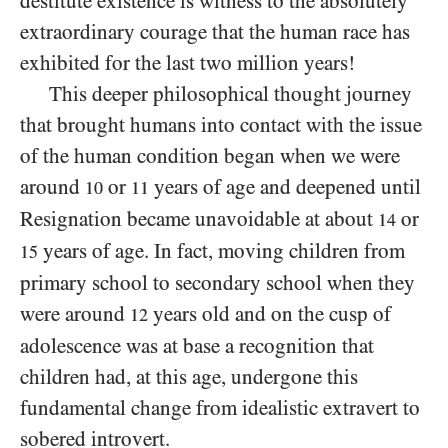
destitute existence is witness to the absolutely
extraordinary courage that the human race has
exhibited for the last two million years!
This deeper philosophical thought journey
that brought humans into contact with the issue
of the human condition began when we were
around
or
years of age and deepened until
10
11
Resignation became unavoidable at about
or
14
years of age. In fact, moving children from
15
primary school to secondary school when they
were around
years old and on the cusp of
12
adolescence was at base a recognition that
children had, at this age, undergone this
fundamental change from idealistic extravert to
sobered introvert.