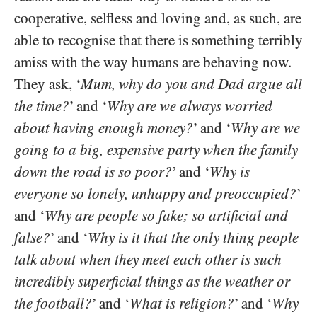
cooperative, selfless and loving and, as such, are
able to recognise that there is something terribly
amiss with the way humans are behaving now.
They ask, ‘
Mum, why do you and Dad argue all
the time?
’ and ‘
Why are we always worried
about having enough money?
’ and ‘
Why are we
going to a big, expensive party when the family
down the road is so poor?
’ and ‘
Why is
everyone so lonely, unhappy and preoccupied?
’
and ‘
Why are people so fake; so artificial and
false?
’ and ‘
Why is it that the only thing people
talk about when they meet each other is such
incredibly superficial things as the weather or
the football?
’ and ‘
What is religion?
’ and ‘
Why