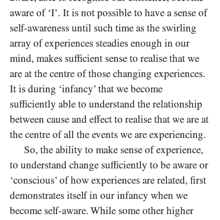
aware of ‘I’. It is not possible to have a sense of
self-awareness until such time as the swirling
array of experiences steadies enough in our
mind, makes sufficient sense to realise that we
are at the centre of those changing experiences.
It is during ‘infancy’ that we become
sufficiently able to understand the relationship
between cause and effect to realise that we are at
the centre of all the events we are experiencing.
So, the ability to make sense of experience,
to understand change sufficiently to be aware or
‘conscious’ of how experiences are related, first
demonstrates itself in our infancy when we
become self-aware. While some other higher