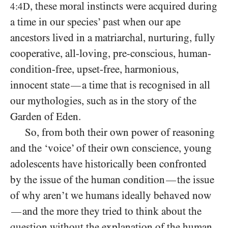
, these moral instincts were acquired during
4:4D
a time in our species’ past when our ape
ancestors lived in a matriarchal, nurturing, fully
cooperative, all-loving, pre-conscious, human-
condition-free, upset-free, harmonious,
innocent state
a time that is recognised in all
—
our mythologies, such as in the story of the
Garden of Eden.
So, from both their own power of reasoning
and the ‘voice’ of their own conscience, young
adolescents have historically been confronted
by the issue of the human condition
the issue
—
of why aren’t we humans ideally behaved now
and the more they tried to think about the
—
question without the explanation of the human