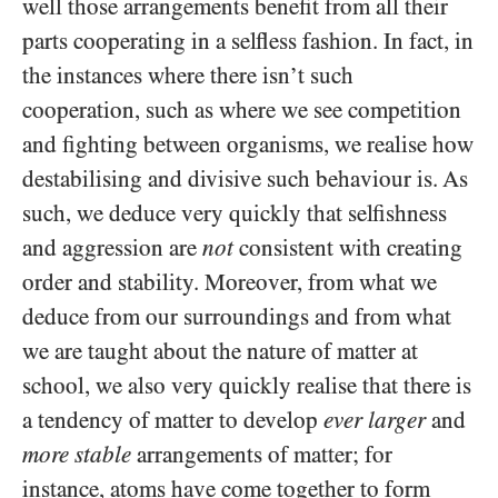
well those arrangements benefit from all their
parts cooperating in a selfless fashion. In fact, in
the instances where there isn’t such
cooperation, such as where we see competition
and fighting between organisms, we realise how
destabilising and divisive such behaviour is. As
such, we deduce very quickly that selfishness
and aggression are
not
consistent with creating
order and stability. Moreover, from what we
deduce from our surroundings and from what
we are taught about the nature of matter at
school, we also very quickly realise that there is
a tendency of matter to develop
ever larger
and
more stable
arrangements of matter; for
instance, atoms have come together to form