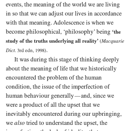
events, the meaning of the world we are living
in so that we can adjust our lives in accordance
with that meaning. Adolescence is when we
become philosophical, ‘philosophy’ being
‘the
study of the truths underlying all reality’
Macquarie
(
.
Dict
.
3
rd edn,
1998
)
It was during this stage of thinking deeply
about the meaning of life that we historically
encountered the problem of the human
condition, the issue of the imperfection of
human behaviour generally
and, since we
—
were a product of all the upset that we
inevitably encountered during our upbringing,
we
also
tried to understand the upset, the