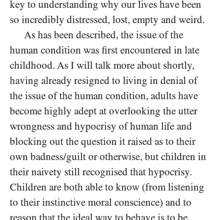
key to understanding why our lives have been
so incredibly distressed, lost, empty and weird.
As has been described, the issue of the
human condition was first encountered in late
childhood. As I will talk more about shortly,
having already resigned to living in denial of
the issue of the human condition, adults have
become highly adept at overlooking the utter
wrongness and hypocrisy of human life and
blocking out the question it raised as to their
own badness/​guilt or otherwise, but children in
their naivety still recognised that hypocrisy.
Children are both able to know (from listening
to their instinctive moral conscience) and to
reason that the ideal way to behave is to be