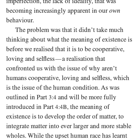
imperfection, the lack of ideality, that was
becoming increasingly apparent in our
own
behaviour.
The problem was that it didn’t take much
thinking about what the meaning of existence is
before we realised that it is to be cooperative,
loving and selfless
a realisation that
—
confronted us with the issue of why aren’t
humans cooperative, loving and selfless, which
is the issue of the human condition. As was
outlined in Part
and will be more fully
3:4
introduced in Part
, the meaning of
4:4B
existence is to develop the order of matter, to
integrate matter into ever larger and more stable
wholes. While the upset human race has learnt