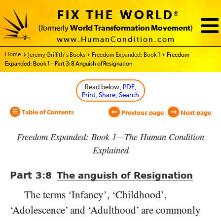
FIX THE WORLD
®
(formerly
World Transformation Movement
)
www.HumanCondition.com
Home - World Transformation Movement
Jeremy Griffith’s Books
Freedom Expanded: Book 1
Freedom
Expanded: Book 1 – Part 3:8 Anguish of Resignation
Read below
, PDF,
Print, Share, Search
Table of Contents
Previous page
Next page
Freedom Expanded: Book 1—The Human Condition
Explained
Part
3:8
The anguish of Resignation
The terms ‘Infancy’, ‘Childhood’,
‘Adolescence’ and ‘Adulthood’ are commonly