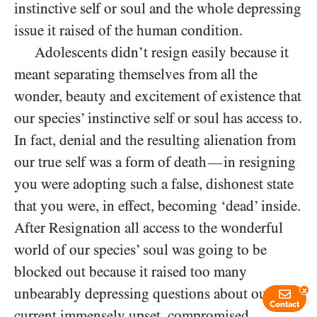
instinctive self or soul and the whole depressing
issue it raised of the human condition.
Adolescents didn’t resign easily because it
meant separating themselves from all the
wonder, beauty and excitement of existence that
our species’ instinctive self or soul has access to.
In fact, denial and the resulting alienation from
our true self was a form of death
in resigning
—
you were adopting such a false, dishonest state
that you were, in effect, becoming ‘dead’ inside.
After Resignation all access to the wonderful
world of our species’ soul was going to be
blocked out because it raised too many
unbearably depressing questions about our
x
Contact
current immensely upset, compromised,