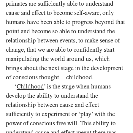
primates are sufficiently able to understand
cause and effect to become self-aware, only
humans have been able to progress beyond that
point and become so able to understand the
relationship between events, to make sense of
change, that we are able to confidently start
manipulating the world around us, which
brings about the next stage in the development
of conscious thought
childhood.
—
‘
Childhood
’ is the stage when humans
develop the ability to understand the
relationship between cause and effect
sufficiently to experiment or ‘play’ with the
power of conscious free will. This ability to
understand cause and effect meant there was