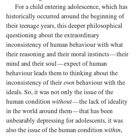
For a child entering adolescence, which has
historically occurred around the beginning of
their teenage years, this deeper philosophical
questioning about the extraordinary
inconsistency of human behaviour with what
their reasoning and their moral instincts
their
—
mind and their soul
expect of human
—
behaviour leads them to thinking about the
inconsistency of their
own
behaviour with the
ideals. So, it was not only the issue of the
human condition
without
the lack of ideality
—
in the world around them
that has been
—
unbearably depressing for adolescents, it was
also the issue of the human condition
within
,