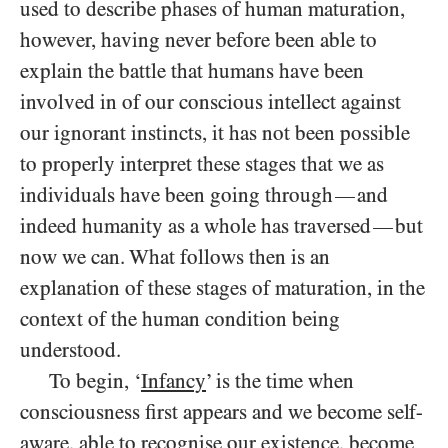
used to describe phases of human maturation,
however, having never before been able to
explain the battle that humans have been
involved in of our conscious intellect against
our ignorant instincts, it has not been possible
to properly interpret these stages that we as
individuals have been going through
and
—
indeed humanity as a whole has traversed
but
—
now we can. What follows then is an
explanation of these stages of maturation, in the
context of the human condition being
understood.
To begin, ‘
Infancy
’ is the time when
consciousness first appears and we become self-
aware, able to recognise our existence, become