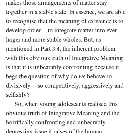
makes those arrangements of matter stay
together in a stable state. In essence, we are able
to recognise that the meaning of existence is to
develop order
to integrate matter into ever
—
larger and more stable wholes. But, as
mentioned in Part
, the inherent problem
3:4
with this obvious truth of Integrative Meaning
is that it is unbearably confronting because it
begs the question of why do
we
behave so
divisively
so competitively, aggressively and
—
selfishly?
So, when young adolescents realised this
obvious truth of Integrative Meaning and the
horrifically confronting and unbearably
depressing issue it raises of the human