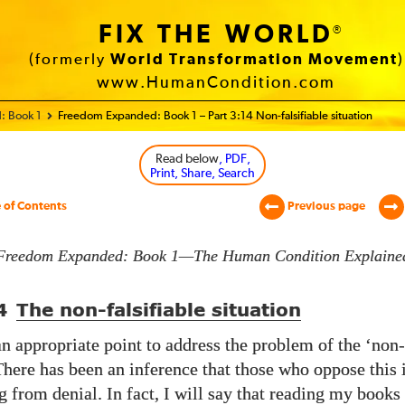
FIX THE WORLD
®
(formerly
World Transformation Movement
)
www.HumanCondition.com
: Book 1
Freedom Expanded: Book 1 – Part 3:14 Non-falsifiable situation
Read below
, PDF,
Print, Share, Search
 of Contents
Previous page
Freedom Expanded: Book 1—The Human Condition Explaine
4
The non-falsifiable situation
an appropriate point to address the problem of the ‘non-
 There has been an inference that those who oppose this
ng from denial. In fact, I will say that reading my book