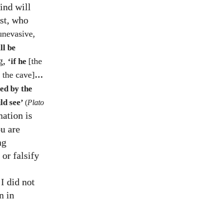
ind will
ist, who
unevasive,
ll be
g,
[the
‘if he
f the cave]
…
ed by the
ld see’
(
Plato
nation is
u are
ng
or falsify
 I did not
n in