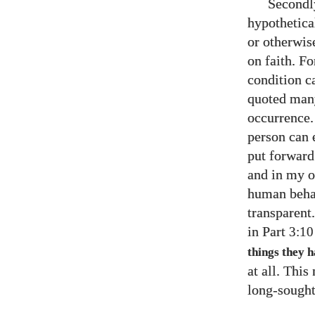
Secondly
hypothetical
or otherwis
on faith. F
condition ca
quoted many 
occurrence.
person can 
put forward
and in my o
human behav
transparent
in Part
3:10
things they 
at all. Thi
long-sought