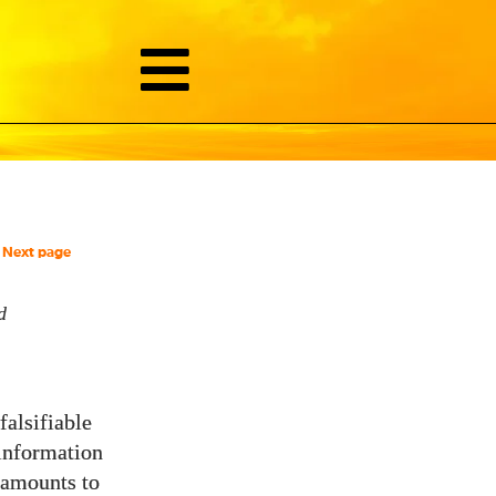
Next page
d
falsifiable
 information
s amounts to