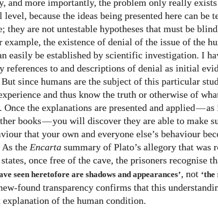
, and more importantly, the problem only really exists 
 level, because the ideas being presented here can be te
e; they are not untestable hypotheses that must be blin
or example, the existence of denial of the issue of the 
n easily be established by scientific investigation. I h
references to and descriptions of denial as initial evid
 But since humans are the subject of this particular stu
experience and thus know the truth or otherwise of what
. Once the explanations are presented and applied
—
as 
ther books
—
you will discover they are able to make s
iour that your own and everyone else’s behaviour be
. As the
Encarta
summary of Plato’s allegory that was r
states, once free of the cave, the prisoners recognise t
, not
have seen heretofore are shadows and appearances’
‘the
s new-found transparency confirms that this understandin
 explanation of the human condition.