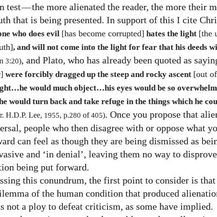
n test
—
the more alienated the reader, the more their m
ruth that is being presented. In support of this I cite Chr
[has become corrupted]
[the 
one who does evil
hates the light
uth]
, and will not come into the light for fear that his deeds wi
, and Plato, who has already been quoted as sayin
hn
3
:
20
)
]
[out o
were forcibly dragged up the steep and rocky ascent
light…he would much object…his eyes would be so overwhelm
e would turn back and take refuge in the things which he cou
. Once you propose that alie
 tr. H.D.P. Lee,
1955
, p.
280
of
405
)
ersal, people who then disagree with or oppose what yo
ward can feel as though they are being dismissed as bei
vasive and ‘in denial’, leaving them no way to disprove 
tion being put forward.
ssing this conundrum, the first point to consider is that
dilemma of the human condition that produced alienatio
s not a ploy to defeat criticism, as some have implied.