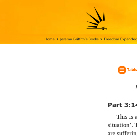
Home - World Transformation Movement
Jeremy Griffith’s Books
Freedom Expanded
Table
Part
3:1
This is 
situation’.
are sufferi