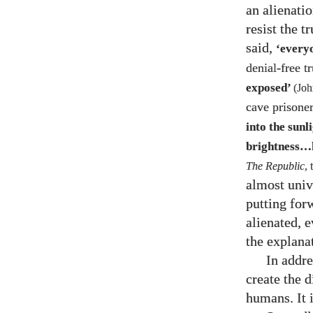
an alienatio
resist the t
said,
‘every
denial-free tr
exposed’
(Jo
cave prisoner
into the sun
brightness…h
The Republic
,
almost univ
putting for
alienated, e
the explana
In addre
create the 
humans. It i