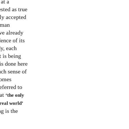
at a
sted as true
dly accepted
human
ave already
ence of its
dy, each
 is being
is done here
uch sense of
comes
eferred to
hat
‘the only
 real world’
g is the