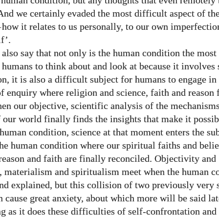
e human condition, but any thoughts that even remotely 
 And we certainly evaded the most difficult aspect of t
—
how it relates to us personally, to our own imperfection
f’.
 also say that not only is the human condition the most 
r humans to think about and look at because it involves 
n, it is also a difficult subject for humans to engage in
of enquiry where religion and science, faith and reason 
en our objective, scientific analysis of the mechanism
our world finally finds the insights that make it possib
 human condition, science at that moment enters the su
he human condition where our spiritual faiths and beli
reason and faith are finally reconciled. Objectivity and
y, materialism and spiritualism meet when the human co
nd explained, but this collision of two previously very 
 cause great anxiety, about which more will be said lat
g as it does these difficulties of self-confrontation an