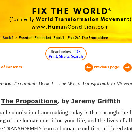
FIX THE WORLD
®
(formerly
World Transformation Movement
)
www.HumanCondition.com
: Book 1
Freedom Expanded: Book 1 – Part 2:5 The Propositions
Read below
, PDF,
Print, Share, Search
 of Contents
Previous page
eedom Expanded: Book 1—The World Transformation Movem
The Propositions
, by Jeremy Griffith
all submission I am making today is that through the f
ng of the human condition your life, and the lives of a
be
from a human-condition-afflicted stat
TRANSFORMED