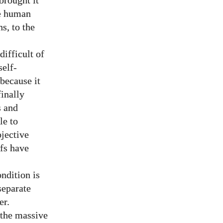
brought it
he human
s, to the
difficult of
self-
 because it
finally
s and
le to
bjective
efs have
ndition is
separate
er.
d the massive