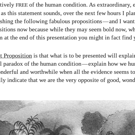
ctively
of the human condition. As extraordinary, 
FREE
as this statement sounds, over the next few hours I plan
lishing the following fabulous propositions
—
and I want
sitions now because while they may seem bold now, w
m at the end of this presentation you might in fact find
t Proposition
is that what is to be presented will explai
 paradox of the human condition
—
explain how we hu
nderful and worthwhile when all the evidence seems t
ly indicate that we are the very opposite of good, wond
.