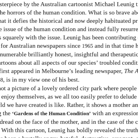
terpiece by the Australian cartoonist Michael Leunig t
 the horrors of the human condition. What is so brave ab
hat it defies the historical and now deeply habituated pr
he issue of the human condition and instead fully resurr
s squarely with the issue. Leunig has been contributing 
 for Australian newspapers since
and in that time 
1965
numerable brilliantly honest, insightful and therapeuti
rtoons about all aspects of our species’ troubled condit
first appeared in Melbourne’s leading newspaper,
The 
, is in my view one of his best.
88
not a picture of a lovely ordered city park where people
 enjoy themselves, as we all too easily prefer to delude
ld we have created is like. Rather, it shows a mother an
g the
with an expressio
‘Gardens of the Human Condition’
read on the face of the mother, and in the case of the c
 With this cartoon, Leunig has boldly revealed the trut