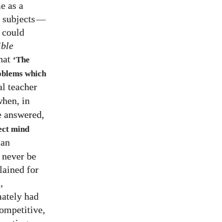
e as a
 subjects
—
 could
ible
that
‘The
roblems which
l teacher
when, in
e answered,
ect mind
man
 never be
lained for
,
mately had
competitive,