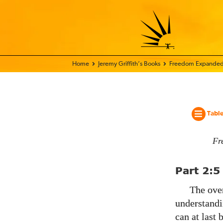
Home - World Transformation Movement
Jeremy Griffith’s Books
Freedom Expanded
Table
Fr
Part
2:5
The over
understandi
can at last 