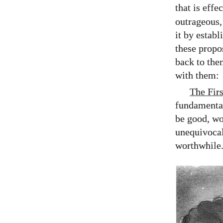
that is effe
outrageous, 
it by estab
these propo
back to the
with them:
The Firs
fundamental
be good, wo
unequivocal
worthwhile