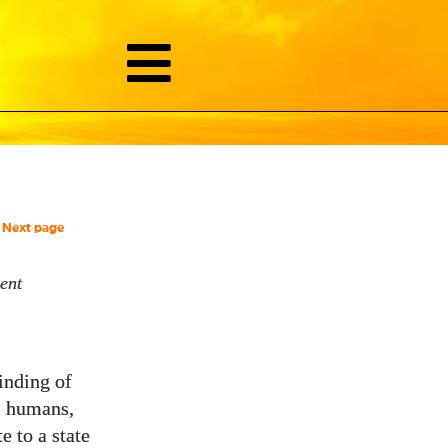
Next page
ent
inding of
ll humans,
e to a state