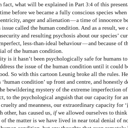
n fact, what will be explained in Part
of this present
3:4
time before we became a fully conscious species when
entricity, anger and alienation
—
a time of innocence be
 issue called the human condition. And as a result, we
nsecurity and resulting psychosis about our species’ cur
mperfect, less-than-ideal behaviour
—
and because of t
nial of the human condition.
ity is it hasn’t been psychologically safe for humans to
ddress the issue of the human condition until it could 
ood. So with this cartoon Leunig broke all the rules. H
m ‘human condition’ up front and centre, and honestly de
 the bewildering mystery of the extreme imperfection o
act, to the psychological anguish that our capacity for an
, cruelty and meanness, our extraordinary capacity for ‘
h other, has caused us,
if
we allowed ourselves to think 
 of the matter is we have lived in near total denial of no