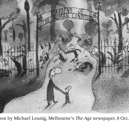
oon by Michael Leunig, Melbourne’s
The Age
newspaper,
Oct
8