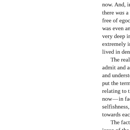
now. And, i
there
was
a 
free of egoc
was even an
very deep i
extremely i
lived in de
The real
admit and a
and underst
put the ter
relating to
now
—
in f
selfishness
towards eac
The fact