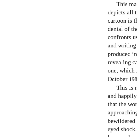
This mas
depicts all
cartoon is t
denial of t
confronts u
and writing
produced in
revealing ca
one, which 
October
19
This is 
and happily
that the wor
approachin
bewildered d
eyed shock.