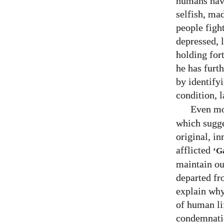
humans have
selfish, ma
people fight
depressed, 
holding for
he has furt
by identify
condition, 
Even mo
which sugge
original, i
afflicted
‘G
maintain ou
departed fr
explain why
of human li
condemnatio