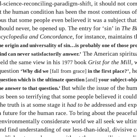
d-science-reconciling-paradigm-shift, it should not com
at the human condition has been the most contentious of
us that some people even believed it was a subject that
should never, be opened up. The entry for ‘sin’ in
The B
ncyclopedia and Concordance
, for instance, maintains 
he origin and universality of sin…is probably one of those p
The American spiritua
nd can never satisfactorily answer.’
eld the same view in his
book
Grist for the Mill
, 
1977
question
, h
[fall from grace]
‘Why did we
in the first place?’
[and]
question which is the ultimate question
your subject-obj
But while the issue of the hu
he answer to that question.’
as
been so terrifying that some people believed it could
he truth is at some stage it
had to be
addressed and exp
a future for the human race. To bring about the peaceful
 environmentally considerate world we all seek we ulti
and find understanding of our less-than-ideal, divisive 