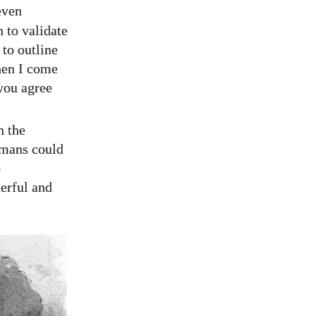
even
 to validate
 to outline
hen I come
 you agree
n the
mans could
o
erful and