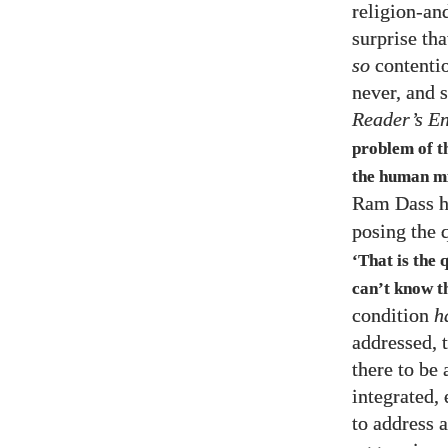
religion-an
surprise th
so
contentio
never, and 
Reader’s E
problem of t
the human mi
Ram Dass h
posing the 
‘That is the 
can’t know t
condition
h
addressed, t
there to be 
integrated,
to address 