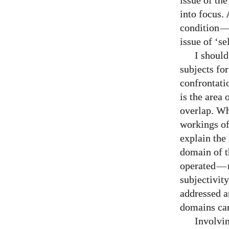
issue of th
into focus.
condition
issue of ‘sel
I should
subjects fo
confrontatio
is the area 
overlap. Wh
workings of 
explain the
domain of t
operated
—
subjectivit
addressed a
domains can
Involvin