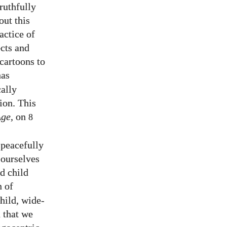
ruthfully
out this
actice of
ects and
cartoons to
has
cally
ion. This
Age
, on
8
 peacefully
 ourselves
d child
n of
hild, wide-
h that we