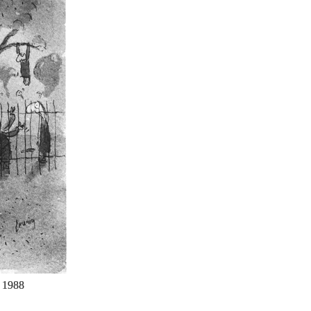
.
1988