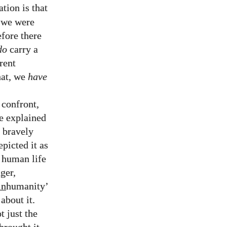
ation is that
 we were
fore there
do
carry a
rent
hat, we
have
 confront,
be explained
e bravely
picted it as
f human life
ger,
in
humanity’
about it.
t just the