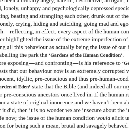
 been a brutally angry, hateful, destructive, arrogant, 
d, lonely, unhappy and psychologically depressed speci
ing, beating and strangling each other, drunk out of the
lonely, crying, hiding and suiciding, going mad and ego
th
—
reflecting, in effect, every aspect of the human co
her highlighted the issue of the extreme imperfection of
ing all this behaviour as actually being the issue of ou
labelling the park the
.
‘Gardens of the Human Condition’
re exposing
—
and confronting
—
is his reference to
‘G
sts that our behaviour now is an extremely corrupted v
nnocent, idyllic, pre-conscious and thus pre-human-cond
state that the Bible (and indeed all our m
arden of Eden’
r pre-conscious ancestors once lived in. If the human r
om a state of original innocence and we haven’t been ab
 it did, then it is no wonder we are insecure about the 
fe now; the issue of the human condition
would
elicit 
n for being such a mean, brutal and savagely behaved 