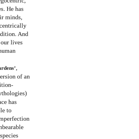
egocentric,
es. He has
ir minds,
centrically
ndition. And
 our lives
r human
,
ardens’
ersion of an
ition-
ythologies)
ace has
le to
imperfection
unbearable
species