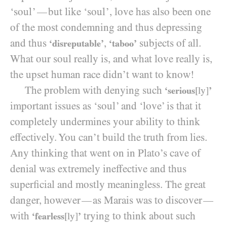
‘soul’
but like ‘soul’, love has also been one
—
of the most condemning and thus depressing
and thus
,
subjects of all.
‘disreputable’
‘taboo’
What our soul really is, and what love really is,
the upset human race didn’t want to know!
The problem with denying such
‘serious
[ly]
’
important issues as ‘soul’ and ‘love’ is that it
completely undermines your ability to think
effectively. You can’t build the truth from lies.
Any thinking that went on in Plato’s cave of
denial was extremely ineffective and thus
superficial and mostly meaningless. The great
danger, however
as Marais was to discover
—
—
with
trying to think about such
‘fearless
[ly]
’