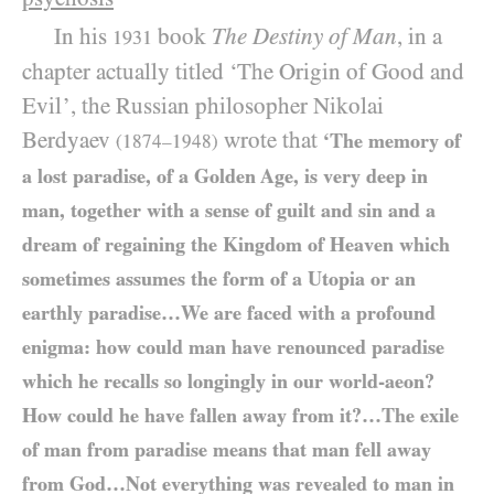
In his
book
The Destiny of Man
, in a
1931
chapter actually titled ‘The Origin of Good and
Evil’, the Russian philosopher Nikolai
Berdyaev
wrote that
‘The memory of
(1874–1948)
a lost paradise, of a Golden Age, is very deep in
man, together with a sense of guilt and sin and a
dream of regaining the Kingdom of Heaven which
sometimes assumes the form of a Utopia or an
earthly paradise…We are faced with a profound
enigma: how could man have renounced paradise
which he recalls so longingly in our world-aeon?
How could he have fallen away from it?…The exile
of man from paradise means that man fell away
from God…Not everything was revealed to man in