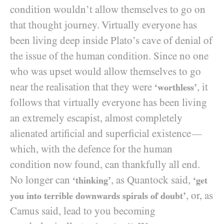
condition wouldn’t allow themselves to go on
that thought journey. Virtually everyone has
been living deep inside Plato’s cave of denial of
the issue of the human condition. Since no one
who was upset would allow themselves to go
near the realisation that they were
, it
‘worthless’
follows that virtually everyone has been living
an extremely escapist, almost completely
alienated artificial and superficial existence
—
which, with the defence for the human
condition now found, can thankfully all end.
No longer can
, as Quantock said,
‘thinking’
‘get
, or, as
you into terrible downwards spirals of doubt’
Camus said, lead to you becoming