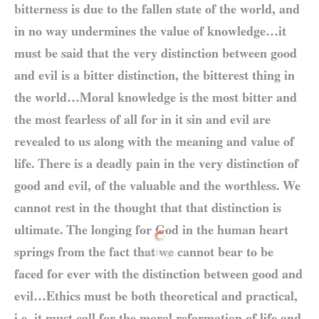
bitterness is due to the fallen state of the world, and
in no way undermines the value of knowledge…it
must be said that the very distinction between good
and evil is a bitter distinction, the bitterest thing in
the world…Moral knowledge is the most bitter and
the most fearless of all for in it sin and evil are
revealed to us along with the meaning and value of
life. There is a deadly pain in the very distinction of
good and evil, of the valuable and the worthless. We
cannot rest in the thought that that distinction is
ultimate. The longing for God in the human heart
springs from the fact that we cannot bear to be
Loading...
faced for ever with the distinction between good and
evil…Ethics must be both theoretical and practical,
i.e. it must call for the moral reformation of life and