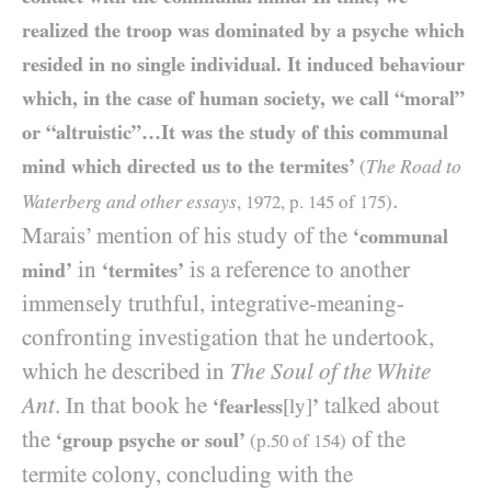
realized the troop was dominated by a psyche which
resided in no single individual. It induced behaviour
which, in the case of human society, we call “moral”
or “altruistic”…It was the study of this communal
mind which directed us to the termites’
The Road to
(
.
Waterberg and other essays
,
1972
, p.
145
of
175
)
Marais’ mention of his study of the
‘communal
in
is a reference to another
mind’
‘termites’
immensely truthful, integrative-meaning-
confronting investigation that he undertook,
which he described in
The Soul of the White
Ant
. In that book he
talked about
‘fearless
[ly]
’
the
of the
‘group psyche or soul’
(p.
50
of
154
)
termite colony, concluding with the