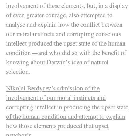
involvement of these elements, but, in a display
of even greater courage, also attempted to
analyse and explain how the conflict between
our moral instincts and corrupting conscious
intellect produced the upset state of the human
condition
and who did so with the benefit of
—
knowing about Darwin’s idea of natural
selection.
Nikolai Berdyaev
’s admission of the
involvement of our moral instincts and
corrupting intellect in producing the upset state
of the human condition and attempt to explain
how those elements produced that upset
psychosis