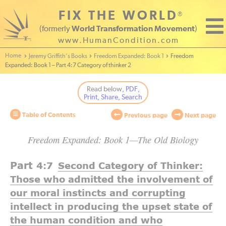
FIX THE WORLD
®
(formerly
World Transformation Movement
)
www.HumanCondition.com
Home - World Transformation Movement
Jeremy Griffith’s Books
Freedom Expanded: Book 1
Freedom
Expanded: Book 1 – Part 4:7 Category of thinker 2
Read below
, PDF,
Print, Share, Search
Table of Contents
Previous page
Next page
Freedom Expanded: Book 1—The Old Biology
Part
4:7
Second Category of Thinker:
Those who admitted the involvement of
our moral instincts and corrupting
intellect in producing the upset state of
the human condition and who