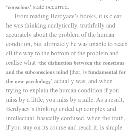
state occurred.
‘conscious’
From reading Berdyaev’s books, it is clear
he was thinking analytically, truthfully and
accurately about the problem of the human
condition, but ultimately he was unable to reach
all the way to the bottom of the problem and
realise what
‘the distinction between the conscious
and the subconscious mind
[that]
is fundamental for
actually was, and when
the new psychology’
trying to explain the human condition if you
miss by a little, you miss by a mile. As a result,
Berdyaev’s thinking ended up complex and
intellectual, basically confused, when the truth,
if you stay on its course and reach it, is simple