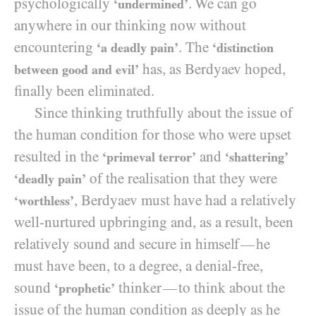
psychologically
. We can go
‘undermined’
anywhere in our thinking now without
encountering
. The
‘a deadly pain’
‘distinction
has, as Berdyaev hoped,
between good and evil’
finally been eliminated.
Since thinking truthfully about the issue of
the human condition for those who were upset
resulted in the
and
‘primeval terror’
‘shattering’
of the realisation that they were
‘deadly pain’
, Berdyaev must have had a relatively
‘worthless’
well-nurtured upbringing and, as a result, been
relatively sound and secure in himself
he
—
must have been, to a degree, a denial-free,
sound
thinker
to think about the
—
‘prophetic’
issue of the human condition as deeply as he