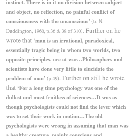
instinct. There is in it no division between subject
and object, no reflection, no painful conflict of
consciousness with the unconscious’
(tr. N.
. Further on he
Duddington,
1960
, p.
36
&
38
of
310
)
wrote that
‘man is an irrational, paradoxical,
essentially tragic being in whom two worlds, two
opposite principles, are at war…Philosophers and
scientists have done very little to elucidate the
. Further on still he wrote
problem of man’
(p.
49
)
that
‘For a long time psychology was one of the
dullest and most fruitless of sciences…It was as
though psychologists could not find the lever which
was to set their work in motion…The old
psychologists were wrong in assuming that man was
a healthy creature, mainly conscious and