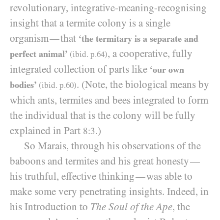
revolutionary, integrative-meaning-recognising
insight that a termite colony is a single
organism
that
—
‘the termitary is a separate and
, a cooperative, fully
perfect animal’
(ibid. p.
64
)
integrated collection of parts like
‘our own
. (Note, the biological means by
bodies’
(ibid. p.
60
)
which ants, termites and bees integrated to form
the individual that is the colony will be fully
explained in Part
)
8:3.
So Marais, through his observations of the
baboons and termites and his great honesty
—
his truthful, effective thinking
was able to
—
make some very penetrating insights. Indeed, in
his Introduction to
The Soul of the Ape
, the