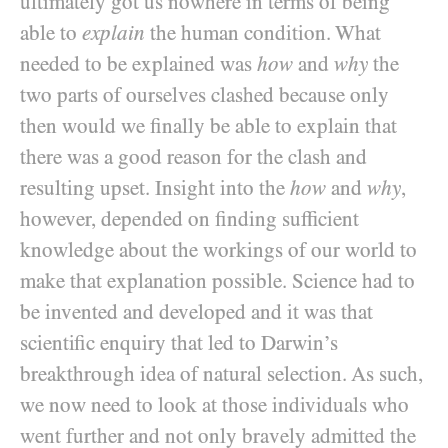
ultimately got us nowhere in terms of being
able to
explain
the human condition. What
needed to be explained was
how
and
why
the
two parts of ourselves clashed because only
then would we finally be able to explain that
there was a good reason for the clash and
resulting upset. Insight into the
how
and
why
,
however, depended on finding sufficient
knowledge about the workings of our world to
make that explanation possible. Science had to
be invented and developed and it was that
scientific enquiry that led to Darwin’s
breakthrough idea of natural selection. As such,
we now need to look at those individuals who
went further and not only bravely admitted the