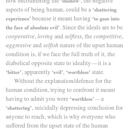
how encountering the
, the negative
‘shadow’
aspects of being human, could be a
‘shattering
because it meant having
experience’
‘to gaze into
. Since the ideals are to be
the face of absolute evil’
cooperative
,
loving
and
selfless
, the
competitive
,
aggressive
and
selfish
nature of the upset human
condition is, if we face the full truth of it, the
diabolical opposite state to ideality
it is a
—
, apparently
,
state.
‘bitter’
‘evil’
‘worthless’
Without the explanation/​defence for the
human condition, trying to confront it meant
having to admit you were
a
—
‘worthless’
, suicidally depressing conclusion for
‘shattering’
anyone to reach, which is why everyone who
suffered from the upset state of the human