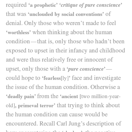
required
‘a prophetic’
‘
critique of pure conscience
’
that was
of
‘unclouded by social conventions’
denial. Only those who weren’t made to feel
when thinking about the human
‘worthless’
condition
that is, only those who hadn’t been
—
exposed to upset in their infancy and childhood
and were thus relatively free or innocent of
upset, only those with a
—
‘
pure conscience
’
could hope to
face and investigate
‘fearless
[ly]
’
the issue of the human condition. Otherwise a
from the
‘deadly pain’
‘ancient
[two million-year-
that trying to think about
old]
, primeval terror’
the human condition can cause would be
encountered. Recall Carl Jung’s description of