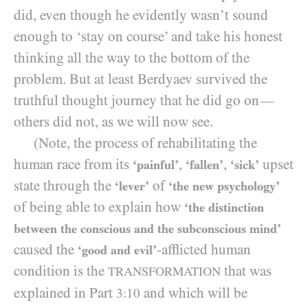
did, even though he evidently wasn’t sound
enough to ‘stay on course’ and take his honest
thinking all the way to the bottom of the
problem. But at least Berdyaev survived the
truthful thought journey that he did go on
—
others did not, as we will now see.
(Note, the process of rehabilitating the
human race from its
,
,
upset
‘painful’
‘fallen’
‘sick’
state through the
of
‘lever’
‘the new psychology’
of being able to explain how
‘the distinction
between the conscious and the subconscious mind’
caused the
-afflicted human
‘good and evil’
condition is the
that was
TRANSFORMATION
explained in Part
and which will be
3:10