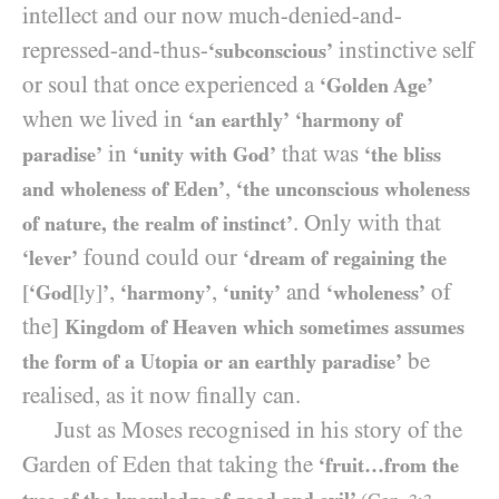
intellect and our now much-denied-and-
repressed-and-thus-
instinctive self
‘subconscious’
or soul that once experienced a
‘Golden Age’
when we lived in
‘an earthly’
‘harmony of
in
that was
paradise’
‘unity with God’
‘the bliss
,
and wholeness of Eden’
‘the unconscious wholeness
. Only with that
of nature, the realm of instinct’
found could our
‘lever’
‘dream of regaining the
,
,
and
of
[
‘God
[ly]
’
‘harmony’
‘unity’
‘wholeness’
the]
Kingdom of Heaven which sometimes assumes
be
the form of a Utopia or an earthly paradise’
realised, as it now finally can.
Just as Moses recognised in his story of the
Garden of Eden that taking the
‘fruit…from the