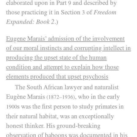
elaborated upon in Part
and described by
9
those practicing it in Section
of
Freedom
3
Expanded: Book 2
.)
Eugene Marais
’ admission of the involvement
of our moral instincts and corrupting intellect in
producing the upset state of the human
condition and attempt to explain how those
elements produced that upset psychosis
The South African lawyer and naturalist
Eugène Marais
, who in the early
(1872–1936)
s was the first person to study primates in
1900
their natural habitat, was an exceptionally
honest thinker. His ground-breaking
observation of baboons was documented in his