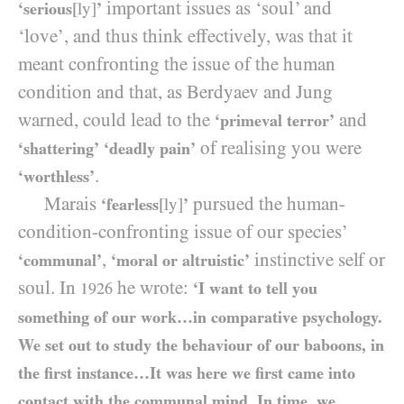
important issues as ‘soul’ and
‘serious
[ly]
’
‘love’, and thus think effectively, was that it
meant confronting the issue of the human
condition and that, as Berdyaev and Jung
warned, could lead to the
and
‘primeval terror’
of realising you were
‘shattering’
‘deadly pain’
.
‘worthless’
Marais
pursued the human-
‘fearless
[ly]
’
condition-confronting issue of our species’
,
instinctive self or
‘communal’
‘moral or altruistic’
soul. In
he wrote:
‘I want to tell you
1926
something of our work…in comparative psychology.
We set out to study the behaviour of our baboons, in
the first instance…It was here we first came into
contact with the communal mind. In time, we