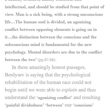
intellectual, and should be studied from that point of
view. Man is a sick being, with a strong unconscious
life…The human soul is divided, an agonizing
conflict between opposing elements is going on in
it…the distinction between the conscious and the
subconscious mind is fundamental for the new
psychology. Mental disorders are due to the conflict
.
between the two’
(pp.
67
-
68
)
In these amazingly honest passages,
Berdyaev is saying that the psychological
rehabilitation of the human race could not
begin until we were able to
explain
and thus
understand the
and resulting
‘agonizing conflict’
our
‘painful dividedness’
‘between’
‘conscious’