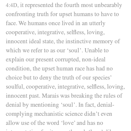
, it represented the fourth most unbearably
4:4D
confronting truth for upset humans to have to
face. We humans once lived in an utterly
cooperative, integrative, selfless, loving,
innocent ideal state, the instinctive memory of
which we refer to as our ‘soul’. Unable to
explain our present corrupted, non-ideal
condition, the upset human race has had no
choice but to deny the truth of our species’
soulful, cooperative, integrative, selfless, loving,
innocent past. Marais was breaking the rules of
denial by mentioning ‘soul’. In fact, denial-
complying mechanistic science didn’t even
allow use of the word ‘love’ and has no