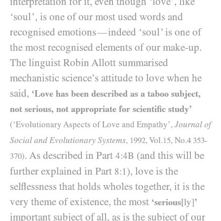
interpretation for it, even though ‘love’, like
‘soul’, is one of our most used words and
recognised emotions
indeed ‘soul’ is one of
—
the most recognised elements of our make-up.
The linguist Robin Allott summarised
mechanistic science’s attitude to love when he
said,
‘Love has been described as a taboo subject,
not serious, not appropriate for scientific study’
Journal of
(‘Evolutionary Aspects of Love and Empathy’,
Social and Evolutionary Systems
,
1992
, Vol.
15
, No.
4
353
-
. As described in Part
(and this will be
4:4B
370
)
further explained in Part
), love is the
8:1
selflessness that holds wholes together, it is the
very theme of existence, the most
‘serious
[ly]
’
important subject of all, as is the subject of our