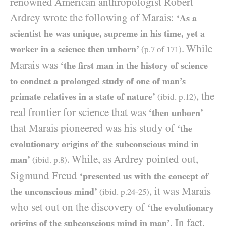
renowned American anthropologist Robert
Ardrey wrote the following of Marais:
‘As a
scientist he was unique, supreme in his time, yet a
. While
worker in a science then unborn’
(p.
7
of
171
)
Marais was
‘the first man in the history of science
to conduct a prolonged study of one of man’s
, the
primate relatives in a state of nature’
(ibid. p.
12
)
real frontier for science that was
‘then unborn’
that Marais pioneered was his study of
‘the
evolutionary origins of the subconscious mind in
. While, as Ardrey pointed out,
man’
(ibid. p.
8
)
Sigmund Freud
‘presented us with the concept of
, it was Marais
the unconscious mind’
(ibid. p.
24
-
25
)
who set out on the discovery of
‘the evolutionary
. In fact,
origins of the subconscious mind in man’