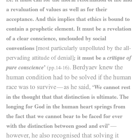
a revaluation of values as well as for their
acceptance. And this implies that ethics is bound to
contain a prophetic element. It must be a revelation
of a clear conscience, unclouded by social
conventions
[most particularly unpolluted by the all-
pervading attitude of denial]
; it must be a
critique of
. Berdyaev knew the
pure conscience
’
(pp.
14
-
16
)
human condition had to be solved if the human
race was to survive
as he said,
—
‘We cannot rest
in the thought that that distinction is ultimate. The
longing for God in the human heart springs from
the fact that we cannot bear to be faced for ever
—
with the distinction between good and evil’
however, he also recognised that solving it