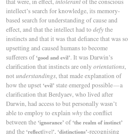
that were, in effect,
intolerant
of the conscious
intellect’s search for knowledge, its memory-
based search for understanding of cause and
effect, and that the intellect had to
defy
the
instincts and that it was that defiance that was so
upsetting and caused humans to become
sufferers of
. It was Darwin’s
‘good and evil’
clarification that instincts are only
orientations
,
not
understandings
, that made explanation of
how the upset
state emerged possible
a
—
‘evil’
clarification that Berdyaev, who lived after
Darwin, had access to but personally wasn’t
able to employ to explain
why
the conflict
between the
of
‘ignorance’
‘the realm of instinct’
and the
,
-recognising
‘reflect
[ive]
’
‘distinctions’