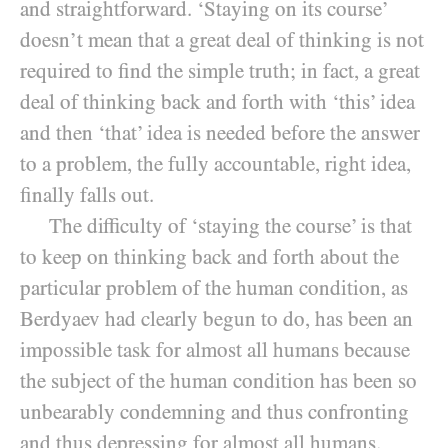
and straightforward. ‘Staying on its course’
doesn’t mean that a great deal of thinking is not
required to find the simple truth; in fact, a great
deal of thinking back and forth with ‘this’ idea
and then ‘that’ idea is needed before the answer
to a problem, the fully accountable, right idea,
finally falls out.
The difficulty of ‘staying the course’ is that
to keep on thinking back and forth about the
particular problem of the human condition, as
Berdyaev had clearly begun to do, has been an
impossible task for almost all humans because
the subject of the human condition has been so
unbearably condemning and thus confronting
and thus depressing for almost all humans.