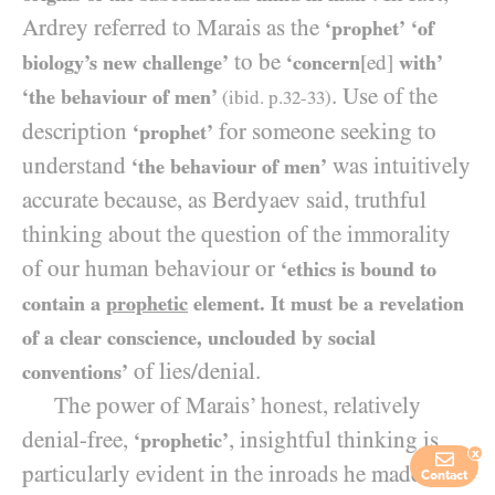
Ardrey referred to Marais as the
‘prophet’
‘of
to be
biology’s new challenge’
‘concern
[ed]
with’
. Use of the
‘the behaviour of men’
(ibid. p.
32-33
)
description
for someone seeking to
‘prophet’
understand
was intuitively
‘the behaviour of men’
accurate because, as Berdyaev said, truthful
thinking about the question of the immorality
of our human behaviour or
‘ethics is bound to
contain a
prophetic
element. It must be a revelation
of a clear conscience, unclouded by social
of lies/​denial.
conventions’
The power of Marais’ honest, relatively
denial-free,
, insightful thinking is
‘prophetic’
x
particularly evident in the inroads he made into
Contact