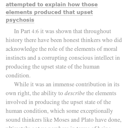
attempted to explain how those
elements produced that upset
psychosis
In Part
it was shown that throughout
4:6
history there have been honest thinkers who did
acknowledge the role of the elements of moral
instincts and a corrupting conscious intellect in
producing the upset state of the human
condition.
While it was an immense contribution in its
own right, the ability to
describe
the elements
involved in producing the upset state of the
human condition, which some exceptionally
sound thinkers like Moses and Plato have done,