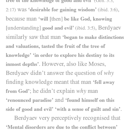
tree of the knowledge of good and evil’
(Gen.
3:3
,
was
,
‘desirable for gaining wisdom’
2:17
)
(ibid.
3:6
)
because man
‘will
[then]
be like God, knowing
, Berdyaev
[understanding]
good and evil’
(ibid.
3:5
)
similarly saw that man
‘began to make distinctions
and valuations, tasted the fruit of the tree of
knowledge’
‘in order to explore his destiny to its
. However, also like Moses,
inmost depths’
Berdyaev didn’t answer the question of
why
finding knowledge meant that man
‘fell away
; he didn’t explain
why
man
from God’
and
‘renounced paradise’
‘found himself on this
.
side of good and evil’
‘with a sense of guilt and sin’
Berdyaev very perceptively recognised that
‘Mental disorders are due to the conflict between’