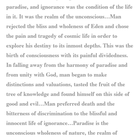
paradise, and ignorance was the condition of the life
in it. It was the realm of the unconscious…Man
rejected the bliss and wholeness of Eden and chose
the pain and tragedy of cosmic life in order to
explore his destiny to its inmost depths. This was the
birth of consciousness with its painful dividedness.
In falling away from the harmony of paradise and
from unity with God, man began to make
distinctions and valuations, tasted the fruit of the
tree of knowledge and found himself on this side of
good and evil…Man preferred death and the
bitterness of discrimination to the blissful and
innocent life of ignorance…Paradise is the
unconscious wholeness of nature, the realm of