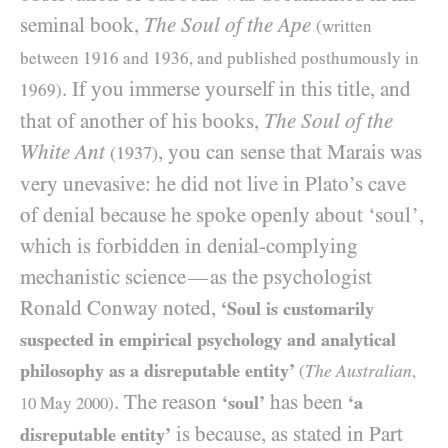
seminal book,
The Soul of the Ape
(written
between 1916 and 1936, and published posthumously in
. If you immerse yourself in this title, and
1969)
that of another of his books,
The Soul of the
White Ant
, you can sense that Marais was
(1937)
very unevasive: he did not live in Plato’s cave
of denial because he spoke openly about ‘soul’,
which is forbidden in denial-complying
mechanistic science
as the psychologist
—
Ronald Conway noted,
‘Soul is customarily
suspected in empirical psychology and analytical
philosophy as a disreputable entity’
The Australian
(
,
. The reason
has been
‘soul’
‘a
10
May
2000
)
is because, as stated in Part
disreputable entity’