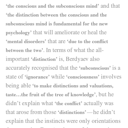
and that
‘the conscious and the subconscious mind’
‘the distinction between the conscious and the
subconscious mind is fundamental for the new
that will ameliorate or heal the
psychology’
that are
‘mental disorders’
‘due to the conflict
. In terms of what the all-
between the two’
important
is, Berdyaev also
‘distinction’
accurately recognised that the
is a
‘subconscious’
state of
while
involves
‘ignorance’
‘consciousness’
being able
‘to make distinctions and valuations,
, but he
taste…the fruit of the tree of knowledge’
didn’t explain what
actually was
‘the conflict’
that arose from those
he didn’t
—
‘distinctions’
explain that the instincts were only orientations