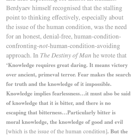
Berdyaev himself recognised that the stalling
point to thinking effectively, especially about
the issue of the human condition, was the need
for an honest, denial-free, human-condition-
confronting-
not
-human-condition-avoiding
approach. In
The Destiny of Man
he wrote that
‘Knowledge requires great daring. It means victory
over ancient, primeval terror. Fear makes the search
for truth and the knowledge of it impossible.
Knowledge implies fearlessness…it must also be said
of knowledge that it is bitter, and there is no
escaping that bitterness…Particularly bitter is
moral knowledge, the knowledge of good and evil
[which is the issue of the human condition]
. But the