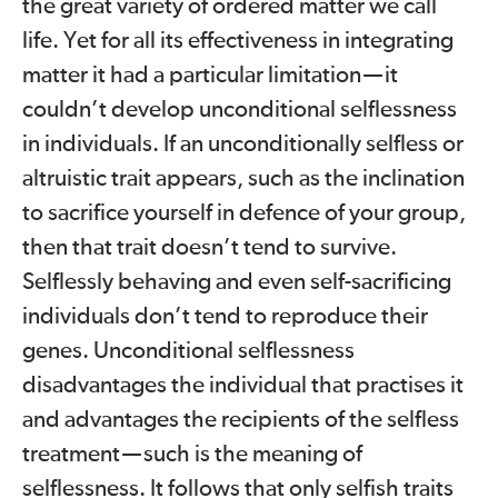
the great variety of ordered matter we call
life. Yet for all its effectiveness in integrating
matter it had a particular limitation
—
it
couldn’t develop unconditional selflessness
in individuals. If an unconditionally selfless or
altruistic trait appears, such as the inclination
to sacrifice yourself in defence of your group,
then that trait doesn’t tend to survive.
Selflessly behaving and even self-sacrificing
individuals don’t tend to reproduce their
genes. Unconditional selflessness
disadvantages the individual that practises it
and advantages the recipients of the selfless
treatment
—
such is the meaning of
selflessness. It follows that only selfish traits