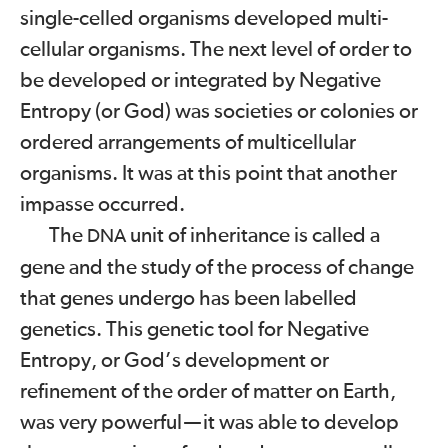
single-celled organisms developed multi-
cellular organisms. The next level of order to
be developed or integrated by Negative
Entropy (or God) was societies or colonies or
ordered arrangements of multicellular
organisms. It was at this point that another
impasse occurred.
The
unit of inheritance is called a
DNA
gene and the study of the process of change
that genes undergo has been labelled
genetics. This genetic tool for Negative
Entropy, or God’s development or
refinement of the order of matter on Earth,
was very powerful
—
it was able to develop