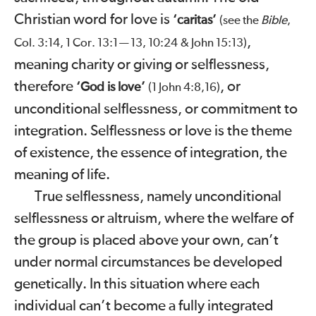
Christian word for love is
‘caritas’
Bible
(see the
,
,
Col.
3:14
,
1
Cor.
13:1
13
,
10:24
&
John
15:13
)
—
meaning charity or giving or selflessness,
therefore
, or
‘God is love’
(
1
John
4:8,16
)
unconditional selflessness, or commitment to
integration. Selflessness or love is the theme
of existence, the essence of integration, the
meaning of life.
True selflessness, namely unconditional
selflessness or altruism, where the welfare of
the group is placed above your own, can’t
under normal circumstances be developed
genetically. In this situation where each
individual can’t become a fully integrated