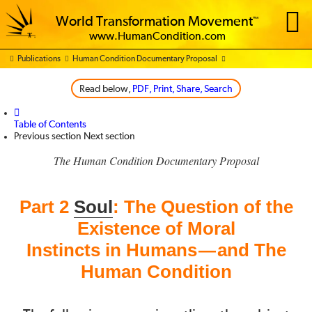
World Transformation Movement
™
www.HumanCondition.com
Publications
Human Condition Documentary Proposal
PDF,
Print,
Share,
Search
Table of Contents
Previous section
Next section
The Human Condition Documentary Proposal
Part 2
Soul
: The Question of the
Existence of Moral
Instincts in Humans
and The
—
Human Condition