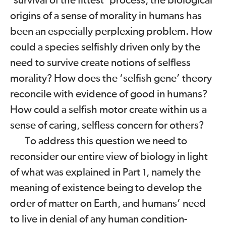
‘survival of the fittest’ process, the biological
origins of a sense of morality in humans has
been an especially perplexing problem. How
could a species selfishly driven only by the
need to survive create notions of selfless
morality? How does the ‘selfish gene’ theory
reconcile with evidence of good in humans?
How could a selfish motor create within us a
sense of caring, selfless concern for others?
To address this question we need to
reconsider our entire view of biology in light
of what was explained in Part
, namely the
1
meaning of existence being to develop the
order of matter on Earth, and humans’ need
to live in denial of any human condition-