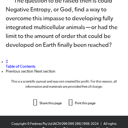
The question to be raised then is could
Negative Entropy, or God, find a way to
overcome this impasse to developing fully
integrated multicellular animals
—
or had the
limit to the amount of order that could be
developed on Earth finally been reached?
Table of Contents
Previous section
Next section
This is a scientific pursuit and was not created for profit. For this reason, all
information and materials are provided free of charge.
Share this page
Print this page
Copyright © Fedmex Pty Ltd (ACN 096 099 286) 1998-2024
|
All rights