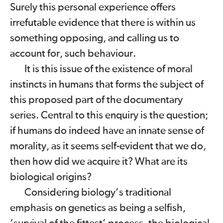
Surely this personal experience offers
irrefutable evidence that there is within us
something opposing, and calling us to
account for, such behaviour.
It is this issue of the existence of moral
instincts in humans that forms the subject of
this proposed part of the documentary
series. Central to this enquiry is the question;
if humans do indeed have an innate sense of
morality, as it seems self-evident that we do,
then how did we acquire it? What are its
biological origins?
Considering biology’s traditional
emphasis on genetics as being a selfish,