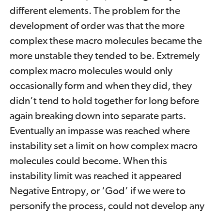
different elements. The problem for the
development of order was that the more
complex these macro molecules became the
more unstable they tended to be. Extremely
complex macro molecules would only
occasionally form and when they did, they
didn’t tend to hold together for long before
again breaking down into separate parts.
Eventually an impasse was reached where
instability set a limit on how complex macro
molecules could become. When this
instability limit was reached it appeared
Negative Entropy, or ‘God’ if we were to
personify the process, could not develop any