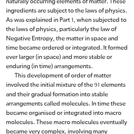
naturally occurring elements of matter. These
ingredients are subject to the laws of physics.
As was explained in Part
, when subjected to
1
the laws of physics, particularly the law of
Negative Entropy, the matter in space and
time became ordered or integrated. It formed
ever larger (in space) and more stable or
enduring (in time) arrangements.
This development of order of matter
involved the initial mixture of the
elements
91
and their gradual formation into stable
arrangements called molecules. In time these
became
organised or integrated into macro
molecules. These macro molecules eventually
became very complex, involving many