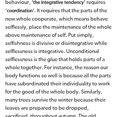
behaviour,
requires
‘the integrative tendency’
. It requires that the parts of the
‘coordination’
new whole cooperate, which means behave
selflessly, place the maintenance of the whole
above maintenance of self. Put simply,
selfishness is divisive or disintegrative while
selflessness is integrative. Unconditional
selflessness is the glue that holds parts of a
whole together. For instance, the reason our
body functions so well is because all the parts
have subordinated their individuality to work
for the good of the whole body. Similarly,
many
trees survive the winter because their
leaves are prepared to be dropped,
sacrificed, throughout autumn. The old