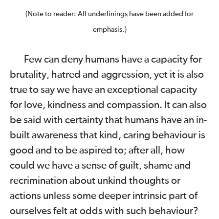
(Note to reader: All underlinings have been added for
emphasis.)
Few can deny humans have a capacity for
brutality, hatred and aggression, yet it is also
true to say we have an exceptional capacity
for love, kindness and compassion. It can also
be said with certainty that humans have an in-
built awareness that kind, caring behaviour is
good and to be aspired to; after all, how
could we have a sense of guilt, shame and
recrimination about unkind thoughts or
actions unless some deeper intrinsic part of
ourselves felt at odds with such behaviour?