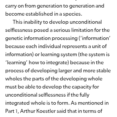
carry on from generation to generation and
become established in a species.
This inability to develop unconditional
selflessness posed a serious limitation for the
genetic information processing (‘information’
because each individual represents a unit of
information) or learning system (the system is
‘learning’ how to integrate) because in the
process of developing larger and more stable
wholes the parts of the developing whole
must be able to develop the capacity for
unconditional selflessness if the fully
integrated whole is to form. As mentioned in
Part
, Arthur Koestler said that in terms of
1