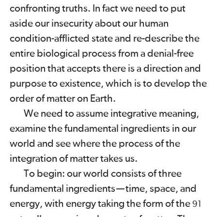
confronting truths. In fact we need to put
aside our insecurity about our human
condition-afflicted state and re-describe the
entire biological process from a denial-free
position that accepts there is a direction and
purpose to existence, which is to develop the
order of matter on Earth.
We need to assume integrative meaning,
examine the fundamental ingredients in our
world and see where the process of the
integration of matter takes us.
To begin: our world consists of three
fundamental ingredients
—
time, space, and
energy, with energy taking the form of the
91