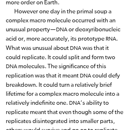
more order on Earth.
However one day in the primal soup a
complex macro molecule occurred with an
unusual property
—
or deoxyribonucleic
DNA
acid or, more accurately, its prototype
.
RNA
What was unusual about
was that it
DNA
could replicate. It could split and form two
molecules. The significance of this
DNA
replication was that it meant
could defy
DNA
breakdown. It could turn a relatively brief
lifetime for a complex macro molecule into a
relatively indefinite one.
’s ability to
DNA
replicate meant that even though some of the
replicates disintegrated into smaller parts,