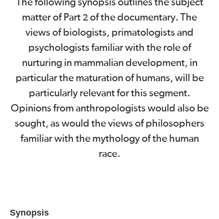
The following synopsis outlines the subject
matter of Part
of the documentary. The
2
views of biologists, primatologists and
psychologists familiar with the role of
nurturing in mammalian development, in
particular the maturation of humans, will be
particularly relevant for this segment.
Opinions from anthropologists would also be
sought, as would the views of philosophers
familiar with the mythology of the human
race.
Synopsis