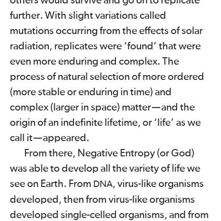
others would survive and go on to replicate
further. With slight variations called
mutations occurring from the effects of solar
radiation, replicates were ‘found’ that were
even more enduring and complex. The
process of natural selection of more ordered
(more stable or enduring in time) and
complex (larger in space) matter
—
and the
origin of an indefinite lifetime, or ‘life’ as we
call it
—
appeared.
From there, Negative Entropy (or God)
was able to develop all the variety of life we
see on Earth. From
, virus-like organisms
DNA
developed, then from virus-like organisms
developed single-celled organisms, and from