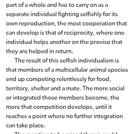
part of a whole and has to carry on as a
separate individual fighting selfishly for its
own reproduction, the most cooperation that
can develop is that of reciprocity, where one
individual helps another on the proviso that
they are helped in return.
The result of this selfish individualism is
that members of a multicellular animal species
end up competing relentlessly for food,
territory, shelter and a mate. The more social
or integrated those members become, the
more that competition develops, until it
reaches a point where no further integration
can take place.