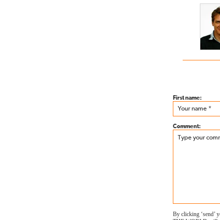
First name:
Comment:
By clicking ‘send’