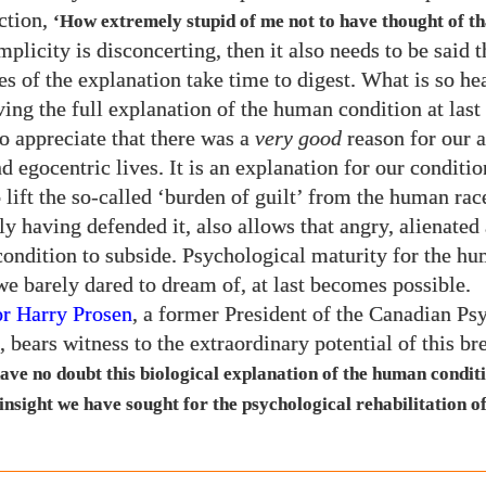
ection,
‘How extremely stupid of me not to have thought of th
implicity is disconcerting, then it also needs to be said t
s of the explanation take time to digest. What is so he
aving the full explanation of the human condition at last
to appreciate that there was a
very good
reason for our a
d egocentric lives. It is an explanation for our conditio
 lift the so-called ‘burden of guilt’ from the human rac
ly having defended it, also allows that angry, alienated
condition to subside. Psychological maturity for the hu
e barely dared to dream of, at last becomes possible.
or Harry Prosen
, a former President of the Canadian Psy
, bears witness to the extraordinary potential of this b
have no doubt this biological explanation of the human conditi
 insight we have sought for the psychological rehabilitation 