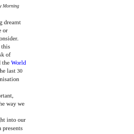
y Morning
ng dreamt
e or
onsider.
this
sk of
 the
World
the last
30
anisation
rtant,
the way we
ht into our
h presents