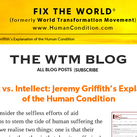
FIX THE WORLD
®
(formerly
World Transformation Movement
)
www.HumanCondition.com
y Griffith’s Explanation of the Human Condition
THE WTM BLOG
ALL BLOG POSTS
SUBSCRIBE
t vs. Intellect: Jeremy Griffith’s Exp
of the Human Condition
nsider the selfless efforts of aid
ns to stem the tide of human suffering the
e realise two things: one is that their