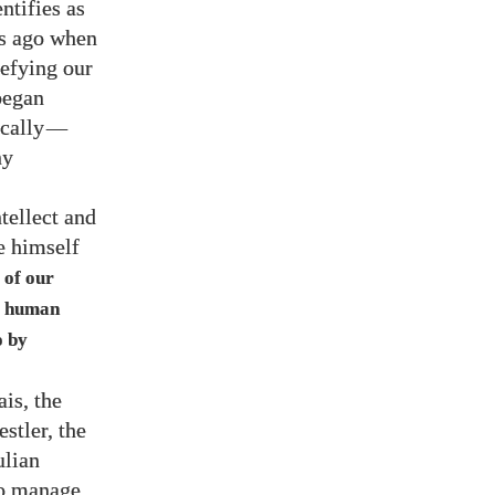
ntifies as
rs ago when
efying our
began
cally
—
ny
ntellect and
e himself
 of our
ut human
o by
is, the
stler, the
ulian
to manage