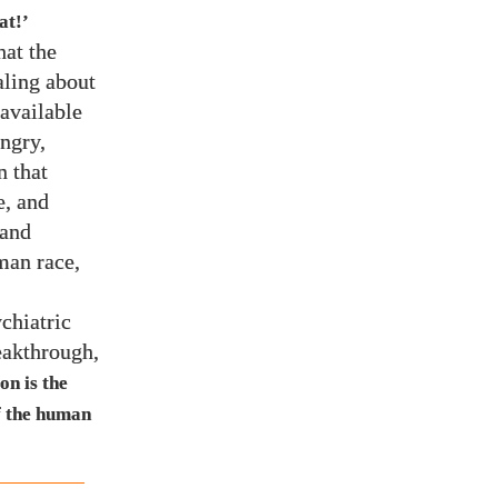
at!’
hat the
aling about
 available
ngry,
n that
e, and
 and
man race,
chiatric
reakthrough,
on is the
of the human