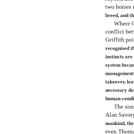
two horses 
breed, and th
Where Gr
conflict bet
Griffith poi
recognised th
instincts are
system becam
management of
takeover, lea
necessary de
human-condit
The simp
Alan Savory
mankind, the
even Thoma