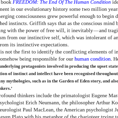
t book
FREEDOM: The End Of The Human Condition
ide
ent in our evolutionary history some two million yea
rging consciousness grew powerful enough to begin d
hed instincts. Griffith says that as the conscious mind 
ng with the power of free will, it inevitably
—
and tragi
ism from our instinctive self, which was intolerant of a
rom its instinctive expectations.
 is not the first to identify the conflicting elements of i
 somehow being responsible for our
human condition
. H
 underlying protagonists involved in producing the upset state
ion of instinct and intellect have been recognised througho
any mythologies, such as in the Garden of Eden story, and als
nkers.’
rofound thinkers include the primatologist Eugene Mara
psychologist Erich Neumann, the philosopher Arthur Koe
urologist Paul MacLean, the American psychologist J
 even Plato with his metaphor of the charioteer trying 