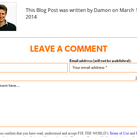
This Blog Post was written by Damon on March 
2014
LEAVE A COMMENT
Email address (will not be published):
2
 you confirm that you have read, understood and accept FIX THE WORLD’s
Terms of Use
and