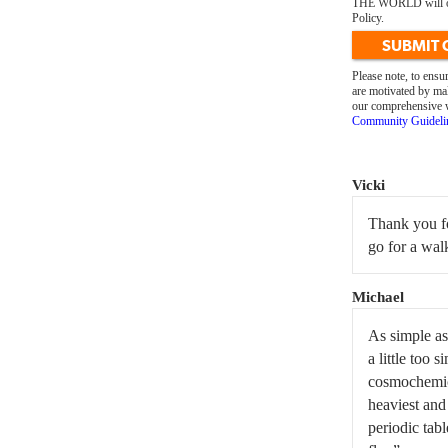
THE WORLD will only
Policy.
SUBMIT
Please note, to ens
are motivated by mal
our comprehensive we
Community Guideli
Vicki
Thank you fo
go for a wal
Michael
As simple as 
a little too 
cosmochemica
heaviest and 
periodic tab