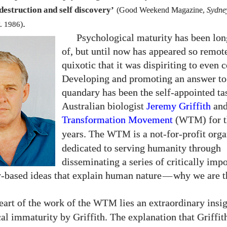
destruction and self discovery’
(Good Weekend Magazine,
Sydne
.
.
1986
)
Psychological maturity has been lo
of, but until now has appeared so remot
quixotic that it was dispiriting to even c
Developing and promoting an answer to 
quandary has been the self-appointed ta
Australian biologist
Jeremy Griffith
and
Transformation Movement
(
) for 
WTM
years. The
is a not-for-profit org
WTM
dedicated to serving humanity through
disseminating a series of critically impo
y-based ideas that explain human nature
—
why we are 
eart of the work of the
lies an extraordinary insig
WTM
al immaturity by Griffith. The explanation that Griffit