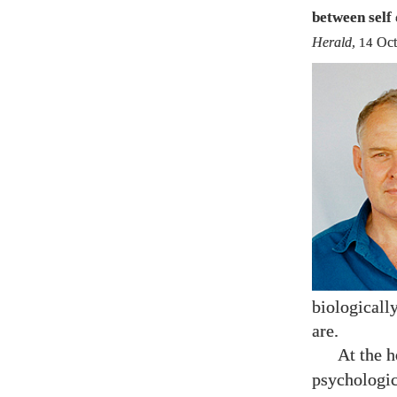
between self 
Herald
,
14
Oct
biologicall
are.
At the h
psychologic