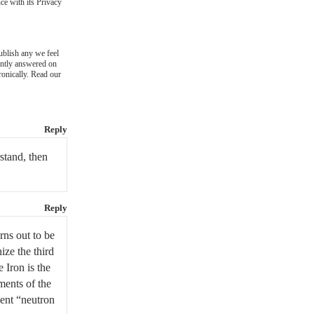
ce with its Privacy
blish any we feel
ently answered on
ronically. Read our
Reply
stand, then
Reply
rns out to be
ize the third
 Iron is the
ments of the
uent “neutron