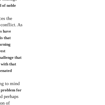
d of noble
ces the
 conflict. As
ts have
is that
earning
est
hallenge that
 with that
ienated
ing to mind
 problem for
nd perhaps
on of