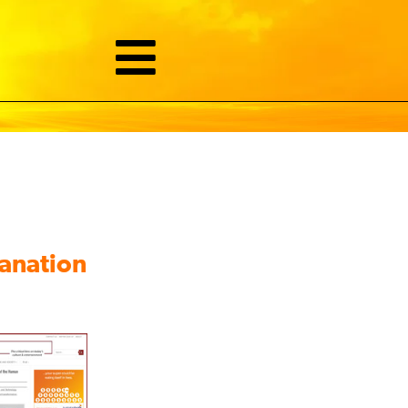
lanation