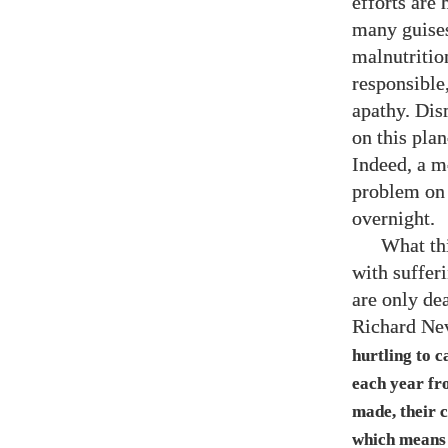
efforts are 
many guises
malnutrition
responsible,
apathy. Dism
on this plan
Indeed, a m
problem on 
overnight.
What thi
with suffer
are only de
Richard Nev
hurtling to 
each year fr
made, their 
which means 