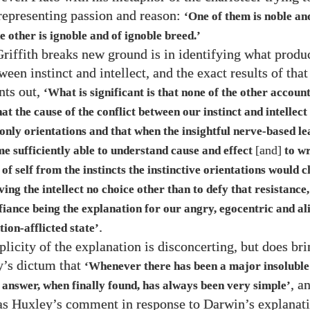
representing passion and reason:
‘One of them is noble an
e other is ignoble and of ignoble breed.’
iffith breaks new ground is in identifying what produ
ween instinct and intellect, and the exact results of that
nts out,
‘What is significant is that none of the other accoun
at the cause of the conflict between our instinct and intellect 
 only orientations and that when the insightful nerve-based l
[and]
e sufficiently able to understand cause and effect
to wr
 self from the instincts the instinctive orientations would c
ving the intellect no choice other than to defy that resistance,
fiance being the explanation for our angry, egocentric and al
.
ion-afflicted state’
licity of the explanation is disconcerting, but does br
’s dictum that
‘Whenever there has been a major insoluble
, a
 answer, when finally found, has always been very simple’
s Huxley’s comment in response to Darwin’s explanati