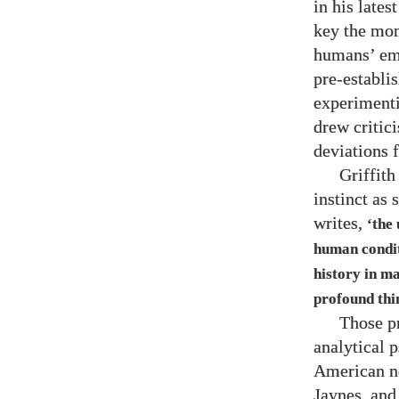
in his lates
key the mom
humans’ eme
pre-establis
experimenti
drew critic
deviations f
Griffith
instinct as
writes,
‘the
human condit
history in m
profound thi
Those p
analytical 
American ne
Jaynes, and