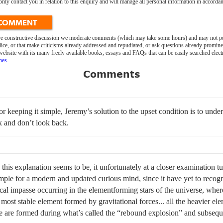
 contact you in relation to this enquiry and will manage all personal information in accordan
 COMMENT
ure constructive discussion we moderate comments (which may take some hours) and may not pu
ice, or that make criticisms already addressed and repudiated, or ask questions already promin
bsite with its many freely available books, essays and FAQs that can be easily searched elect
nes
.
Comments
r keeping it simple, Jeremy’s solution to the upset condition is to under
k and don’t look back.
this explanation seems to be, it unfortunately at a closer examination tu
simple for a modern and updated curious mind, since it have yet to recogn
l impasse occurring in the elementforming stars of the universe, where
most stable element formed by gravitational forces... all the heavier ele
le are formed during what’s called the “rebound explosion” and subseq