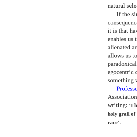
natural sel
If the s
consequence
it is that h
enables us 
alienated an
allows us to
paradoxical
egocentric 
something w
Profess
Association
writing:
‘I 
holy grail of
.
race’