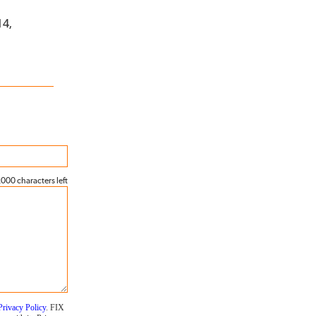
14,
000 characters left
Privacy Policy
. FIX