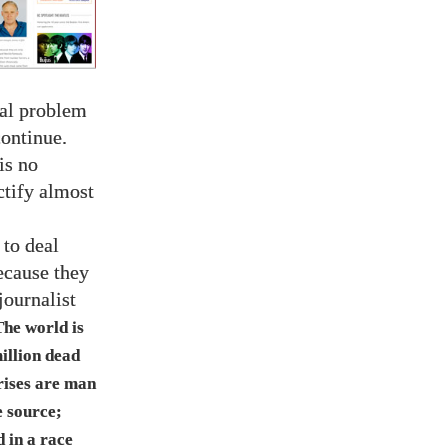
real problem
ontinue.
is no
ctify almost
 to deal
ecause they
journalist
The world is
illion dead
rises are man
e source;
 in a race