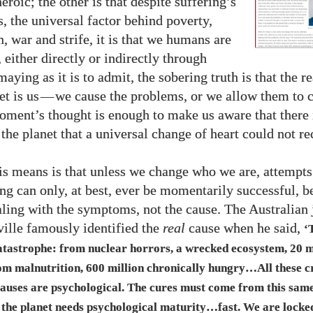
heroic; the other is that despite suffering’s
, the universal factor behind poverty,
, war and strife, it is that we humans are
 either directly or indirectly through
aying as it is to admit, the sobering truth is that the 
et is us
—
we cause the problems, or we allow them to c
oment’s thought is enough to make us aware that there 
the planet that a universal change of heart could not re
s means is that unless we change who we are, attempts
ing can only, at best, ever be momentarily successful, b
aling with the symptoms, not the cause. The Australian 
ille famously identified the
real
cause when he said,
‘
catastrophe: from nuclear horrors, a wrecked ecosystem,
20
m
om malnutrition,
600
million chronically hungry…All these c
causes are psychological. The cures must come from this sam
the planet needs psychological maturity…fast. We are locked