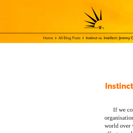
Home - FIX THE WORLD
All Blog Posts
Instinct vs. Intellect: Jerem
Instinc
If we co
organisatio
world over w