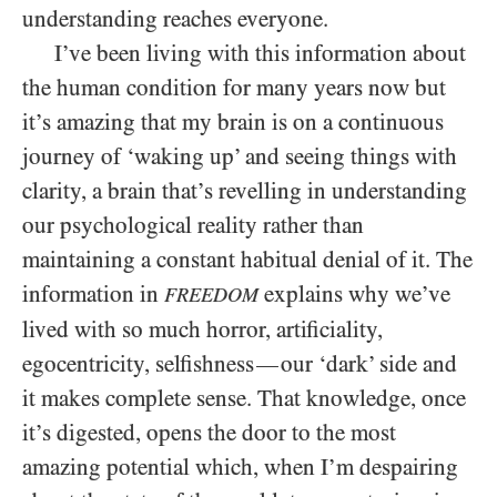
understanding reaches everyone.
I’ve been living with this information about
the human condition for many years now but
it’s amazing that my brain is on a continuous
journey of ‘waking up’ and seeing things with
clarity, a brain that’s revelling in understanding
our psychological reality rather than
maintaining a constant habitual denial of it. The
information in
explains why we’ve
FREEDOM
lived with so much horror, artificiality,
egocentricity, selfishness
our ‘dark’ side and
—
it makes complete sense. That knowledge, once
it’s digested, opens the door to the most
amazing potential which, when I’m despairing