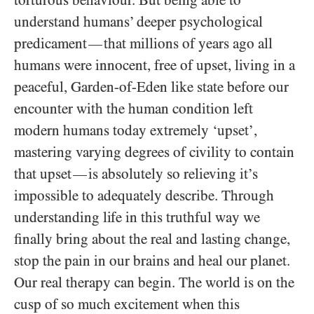
torturous behaviour. But being able to
understand humans’ deeper psychological
predicament
that millions of years ago all
—
humans were innocent, free of upset, living in a
peaceful, Garden-of-Eden like state before our
encounter with the human condition left
modern humans today extremely ‘upset’,
mastering varying degrees of civility to contain
that upset
is absolutely so relieving it’s
—
impossible to adequately describe. Through
understanding life in this truthful way we
finally bring about the real and lasting change,
stop the pain in our brains and heal our planet.
Our real therapy can begin. The world is on the
cusp of so much excitement when this