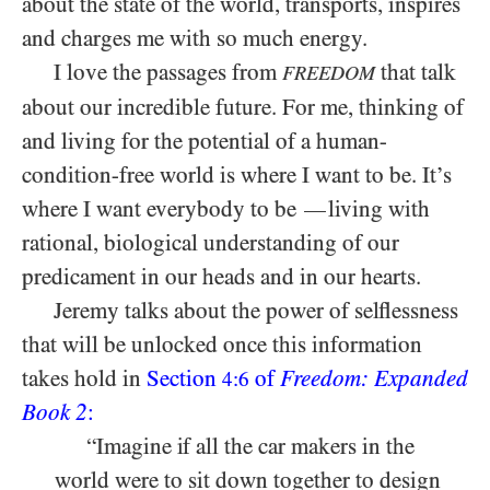
about the state of the world, transports, inspires
and charges me with so much energy.
I love the passages from
that talk
FREEDOM
about our incredible future. For me, thinking of
and living for the potential of a human-
condition-free world is where I want to be. It’s
where I want everybody to be
living with
—
rational, biological understanding of our
predicament in our heads and in our hearts.
Jeremy talks about the power of selflessness
that will be unlocked once this information
takes hold in
Section
of
Freedom: Expanded
4:6
Book 2
:
“Imagine if all the car makers in the
world were to sit down together to design