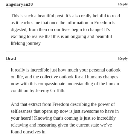
angelaryan38
Reply
This is such a beautiful post. It’s also really helpful to read
as it teaches me that once the information in Freedom is
digested, from then on our lives begin to change! It’s
exciting to realise that this is an ongoing and beautiful
lifelong journey.
Brad
Reply
It really is incredible just how much your personal outlook
on life, and the collective outlook for all humans changes
now with this compassionate understanding of the human
condition by Jeremy Griffith.
And that extract from Freedom describing the power of
selflessness that opens up now is just awesome to have in
your heart!! Knowing that’s coming is just so incredibly
releaving and reassuring given the current state we’ve
found ourselves in.