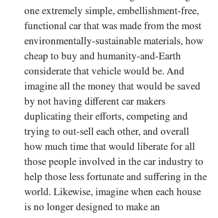
one extremely simple, embellishment-free,
functional car that was made from the most
environmentally-sustainable materials, how
cheap to buy and humanity-and-Earth
considerate that vehicle would be. And
imagine all the money that would be saved
by not having different car makers
duplicating their efforts, competing and
trying to out-sell each other, and overall
how much time that would liberate for all
those people involved in the car industry to
help those less fortunate and suffering in the
world. Likewise, imagine when each house
is no longer designed to make an