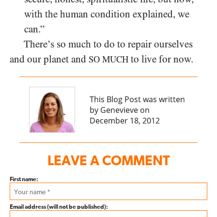
with the human condition explained, we
can.”
There’s so much to do to repair ourselves
and our planet and
to live for now.
SO MUCH
This Blog Post was written
by Genevieve on
December 18, 2012
LEAVE A COMMENT
First name:
Email address (will not be published):