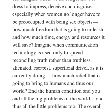
dress to impress, deceive and disguise
—
especially when women no longer have to
be preoccupied with being sex objects
—
how much freedom that is going to unleash,
and how much time, energy and resources it
will save? Imagine when communication
technology is used only to spread
reconciling truth rather than truthless,
alienated, escapist, superficial drivel, as it is
currently doing
how much relief that is
—
going to bring to humans and thus our
world? End the human condition and you
end all the big problems of the world
and
—
thus all the little problems too. The overall