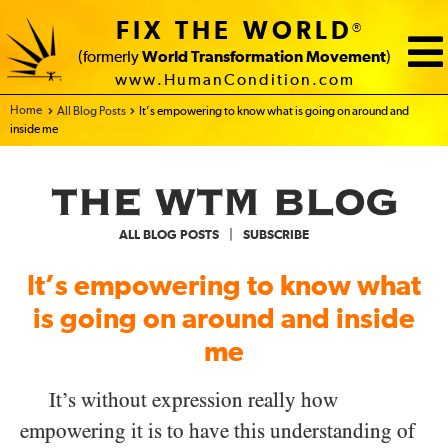
FIX THE WORLD
®
(formerly
World Transformation Movement
)
www.HumanCondition.com
Home - FIX THE WORLD
All Blog Posts
It’s empowering to know what is going on around and
inside me
|
ALL BLOG POSTS
SUBSCRIBE
It’s empowering to know what
is going on around and inside
me
It’s without expression really how
empowering it is to have this understanding of