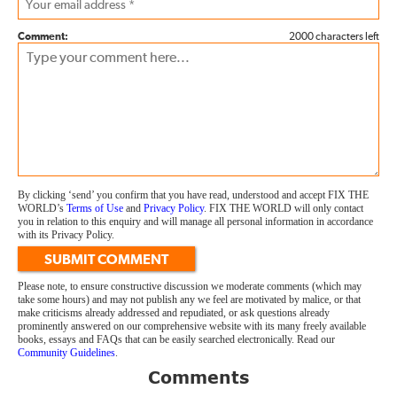
Comment:
2000 characters left
By clicking ‘send’ you confirm that you have read, understood and accept FIX THE
WORLD’s
Terms of Use
and
Privacy Policy
. FIX THE WORLD will only contact
you in relation to this enquiry and will manage all personal information in accordance
with its Privacy Policy.
SUBMIT COMMENT
Please note, to ensure constructive discussion we moderate comments (which may
take some hours) and may not publish any we feel are motivated by malice, or that
make criticisms already addressed and repudiated, or ask questions already
prominently answered on our comprehensive website with its many freely available
books, essays and FAQs that can be easily searched electronically. Read our
Community Guidelines
.
Comments