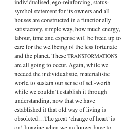
individualised, ego-reinforcing, status-
symbol statement for its owners and all
houses are constructed in a functionally
satisfactory, simple way, how much energy,
labour, time and expense will be freed up to
care for the wellbeing of the less fortunate
and the planet. These
TRANSFORMATIONS
are all going to occur. Again, while we
needed the individualistic, materialistic
world to sustain our sense of self-worth
while we couldn’t establish it through
understanding, now that we have
established it that old way of living is
obsoleted…The great ‘change of heart’ is
on! Imagine when we no longer have to