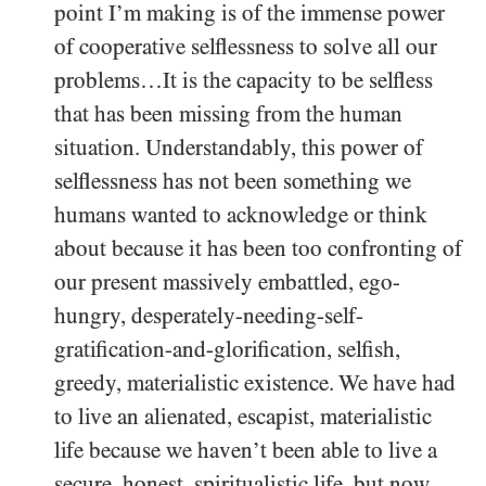
point I’m making is of the immense power
of cooperative selflessness to solve all our
problems…It is the capacity to be selfless
that has been missing from the human
situation. Understandably, this power of
selflessness has not been something we
humans wanted to acknowledge or think
about because it has been too confronting of
our present massively embattled, ego-
hungry, desperately-needing-self-
gratification-and-glorification, selfish,
greedy, materialistic existence. We have had
to live an alienated, escapist, materialistic
life because we haven’t been able to live a
secure, honest, spiritualistic life, but now,