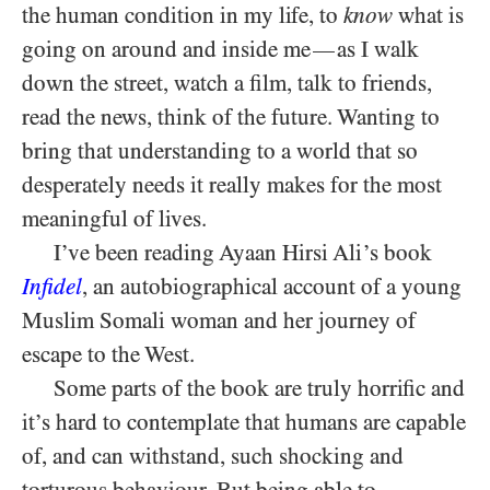
the human condition in my life, to
know
what is
going on around and inside me
as I walk
—
down the street, watch a film, talk to friends,
read the news, think of the future. Wanting to
bring that understanding to a world that so
desperately needs it really makes for the most
meaningful of lives.
I’ve been reading Ayaan Hirsi Ali’s book
Infidel
, an autobiographical account of a young
Muslim Somali woman and her journey of
escape to the West.
Some parts of the book are truly horrific and
it’s hard to contemplate that humans are capable
of, and can withstand, such shocking and