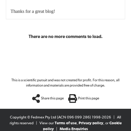
Thanks for a great blog!
There are no more comments to load.
This is a scientific pursuit and was not created for profit. For this reason, all
information and materials are provided free of charge.
Share this page
Print this page
Copyright © Fedmex Pty Ltd (ACN 096 099 286) 1998-2026
|
All
rights reserved
|
View our
Terms of use
,
Privacy policy
, or
Cookie
policy
|
Media Enquiries