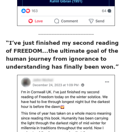
_____________________
“I’ve just finished my second reading
of FREEDOM...the ultimate goal of the
human journey from ignorance to
understanding has finally been won.”