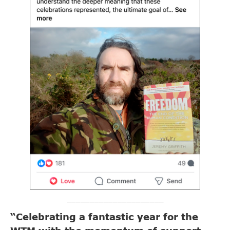
_____________________
“Celebrating a fantastic year for the