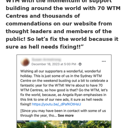
WTM with the momentum of support
building around the world with 70 WTM
Centres and thousands of
commendations on our website from
thought leaders and members of the
public! So let’s fix the world because it
sure as hell needs fixing!!”