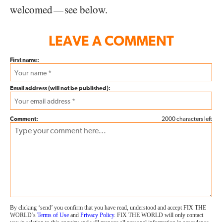
welcomed
see below.
—
LEAVE A COMMENT
First name:
Email address (will not be published):
Comment:
2000 characters left
By clicking ‘send’ you confirm that you have read, understood and accept FIX THE
WORLD’s
Terms of Use
and
Privacy Policy
. FIX THE WORLD will only contact