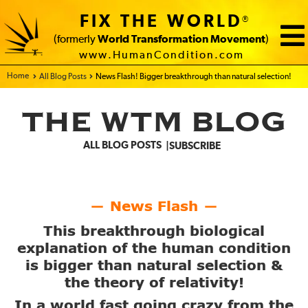
FIX THE WORLD
®
(formerly
World Transformation Movement
)
www.HumanCondition.com
Home - FIX THE WORLD
All Blog Posts
News Flash! Bigger breakthrough than natural selection!
THE WTM BLOG
ALL BLOG POSTS
SUBSCRIBE
News Flash
—
—
This breakthrough biological
explanation of the human condition
is bigger than natural selection &
the theory of relativity!
In a world fast going crazy from the