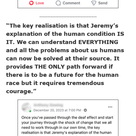
_____________________
“The key realisation is that Jeremy’s
explanation of the human condition IS
IT. We can understand EVERYTHING
and all the problems about us humans
can now be solved at their source. It
provides THE ONLY path forward if
there is to be a future for the human
race but it requires tremendous
courage.”