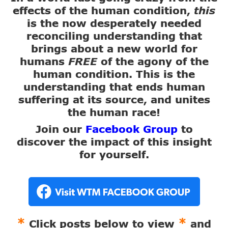
effects of the human condition,
this
is the now desperately needed
reconciling understanding that
brings about a new world for
humans
FREE
of the agony of the
human condition. This is the
understanding that ends human
suffering at its source, and unites
the human race!
Join our
Facebook Group
to
discover the impact of this insight
for yourself.
*
*
Click posts below to view
and