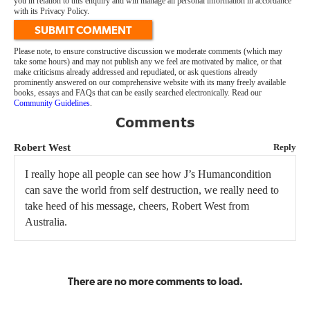
you in relation to this enquiry and will manage all personal information in accordance
with its Privacy Policy.
SUBMIT COMMENT
Please note, to ensure constructive discussion we moderate comments (which may
take some hours) and may not publish any we feel are motivated by malice, or that
make criticisms already addressed and repudiated, or ask questions already
prominently answered on our comprehensive website with its many freely available
books, essays and FAQs that can be easily searched electronically. Read our
Community Guidelines
.
Comments
Robert West
Reply
I really hope all people can see how J’s Humancondition
can save the world from self destruction, we really need to
take heed of his message, cheers, Robert West from
Australia.
There are no more comments to load.