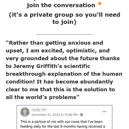
*
join the conversation
(it’s a private group so you’ll need
to join)
______________________
“Rather than getting anxious and
upset, I am excited, optimistic, and
very grounded about the future thanks
to Jeremy Griffith’s scientific
breakthrough explanation of the human
condition! It has become abundantly
clear to me that this is the solution to
all the world’s problems”