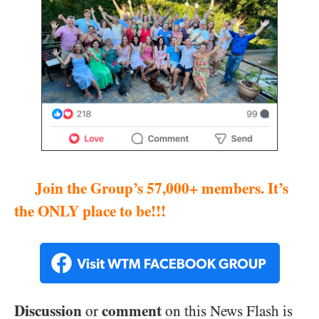
Join the Group’s 57,000+ members. It’s
the ONLY place to be!!!
Discussion
comment
or
on this News Flash is