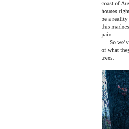
coast of Aus
houses righ
be a realit
this madnes
pain.
So we’ve
of what they
trees.