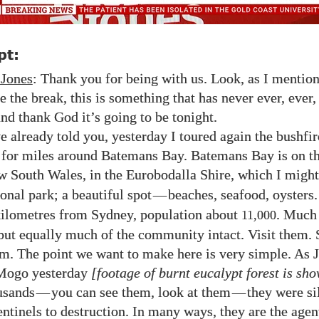
pt:
 Jones
: Thank you for being with us. Look, as I mentio
e the break, this is something that has never ever, ever,
and thank God it’s going to be tonight.
e already told you, yesterday I toured again the bushfir
 for miles around Batemans Bay. Batemans Bay is on t
w South Wales, in the Eurobodalla Shire, which I might
onal park; a beautiful spot
—
beaches, seafood, oysters.
ilometres from Sydney, population about
. Much 
11,000
but equally much of the community intact. Visit them. 
m. The point we want to make here is very simple. As 
 Mogo yesterday
[footage of burnt eucalypt forest is sh
ousands
—
you can see them, look at them
—
they were si
entinels to destruction. In many ways, they are the agen