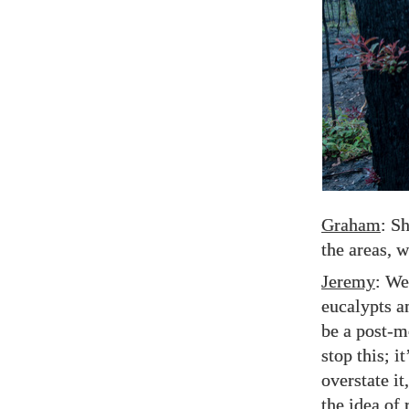
Graham
: S
the areas, w
Jeremy
: Wel
eucalypts a
be a post-m
stop this; i
overstate it
the idea of 