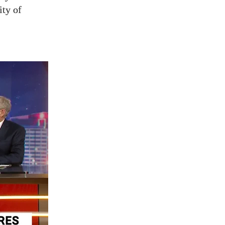
ity of