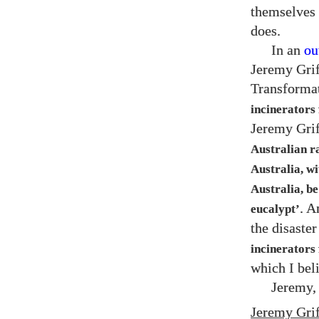
themselves 
does.
In an
ou
Jeremy Grif
Transformat
incinerators 
Jeremy Grif
Australian r
Australia, wi
Australia, be
. A
eucalypt’
the disaste
incinerators 
which I beli
Jeremy,
Jeremy Grif