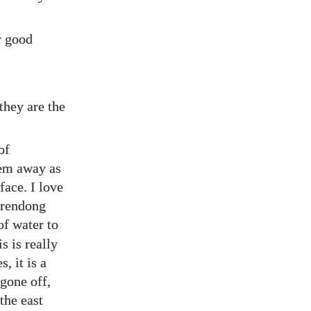
ly good
they are the
of
hem away as
face. I love
urrendong
of water to
s is really
, it is a
 gone off,
the east