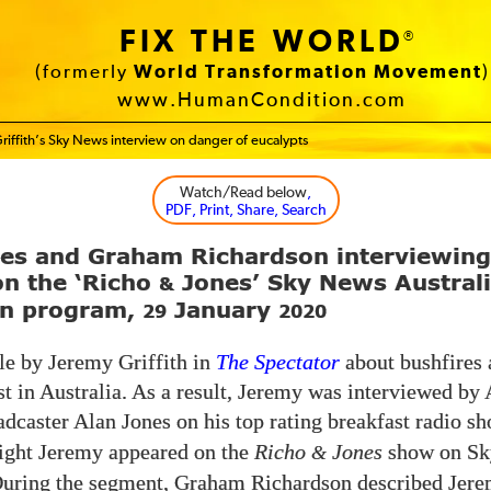
FIX THE WORLD
®
(formerly
World Transformation Movement
)
www.HumanCondition.com
riffith’s Sky News interview on danger of eucalypts
Watch/Read below
,
PDF, Print, Share, Search
nes and Graham Richardson interviewin
 on the ‘Richo
Jones’ Sky News Austral
&
on program,
January
29
2020
le by Jeremy Griffith in
The Spectator
about bushfires 
st in Australia. As a result, Jeremy was interviewed by 
adcaster Alan Jones on his top rating breakfast radio 
night Jeremy appeared on the
Richo
Jones
show on Sk
&
During the segment, Graham Richardson described Jere