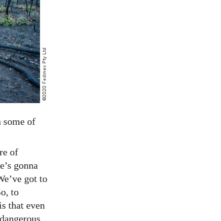
n some of
ure of
re’s gonna
We’ve got to
o, to
is that even
s dangerous