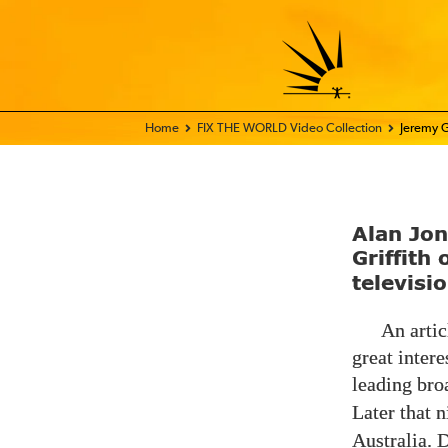
Home - FIX THE WORLD
FIX THE WORLD Video Collection
Jeremy G
Alan Jo
Griffith
televisi
An artic
great intere
leading bro
Later that 
Australia. 