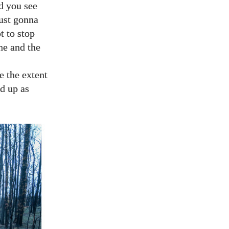
nd you see
just gonna
t to stop
he and the
e the extent
ed up as