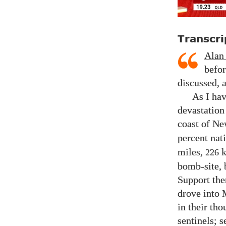
Transcri
Alan
befor
discussed, 
As I hav
devastation
coast of Ne
percent nati
miles,
k
226
bomb-site, 
Support the
drove into
in their th
sentinels; s