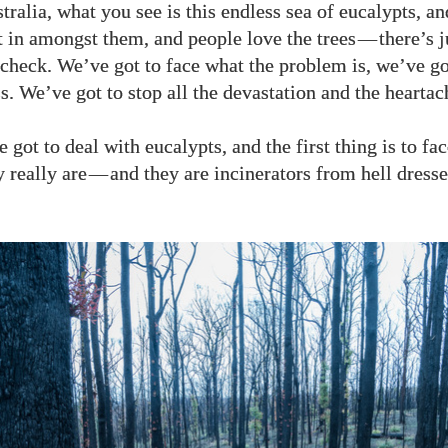
tralia, what you see is this endless sea of eucalypts, a
t in amongst them, and people love the trees
—
there’s 
y check. We’ve got to face what the problem is, we’ve go
s. We’ve got to stop all the devastation and the heartac
 got to deal with eucalypts, and the first thing is to fac
 really are
—
and they are incinerators from hell dress