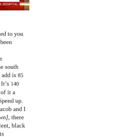
ned to you
 been
e
he south
 add is
85
 It’s
140
of it a
Spend up.
Jacob and I
own]
, there
lent, black
ts