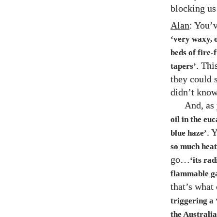
blocking us 
Alan
: You’v
‘very waxy, 
beds of fire-f
. Thi
tapers’
they could 
didn’t kno
And, as
oil in the eu
. 
blue haze’
so much heat
go…
‘its ra
flammable gas
that’s what
triggering a 
the Australia