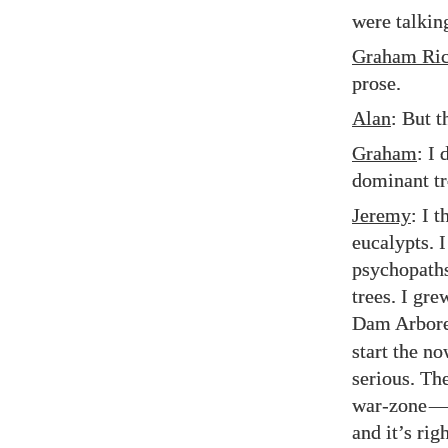
were talkin
Graham Ric
prose.
Alan
: But t
Graham
: I
dominant tr
Jeremy
: I t
eucalypts. 
psychopaths.
trees. I gr
Dam Arbore
start the no
serious. The
war-zone
—
and it’s rig