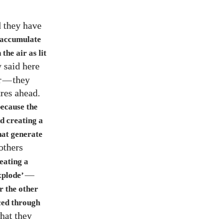
d they have
o accumulate
the air as lit
y said here
r
—
they
tres ahead.
ecause the
d creating a
that generate
 others
reating a
—
xplode’
er the other
ced through
hat they