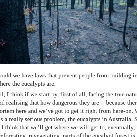
hould we have laws that prevent people from building i
here the eucalypts are.
l, I think if we start by, first of all, facing the true nat
nd realising that how dangerous they are
—
because the
ortem here and we’ve got to get it right from here-on. 
t’s a really serious problem, the eucalypts in Australia. S
, I think that we’ll get where we will get to, eventually, 
reforesting, revegetating, parts of the eucalypt forest i