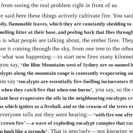
from seeing the real problem right in front of us.
e said here these things actively cultivate fire. You sai
oily, flammable leaves, which they are constantly shedding t
uelling litter at their base, and peeling bark that flies through 
s is what people are talking about, the ember fires. The
see it coming through the sky, from one tree to the othe
w what was happening
—
to start new fires many kilome
 you say,
‘the Blue Mountains west of Sydney are so-named b
calypts along the mountain range is constantly evaporating an
You say
‘eucalypts are essentially fire-fuelling incinerators 
, you say, so the
 when they catch fire that when one burns’
diant heat evaporates the oils in the neighbouring eucalypts c
 which ignites as a fireball, and so the crowns of the trees e
 everyone tells me they were hearing
—
‘with fire one aft
‘crown fire’
a wave of exploding eucalypt canopies that ra
—
. That is precisely
—
not knowing w
n bush like a tornado’