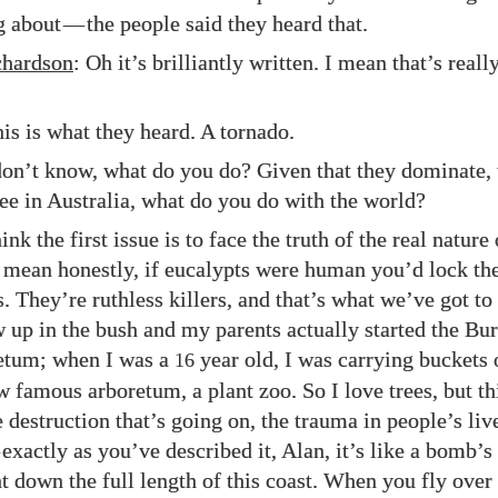
g about
—
the people said they heard that.
hardson
: Oh it’s brilliantly written. I mean that’s real
his is what they heard. A tornado.
 don’t know, what do you do? Given that they dominate, 
ee in Australia, what do you do with the world?
hink the first issue is to face the truth of the real nature 
I mean honestly, if eucalypts were human you’d lock t
 They’re ruthless killers, and that’s what we’ve got to 
ew up in the bush and my parents actually started the B
tum; when I was a
year old, I was carrying buckets 
16
w famous arboretum, a plant zoo. So I love trees, but thi
 destruction that’s going on, the trauma in people’s lives
exactly as you’ve described it, Alan, it’s like a bomb’s
ht down the full length of this coast. When you fly over 