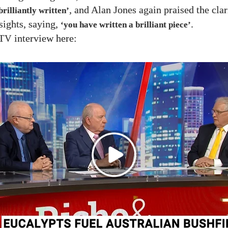
, and Alan Jones again praised the clar
brilliantly written’
sights, saying,
.
‘you have written a brilliant piece’
interview here:
TV