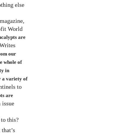
othing else
magazine,
ofit World
ucalypts are
 Writes
from our
e whole of
ty in
 a variety of
ntinels to
ts are
n issue
to this?
 that’s