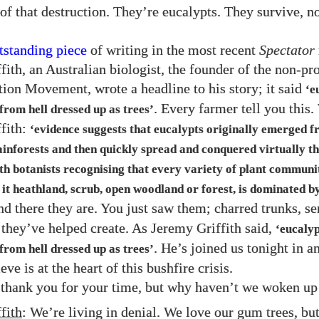
of that destruction. They’re eucalypts. They survive, n
tstanding piece
of writing in the most recent
Spectator
fith, an Australian biologist, the founder of the non-pr
ion Movement, wrote a headline to his story; it said
‘e
. Every farmer tell you this.
from hell dressed up as trees’
fith:
‘evidence suggests that eucalypts originally emerged 
ainforests and then quickly spread and conquered virtually th
th botanists recognising that every variety of plant communi
 it heathland, scrub, open woodland or forest, is dominated by
nd there they are. You just saw them; charred trunks, se
r they’ve helped create. As Jeremy Griffith said,
‘eucalyp
. He’s joined us tonight in a
from hell dressed up as trees’
eve is at the heart of this bushfire crisis.
 thank you for your time, but why haven’t we woken up 
fith
: We’re living in denial. We love our gum trees, but