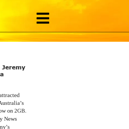
g Jeremy
ia
attracted
Australia’s
show on
2GB.
y News
my’s