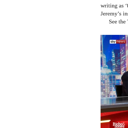
writing as ‘
Jeremy’s in
See the