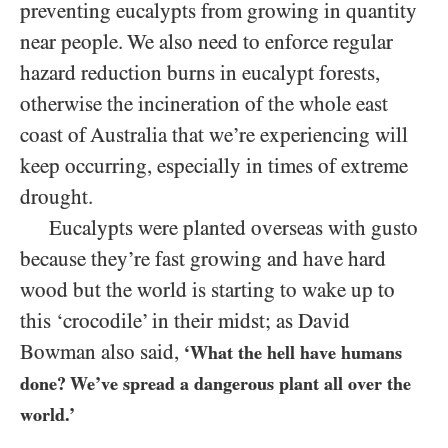
preventing eucalypts from growing in quantity
near people. We also need to enforce regular
hazard reduction burns in eucalypt forests,
otherwise the incineration of the whole east
coast of Australia that we’re experiencing will
keep occurring, especially in times of extreme
drought.
Eucalypts were planted overseas with gusto
because they’re fast growing and have hard
wood but the world is starting to wake up to
this ‘crocodile’ in their midst; as David
Bowman also said,
‘What the hell have humans
done? We’ve spread a dangerous plant all over the
world.’