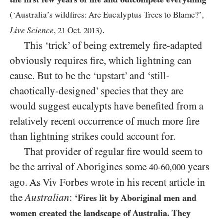
(‘Australia’s wildfires: Are Eucalyptus Trees to Blame?’,
.
Live Science
,
21
Oct.
2013
)
This ‘trick’ of being extremely fire-adapted
obviously requires fire, which lightning can
cause. But to be the ‘upstart’ and ‘still-
chaotically-designed’ species that they are
would suggest eucalypts have benefited from a
relatively recent occurrence of much more fire
than lightning strikes could account for.
That provider of regular fire would seem to
be the arrival of Aborigines some
years
40-60,000
ago. As Viv Forbes wrote in his recent article in
the
Australian
:
‘Fires lit by Aboriginal men and
women created the landscape of Australia. They