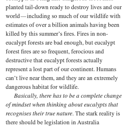
planted tail-down ready to destroy lives and our
world
including so much of our wildlife with
—
estimates of over a billion animals having been
killed by this summer’s fires. Fires in non-
eucalypt forests are bad enough, but eucalypt
forest fires are so frequent, ferocious and
destructive that eucalypt forests actually
represent a lost part of our continent. Humans
can’t live near them, and they are an extremely
dangerous habitat for wildlife.
Basically, there has to be a complete change
of mindset when thinking about eucalypts that
recognises their true nature
. The stark reality is
there should be legislation in Australia