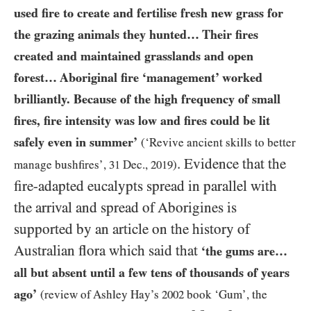
used fire to create and fertilise fresh new grass for
the grazing animals they hunted… Their fires
created and maintained grasslands and open
forest… Aboriginal fire ‘management’ worked
brilliantly. Because of the high frequency of small
fires, fire intensity was low and fires could be lit
safely even in summer’
(‘Revive ancient skills to better
. Evidence that the
manage bushfires’,
31
Dec.,
2019
)
fire-adapted eucalypts spread in parallel with
the arrival and spread of Aborigines is
supported by an article on the history of
Australian flora which said that
‘the gums are…
all but absent until a few tens of thousands of years
ago’
(review of Ashley Hay’s
2002
book ‘Gum’, the