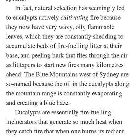
In fact, natural selection has seemingly led
to eucalypts actively
cultivating
fire because
they now have very waxy, oily flammable
leaves, which they are constantly shedding to
accumulate beds of fire-fuelling litter at their
base, and peeling bark that flies through the air
as lit tapers to start new fires many kilometres
ahead. The Blue Mountains west of Sydney are
so-named because the oil in the eucalypts along
the mountain range is constantly evaporating
and creating a blue haze.
Eucalypts are essentially fire-fuelling
incinerators that generate so much heat when
they catch fire that when one burns its radiant