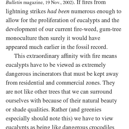
. If fires from
Bulletin
magazine,
19
Nov.,
2002
)
lightning strikes
had been
numerous enough to
allow for the proliferation of eucalypts and the
development of our current fire-weed, gum-tree
monoculture then surely it would have
appeared much earlier in the fossil record.
This extraordinary affinity with fire means
eucalypts have to be viewed as extremely
dangerous incinerators that must be kept away
from residential and commercial zones. They
are not like other trees that we can surround
ourselves with because of their natural beauty
or shade qualities. Rather (and greenies
especially should note this) we have to view
eucalypts as being like dangerous crocodiles