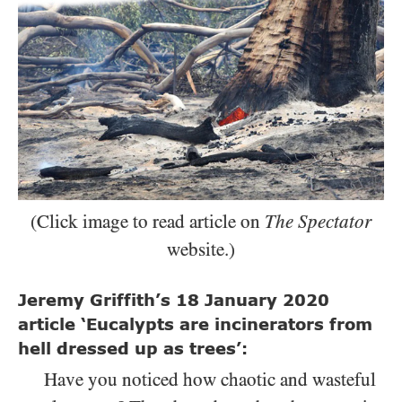
(Click image to read article on
The Spectator
website.)
Jeremy Griffith’s
18
January
2020
article ‘Eucalypts are incinerators from
hell dressed up as trees’:
Have you noticed how chaotic and wasteful