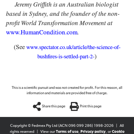
Jeremy Griffith is an Australian biologist
based in Sydney, and the founder of the non-
profit World Transformation Movement at
www.HumanCondition.
com
.
(See
www.spectator.co.uk/article/the-science-of-
)
bushfires-is-settled-part-
-
2
This is a scientific pursuit and was not created for profit. For this reason, all
information and materials are provided free of charge.
Share this page
Print this page
Copyright © Fedmex Pty Ltd (ACN 096 099 286) 1998-2026
|
All
rights reserved
|
View our
Terms of use
,
Privacy policy
, or
Cookie