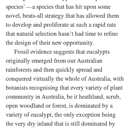
species’
a species that has hit upon some
—
novel, beats-all strategy that has allowed them
to develop and proliferate at such a rapid rate
that natural selection hasn’t had time to refine
the design of their new opportunity.
Fossil evidence suggests that eucalypts
originally emerged from our Australian
rainforests and then quickly spread and
conquered virtually the whole of Australia, with
botanists recognising that every variety of plant
community in Australia, be it heathland, scrub,
open woodland or forest, is dominated by a
variety of eucalypt, the only exception being
the very dry inland that is still dominated by