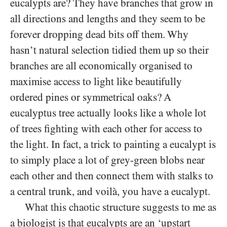
eucalypts are? They have branches that grow in
all directions and lengths and they seem to be
forever dropping dead bits off them. Why
hasn’t natural selection tidied them up so their
branches are all economically organised to
maximise access to light like beautifully
ordered pines or symmetrical oaks? A
eucalyptus tree actually looks like a whole lot
of trees fighting with each other for access to
the light. In fact, a trick to painting a eucalypt is
to simply place a lot of grey-green blobs near
each other and then connect them with stalks to
a central trunk, and voilà, you have a eucalypt.
What this chaotic structure suggests to me as
a biologist is that eucalypts are an ‘upstart