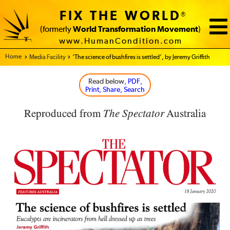
FIX THE WORLD
®
(formerly
World Transformation Movement
)
www.HumanCondition.com
Home - FIX THE WORLD
Media Facility
‘The science of bushfires is settled’, by Jeremy Griffith
Read below
, PDF,
Print, Share, Search
Reproduced from
The Spectator
Australia