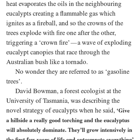
heat evaporates the oils in the neighbouring
eucalypts creating a flammable gas which
ignites as a fireball, and so the crowns of the
trees explode with fire one after the other,
triggering a ‘crown fire’
a wave of exploding
—
eucalypt canopies that race through the
Australian bush like a tornado.
No wonder they are referred to as ‘gasoline
trees’.
David Bowman, a forest ecologist at the
University of Tasmania, was describing the
novel strategy of eucalypts when he said,
‘Give
a hillside a really good torching and the eucalyptus
will absolutely dominate. They’ll grow intensively in
the first few years of life and outcompete everything’