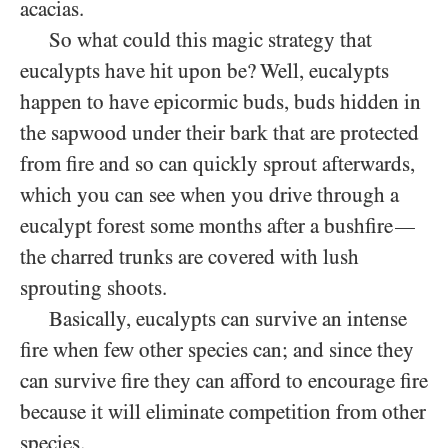
acacias.
So what could this magic strategy that
eucalypts have hit upon be? Well, eucalypts
happen to have epicormic buds, buds hidden in
the sapwood under their bark that are protected
from fire and so can quickly sprout afterwards,
which you can see when you drive through a
eucalypt forest some months after a bushfire
—
the charred trunks are covered with lush
sprouting shoots.
Basically, eucalypts can survive an intense
fire when few other species can; and since they
can survive fire they can afford to encourage fire
because it will eliminate competition from other
species.