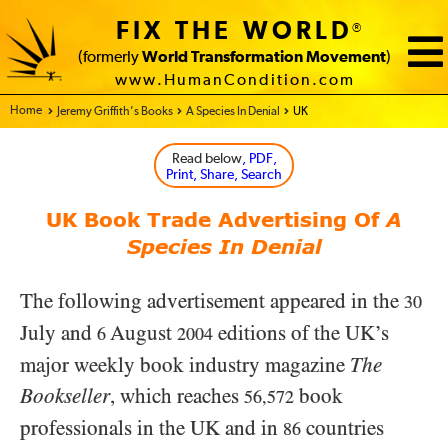
FIX THE WORLD
®
(formerly
World Transformation Movement
)
www.HumanCondition.com
Home - FIX THE WORLD
Jeremy Griffith’s Books
A Species In Denial
UK
Read below
, PDF,
Print, Share, Search
UK Book Trade Advertising Of
A
Species In Denial
The following advertisement appeared in the
30
July and
August
editions of the UK’s
6
2004
major weekly book industry magazine
The
Bookseller
, which reaches
book
56,572
professionals in the UK and in
countries
86