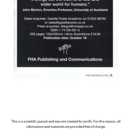
This is a scientific pursuit and was not created for profit. For this reason, all
information and materials are provided free of charge.