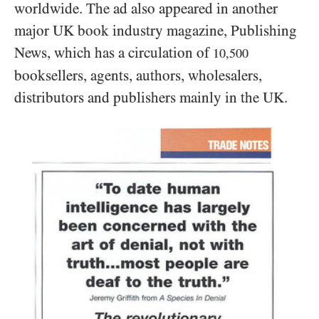
worldwide. The ad also appeared in another
major UK book industry magazine, Publishing
News, which has a circulation of
10,500
booksellers, agents, authors, wholesalers,
distributors and publishers mainly in the UK.