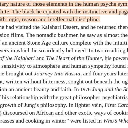
ry nature of those elements in the human psyche sym
hite. The black he equated with the instinctive and pag
th logic, reason and intellectual discipline.
e had visited the Kalahari Desert, and he returned there
sion films. The nomadic bushmen he saw as almost the 
f an ancient Stone Age culture complete with the intuiti
ers in which he so ardently believed. In two resulting
of the Kalahari
and
The Heart of the Hunter
, his power
, sensitivity to atmosphere and human sympathy found f
he brought out
Journey Into Russia
, and four years late
t, written without bitterness, sought out beneath the ug
ion an ancient beauty and faith. In
Jung and the St
1976
 his relationship with the great philosopher-psychiatris
 growth of Jung’s philosophy. In lighter vein,
First Cat
discoursed on African and other exotic ways of cooki
)
rasses and cooking in winter” were listed in
Who’s Wh