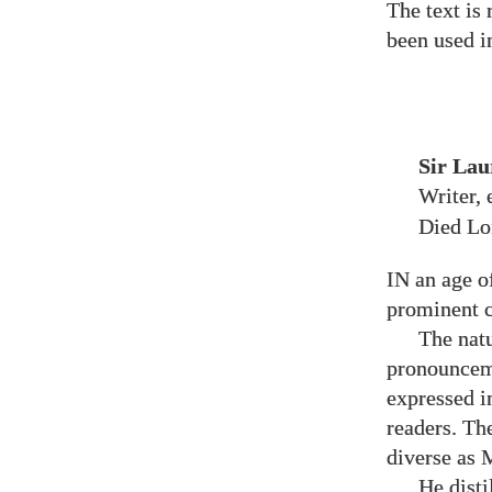
The text is
been used i
Sir Lau
Writer,
Died L
IN an age o
prominent c
The natu
pronounceme
expressed i
readers. Th
diverse as 
He disti