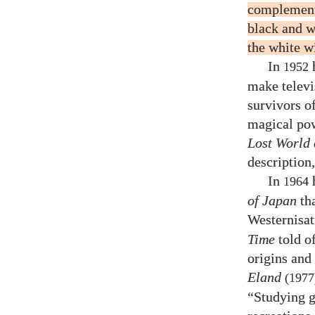
complementa
black and w
the white wi
In
h
1952
make televi
survivors o
magical pow
Lost World 
description
In
1964
of Japan
tha
Westernisat
Time
told of
origins and
Eland
(1977
“Studying g