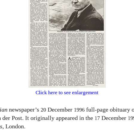
Click here to see enlargement
ian
newspaper’s
December
full-page obituary o
20
1996
 der Post. It originally appeared in the
December
17
19
s
, London.