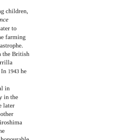
g children,
ince
ater to
the farming
astrophe.
 the British
rilla
 In
he
1943
l in
y in the
 later
“other
Hiroshima
he
t honourable