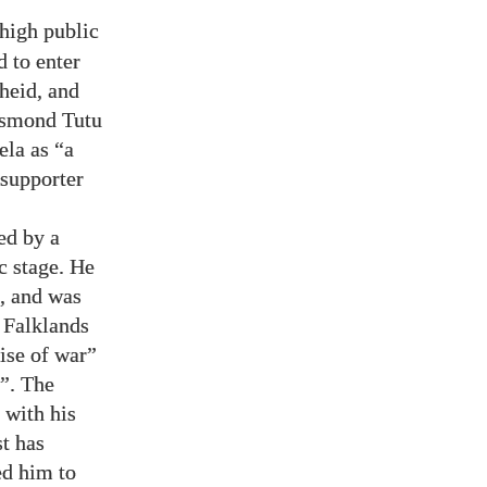
 high public
d to enter
heid, and
Desmond Tutu
ela as “a
 supporter
ed by a
c stage. He
, and was
 Falklands
rise of war”
h”. The
 with his
st has
ed him to