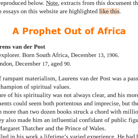
 reproduced below.
Note
, extracts from this document t
n essays on this website are highlighted
like this
.
A Prophet Out of Africa
rens van der Post
 explorer. Born South Africa, December
,
.
13
1906
ondon, December
, aged
.
17
90
f rampant materialism, Laurens van der Post was a pas
hampion of spiritual values.
re of his spirituality was not always clear, and his mo
nts could seem both portentous and imprecise, but th
n more than two dozen books struck a chord with millio
ey also made him an influential confidant of public figu
Margaret Thatcher and the Prince of Wales.
lled in his work a lifetime’s varied experience. He had