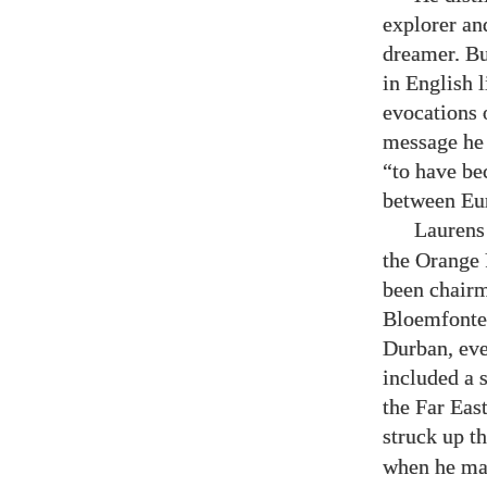
explorer an
dreamer. Bu
in English l
evocations 
message he b
“to have be
between Eur
Laurens
the Orange F
been chairm
Bloemfontei
Durban, eve
included a 
the Far Eas
struck up t
when he mad