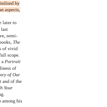
bolised by
an aspects,
 later to
last
ve, semi-
 books,
The
s of vivid
ull scope.
r a
Portrait
liness of
ory of Our
t and of the
ch Your
ng.
o
among his