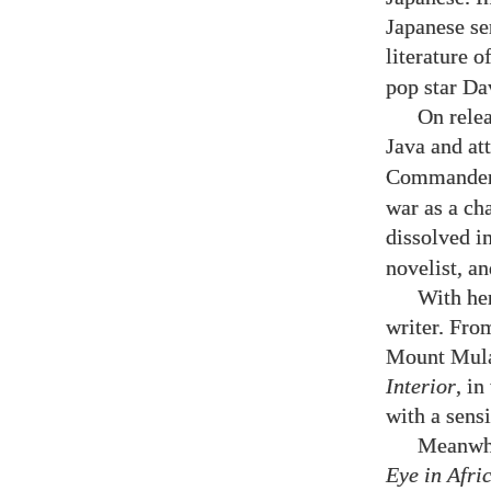
Japanese se
literature o
pop star Da
On relea
Java and at
Commander,
war as a ch
dissolved i
novelist, a
With her
writer. From
Mount Mulan
Interior
, i
with a sensi
Meanwhi
Eye in Afri