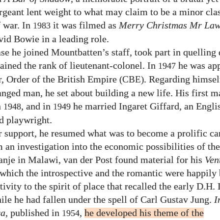
rgeant lent weight to what may claim to be a minor clas
f war. In
it was filmed as
Merry Christmas Mr Law
1983
vid Bowie in a leading role.
se he joined Mountbatten’s staff, took part in quelling 
tained the rank of lieutenant-colonel. In
he was ap
1947
 Order of the British Empire
. Regarding himself
(CBE)
anged man, he set about building a new life. His first 
n
, and in
he married Ingaret Giffard, an Englis
1948
1949
nd playwright.
 support, he resumed what was to become a prolific car
 an investigation into the economic possibilities of the
je in Malawi, van der Post found material for his
Ven
n which the introspective and the romantic were happily
tivity to the spirit of place that recalled the early D.H
le he had fallen under the spell of Carl Gustav Jung.
I
ca
, published in
,
he developed his theme of the
1954