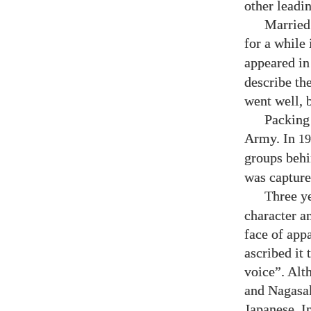
other leadi
Married
for a while 
appeared i
describe the
went well, 
Packing 
Army. In
19
groups behi
was capture
Three y
character a
face of app
ascribed it
voice”. Alt
and Nagasak
Japanese. I