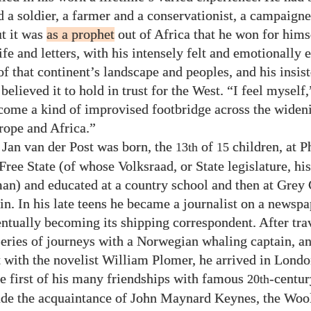
d a soldier, a farmer and a conservationist, a campaigne
t it was
as a prophet
out of Africa that he won for hims
ife and letters, with his intensely felt and emotionally
of that continent’s landscape and peoples, and his insis
elieved it to hold in trust for the West. “I feel myself,
come a kind of improvised footbridge across the wide
ope and Africa.”
 Jan van der Post was born, the
of
children, at Ph
13th
15
ree State (of whose Volksraad, or State legislature, his
an) and educated at a country school and then at Grey 
n. In his late teens he became a journalist on a newspa
ntually becoming its shipping correspondent. After trav
series of journeys with a Norwegian whaling captain, and
t with the novelist William Plomer, he arrived in Londo
he first of his many friendships with famous
-centur
20th
e the acquaintance of John Maynard Keynes, the Wool