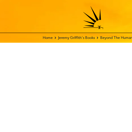
Home - FIX THE WORLD
Jeremy Griffith’s Books
Beyond The Human