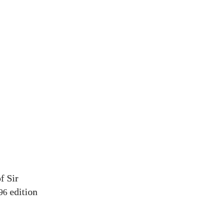
f Sir
edition
96