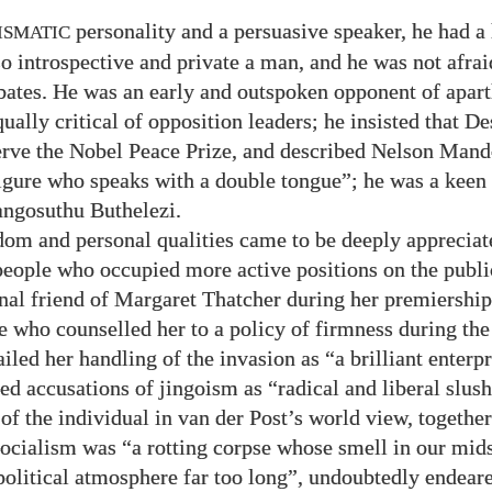
personality and a persuasive speaker, he had a
ISMATIC
so introspective and private a man, and he was not afrai
ebates. He was an early and outspoken opponent of apart
qually critical of opposition leaders; he insisted that 
erve the Nobel Peace Prize, and described Nelson Mand
igure who speaks with a double tongue”; he was a keen
ngosuthu Buthelezi.
dom and personal qualities came to be deeply appreciat
eople who occupied more active positions on the publi
nal friend of Margaret Thatcher during her premiership
 who counselled her to a policy of firmness during the
ailed her handling of the invasion as “a brilliant enterp
ed accusations of jingoism as “radical and liberal slus
of the individual in van der Post’s world view, together
 socialism was “a rotting corpse whose smell in our mid
 political atmosphere far too long”, undoubtedly endear