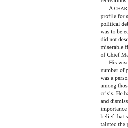
recreations.
A
CHAR
profile for 
political d
was to be e
did not des
miserable f
of Chief Ma
His wis
number of p
was a perso
among those
crisis. He h
and dismiss
importance 
belief that
tainted the