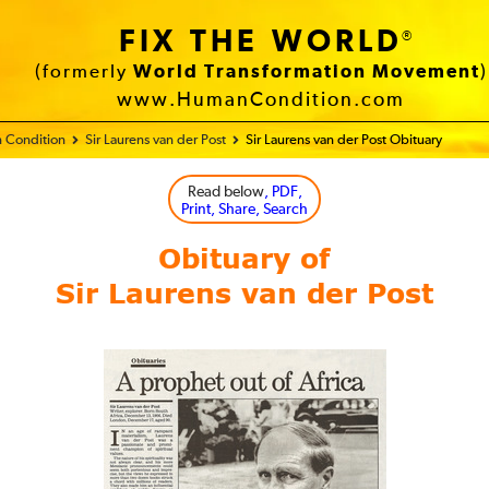
FIX THE WORLD
®
(formerly
World Transformation Movement
)
www.HumanCondition.com
 Condition
Sir Laurens van der Post
Sir Laurens van der Post Obituary
Read below
, PDF,
Print, Share, Search
Obituary of
Sir Laurens van der Post