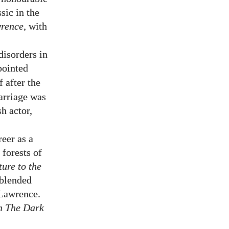
sic in the
rence
, with
disorders in
pointed
 after the
marriage was
h actor,
eer as a
 forests of
ture to the
 blended
. Lawrence.
n The Dark