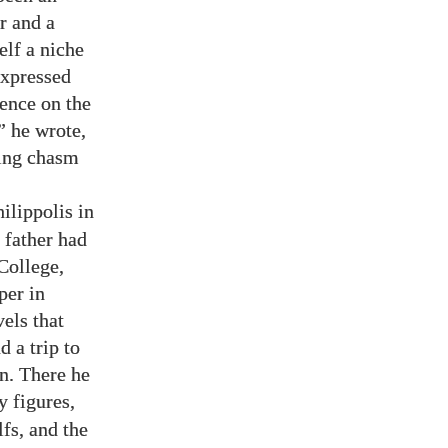
r and a
elf a niche
 expressed
tence on the
” he wrote,
ning chasm
ilippolis in
 father had
College,
per in
els that
 a trip to
n. There he
y figures,
fs, and the