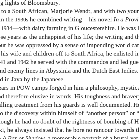
ng lights of Bloomsbury.
 to a South African, Marjorie Wendt, and with two youn
in the
he combined writing
—
his novel
In a Prov
1930s
n
—
with dairy farming in Gloucestershire. He was l
1934
se years as the unhappiest of his life; the writing and 
but he was oppressed by a sense of impending world cat
his wife and children off to South Africa, he enlisted in
and
he served with the commandos and led guer
41
1942
nd enemy lines in Abyssinia and the Dutch East Indies.
d in Java by the Japanese.
ears in
camps forged in him a philosophy, mystica
POW
nd therefore elusive in words. His toughness and braver
alling treatment from his guards is well documented. He
 to the discovery within himself of “another person” or 
hough he had no doubt of the rightness of bombing of 
i, he always insisted that he bore no rancour towards t
n
A Bar of Shadow
, a memorable portrait of a brutal ye