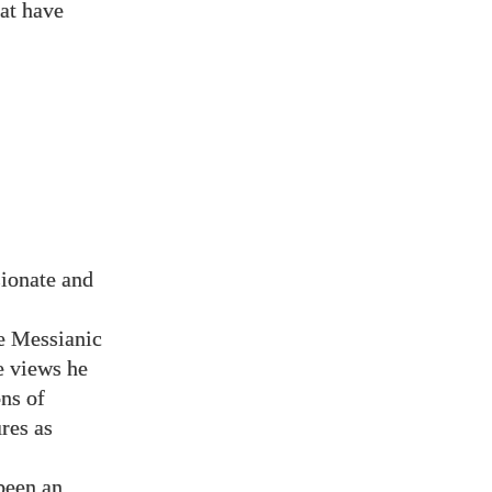
hat have
sionate and
re Messianic
e views he
ns of
res as
 been an