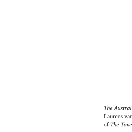
The Austral
Laurens van
of
The Time