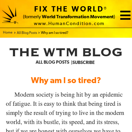
FIX THE WORLD
®
(formerly
World Transformation Movement
)
www.HumanCondition.com
Home - FIX THE WORLD
All Blog Posts
Why am I so tired?
THE WTM BLOG
ALL BLOG POSTS
SUBSCRIBE
Why am I so tired?
Modern society is being hit by an epidemic
of fatigue. It is easy to think that being tired is
simply the result of trying to live in the modern
world, with its bustle, its speed, and its stress,
but if we are honest with ourselves we have to