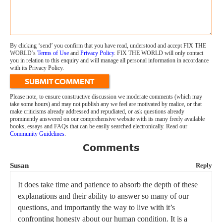
By clicking ‘send’ you confirm that you have read, understood and accept FIX THE
WORLD’s
Terms of Use
and
Privacy Policy
. FIX THE WORLD will only contact
you in relation to this enquiry and will manage all personal information in accordance
with its Privacy Policy.
SUBMIT COMMENT
Please note, to ensure constructive discussion we moderate comments (which may
take some hours) and may not publish any we feel are motivated by malice, or that
make criticisms already addressed and repudiated, or ask questions already
prominently answered on our comprehensive website with its many freely available
books, essays and FAQs that can be easily searched electronically. Read our
Community Guidelines
.
Comments
Susan
Reply
It does take time and patience to absorb the depth of these
explanations and their ability to answer so many of our
questions, and importantly the way to live with it’s
confronting honesty about our human condition. It is a