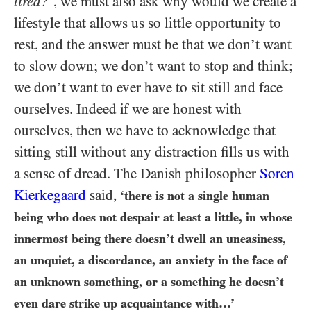
tired?
’, we must also ask why would we create a
lifestyle that allows us so little opportunity to
rest, and the answer must be that we don’t want
to slow down; we don’t want to stop and think;
we don’t want to ever have to sit still and face
ourselves. Indeed if we are honest with
ourselves, then we have to acknowledge that
sitting still without any distraction fills us with
a sense of dread. The Danish philosopher
Soren
Kierkegaard
said,
‘there is not a single human
being who does not despair at least a little, in whose
innermost being there doesn’t dwell an uneasiness,
an unquiet, a discordance, an anxiety in the face of
an unknown something, or a something he doesn’t
even dare strike up acquaintance with…’