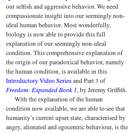
our selfish and aggressive behavior. We need
compassionate insight into our seemingly non-
ideal human behavior. Most wonderfully,
biology is now able to provide this full
explanation of our seemingly non-ideal
condition. This comprehensive explanation of
the origin of our paradoxical behavior, namely
the human condition, is available in this
Introductory Video Series
and Part
of
3
Freedom: Expanded Book 1
, by Jeremy Griffith.
With the explanation of the human
condition now available, we are able to see that
humanity’s current upset state, characterised by
angry, alienated and egocentric behaviour, is the