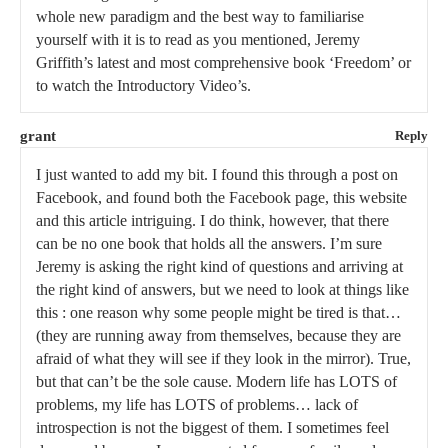
whole new paradigm and the best way to familiarise
yourself with it is to read as you mentioned, Jeremy
Griffith’s latest and most comprehensive book ‘Freedom’ or
to watch the Introductory Video’s.
grant
Reply
I just wanted to add my bit. I found this through a post on
Facebook, and found both the Facebook page, this website
and this article intriguing. I do think, however, that there
can be no one book that holds all the answers. I’m sure
Jeremy is asking the right kind of questions and arriving at
the right kind of answers, but we need to look at things like
this : one reason why some people might be tired is that…
(they are running away from themselves, because they are
afraid of what they will see if they look in the mirror). True,
but that can’t be the sole cause. Modern life has LOTS of
problems, my life has LOTS of problems… lack of
introspection is not the biggest of them. I sometimes feel