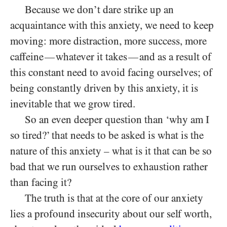
Because we don’t dare strike up an
acquaintance with this anxiety, we need to keep
moving: more distraction, more success, more
caffeine
whatever it takes
and as a result of
—
—
this constant need to avoid facing ourselves; of
being constantly driven by this anxiety, it is
inevitable that we grow tired.
So an even deeper question than ‘why am I
so tired?’ that needs to be asked is what is the
nature of this anxiety – what is it that can be so
bad that we run ourselves to exhaustion rather
than facing it?
The truth is that at the core of our anxiety
lies a profound insecurity about our self worth,