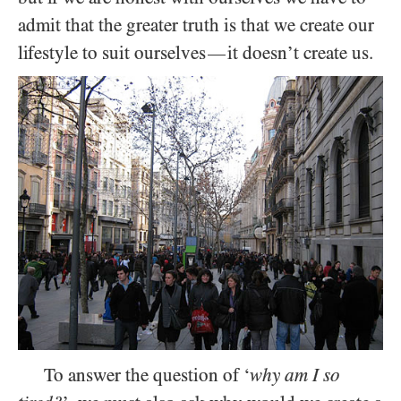
admit that the greater truth is that we create our
lifestyle to suit ourselves
it doesn’t create us.
—
To answer the question of ‘
why am I so