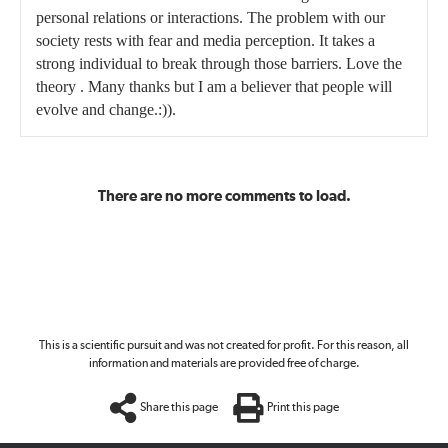
personal relations or interactions. The problem with our
society rests with fear and media perception. It takes a
strong individual to break through those barriers. Love the
theory . Many thanks but I am a believer that people will
evolve and change.:)).
There are no more comments to load.
This is a scientific pursuit and was not created for profit. For this reason, all
information and materials are provided free of charge.
Share this page
Print this page