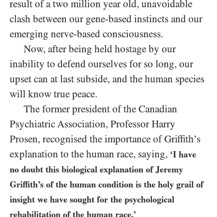
result of a two million year old, unavoidable
clash between our gene-based instincts and our
emerging nerve-based consciousness.
Now, after being held hostage by our
inability to defend ourselves for so long, our
upset can at last subside, and the human species
will know true peace.
The former president of the Canadian
Psychiatric Association, Professor Harry
Prosen, recognised the importance of Griffith’s
explanation to the human race, saying,
‘I have
no doubt this biological explanation of Jeremy
Griffith’s of the human condition is the holy grail of
insight we have sought for the psychological
rehabilitation of the human race.’