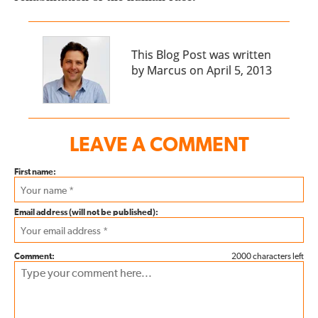
This Blog Post was written
by Marcus on April 5, 2013
LEAVE A COMMENT
First name:
Email address (will not be published):
Comment:
2000 characters left