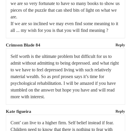
we are so very fortunate to have so many books to show us
pieces of the puzzle that can shed bits of light on what we
are.
If we are so inclined we may even find some meaning to it
all ... my wish for you is that you will find meaning ?
Crimson Blade 84
Reply
Self worth is the ultimate problem but difficult for us to
admit without admitting to being depressed. and what right
to we have to feel depressed living with such relatively
material wealth. So as prof prosen says it’s time for
psychological rehabilitation. I will be amazed if you have
stumbled on the answer but hope you have and will read
more with interest.
Kate figueira
Reply
Cont’ can live to a higher firm. Self belief instead if fear.
Children need to know that there is nothing to fear with