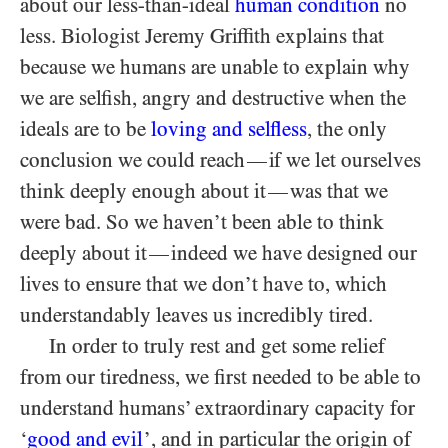
about our less-than-ideal
human condition
no
less. Biologist Jeremy Griffith explains that
because we humans are unable to explain why
we are selfish, angry and destructive when the
ideals are to be
loving and selfless
, the only
conclusion we could reach
if we let ourselves
—
think deeply enough about it
was that we
—
were bad. So we haven’t been able to think
deeply about it
indeed we have designed our
—
lives to ensure that we don’t have to, which
understandably leaves us incredibly tired.
In order to truly rest and get some relief
from our tiredness, we first needed to be able to
understand humans’ extraordinary capacity for
‘
good and evil
’, and in particular the origin of