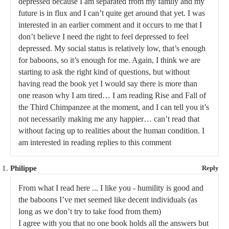
depressed because I am separated from my family and my
future is in flux and I can’t quite get around that yet. I was
interested in an earlier comment and it occurs to me that I
don’t believe I need the right to feel depressed to feel
depressed. My social status is relatively low, that’s enough
for baboons, so it’s enough for me. Again, I think we are
starting to ask the right kind of questions, but without
having read the book yet I would say there is more than
one reason why I am tired… I am reading Rise and Fall of
the Third Chimpanzee at the moment, and I can tell you it’s
not necessarily making me any happier… can’t read that
without facing up to realities about the human condition. I
am interested in reading replies to this comment
Philippe
Reply
From what I read here ... I like you - humility is good and
the baboons I’ve met seemed like decent individuals (as
long as we don’t try to take food from them)
I agree with you that no one book holds all the answers but