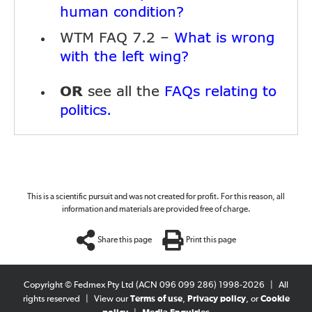
human condition?
WTM FAQ 7.2 –
What is wrong
with the left wing?
OR
see all the
FAQs relating to
politics.
This is a scientific pursuit and was not created for profit. For this reason, all
information and materials are provided free of charge.
Share this page
Print this page
Copyright © Fedmex Pty Ltd (ACN 096 099 286) 1998-2026
|
All
rights reserved
|
View our
Terms of use
,
Privacy policy
, or
Cookie