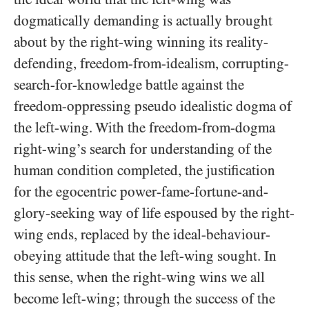
dogmatically demanding is actually brought
about by the right-wing winning its reality-
defending, freedom-from-idealism, corrupting-
search-for-knowledge battle against the
freedom-oppressing pseudo idealistic dogma of
the left-wing. With the freedom-from-dogma
right-wing’s search for understanding of the
human condition completed, the justification
for the egocentric power-fame-fortune-and-
glory-seeking way of life espoused by the right-
wing ends, replaced by the ideal-behaviour-
obeying attitude that the left-wing sought. In
this sense, when the right-wing wins we all
become left-wing; through the success of the