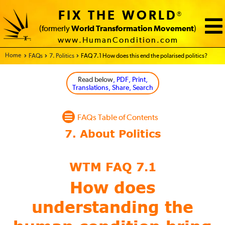
FIX THE WORLD
®
(formerly
World Transformation Movement
)
www.HumanCondition.com
Home - FIX THE WORLD
FAQs
7. Politics
FAQ 7.1 How does this end the polarised politics?
Read below
, PDF, Print,
Translations, Share, Search
FAQs Table of Contents
WTM FAQ 7.1
How does
understanding the