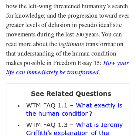
how the left-wing threatened humanity’s search
for knowledge; and the progression toward ever
greater levels of delusion in pseudo idealistic
movements during the last
years. You can
200
read more about the
legitimate
transformation
that understanding of the human condition
makes possible in Freedom Essay
:
How your
15
life can immediately be transformed
.
See Related Questions
WTM FAQ 1.1 –
What exactly is
the human condition?
WTM FAQ 1.3 –
What is Jeremy
Griffith’s explanation of the