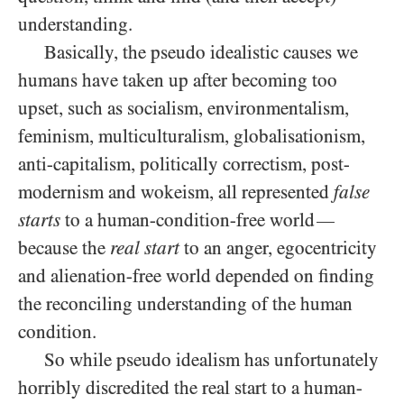
understanding.
Basically, the pseudo idealistic causes we
humans have taken up after becoming too
upset, such as socialism, environmentalism,
feminism, multiculturalism, globalisationism,
anti-capitalism, politically correctism, post-
modernism and wokeism, all represented
false
starts
to a human-condition-free world
—
because the
real start
to an anger, egocentricity
and alienation-free world depended on finding
the reconciling understanding of the human
condition.
So while pseudo idealism has unfortunately
horribly discredited the real start to a human-