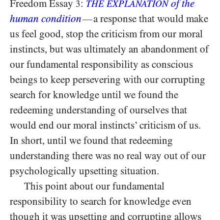
Freedom Essay
:
of the
3
THE EXPLANATION
human condition
a response that would make
—
us feel good, stop the criticism from our moral
instincts, but was ultimately an abandonment of
our fundamental responsibility as conscious
beings to keep persevering with our corrupting
search for knowledge until we found the
redeeming understanding of ourselves that
would end our moral instincts’ criticism of us.
In short, until we found that redeeming
understanding there was no real way out of our
psychologically upsetting situation.
This point about our fundamental
responsibility to search for knowledge even
though it was upsetting and corrupting
allows