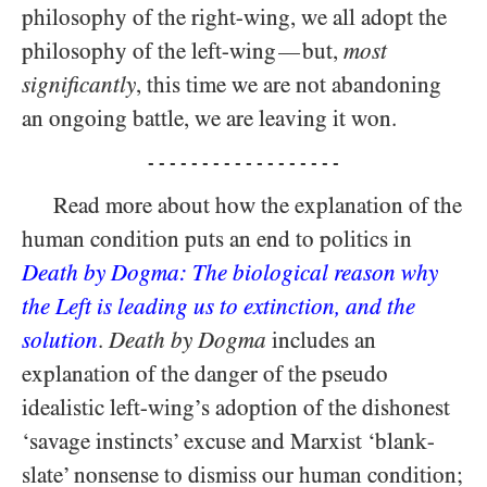
philosophy of the right-wing, we all adopt the
philosophy of the left-wing
but,
most
—
significantly
, this time we are not abandoning
an ongoing battle, we are leaving it won.
- - - - - - - - - - - - - - - - - -
Read more about how the explanation of the
human condition puts an end to politics in
Death by Dogma: The biological reason why
the Left is leading us to extinction, and the
solution
.
Death by Dogma
includes an
explanation of the danger of the pseudo
idealistic left-wing’s adoption of the dishonest
‘savage instincts’ excuse and Marxist ‘blank-
slate’ nonsense to dismiss our human condition;