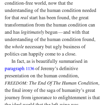
condition-free world, now that the
understanding of the human condition needed
for that
real
start has been found, the great
transformation from the human condition can
and has
legitimately
begun
and with that
—
understanding of the human condition found,
the
whole
necessary but ugly business of
politics can happily come to a close.
In fact, as is beautifully summarised in
paragraph
of Jeremy’s definitive
1136
presentation on the human condition,
: The End Of The Human Condition
,
FREEDOM
the final irony of the saga of humanity’s great
journey from ignorance to enlightenment is that
the ideal world that the left-wing was