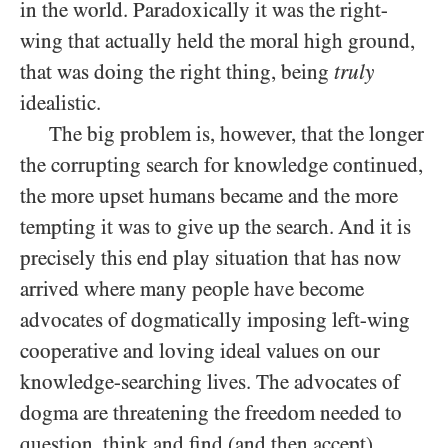
in the world. Paradoxically it was the right-
wing that actually held the moral high ground,
that was doing the right thing, being
truly
idealistic.
The big problem is, however, that the longer
the corrupting search for knowledge continued,
the more upset humans became and the more
tempting it was to give up the search. And it is
precisely this end play situation that has now
arrived where many people have become
advocates of dogmatically imposing left-wing
cooperative and loving ideal values on our
knowledge-searching lives. The advocates of
dogma are threatening the freedom needed to
question, think and find (and then accept)