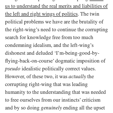
us to understand the real merits and liabilities of
the left and right wings of politics
. The twin
political problems we have are the brutality of
the right-wing’s need to continue the corrupting
search for knowledge free from too much
condemning idealism, and the left-wing’s
dishonest and deluded ‘I’m-being-good-by-
flying-back-on-course’ dogmatic imposition of
pseudo
idealistic politically correct values.
However, of these two, it was
actually
the
corrupting right-wing that was leading
humanity to the understanding that was needed
to free ourselves from our instincts’ criticism
and by so doing
genuinely
ending all the upset