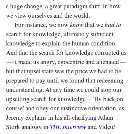
a huge change, a great paradigm shift, in how
we view ourselves and the world.
For instance, we now
know
that we
had to
search for knowledge, ultimately sufficient
knowledge to explain the human condition.
And that the search for knowledge corrupted us
it made us angry, egocentric and alienated
—
—
but that upset state was the price we had to be
prepared to pay until we found that redeeming
understanding. At any time we could stop our
upsetting search for knowledge
‘fly back on
—
course’ and obey our instinctive orientation, as
Jeremy explains in his all-clarifying Adam
Stork analogy in
Interview
and Video/​
THE