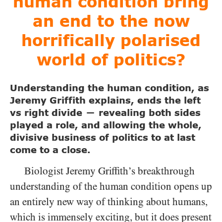
human condition bring
an end to the now
horrifically polarised
world of politics?
Understanding the human condition, as
Jeremy Griffith explains, ends the left
vs right divide
revealing both sides
—
played a role, and allowing the whole,
divisive business of politics to at last
come to a close.
Biologist Jeremy Griffith’s breakthrough
understanding of the human condition opens up
an entirely new way of thinking about humans,
which is immensely exciting, but it does present