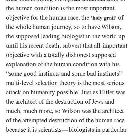
the human condition is the most important
objective for the human race, the
of
‘holy grail’
the whole human journey, so to have Wilson,
the supposed leading biologist in the world up
until his recent death, subvert that all-important
objective with a totally dishonest supposed
explanation of the human condition with his
“some good instincts and some bad instincts”
multi-level selection theory is the most serious
attack on humanity possible! Just as Hitler was
the architect of the destruction of Jews and
much, much more, so Wilson was the architect
of the attempted destruction of the human race
because it is scientists
biologists in particular
—