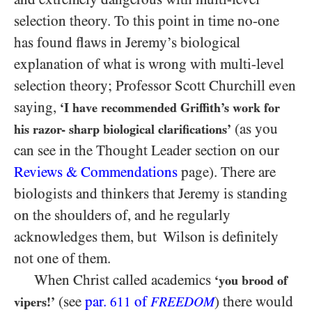
selection theory. To this point in time no-one
has found flaws in Jeremy’s biological
explanation of what is wrong with multi-level
selection theory; Professor Scott Churchill even
saying,
‘I have recommended Griffith’s work for
(as you
his razor- sharp biological clarifications’
can see in the Thought Leader section on our
Reviews & Commendations
page). There are
biologists and thinkers that Jeremy is standing
on the shoulders of, and he regularly
acknowledges them, but Wilson is definitely
not one of them.
When Christ called academics
‘you brood of
(see
par.
of
) there would
vipers!’
611
FREEDOM