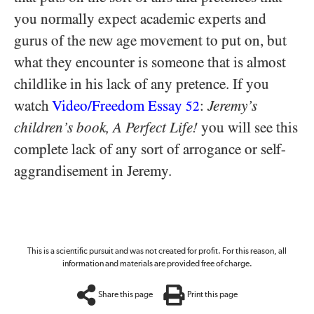
you normally expect academic experts and
gurus of the new age movement to put on, but
what they encounter is someone that is almost
childlike in his lack of any pretence. If you
watch
Video/​Freedom Essay
:
Jeremy’s
52
children’s book, A Perfect Life!
you will see this
complete lack of any sort of arrogance or self-
aggrandisement in Jeremy.
This is a scientific pursuit and was not created for profit. For this reason, all
information and materials are provided free of charge.
Share this page
Print this page