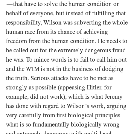
that have to solve the human condition on
—
behalf of everyone, but instead of fulfilling that
responsibility, Wilson was subverting the whole
human race from its chance of achieving
freedom from the human condition. He needs to
be called out for the extremely dangerous fraud
he was. To mince words is to fail to call him out
and the
is not in the business of dodging
WTM
the truth. Serious attacks have to be met as
strongly as possible (appeasing Hitler, for
example, did not work), which is what Jeremy
has done with regard to Wilson’s work, arguing
very carefully from first biological principles
what is so fundamentally biologically wrong
and extremely dangerous with multi-level