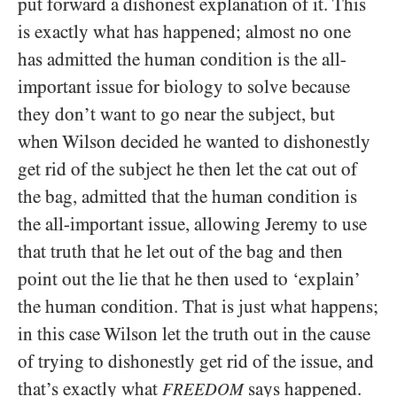
put forward a dishonest explanation of it. This
is exactly what has happened; almost no one
has admitted the human condition is the all-
important issue for biology to solve because
they don’t want to go near the subject, but
when Wilson decided he wanted to dishonestly
get rid of the subject he then let the cat out of
the bag, admitted that the human condition is
the all-important issue, allowing Jeremy to use
that truth that he let out of the bag and then
point out the lie that he then used to ‘explain’
the human condition. That is just what happens;
in this case Wilson let the truth out in the cause
of trying to dishonestly get rid of the issue, and
that’s exactly what
says happened.
FREEDOM