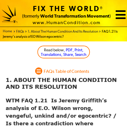
FIX THE WORLD
®
(formerly
World Transformation Movement
)
www.HumanCondition.com
Home - FIX THE WORLD
FAQs
1. About The Human Condition And Its Resolution
FAQ 1.21 Is
Jeremy’s analysis of EO Wilson egocentric?
Read below
, PDF, Print,
Translations, Share, Search
FAQs Table of Contents
1. ABOUT THE HUMAN CONDITION
AND ITS RESOLUTION
WTM FAQ 1.21 Is Jeremy Griffith’s
analysis of E.O. Wilson wrong,
vengeful, unkind and/or egocentric? /
Is there a contradiction where