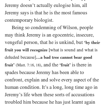
Jeremy doesn’t actually eulogise him, all
Jeremy says is that he is the most famous
contemporary biologist.
Being so condemning of Wilson, people
may think Jeremy is an egocentric, insecure,
vengeful person, that he is unkind, but
‘by their
fruit you will recognize
[what is sound and what is
deluded because]
…a bad tree cannot bear good
, and the
is there in
fruit’
‘fruit’
(Matt.
7:16
,
18
)
spades because Jeremy has been able to
confront, explain and solve every aspect of the
human condition. It’s a long, long time ago in
Jeremy’s life when these sorts of accusations
troubled him because he has just learnt again