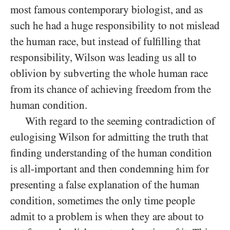
most famous contemporary biologist, and as
such he had a huge responsibility to not mislead
the human race, but instead of fulfilling that
responsibility, Wilson was leading us all to
oblivion by subverting the whole human race
from its chance of achieving freedom from the
human condition.
With regard to the seeming contradiction of
eulogising Wilson for admitting the truth that
finding understanding of the human condition
is all-important and then condemning him for
presenting a false explanation of the human
condition, sometimes the only time people
admit to a problem is when they are about to