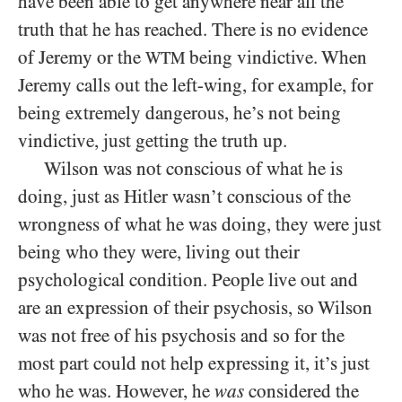
have been able to get anywhere near all the
truth that he has reached. There is no evidence
of Jeremy or the
being vindictive. When
WTM
Jeremy calls out the left-wing, for example, for
being extremely dangerous, he’s not being
vindictive, just getting the truth up.
Wilson was not conscious of what he is
doing, just as Hitler wasn’t conscious of the
wrongness of what he was doing, they were just
being who they were, living out their
psychological condition. People live out and
are an expression of their psychosis, so Wilson
was not free of his psychosis and so for the
most part could not help expressing it, it’s just
who he was. However, he
was
considered the