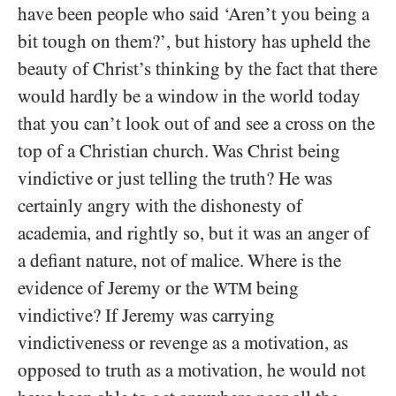
have been people who said ‘Aren’t you being a
bit tough on them?’, but history has upheld the
beauty of Christ’s thinking by the fact that there
would hardly be a window in the world today
that you can’t look out of and see a cross on the
top of a Christian church. Was Christ being
vindictive or just telling the truth? He was
certainly angry with the dishonesty of
academia, and rightly so, but it was an anger of
a defiant nature, not of malice. Where is the
evidence of Jeremy or the
being
WTM
vindictive? If Jeremy was carrying
vindictiveness or revenge as a motivation, as
opposed to truth as a motivation, he would not