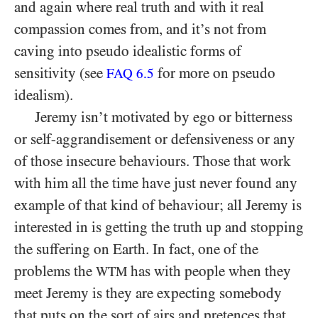
and again where real truth and with it real
compassion comes from, and it’s not from
caving into pseudo idealistic forms of
sensitivity (see
for more on pseudo
FAQ
6.5
idealism).
Jeremy isn’t motivated by ego or bitterness
or self-aggrandisement or defensiveness or any
of those insecure behaviours. Those that work
with him all the time have just never found any
example of that kind of behaviour; all Jeremy is
interested in is getting the truth up and stopping
the suffering on Earth. In fact, one of the
problems the
has with people when they
WTM
meet Jeremy is they are expecting somebody
that puts on the sort of airs and pretences that