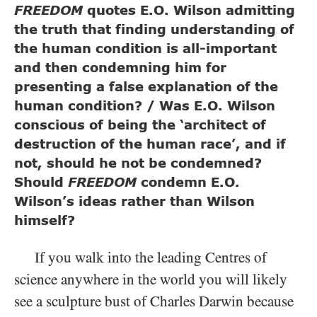
FREEDOM
quotes E.O. Wilson admitting
the truth that finding understanding of
the human condition is all-important
and then condemning him for
presenting a false explanation of the
human condition? / Was E.O. Wilson
conscious of being the ‘architect of
destruction of the human race’, and if
not, should he not be condemned?
Should
FREEDOM
condemn E.O.
Wilson’s ideas rather than Wilson
himself?
If you walk into the leading Centres of
science anywhere in the world you will likely
see a sculpture bust of Charles Darwin because