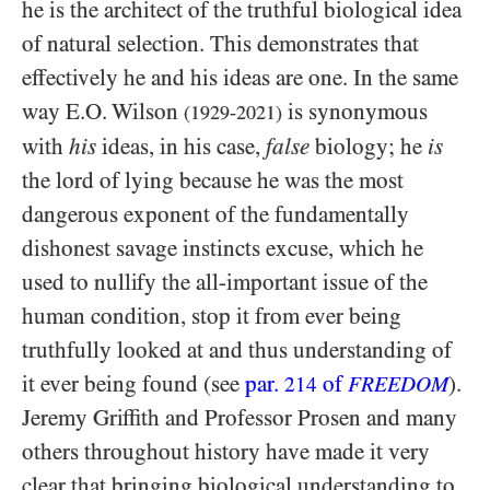
he is the architect of the truthful biological idea
of natural selection. This demonstrates that
effectively he and his ideas are one. In the same
way E.O. Wilson
is synonymous
(1929-2021)
with
his
ideas, in his case,
false
biology; he
is
the lord of lying because he was the most
dangerous exponent of the fundamentally
dishonest savage instincts excuse, which he
used to nullify the all-important issue of the
human condition, stop it from ever being
truthfully looked at and thus understanding of
it ever being found (see
par.
of
).
214
FREEDOM
Jeremy Griffith and Professor Prosen and many
others throughout history have made it very
clear that bringing biological understanding to