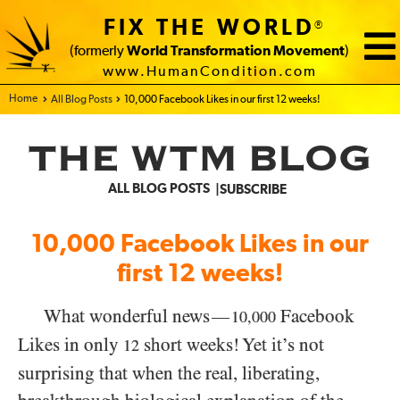
FIX THE WORLD
®
(formerly
World Transformation Movement
)
www.HumanCondition.com
Home - FIX THE WORLD
All Blog Posts
10,000 Facebook Likes in our first 12 weeks!
THE WTM BLOG
ALL BLOG POSTS
SUBSCRIBE
10,000 Facebook Likes in our
first 12 weeks!
What wonderful news
Facebook
—
10,000
Likes in only
short weeks! Yet it’s not
12
surprising that when the real, liberating,