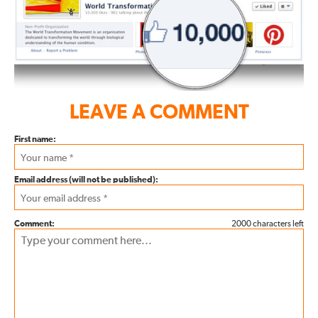
LEAVE A COMMENT
First name:
Email address (will not be published):
Comment:
2000 characters left