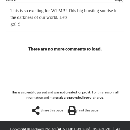
This is so exciting for WTM!!! This big bursting sunrise in
the darkness of our world. Lets
go! :)
There are no more comments to load.
This is a scientific pursuit and was not created for profit. For this reason, all
information and materials are provided free of charge.
Share this page
Print this page
Copyright © Fedmex Pty Ltd (ACN 096 099 286) 1998-2026
|
All