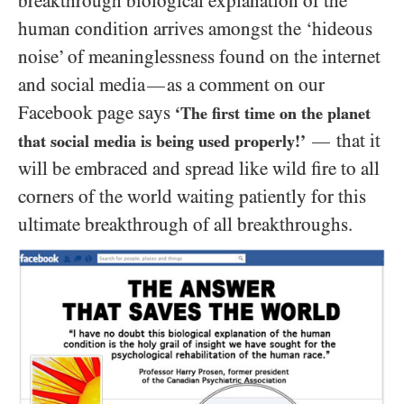
breakthrough biological explanation of the
human condition arrives amongst the ‘hideous
noise’ of meaninglessness found on the internet
and social media
as a comment on our
—
Facebook page says
‘The first time on the planet
that it
—
that social media is being used properly!’
will be embraced and spread like wild fire to all
corners of the world waiting patiently for this
ultimate breakthrough of all breakthroughs.