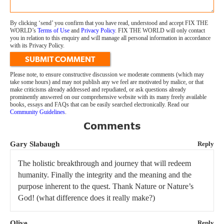
By clicking ‘send’ you confirm that you have read, understood and accept FIX THE
WORLD’s
Terms of Use
and
Privacy Policy
. FIX THE WORLD will only contact
you in relation to this enquiry and will manage all personal information in accordance
with its Privacy Policy.
SUBMIT COMMENT
Please note, to ensure constructive discussion we moderate comments (which may
take some hours) and may not publish any we feel are motivated by malice, or that
make criticisms already addressed and repudiated, or ask questions already
prominently answered on our comprehensive website with its many freely available
books, essays and FAQs that can be easily searched electronically. Read our
Community Guidelines
.
Comments
Gary Slabaugh
Reply
The holistic breakthrough and journey that will redeem
humanity. Finally the integrity and the meaning and the
purpose inherent to the quest. Thank Nature or Nature’s
God! (what difference does it really make?)
Olive
Reply