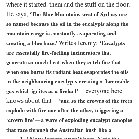
where it started, them and the stuff on the floor.
He says,
‘The Blue Mountains west of Sydney are
so named because the oil in the eucalypts along the
mountain range is constantly evaporating and
Writes Jeremy:
creating a blue haze.’
‘Eucalypts
are essentially fire-fuelling incinerators that
generate so much heat when they catch fire that
when one burns its radiant heat evaporates the oils
in the neighbouring eucalypts creating a flammable
everyone here
—
gas which ignites as a fireball’
knows about that
—
‘and so the crowns of the trees
explode with fire one after the other, triggering a
‘crown fire’
a wave of exploding eucalypt canopies
—
that race through the Australian bush like a