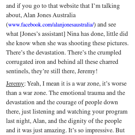
and if you go to that website that I’m talking
about, Alan Jones Australia
(
) and see
www.facebook.com/alanjonesaustralia/
what [Jones’s assistant] Nina has done, little did
she know when she was shooting these pictures.
There’s the devastation. There’s the crumpled
corrugated iron and behind all these charred
sentinels, they’re still there, Jeremy!
Jeremy
: Yeah, I mean it is a war zone, it’s worse
than a war zone. The emotional trauma and the
devastation and the courage of people down
there, just listening and watching your program
last night, Alan, and the dignity of the people
and it was just amazing. It’s so impressive. But