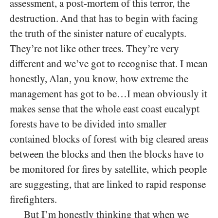
assessment, a post-mortem of this terror, the
destruction. And that has to begin with facing
the truth of the sinister nature of eucalypts.
They’re not like other trees. They’re very
different and we’ve got to recognise that. I mean
honestly, Alan, you know, how extreme the
management has got to be…I mean obviously it
makes sense that the whole east coast eucalypt
forests have to be divided into smaller
contained blocks of forest with big cleared areas
between the blocks and then the blocks have to
be monitored for fires by satellite, which people
are suggesting, that are linked to rapid response
firefighters.
But I’m honestly thinking that when we