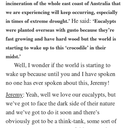
incineration of the whole east coast of Australia that
we are experiencing will keep occurring, especially
He said:
in times of extreme drought.’
‘Eucalypts
were planted overseas with gusto because they’re
fast growing and have hard wood but the world is
starting to wake up to this ‘crocodile’ in their
midst.’
Well, I wonder if the world is starting to
wake up because until you and I have spoken
no one has ever spoken about this, Jeremy!
Jeremy
: Yeah, well we love our eucalypts, but
we’ve got to face the dark side of their nature
and we’ve got to do it soon and there’s
obviously got to be a think-tank, some sort of