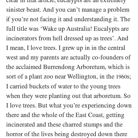
clear in that article, eucalypts are an extremely
sinister beast. And you can’t manage a problem
if you’re not facing it and understanding it. The
full title was ‘Wake up Australia! Eucalypts are
incinerators from hell dressed up as trees’. And
I mean, I love trees. I grew up in in the central
west and my parents are actually co-founders of
the acclaimed Burrendong Arboretum, which is
sort of a plant zoo near Wellington, in the
s;
1960
I carried buckets of water to the young trees
when they were planting out that arboretum. So
I love trees. But what you’re experiencing down
there and the whole of the East Coast, getting
incinerated and these charred stumps and the
horror of the lives being destroyed down there