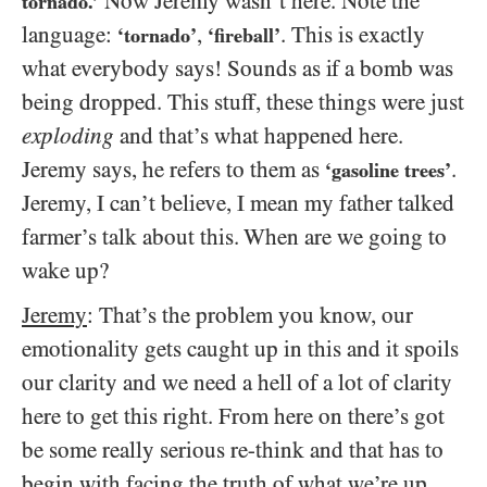
Now Jeremy wasn’t here. Note the
tornado.’
language:
,
. This is exactly
‘tornado’
‘fireball’
what everybody says! Sounds as if a bomb was
being dropped. This stuff, these things were just
exploding
and that’s what happened here.
Jeremy says, he refers to them as
.
‘gasoline trees’
Jeremy, I can’t believe, I mean my father talked
farmer’s talk about this. When are we going to
wake up?
Jeremy
: That’s the problem you know, our
emotionality gets caught up in this and it spoils
our clarity and we need a hell of a lot of clarity
here to get this right. From here on there’s got
be some really serious re-think and that has to
begin with facing the truth of what we’re up