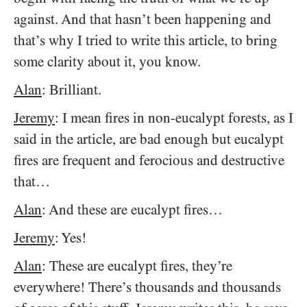
against. And that hasn’t been happening and
that’s why I tried to write this article, to bring
some clarity about it, you know.
Alan
: Brilliant.
Jeremy
: I mean fires in non-eucalypt forests, as I
said in the article, are bad enough but eucalypt
fires are frequent and ferocious and destructive
that…
Alan
: And these are eucalypt fires…
Jeremy
: Yes!
Alan
: These are eucalypt fires, they’re
everywhere! There’s thousands and thousands