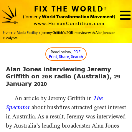
FIX THE WORLD
®
(formerly
World Transformation Movement
)
www.HumanCondition.com
Home - FIX THE WORLD
Media Facility
Jeremy Griffith’s 2GB interview with Alan Jones on
eucalypts
Read below
, PDF,
Print, Share, Search
Alan Jones interviewing Jeremy
Griffith on
radio (Australia),
2GB
29
January
2020
An article by Jeremy Griffith in
The
Spectator
about bushfires attracted great interest
in Australia. As a result, Jeremy was interviewed
by Australia’s leading broadcaster Alan Jones