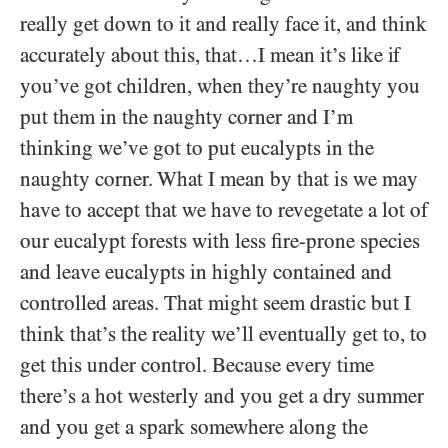
really get down to it and really face it, and think
accurately about this, that…I mean it’s like if
you’ve got children, when they’re naughty you
put them in the naughty corner and I’m
thinking we’ve got to put eucalypts in the
naughty corner. What I mean by that is we may
have to accept that we have to revegetate a lot of
our eucalypt forests with less fire-prone species
and leave eucalypts in highly contained and
controlled areas. That might seem drastic but I
think that’s the reality we’ll eventually get to, to
get this under control. Because every time
there’s a hot westerly and you get a dry summer
and you get a spark somewhere along the