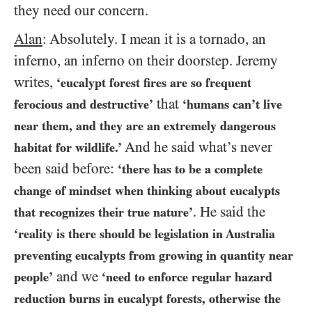
they need our concern.
Alan
: Absolutely. I mean it is a tornado, an
inferno, an inferno on their doorstep. Jeremy
writes,
‘eucalypt forest fires are so frequent
that
ferocious and destructive’
‘humans can’t live
near them, and they are an extremely dangerous
And he said what’s never
habitat for wildlife.’
been said before:
‘there has to be a complete
change of mindset when thinking about eucalypts
. He said the
that recognizes their true nature’
‘reality is there should be legislation in Australia
preventing eucalypts from growing in quantity near
and we
people’
‘need to enforce regular hazard
reduction burns in eucalypt forests, otherwise the