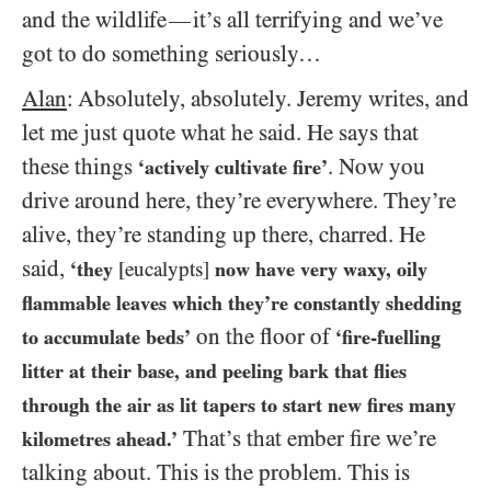
and the wildlife
it’s all terrifying and we’ve
—
got to do something seriously…
Alan
: Absolutely, absolutely. Jeremy writes, and
let me just quote what he said. He says that
these things
. Now you
‘actively cultivate fire’
drive around here, they’re everywhere. They’re
alive, they’re standing up there, charred. He
said,
‘they
[eucalypts]
now have very waxy, oily
flammable leaves which they’re constantly shedding
on the floor of
to accumulate beds’
‘fire-fuelling
litter at their base, and peeling bark that flies
through the air as lit tapers to start new fires many
That’s that ember fire we’re
kilometres ahead.’
talking about. This is the problem. This is