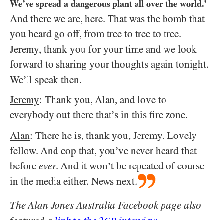
We’ve spread a dangerous plant all over the world.’
And there we are, here. That was the bomb that
you heard go off, from tree to tree to tree.
Jeremy, thank you for your time and we look
forward to sharing your thoughts again tonight.
We’ll speak then.
Jeremy
: Thank you, Alan, and love to
everybody out there that’s in this fire zone.
Alan
: There he is, thank you, Jeremy. Lovely
fellow. And cop that, you’ve never heard that
before
ever
. And it won’t be repeated of course
in the media either. News next.
The Alan Jones Australia Facebook page also