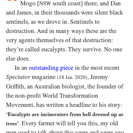
Mogo [
south coast] there, and Dan
NSW
and James, in their thousands were silent black
sentinels, as we drove in. Sentinels to
destruction. And in many ways these are the
very agents themselves of that destruction:
they’re called eucalypts. They survive. No one
else does.
In an
outstanding piece
in the most recent
Spectator
magazine
, Jeremy
(18 Jan. 2020)
Griffith, an Australian biologist, the founder of
the non-profit World Transformation
Movement, has written a headline to his story:
‘Eucalypts are incinerators from hell dressed up as
. Every farmer will tell you this, my old
trees’
man used to talk about this years and years ago.