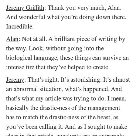
Jeremy Griffith
: Thank you very much, Alan.
And wonderful what you’re doing down there.
Incredible.
Alan
: Not at all. A brilliant piece of writing by
the way. Look, without going into the
biological language, these things can survive an
intense fire that they’ve helped to create.
Jeremy
: That’s right. It’s astonishing. It’s almost
an abnormal situation, what’s happened. And
that’s what my article was trying to do. I mean,
basically the drastic-ness of the management
has to match the drastic-ness of the beast, as
you’ve been calling it. And as I sought to make