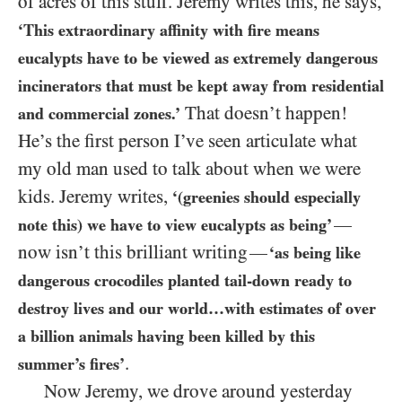
of acres of this stuff. Jeremy writes this, he says,
‘This extraordinary affinity with fire means
eucalypts have to be viewed as extremely dangerous
incinerators that must be kept away from residential
That doesn’t happen!
and commercial zones.’
He’s the first person I’ve seen articulate what
my old man used to talk about when we were
kids. Jeremy writes,
‘(greenies should especially
—
note this) we have to view eucalypts as being’
now isn’t this brilliant writing
—
‘as being like
dangerous crocodiles planted tail-down ready to
destroy lives and our world…with estimates of over
a billion animals having been killed by this
.
summer’s fires’
Now Jeremy, we drove around yesterday