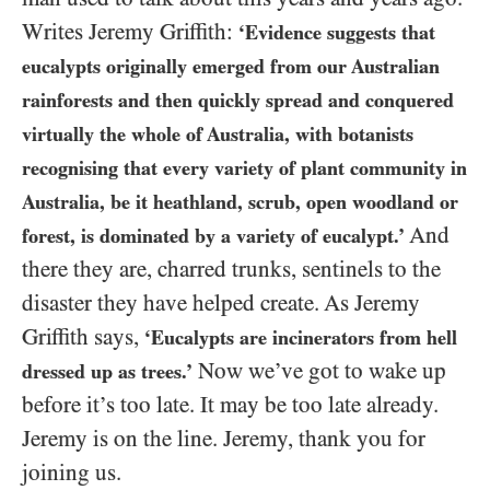
Writes Jeremy Griffith:
‘Evidence suggests that
eucalypts originally emerged from our Australian
rainforests and then quickly spread and conquered
virtually the whole of Australia, with botanists
recognising that every variety of plant community in
Australia, be it heathland, scrub, open woodland or
And
forest, is dominated by a variety of eucalypt.’
there they are, charred trunks, sentinels to the
disaster they have helped create. As Jeremy
Griffith says,
‘Eucalypts are incinerators from hell
Now we’ve got to wake up
dressed up as trees.’
before it’s too late. It may be too late already.
Jeremy is on the line. Jeremy, thank you for
joining us.