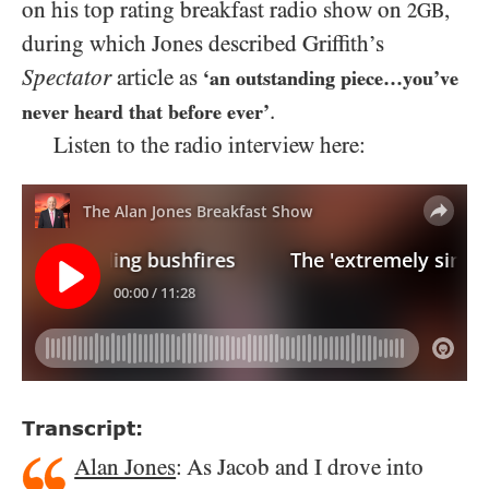
on his top rating breakfast radio show on
,
2GB
during which Jones described Griffith’s
Spectator
article as
‘an outstanding piece…you’ve
.
never heard that before ever’
Listen to the radio interview here:
Transcript:
Alan Jones
: As Jacob and I drove into