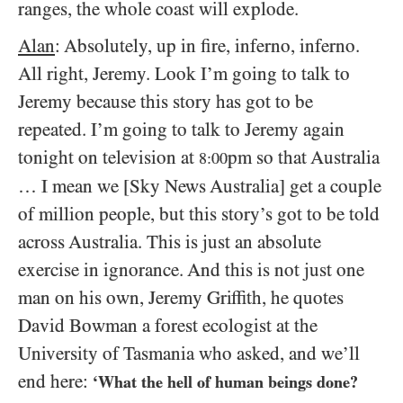
ranges, the whole coast will explode.
Alan
: Absolutely, up in fire, inferno, inferno.
All right, Jeremy. Look I’m going to talk to
Jeremy because this story has got to be
repeated. I’m going to talk to Jeremy again
tonight on television at
pm so that Australia
8:00
… I mean we [Sky News Australia] get a couple
of million people, but this story’s got to be told
across Australia. This is just an absolute
exercise in ignorance. And this is not just one
man on his own, Jeremy Griffith, he quotes
David Bowman a forest ecologist at the
University of Tasmania who asked, and we’ll
end here:
‘What the hell of human beings done?