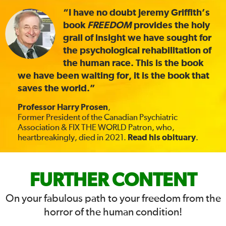
“I have no doubt Jeremy Griffith’s
book
FREEDOM
provides the holy
grail of insight we have sought for
the psychological rehabilitation of
the human race. This is the book
we have been waiting for, it is the book that
saves the world.”
Professor Harry Prosen
,
Former President of the Canadian Psychiatric
Association & FIX THE WORLD Patron, who,
heartbreakingly, died in 2021.
Read his obituary
.
FIX
FURTHER CONTENT
THE
On your fabulous path to your freedom from the
horror of the human condition!
WORLD