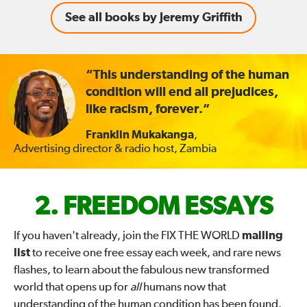
See all books by Jeremy Griffith
“This understanding of the human
condition will end all prejudices,
like racism, forever.”
Franklin Mukakanga
,
Advertising director & radio host, Zambia
FIX
FREEDOM ESSAYS
THE
If you haven't already, join the FIX THE WORLD
mailing
list
to receive one free essay each week, and rare news
WORLD
flashes, to learn about the fabulous new transformed
world that opens up for
all
humans now that
—
understanding of the human condition has been found.