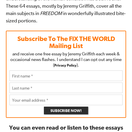
These 64 essays, mostly by Jeremy Griffith, cover all the
main subjects in
FREEDOM
in wonderfully illustrated bite-
sized portions.
Subscribe To The
FIX THE WORLD
Mailing List
and receive one free essay by Jeremy Griffith each week &
occasional news flashes. I understand I can opt out any time
(
).
Privacy Policy
SUBSCRIBE NOW!
You can even read or listen to these essays