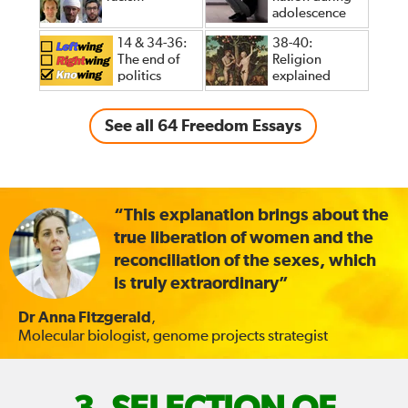
adolescence
14 & 34-36:
38-40:
The end of
Religion
politics
explained
See all 64 Freedom Essays
“This explanation brings about the
true liberation of women and the
reconciliation of the sexes, which
is truly extraordinary”
Dr Anna Fitzgerald
,
Molecular biologist, genome projects strategist