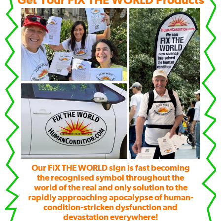
Get Your FIX THE WORLD Products
Our FIX THE WORLD sign is fast becoming
the recognised symbol throughout the
world of the real and only solution to the
rapidly approaching apocalypse of human-
condition-stricken dysfunction and
devastation everywhere!