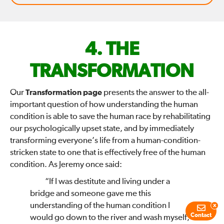
FIX
THE
THE
TRANSFORMATION
WORLD
Our
Transformation page
presents the answer to the all-
important question of how understanding the human
—
condition is able to save the human race by rehabilitating
our psychologically upset state, and by immediately
transforming everyone’s life from a human-condition-
stricken state to one that is effectively free of the human
condition. As Jeremy once said:
“If I was destitute and living under a
bridge and someone gave me this
understanding of the human condition I
x
Contact
would go down to the river and wash myself,