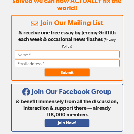
solved we can now ACTUALLY fix the
world!
Join Our Mailing List
& receive one free essay by Jeremy Griffith
each week
& occasional news flashes
(
Privacy
Policy
)
Submit
Join Our Facebook Group
& benefit immensely from all the discussion,
interaction & support there — already
118,000
members
Join Now!