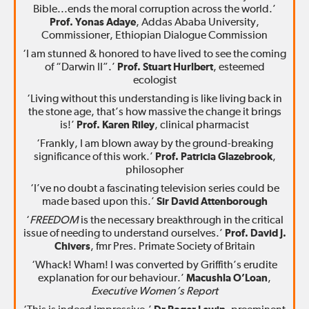
Bible...ends the moral corruption across the world.’
Prof. Yonas Adaye
, Addas Ababa University,
Commissioner, Ethiopian Dialogue Commission
‘I am stunned & honored to have lived to see the coming
of “Darwin II”.’
Prof. Stuart Hurlbert
, esteemed
ecologist
‘Living without this understanding is like living back in
the stone age, that’s how massive the change it brings
is!’
Prof. Karen Riley
, clinical pharmacist
‘Frankly, I am blown away by the ground-breaking
significance of this work.’
Prof. Patricia Glazebrook
,
philosopher
‘I’ve no doubt a fascinating television series could be
made based upon this.’
Sir David Attenborough
‘
FREEDOM
is the necessary breakthrough in the critical
issue of needing to understand ourselves.’
Prof. David J.
Chivers
, fmr Pres. Primate Society of Britain
‘Whack! Wham! I was converted by Griffith’s erudite
explanation for our behaviour.’
Macushla O’Loan
,
Executive Women’s Report