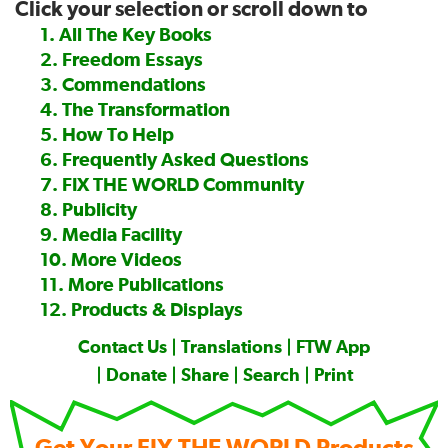
Click your selection or scroll down to
—
1. All The Key Books
2. Freedom Essays
3. Commendations
4. The Transformation
5. How To Help
6. Frequently Asked Questions
7. FIX THE WORLD Community
8. Publicity
9. Media Facility
10. More Videos
11. More Publications
12. Products & Displays
Contact Us
|
Translations
|
FTW App
|
Donate
|
Share
|
Search
|
Print