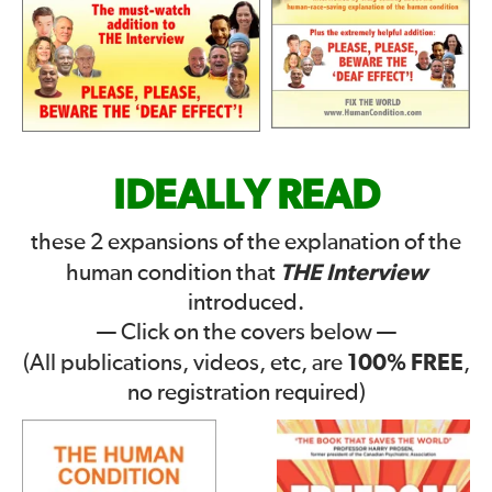
IDEALLY READ
these 2 expansions of the explanation of the
THE Interview
human condition that
introduced.
— Click on the covers below —
100% FREE
(All publications, videos, etc, are
,
no registration required)