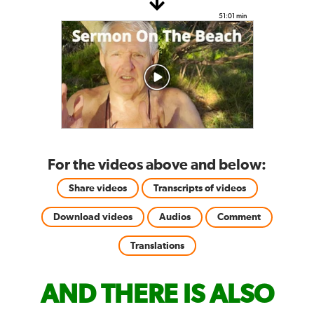
51:01 min
For the videos above and below:
Share videos
Transcripts of videos
Download videos
Audios
Comment
Translations
AND THERE IS ALSO