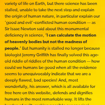
variety of life on Earth, but there science has been
stalled, unable to take the next step and explain
the origin of human nature, in particular explain our
‘good and evil’-conflicted human condition — as
Sir Isaac Newton said about this monumental
deficiency in science,
‘I can calculate the motion
of heavenly bodies but not the madness of
But humanity is stalled no longer because
people.’
biologist Jeremy Griffith has finally solved this age-
old riddle of riddles of the human condition — how
could we humans be good when all the evidence
seems to unequivocably indicate that we are a
deeply flawed, bad species! And, most
wonderfully, his answer, which is all available for
free here on this website, defends and dignifies
humans in the most remarkable way. It lifts the