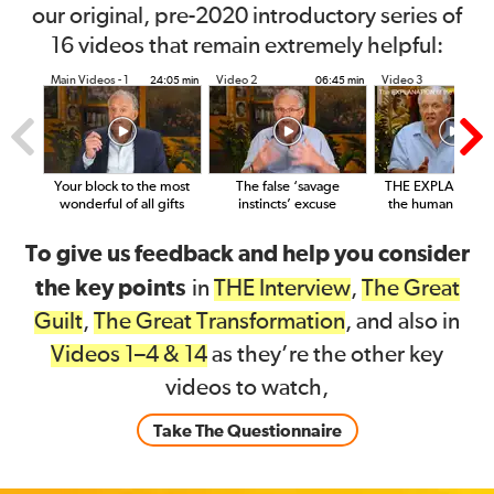
our original, pre-2020 introductory series of
16 videos that remain extremely helpful:
Main Videos - 1
Video 2
Video 3
24:05 min
06:45 min
14
Your block to the most
The false ‘savage
THE EXPLANATIO
wonderful of all gifts
instincts’ excuse
the human condit
To give us feedback and help you consider
the key points
in
THE Interview
,
The Great
Guilt
,
The Great Transformation
, and also in
Videos 1–4 & 14
as they’re the other key
videos to watch,
Take The Questionnaire