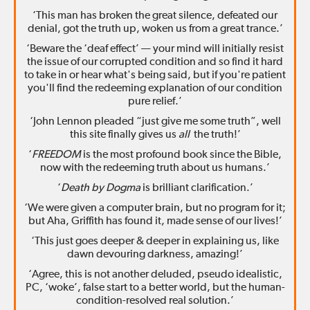
‘This man has broken the great silence, defeated our
denial, got the truth up, woken us from a great trance.’
‘Beware the ‘deaf effect’ — your mind will initially resist
the issue of our corrupted condition and so find it hard
to take in or hear what's being said, but if you're patient
you'll find the redeeming explanation of our condition
pure relief.’
‘John Lennon pleaded “just give me some truth”, well
this site finally gives us
all
the truth!’
‘
FREEDOM
is the most profound book since the Bible,
now with the redeeming truth about us humans.’
‘
Death by Dogma
is brilliant clarification.’
‘We were given a computer brain, but no program for it;
but Aha, Griffith has found it, made sense of our lives!’
‘This just goes deeper & deeper in explaining us, like
dawn devouring darkness, amazing!’
‘Agree, this is not another deluded, pseudo idealistic,
PC, ‘woke’, false start to a better world, but the human-
condition-resolved real solution.’