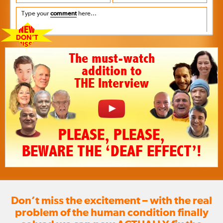
Type your
comment
here...
NEW
DON’T
MISS!!
The must-watch
addition to
THE Interview
PLEASE, PLEASE,
BEWARE THE ‘DEAF EFFECT’!
Don’t miss the excitement – with the real
problem of the human condition finally