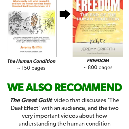
FREEDOM
The Human Condition
~ 800 pages
~ 150 pages
WE ALSO RECOMMEND
The Great Guilt
video that discusses ‘The
Deaf Effect’ with an audience, and the two
very important videos about how
understanding the human condition