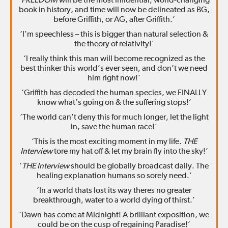
‘
FREEDOM
will be the most influential, world-changing
book in history, and time will now be delineated as BG,
before Griffith, or AG, after Griffith.’
‘I’m speechless – this is bigger than natural selection &
the theory of relativity!’
‘I really think this man will become recognized as the
best thinker this world’s ever seen, and don’t we need
him right now!’
‘Griffith has decoded the human species, we FINALLY
know what’s going on & the suffering stops!’
‘The world can't deny this for much longer, let the light
in, save the human race!’
‘This is the most exciting moment in my life.
THE
Interview
tore my hat off & let my brain fly into the sky!’
‘
THE Interview
should be globally broadcast daily. The
healing explanation humans so sorely need.’
‘In a world thats lost its way theres no greater
breakthrough, water to a world dying of thirst.’
‘Dawn has come at Midnight! A brilliant exposition, we
could be on the cusp of regaining Paradise!’