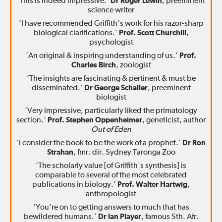
‘This is indeed impressive.’
Dr Roger Lewin
, preeminent
science writer
‘I have recommended Griffith’s work for his razor-sharp
biological clarifications.’
Prof. Scott Churchill
,
psychologist
‘An original & inspiring understanding of us.’
Prof.
Charles Birch
, zoologist
‘The insights are fascinating & pertinent & must be
disseminated.’
Dr George Schaller
, preeminent
biologist
‘Very impressive, particularly liked the primatology
section.’
Prof. Stephen Oppenheimer
, geneticist, author
Out of Eden
‘I consider the book to be the work of a prophet.’
Dr Ron
Strahan
, fmr. dir. Sydney Taronga Zoo
‘The scholarly value [of Griffith's synthesis] is
comparable to several of the most celebrated
publications in biology.’
Prof. Walter Hartwig
,
anthropologist
‘You’re on to getting answers to much that has
bewildered humans.’
Dr Ian Player
, famous Sth. Afr.