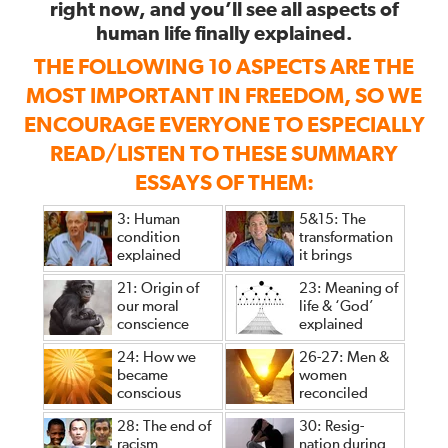
right now, and you’ll see all aspects of
human life finally explained.
THE FOLLOWING 10 ASPECTS ARE THE
MOST IMPORTANT IN FREEDOM, SO WE
ENCOURAGE EVERYONE TO ESPECIALLY
READ/LISTEN TO THESE SUMMARY
ESSAYS OF THEM:
3: Human
5&15: The
condition
transformation
explained
it brings
21: Origin of
23: Meaning of
our moral
life & ‘God’
conscience
explained
24: How we
26-27: Men &
became
women
conscious
reconciled
28: The end of
30: Resig-
racism
nation during