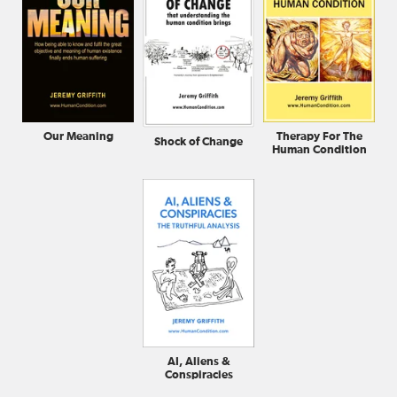
Our Meaning
Therapy For The
Shock of Change
Human Condition
AI, Aliens &
Conspiracies