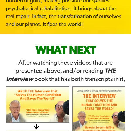
burden of guilt, making possible our species’
psychological rehabilitation. It brings about the
real repair, in fact, the transformation of ourselves
and our planet. It fixes the world!
WHAT NEXT
After watching these videos that are
THE
presented above, and/or reading
Interview
book that has both transcripts in it,