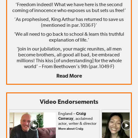
‘Freedom indeed! What we have here is the second
coming of innocence who exposes us but sets us free!’
‘As prophesised, King Arthur has returned to save us
(mentioned in par.1036 F)’
‘We all need to go back to school & learn this truthful
explanation of life.’
‘Join in our jubilation, your magic reunites, all men
become brothers, all good all bad, be embraced
millions! This kiss [of understanding] for the whole
world’ – From Beethoven’s 9th (par.1049 F)
Read More
Video Endorsements
England –
Craig
Conway
, acclaimed
actor, writer & director
More about Craig