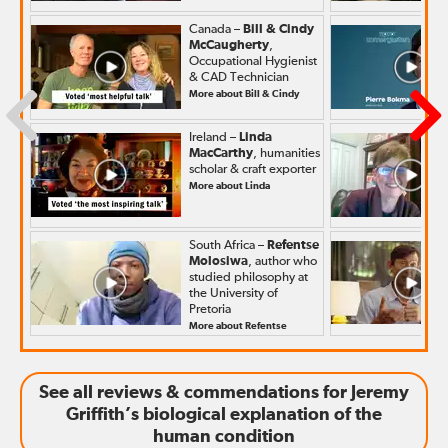
Canada –
Bill & Cindy
McCaugherty
,
Occupational Hygienist
& CAD Technician
More about Bill & Cindy
Ireland –
Linda
MacCarthy
, humanities
scholar & craft exporter
More about Linda
South Africa –
Refentse
Molosiwa
, author who
studied philosophy at
the University of
Pretoria
More about Refentse
See all reviews & commendations for Jeremy
Griffith’s biological explanation of the
human condition