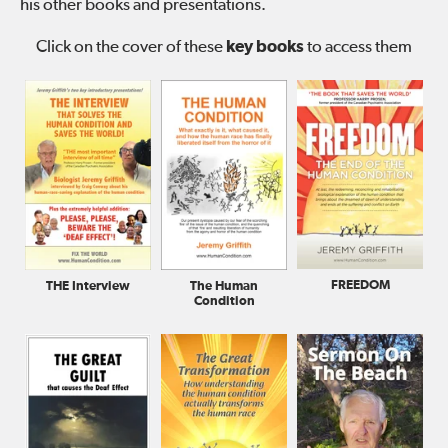
his other books and presentations.
Click on the cover of these
key books
to access them
FREEDOM
The Human
THE Interview
Condition