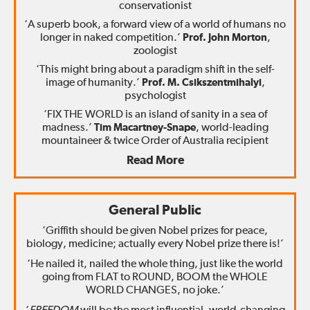
conservationist
‘A superb book, a forward view of a world of humans no
longer in naked competition.’
Prof. John Morton
,
zoologist
‘This might bring about a paradigm shift in the self-
image of humanity.’
Prof. M. Csikszentmihalyi
,
psychologist
‘FIX THE WORLD is an island of sanity in a sea of
madness.’
Tim Macartney-Snape
, world-leading
mountaineer & twice Order of Australia recipient
Read More
General Public
‘Griffith should be given Nobel prizes for peace,
biology, medicine; actually every Nobel prize there is!’
‘He nailed it, nailed the whole thing, just like the world
going from FLAT to ROUND, BOOM the WHOLE
WORLD CHANGES, no joke.’