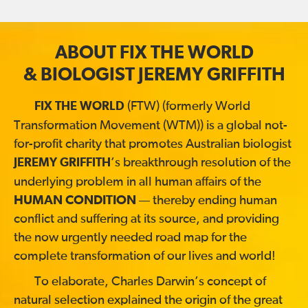
ABOUT FIX THE WORLD
& BIOLOGIST JEREMY GRIFFITH
(FTW) (formerly World
FIX THE WORLD
Transformation Movement (WTM)) is a global not-
for-profit charity that promotes Australian biologist
’s breakthrough resolution of the
JEREMY GRIFFITH
underlying problem in all human affairs of the
HUMAN CONDITION
— thereby ending human
conflict and suffering at its source, and providing
the now urgently needed road map for the
complete transformation of our lives and world!
To elaborate, Charles Darwin’s concept of
natural selection explained the origin of the great