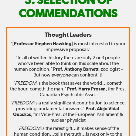
FIX
SELECTION OF
THE
COMMENDATIONS
WORLD
Thought Leaders
—
‘[
Professor Stephen Hawking
] is most interested in your
impressive proposal.’
‘In all of written history there are only 2 or 3 people
who’ve been able to think on this scale about the
human condition.’
Prof. Anthony Barnett
, zoologist –
But now
everyone
can confront it!
‘
FREEDOM
is the book that saves the world...cometh
the hour, cometh the man.’
Prof. Harry Prosen
, fmr Pres.
Canadian Psychiatric Assn.
‘
FREEDOM
is a really significant contribution to science,
providing fundamental answers.’
Prof. Alejo Vidal-
Quadras
, fmr Vice-Pres. of the European Parliament &
nuclear physicist
‘
FREEDOM
is the rarest gift...it makes sense of the
human condition...tells the truth...is next only to the