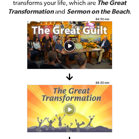
The Great
transforms your life, which are
Transformation
Sermon on the Beach
and
.
84:50 min
88:50 min