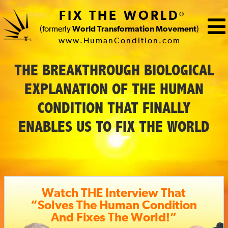
FIX THE WORLD
®
(formerly
World Transformation Movement
)
www.HumanCondition.com
FIX
THE BREAKTHROUGH BIOLOGICAL
THE
EXPLANATION OF THE HUMAN
WORLD
CONDITION THAT FINALLY
(formerly
ENABLES US TO FIX THE WORLD
World
Transformation
Movement)
Watch THE Interview That
“Solves The Human Condition
And Fixes The World!”