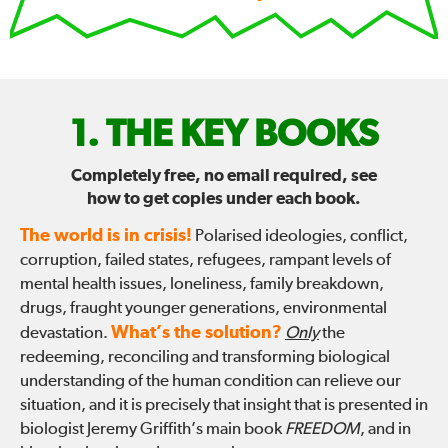
FIX
THE KEY BOOKS
THE
Completely free, no email required, see
how to get copies under each book.
WORLD
The world is in crisis!
Polarised ideologies, conflict,
—
corruption, failed states, refugees, rampant levels of
mental health issues, loneliness, family breakdown,
drugs, fraught younger generations, environmental
What’s the solution?
devastation.
Only
the
redeeming, reconciling and transforming biological
understanding of the human condition can relieve our
situation, and it is precisely that insight that is presented in
biologist Jeremy Griffith’s main book
FREEDOM
, and in