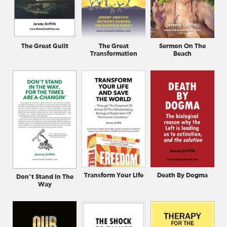
The Great Guilt
The Great
Sermon On The
Transformation
Beach
Transform Your Life
Death By Dogma
Don’t Stand In The
Way