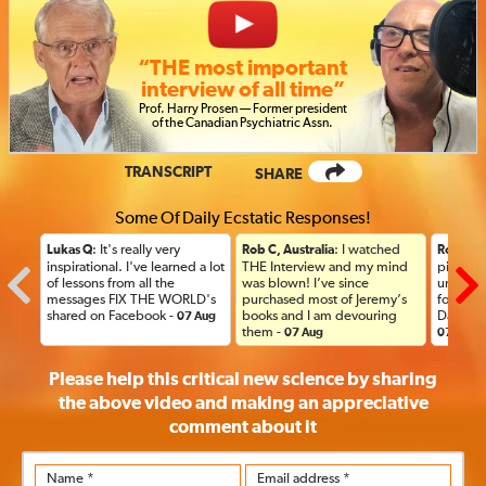
“THE most important
interview of all time”
Prof
.
Harry Prosen — Former president
of the Canadian Psychiatric
Assn.
TRANSCRIPT
SHARE
Some Of Daily Ecstatic Responses!
: It's really very
: I watched
Lukas Q
Rob C, Australia
Rob C, A
inspirational. I've learned a lot
THE Interview and my mind
picked u
of lessons from all the
was blown! I’ve since
until thi
messages FIX THE WORLD's
purchased most of Jeremy’s
forward
shared on Facebook -
books and I am devouring
Day her
07 Aug
them -
07 Aug
07 Aug
Please help this critical new science by sharing
the above video and making an appreciative
comment
about it
Name *
Email address *