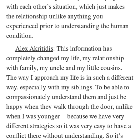
with each other’s situation, which just makes
the relationship unlike anything you
experienced prior to understanding the human
condition.
Alex Akritidis
: This information has
completely changed my life, my relationship
with family, my uncle and my little cousins.
The way I approach my life is in such a different
way, especially with my siblings. To be able to
compassionately understand them and just be
happy when they walk through the door, unlike
when I was younger
because we have very
—
different strategies so it was very easy to have a
conflict there without understanding. So it’s