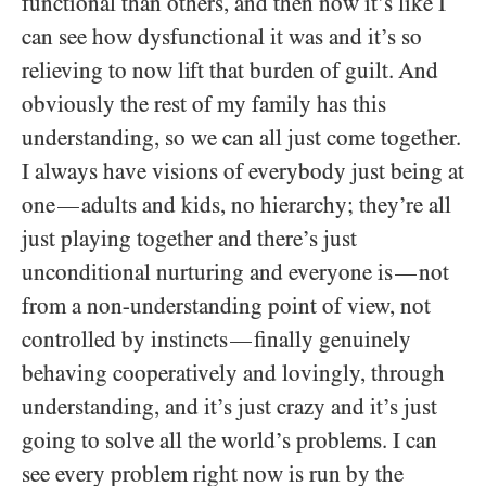
functional than others, and then now it’s like I
can see how dysfunctional it was and it’s so
relieving to now lift that burden of guilt. And
obviously the rest of my family has this
understanding, so we can all just come together.
I always have visions of everybody just being at
one
adults and kids, no hierarchy; they’re all
—
just playing together and there’s just
unconditional nurturing and everyone is
not
—
from a non-understanding point of view, not
controlled by instincts
finally genuinely
—
behaving cooperatively and lovingly, through
understanding, and it’s just crazy and it’s just
going to solve all the world’s problems. I can
see every problem right now is run by the