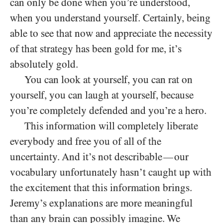
can only be done when you’re understood,
when you understand yourself. Certainly, being
able to see that now and appreciate the necessity
of that strategy has been gold for me, it’s
absolutely gold.
You can look at yourself, you can rat on
yourself, you can laugh at yourself, because
you’re completely defended and you’re a hero.
This information will completely liberate
everybody and free you of all of the
uncertainty. And it’s not describable
our
—
vocabulary unfortunately hasn’t caught up with
the excitement that this information brings.
Jeremy’s explanations are more meaningful
than any brain can possibly imagine. We