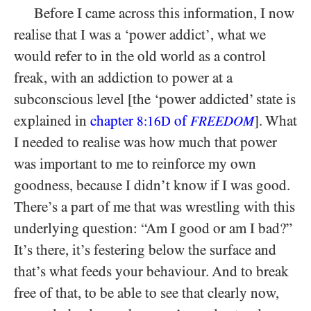
Before I came across this information, I now
realise that I was a ‘power addict’, what we
would refer to in the old world as a control
freak, with an addiction to power at a
subconscious level [the ‘power addicted’ state is
explained in
chapter
of
]. What
8:16D
FREEDOM
I needed to realise was how much that power
was important to me to reinforce my own
goodness, because I didn’t know if I was good.
There’s a part of me that was wrestling with this
underlying question: “Am I good or am I bad?”
It’s there, it’s festering below the surface and
that’s what feeds your behaviour. And to break
free of that, to be able to see that clearly now,