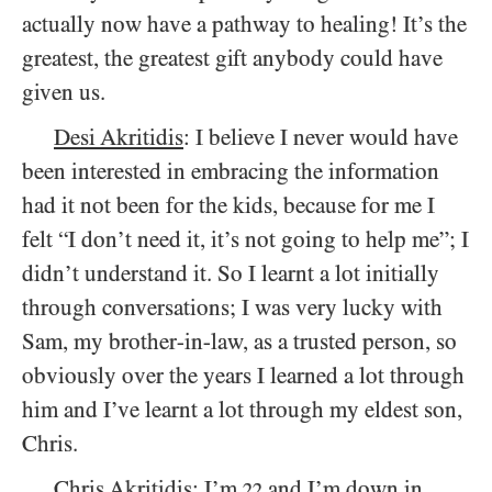
actually now have a pathway to healing! It’s the
greatest, the greatest gift anybody could have
given us.
Desi Akritidis
: I believe I never would have
been interested in embracing the information
had it not been for the kids, because for me I
felt “I don’t need it, it’s not going to help me”; I
didn’t understand it. So I learnt a lot initially
through conversations; I was very lucky with
Sam, my brother-in-law, as a trusted person, so
obviously over the years I learned a lot through
him and I’ve learnt a lot through my eldest son,
Chris.
Chris Akritidis
: I’m
and I’m down in
22