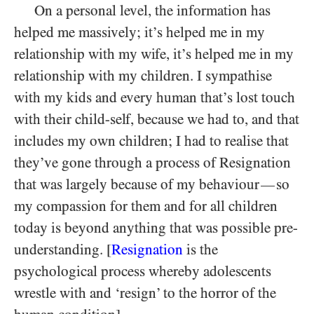
On a personal level, the information has
helped me massively; it’s helped me in my
relationship with my wife, it’s helped me in my
relationship with my children. I sympathise
with my kids and every human that’s lost touch
with their child-self, because we had to, and that
includes my own children; I had to realise that
they’ve gone through a process of Resignation
that was largely because of my behaviour
so
—
my compassion for them and for all children
today is beyond anything that was possible pre-
understanding. [
Resignation
is the
psychological process whereby adolescents
wrestle with and ‘resign’ to the horror of the