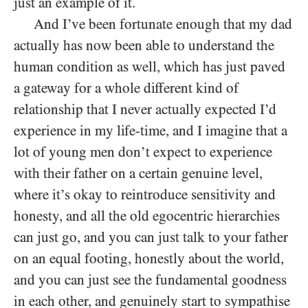
just an example of it.
And I’ve been fortunate enough that my dad
actually has now been able to understand the
human condition as well, which has just paved
a gateway for a whole different kind of
relationship that I never actually expected I’d
experience in my life-time, and I imagine that a
lot of young men don’t expect to experience
with their father on a certain genuine level,
where it’s okay to reintroduce sensitivity and
honesty, and all the old egocentric hierarchies
can just go, and you can just talk to your father
on an equal footing, honestly about the world,
and you can just see the fundamental goodness
in each other, and genuinely start to sympathise