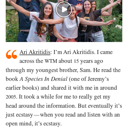
Ari Akritidis
: I’m Ari Akritidis. I came
across the
about
years ago
WTM
15
through my youngest brother, Sam. He read the
book
A Species In Denial
(one of Jeremy’s
earlier books) and shared it with me in around
. It took a while for me to really get my
2005
head around the information. But eventually it’s
just ecstasy
when you read and listen with an
—
open mind, it’s ecstasy.