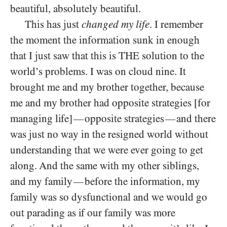
beautiful, absolutely beautiful.
This has just
changed my life
. I remember
the moment the information sunk in enough
that I just saw that this is THE solution to the
world’s problems. I was on cloud nine. It
brought me and my brother together, because
me and my brother had opposite strategies [for
managing life]
opposite strategies
and there
—
—
was just no way in the resigned world without
understanding that we were ever going to get
along. And the same with my other siblings,
and my family
before the information, my
—
family was so dysfunctional and we would go
out parading as if our family was more