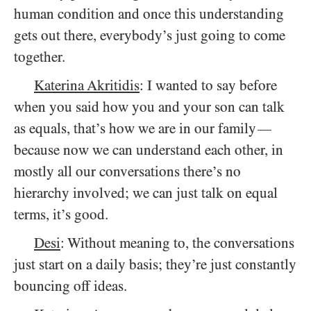
human condition and once this understanding
gets out there, everybody’s just going to come
together.
Katerina Akritidis
: I wanted to say before
when you said how you and your son can talk
as equals, that’s how we are in our family
—
because now we can understand each other, in
mostly all our conversations there’s no
hierarchy involved; we can just talk on equal
terms, it’s good.
Desi
: Without meaning to, the conversations
just start on a daily basis; they’re just constantly
bouncing off ideas.