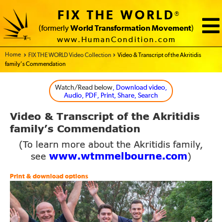
FIX THE WORLD
®
(formerly
World Transformation Movement
)
www.HumanCondition.com
Home - FIX THE WORLD
FIX THE WORLD Video Collection
Video & Transcript of the Akritidis
family’s Commendation
Watch/Read below
, Download video,
Audio, PDF, Print, Share, Search
Video
Transcript of the
Akritidis
&
family’s Commendation
(To learn more about the Akritidis family,
www.wtmmelbourne.com
see
)
Print & download options