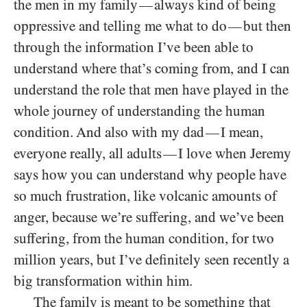
the men in my family
always kind of being
—
oppressive and telling me what to do
but then
—
through the information I’ve been able to
understand where that’s coming from, and I can
understand the role that men have played in the
whole journey of understanding the human
condition. And also with my dad
I mean,
—
everyone really, all adults
I love when Jeremy
—
says how you can understand why people have
so much frustration, like volcanic amounts of
anger, because we’re suffering, and we’ve been
suffering, from the human condition, for two
million years, but I’ve definitely seen recently a
big transformation within him.
The family is meant to be something that