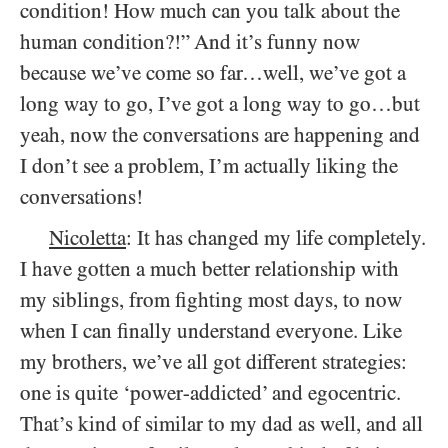
condition! How much can you talk about the
human condition?!” And it’s funny now
because we’ve come so far…well, we’ve got a
long way to go, I’ve got a long way to go…but
yeah, now the conversations are happening and
I don’t see a problem, I’m actually liking the
conversations!
Nicoletta
: It has changed my life completely.
I have gotten a much better relationship with
my siblings, from fighting most days, to now
when I can finally understand everyone. Like
my brothers, we’ve all got different strategies:
one is quite ‘power-addicted’ and egocentric.
That’s kind of similar to my dad as well, and all