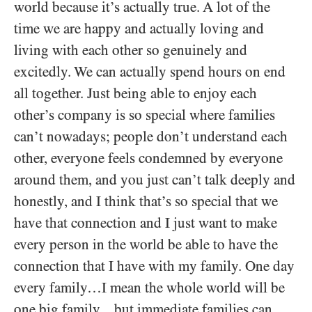
world because it’s actually true. A lot of the
time we are happy and actually loving and
living with each other so genuinely and
excitedly. We can actually spend hours on end
all together. Just being able to enjoy each
other’s company is so special where families
can’t nowadays; people don’t understand each
other, everyone feels condemned by everyone
around them, and you just can’t talk deeply and
honestly, and I think that’s so special that we
have that connection and I just want to make
every person in the world be able to have the
connection that I have with my family. One day
every family…I mean the whole world will be
one big family…but immediate families can