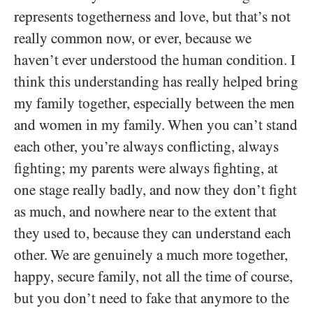
represents togetherness and love, but that’s not
really common now, or ever, because we
haven’t ever understood the human condition. I
think this understanding has really helped bring
my family together, especially between the men
and women in my family. When you can’t stand
each other, you’re always conflicting, always
fighting; my parents were always fighting, at
one stage really badly, and now they don’t fight
as much, and nowhere near to the extent that
they used to, because they can understand each
other. We are genuinely a much more together,
happy, secure family, not all the time of course,
but you don’t need to fake that anymore to the