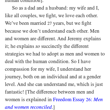
human condition].
So as a dad and a husband: my wife and I,
like all couples, we fight, we love each other.
We’ve been married
years, but we fight
27
because we don’t understand each other. Men
and women are different. And Jeremy explains
it; he explains
so
succinctly the different
strategies we had to adopt as men and women to
deal with the human condition. So I have
compassion for my wife, I understand her
journey, both on an individual and at a gender
level. And she can understand me, which is just
fantastic! [The difference between men and
women is explained in
Freedom Essay
:
Men
26
and women reconciled
.]