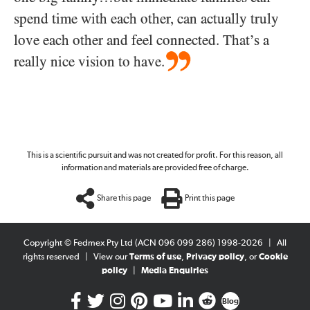
spend time with each other, can actually truly
love each other and feel connected. That’s a
really nice vision to have.
This is a scientific pursuit and was not created for profit. For this reason, all
information and materials are provided free of charge.
Share this page
Print this page
Copyright © Fedmex Pty Ltd (ACN 096 099 286) 1998-2026
|
All
rights reserved
|
View our
Terms of use
,
Privacy policy
, or
Cookie
policy
|
Media Enquiries
Blog