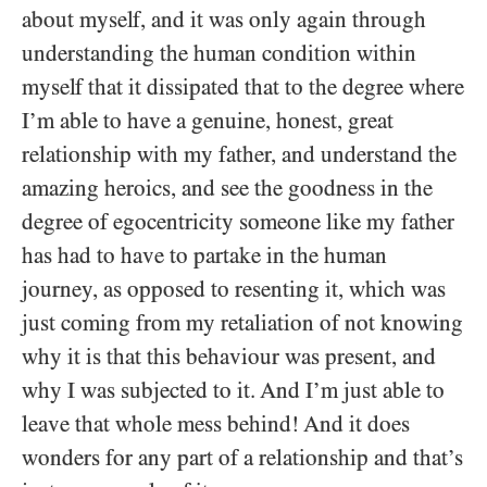
about myself, and it was only again through
understanding the human condition within
myself that it dissipated that to the degree where
I’m able to have a genuine, honest, great
relationship with my father, and understand the
amazing heroics, and see the goodness in the
degree of egocentricity someone like my father
has had to have to partake in the human
journey, as opposed to resenting it, which was
just coming from my retaliation of not knowing
why it is that this behaviour was present, and
why I was subjected to it. And I’m just able to
leave that whole mess behind! And it does
wonders for any part of a relationship and that’s