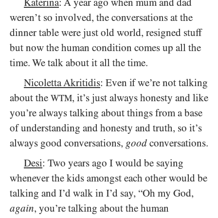
Katerina
: A year ago when mum and dad
weren’t so involved, the conversations at the
dinner table were just old world, resigned stuff
but now the human condition comes up all the
time. We talk about it all the time.
Nicoletta Akritidis
: Even if we’re not talking
about the
, it’s just always honesty and like
WTM
you’re always talking about things from a base
of understanding and honesty and truth, so it’s
always good conversations,
good
conversations.
Desi
: Two years ago I would be saying
whenever the kids amongst each other would be
talking and I’d walk in I’d say, “Oh my God,
again
, you’re talking about the human