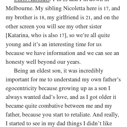
Melbourne. My sibling Nicoletta here is
, and
17
my brother is
, my girlfriend is
, and on the
18
21
other screen you will see my other sister
[Katarina, who is also
], so we’re all quite
17
young and it’s an interesting time for us
because we have information and we can see an
honesty well beyond our years.
Being an eldest son, it was incredibly
important for me to understand my own father’s
egocentricity because growing up as a son I
always wanted dad’s love, and as I got older it
became quite combative between me and my
father, because you start to retaliate. And really,
I started to see in my dad things I didn’t like