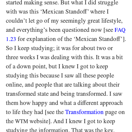
started making sense. But what I did struggle
with was this ‘Mexican Standoff’ where I
couldn’t let go of my seemingly great lifestyle,
and everything’s been questioned now [see
FAQ
for explanation of the ‘Mexican Standoff’].
1.23
So I keep studying; it was for about two or
three weeks I was dealing with this. It was a bit
of a down point, but I knew I got to keep
studying this because I saw all these people
online, and people that are talking about their
transformed state and being transformed. I saw
them how happy and what a different approach
to life they had [see the
Transformation
page on
the
website]. And I knew I got to keep
WTM
studying the information. That was the key.