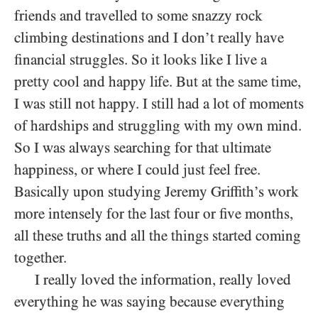
friends and travelled to some snazzy rock
climbing destinations and I don’t really have
financial struggles. So it looks like I live a
pretty cool and happy life. But at the same time,
I was still not happy. I still had a lot of moments
of hardships and struggling with my own mind.
So I was always searching for that ultimate
happiness, or where I could just feel free.
Basically upon studying Jeremy Griffith’s work
more intensely for the last four or five months,
all these truths and all the things started coming
together.
I really loved the information, really loved
everything he was saying because everything