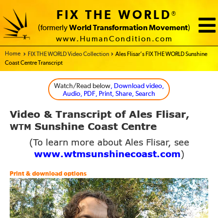
FIX THE WORLD
®
(formerly
World Transformation Movement
)
www.HumanCondition.com
Home - FIX THE WORLD
FIX THE WORLD Video Collection
Ales Flisar’s FIX THE WORLD Sunshine
Coast Centre Transcript
Watch/Read below
, Download video,
Audio, PDF, Print, Share, Search
Video
Transcript of Ales Flisar,
&
Sunshine Coast Centre
WTM
(To learn more about Ales Flisar, see
www.wtmsunshinecoast.com
)
Print & download options