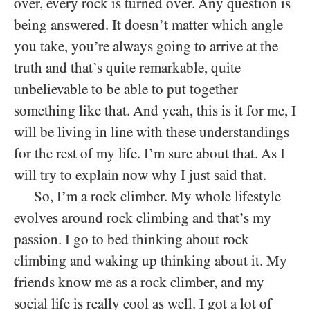
over, every rock is turned over. Any question is
being answered. It doesn’t matter which angle
you take, you’re always going to arrive at the
truth and that’s quite remarkable, quite
unbelievable to be able to put together
something like that. And yeah, this is it for me, I
will be living in line with these understandings
for the rest of my life. I’m sure about that. As I
will try to explain now why I just said that.
So, I’m a rock climber. My whole lifestyle
evolves around rock climbing and that’s my
passion. I go to bed thinking about rock
climbing and waking up thinking about it. My
friends know me as a rock climber, and my
social life is really cool as well. I got a lot of