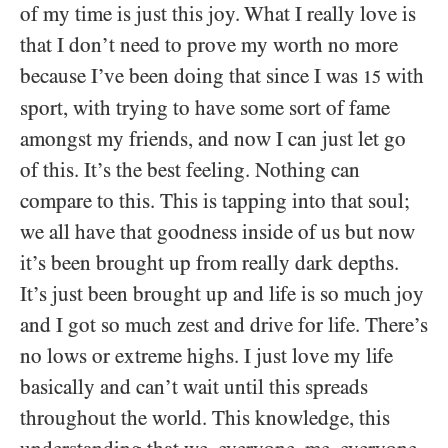
of my time is just this joy. What I really love is
that I don’t need to prove my worth no more
because I’ve been doing that since I was
with
15
sport, with trying to have some sort of fame
amongst my friends, and now I can just let go
of this. It’s the best feeling. Nothing can
compare to this. This is tapping into that soul;
we all have that goodness inside of us but now
it’s been brought up from really dark depths.
It’s just been brought up and life is so much joy
and I got so much zest and drive for life. There’s
no lows or extreme highs. I just love my life
basically and can’t wait until this spreads
throughout the world. This knowledge, this