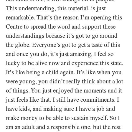
This understanding, this material, is just
remarkable. That’s the reason I’m opening this
Centre to spread the word and support these
understandings because it’s got to go around
the globe. Everyone’s got to get a taste of this
and once you do, it’s just amazing. I feel so
lucky to be alive now and experience this state.
It’s like being a child again. It’s like when you
were young, you didn’t really think about a lot
of things. You just enjoyed the moments and it
just feels like that. I still have commitments. I
have kids, and making sure I have a job and
make money to be able to sustain myself. So I
am an adult and a responsible one, but the rest