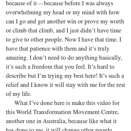
because of it
because before I was always
—
overwhelming my head or my mind with how
can I go and get another win or prove my worth
or climb that climb, and I just didn’t have time
to give to other people. Now I have that time. I
have that patience with them and it’s truly
amazing. I don’t need to do anything basically,
it’s such a freedom that you feel. It’s hard to
describe but I’m trying my best here! It’s such a
relief and I know it will stay with me for the rest
of my life.
What I’ve done here is make this video for
this World Transformation Movement Centre,
another one in Australia, because like what it
has done to me, it will change other people.