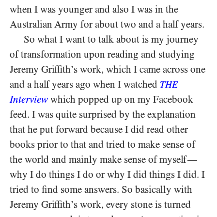
when I was younger and also I was in the
Australian Army for about two and a half years.
So what I want to talk about is my journey
of transformation upon reading and studying
Jeremy Griffith’s work, which I came across one
and a half years ago when I watched
THE
Interview
which popped up on my Facebook
feed. I was quite surprised by the explanation
that he put forward because I did read other
books prior to that and tried to make sense of
the world and mainly make sense of myself
—
why I do things I do or why I did things I did. I
tried to find some answers. So basically with
Jeremy Griffith’s work, every stone is turned