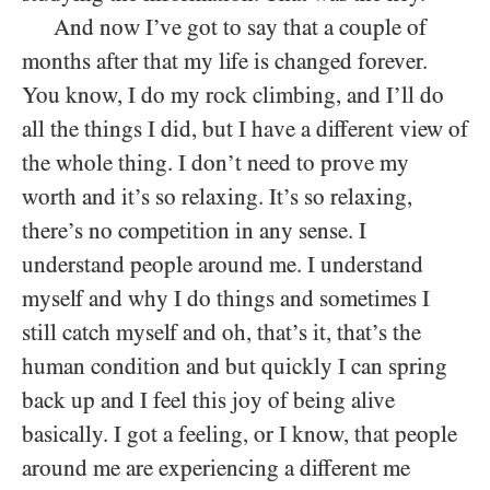
And now I’ve got to say that a couple of
months after that my life is changed forever.
You know, I do my rock climbing, and I’ll do
all the things I did, but I have a different view of
the whole thing. I don’t need to prove my
worth and it’s so relaxing. It’s so relaxing,
there’s no competition in any sense. I
understand people around me. I understand
myself and why I do things and sometimes I
still catch myself and oh, that’s it, that’s the
human condition and but quickly I can spring
back up and I feel this joy of being alive
basically. I got a feeling, or I know, that people
around me are experiencing a different me