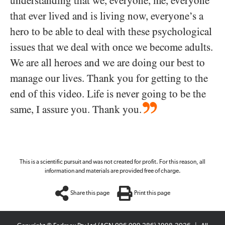
understanding that we, everyone, me, everyone
that ever lived and is living now, everyone’s a
hero to be able to deal with these psychological
issues that we deal with once we become adults.
We are all heroes and we are doing our best to
manage our lives. Thank you for getting to the
end of this video. Life is never going to be the
same, I assure you. Thank you.
This is a scientific pursuit and was not created for profit. For this reason, all
information and materials are provided free of charge.
Share this page
Print this page