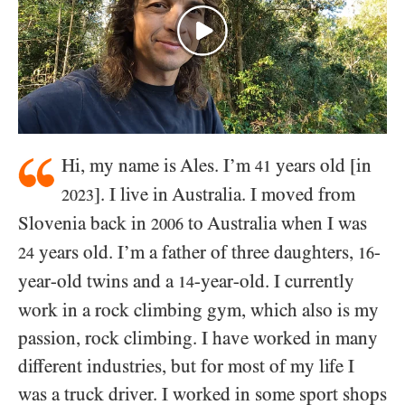
Hi, my name is Ales. I’m
years old [in
41
]. I live in Australia. I moved from
2023
Slovenia back in
to Australia when I was
2006
years old. I’m a father of three daughters,
-
24
16
year-old twins and a
-year-old. I currently
14
work in a rock climbing gym, which also is my
passion, rock climbing. I have worked in many
different industries, but for most of my life I
was a truck driver. I worked in some sport shops