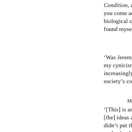
Condition
,
you come ac
biological 
found mysel
‘Was Jeremy
my cynicis
increasingl
society’s c
Ma
‘[This] is 
[the] ideas
didn’t put 