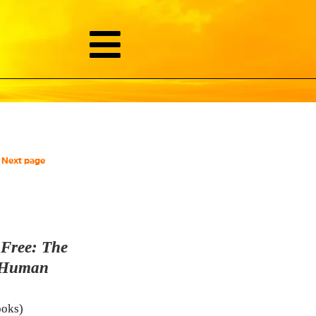
Next page
,
Free: The
 Human
ooks)