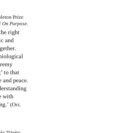
eton Prize
f
On Purpose
.
he right
ic and
gether.
biological
Jeremy
’ to that
e and peace.
nderstanding
e with
ng.’
(Oct.
ly Trinity