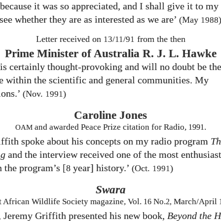
because it was so appreciated, and I shall give it to my
 see whether they are as interested as we are’
(May
1988
Letter received on
from the then
13/11/91
Prime Minister of Australia R. J. L. Hawke
is certainly thought-provoking and will no doubt be the
 within the scientific and general communities. My
ions.’
(Nov.
)
1991
Caroline Jones
and awarded Peace Prize citation for Radio,
1991
.
OAM
ffith spoke about his concepts on my radio program
Th
ng
and the interview received one of the most enthusiast
n the program’s [
year] history.’
8
(Oct.
)
1991
Swara
t African Wildlife Society magazine, Vol.
16
No.
2,
March/April
, Jeremy Griffith presented his new book,
Beyond the 