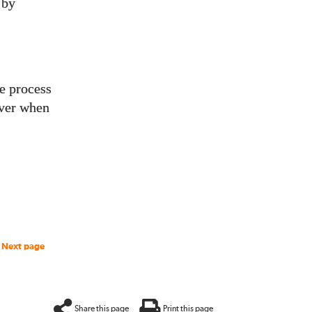
 by
he process
over when
Next page
Share this page
Print this page