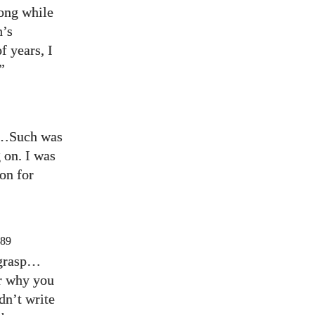
long while
h’s
f years, I
”
us…Such was
on. I was
on for
89
o grasp…
er why you
dn’t write