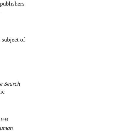
 publishers
)
 subject of
e Search
ic
1993
Human