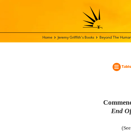
Home - World Transformation Movement
Jeremy Griffith’s Books
Beyond The Human
Table
Commendat
End Of
(Se