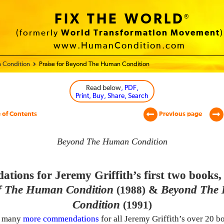
FIX THE WORLD
®
(formerly
World Transformation Movement
)
www.HumanCondition.com
 Condition
Praise for Beyond The Human Condition
Read below
, PDF,
Print, Buy, Share, Search
 of Contents
Previous page
Beyond The Human Condition
ions for Jeremy Griffith’s first two books
 The Human Condition
&
Beyond The
(1988)
Condition
(1991)
e many
more commendations
for all Jeremy Griffith’s over 20 b