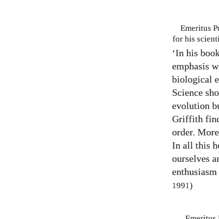
Emeritus P
for his scien
‘In his boo
emphasis wh
biological e
Science sho
evolution b
Griffith fin
order. Moreo
In all this
ourselves a
enthusiasm 
)
1991
Emeritus 