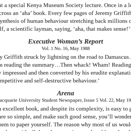
 at a special Kenya Museum Society lecture. Once in a 
ross an ‘aha’ book. Every few pages of Jeremy Griffit
synthesis of human behaviour stretching back millions o
f, a scientific layman, saying, ‘aha, that makes sense!’
Executive Woman’s Report
Vol.
1
No.
16
, May
1988
 Griffith struck by lightning on the road to Damasc
m reading the summary…Then whack! Wham! Reading 
y impressed and then converted by his erudite explanati
ompetitive and self-destructive behaviour.’
Arena
cquarie University Student Newspaper, Issue
5
Vol.
22
, May
19
an excellent book, and despite its complexity, is easy t
 are so simple, and make such good sense, you’ll wond
them to paper yourself. The reason why most of us woul