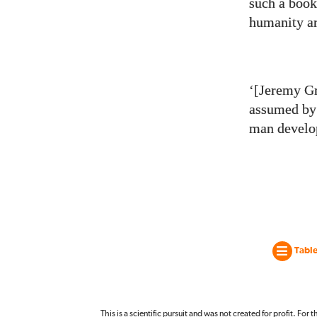
such a book
humanity ar
‘[Jeremy Gr
assumed by 
man develop
Table
This is a scientific pursuit and was not created for profit. For