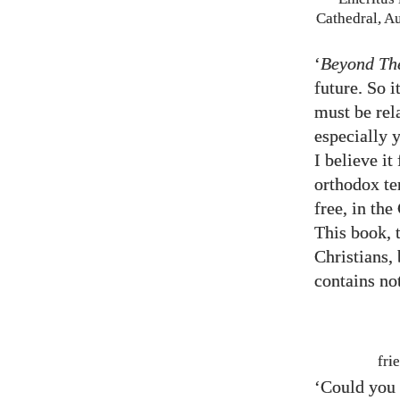
Cathedral, A
‘
Beyond Th
future. So i
must be rel
especially 
I believe it
orthodox te
free, in the
This book, 
Christians, 
contains no
fri
‘Could you 