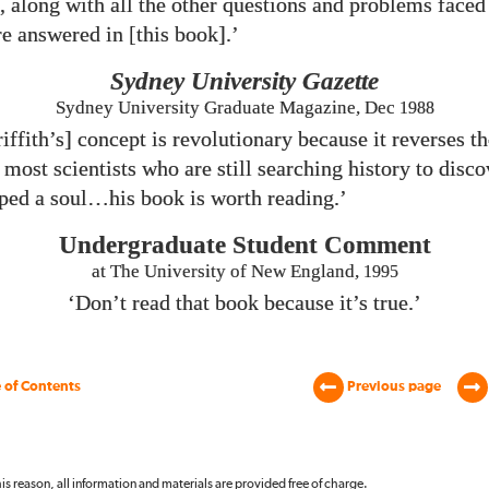
, along with all the other questions and problems faced
e answered in [this book].’
Sydney University Gazette
Sydney University Graduate Magazine, Dec
1988
iffith’s] concept is revolutionary because it reverses t
most scientists who are still searching history to disc
ed a soul…his book is worth reading.’
Undergraduate Student Comment
at The University of New England,
1995
‘Don’t read that book because it’s true.’
 of Contents
Previous page
 this reason, all information and materials are provided free of charge.