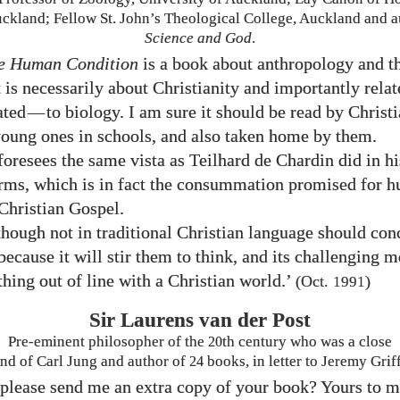
uckland; Fellow St. John’s Theological College, Auckland and a
Science and God
.
e Human Condition
is a book about anthropology and 
t is necessarily about Christianity and importantly relate
ated
—
to biology. I am sure it should be read by Christi
young ones in schools, and also taken home by them.
 foresees the same vista as Teilhard de Chardin did in h
rms, which is in fact the consummation promised for h
 Christian Gospel.
though not in traditional Christian language should con
because it will stir them to think, and its challenging 
thing out of line with a Christian world.’
(Oct.
)
1991
Sir Laurens van der Post
Pre-eminent philosopher of the
20
th century who was a close
end of Carl Jung and author of
24
books, in letter to Jeremy Griff
please send me an extra copy of your book? Yours to m