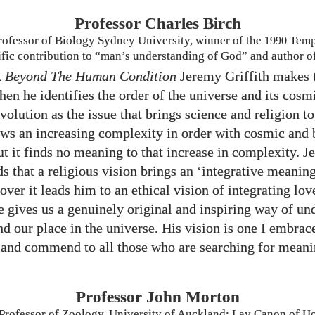
Professor Charles Birch
rofessor of Biology Sydney University, winner of the
1990
Templ
tific contribution to “man’s understanding of God” and author o
k
Beyond The Human Condition
Jeremy Griffith makes t
en he identifies the order of the universe and its cosm
volution as the issue that brings science and religion to
ws an increasing complexity in order with cosmic and 
ut it finds no meaning to that increase in complexity. 
ds that a religious vision brings an ‘integrative meaning
ver it leads him to an ethical vision of integrating lov
 he gives us a genuinely original and inspiring way of u
nd our place in the universe. His vision is one I embrac
and commend to all those who are searching for meani
Professor John Morton
Professor of Zoology, University of Auckland; Lay Canon of Ho