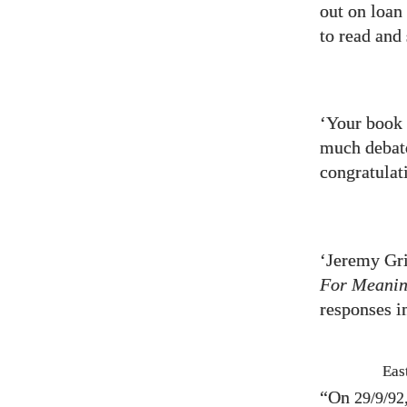
out on loan 
to read and
‘Your book 
much debate
congratulat
‘Jeremy Gri
For Meani
responses i
Eas
“On
29/9/92