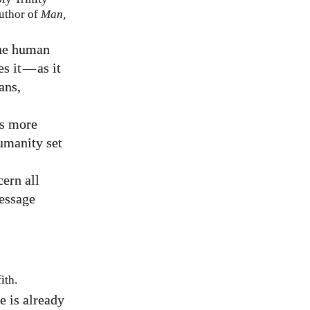
uthor of
Man,
the human
s it
—
as it
ans,
is more
umanity set
cern all
message
ith.
e is already