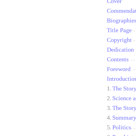
Cover
Commendat
Biographie
Title Page
Copyright
Dedication
Contents
Foreword
Introductio
1.
The Stor
2.
Science a
3.
The Stor
4.
Summary 
5.
Politics