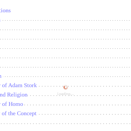
ions
s
n
y of Adam Stork
nd Religion
Loading...
y of Homo
of the Concept