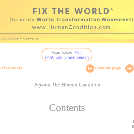
FIX THE WORLD
®
(formerly
World Transformation Movement
)
www.HumanCondition.com
 Condition
Contents
Read below
, PDF,
Print, Buy, Share, Search
 of Contents
Previous page
Beyond The Human Condition
Contents
t