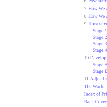
6.
Psychiatr
7.
How We A
8.
How We A
9.
Illustrat
Stage 
Stage 
Stage 
Stage 
10.
Develop
Stage 
Stage 
11.
Adjustin
The World 
Index of Pr
Back Cover