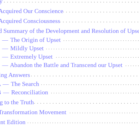
y
cquired Our Conscience
cquired Consciousness
ed Summary of the Development and Resolution of Ups
1
—
The Origin of Upset
2
—
Mildly Upset
3
—
Extremely Upset
4
—
Abandon the Battle and Transcend our Upset
ing Answers
A
—
The Search
B
—
Reconciliation
g to the Truth
Transformation Movement
int Edition