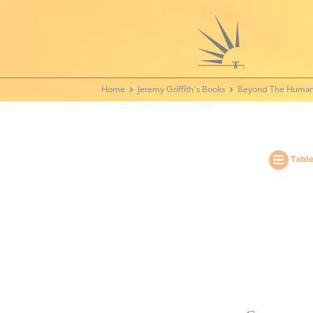
Home - World Transformation Movement
Jeremy Griffith’s Books
Beyond The Human
Table