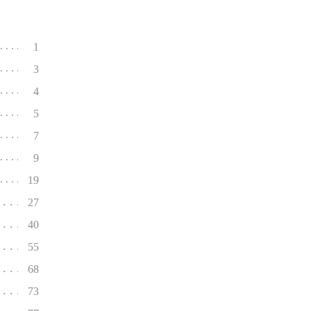
1
3
4
5
7
9
19
27
40
55
68
73