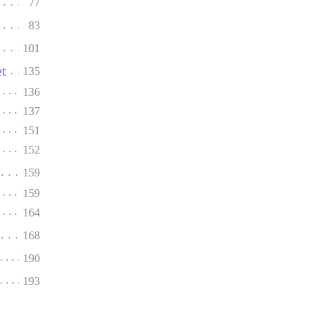
77
83
101
et
135
136
137
151
152
159
159
164
168
190
193