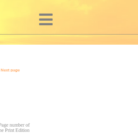
Next page
Page number of
he Print Edition